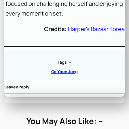
focused on challenging herself and enjoying
every moment on set.
Credits:
Harper’s Bazaar Korea
Tags:
–
Go Youn Jung
Leave a reply
You May Also Like: –