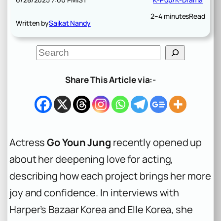
2–4 minutes
Read
Written by
Saikat Nandy
S
e
a
r
Share This Article via:-
c
h
Actress
Go Youn Jung
recently opened up
about her deepening love for acting,
describing how each project brings her more
joy and confidence. In interviews with
Harper’s Bazaar Korea and Elle Korea, she