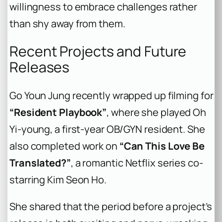
willingness to embrace challenges rather
than shy away from them.
Recent Projects and Future
Releases
Go Youn Jung recently wrapped up filming for
“Resident Playbook”
, where she played Oh
Yi-young, a first-year OB/GYN resident. She
also completed work on
“Can This Love Be
Translated?”
, a romantic Netflix series co-
starring Kim Seon Ho.
She shared that the period before a project’s