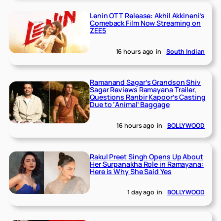
Lenin OTT Release: Akhil Akkineni’s
Comeback Film Now Streaming on
ZEE5
16 hours ago
in
South Indian
Ramanand Sagar’s Grandson Shiv
Sagar Reviews Ramayana Trailer,
Questions Ranbir Kapoor’s Casting
Due to ‘Animal’ Baggage
16 hours ago
in
BOLLYWOOD
Rakul Preet Singh Opens Up About
Her Surpanakha Role in Ramayana:
Here is Why She Said Yes
1 day ago
in
BOLLYWOOD