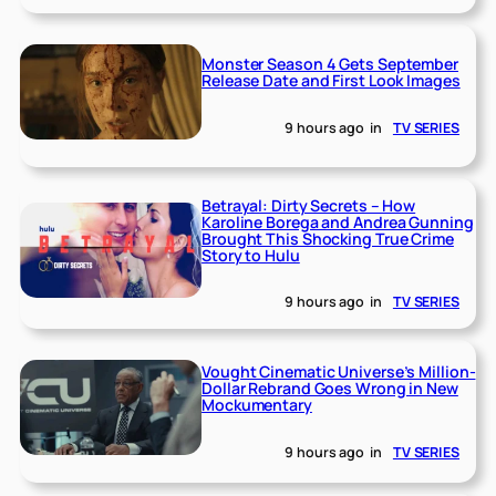
Monster Season 4 Gets September
Release Date and First Look Images
9 hours ago
in
TV SERIES
Betrayal: Dirty Secrets – How
Karoline Borega and Andrea Gunning
Brought This Shocking True Crime
Story to Hulu
9 hours ago
in
TV SERIES
Vought Cinematic Universe’s Million-
Dollar Rebrand Goes Wrong in New
Mockumentary
9 hours ago
in
TV SERIES