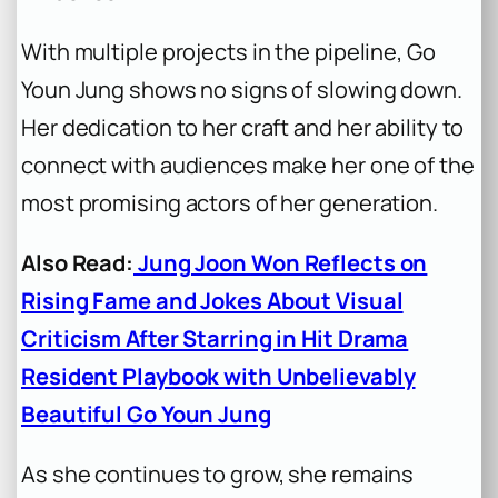
With multiple projects in the pipeline, Go
Youn Jung shows no signs of slowing down.
Her dedication to her craft and her ability to
connect with audiences make her one of the
most promising actors of her generation.
Also Read:
Jung Joon Won Reflects on
Rising Fame and Jokes About Visual
Criticism After Starring in Hit Drama
Resident Playbook with Unbelievably
Beautiful Go Youn Jung
As she continues to grow, she remains