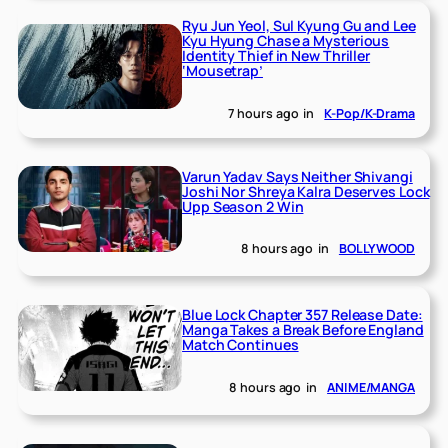
Ryu Jun Yeol, Sul Kyung Gu and Lee
Kyu Hyung Chase a Mysterious
Identity Thief in New Thriller
‘Mousetrap’
7 hours ago
in
K-Pop/K-Drama
Varun Yadav Says Neither Shivangi
Joshi Nor Shreya Kalra Deserves Lock
Upp Season 2 Win
8 hours ago
in
BOLLYWOOD
Blue Lock Chapter 357 Release Date:
Manga Takes a Break Before England
Match Continues
8 hours ago
in
ANIME/MANGA