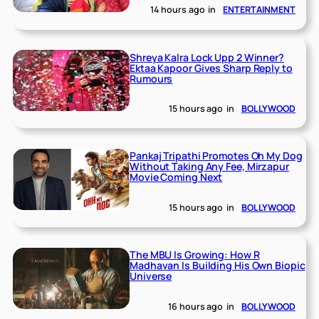
14 hours ago
in
ENTERTAINMENT
Shreya Kalra Lock Upp 2 Winner?
Ektaa Kapoor Gives Sharp Reply to
Rumours
15 hours ago
in
BOLLYWOOD
Pankaj Tripathi Promotes Oh My Dog
Without Taking Any Fee, Mirzapur
Movie Coming Next
15 hours ago
in
BOLLYWOOD
The MBU Is Growing: How R
Madhavan Is Building His Own Biopic
Universe
16 hours ago
in
BOLLYWOOD