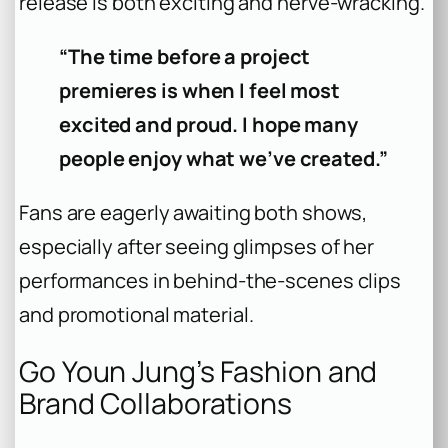
release is both exciting and nerve-wracking.
“The time before a project
premieres is when I feel most
excited and proud. I hope many
people enjoy what we’ve created.”
Fans are eagerly awaiting both shows,
especially after seeing glimpses of her
performances in behind-the-scenes clips
and promotional material.
Go Youn Jung’s Fashion and
Brand Collaborations