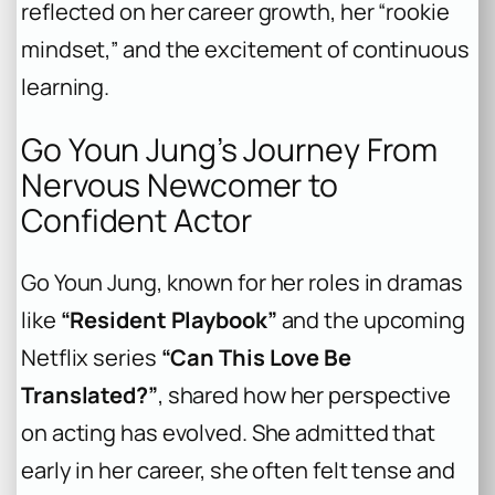
reflected on her career growth, her “rookie
mindset,” and the excitement of continuous
learning.
Go Youn Jung’s Journey From
Nervous Newcomer to
Confident Actor
Go Youn Jung, known for her roles in dramas
like
“Resident Playbook”
and the upcoming
Netflix series
“Can This Love Be
Translated?”
, shared how her perspective
on acting has evolved. She admitted that
early in her career, she often felt tense and