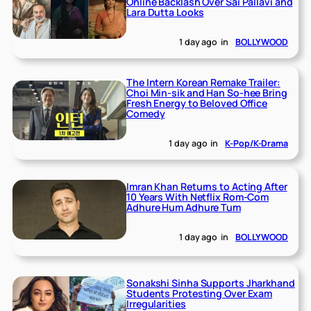
Online Backlash Over Sai Pallavi and
Lara Dutta Looks
1 day ago
in
BOLLYWOOD
The Intern Korean Remake Trailer:
Choi Min-sik and Han So-hee Bring
Fresh Energy to Beloved Office
Comedy
1 day ago
in
K-Pop/K-Drama
Imran Khan Returns to Acting After
10 Years With Netflix Rom-Com
Adhure Hum Adhure Tum
1 day ago
in
BOLLYWOOD
Sonakshi Sinha Supports Jharkhand
Students Protesting Over Exam
Irregularities