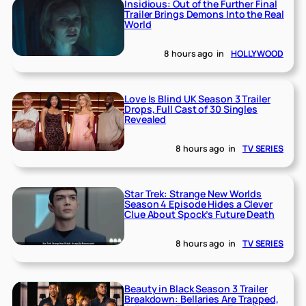
Insidious: Out of the Further Final
Trailer Brings Demons Into the Real
World
8 hours ago
in
HOLLYWOOD
Love Is Blind UK Season 3 Trailer
Drops, Full Cast of 30 Singles
Revealed
8 hours ago
in
TV SERIES
Star Trek: Strange New Worlds
Season 4 Episode Hides a Clever
Clue About Spock’s Future Death
8 hours ago
in
TV SERIES
Beauty in Black Season 3 Trailer
Breakdown: Bellaries Are Trapped,