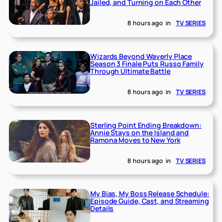
Jailed, and Turning on Each Other
8 hours ago
in
TV SERIES
Wizards Beyond Waverly Place
Season 3 Finale Puts Russo Family
Through Ultimate Battle
8 hours ago
in
TV SERIES
Sterling Point Ending Breakdown:
Annie Stays on the Island and
Ramona Moves to New York
8 hours ago
in
TV SERIES
My Bias, My Boss Release Schedule:
Episode Guide, Cast, and Streaming
Details