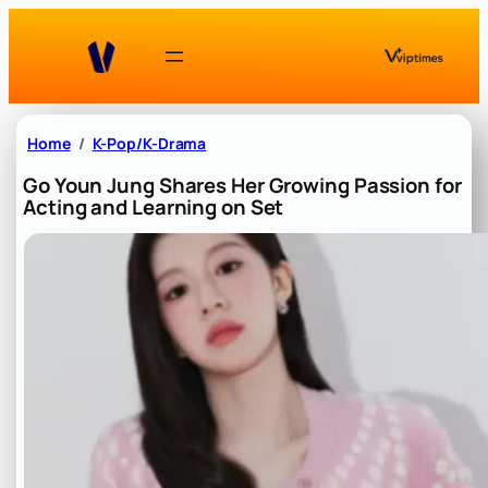
Skip
to
content
Home
K-Pop/K-Drama
Go Youn Jung Shares Her Growing Passion for
Acting and Learning on Set