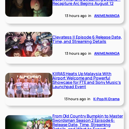
Recapture Arc Begins August 12
13 hours ago
in
ANIME/MANGA
Clevatess II Episode 6 Release Date,
Time, and Streaming Details
13 hours ago
in
ANIME/MANGA
KIIRAS Heats Up Malaysia With
Airport Welcome and Powerful
Showcase for FTE and Sony Music’s
Launchpad Event
13 hours ago
in
K-Pop/K-Drama
From Old Country Bumpkin to Master
Swordsman Season 2 Episode 6:
Release Date, Time, Streaming
Details, and What to Expect