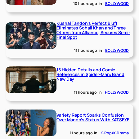
10 hours ago
in
BOLLYWOOD
Kushal Tandon’s Perfect Bluff
Eliminates Sohail Khan and Three
Others from Alliance, Secures Semi-
Final Spot
11 hours ago
in
BOLLYWOOD
15 Hidden Details and Comic
References in Spider-Man: Brand
New Day
11 hours ago
in
HOLLYWOOD
Variety Report Sparks Confusion
Over Manon’s Status With KATSEYE
11 hours ago
in
K-Pop/K-Drama