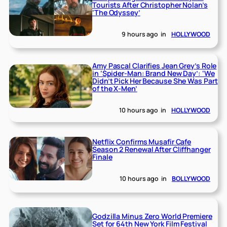
Tourists After Christopher Nolan’s
‘The Odyssey’
9 hours ago
in
HOLLYWOOD
Amy Pascal Clarifies Jean Grey’s Role
in ‘Spider-Man: Brand New Day’: ‘We
Didn’t Pick Her Because She Was Part
of the X-Men’
10 hours ago
in
HOLLYWOOD
Netflix Confirms Musafir Cafe
Season 2 Renewal After Cliffhanger
Finale
10 hours ago
in
BOLLYWOOD
Godzilla Minus Zero World Premiere
Set for 64th New York Film Festival