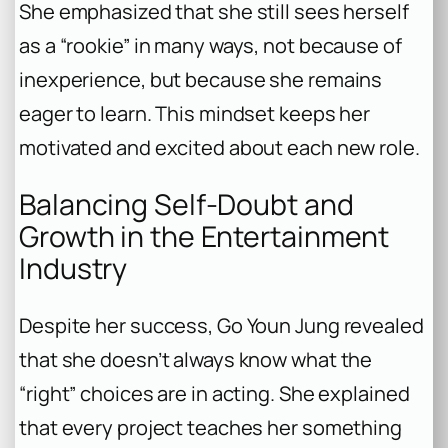
She emphasized that she still sees herself
as a “rookie” in many ways, not because of
inexperience, but because she remains
eager to learn. This mindset keeps her
motivated and excited about each new role.
Balancing Self-Doubt and
Growth in the Entertainment
Industry
Despite her success, Go Youn Jung revealed
that she doesn’t always know what the
“right” choices are in acting. She explained
that every project teaches her something