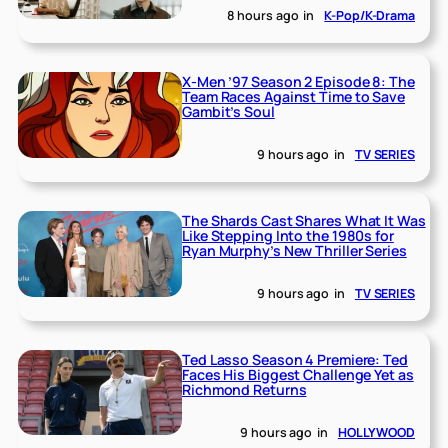
8 hours ago
in
K-Pop/K-Drama
X-Men ’97 Season 2 Episode 8: The
Team Races Against Time to Save
Gambit’s Soul
9 hours ago
in
TV SERIES
The Shards Cast Shares What It Was
Like Stepping Into the 1980s for
Ryan Murphy’s New Thriller Series
9 hours ago
in
TV SERIES
Ted Lasso Season 4 Premiere: Ted
Faces His Biggest Challenge Yet as
Richmond Returns
9 hours ago
in
HOLLYWOOD