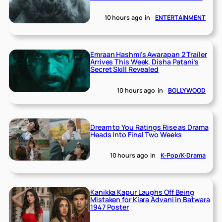
10 hours ago
in
ENTERTAINMENT
Emraan Hashmi’s Awarapan 2 Trailer
Arrives This Week, Disha Patani’s
Secret Skill Revealed
10 hours ago
in
BOLLYWOOD
Dream to You Ratings Rise as Drama
Heads Into Final Two Weeks
10 hours ago
in
K-Pop/K-Drama
Kanikka Kapur Laughs Off Being
Mistaken for Kiara Advani in Batwara
1947 Poster