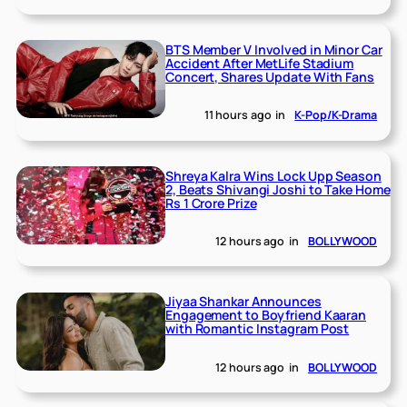
BTS Member V Involved in Minor Car
Accident After MetLife Stadium
Concert, Shares Update With Fans
11 hours ago
in
K-Pop/K-Drama
Shreya Kalra Wins Lock Upp Season
2, Beats Shivangi Joshi to Take Home
Rs 1 Crore Prize
12 hours ago
in
BOLLYWOOD
Jiyaa Shankar Announces
Engagement to Boyfriend Kaaran
with Romantic Instagram Post
12 hours ago
in
BOLLYWOOD