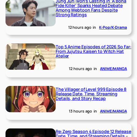
Jung Jun-won’s Casting in ‘A Bona
Fide Killer’ Sparks Heated Debate
Among Webtoon Fans Despite
Strong Ratings
12 hours ago
in
K-Pop/K-Drama
Top 5 Anime Episodes of 2026 So Far:
From Jujutsu Kaisen to Witch Hat
Atelier
12 hours ago
in
ANIME/MANGA
The Villager of Level 999 Episode 8
Release Date, Time, Streaming
Details, and Story Recap
13 hours ago
in
ANIME/MANGA
Re:Zero Season 4 Episode 12 Release
Date, Time, and Streaming Details –