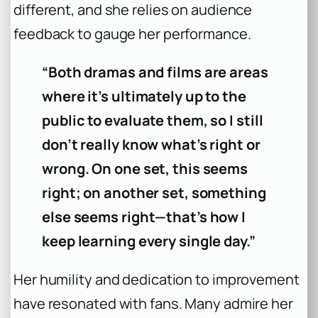
different, and she relies on audience
feedback to gauge her performance.
“Both dramas and films are areas
where it’s ultimately up to the
public to evaluate them, so I still
don’t really know what’s right or
wrong. On one set, this seems
right; on another set, something
else seems right—that’s how I
keep learning every single day.”
Her humility and dedication to improvement
have resonated with fans. Many admire her