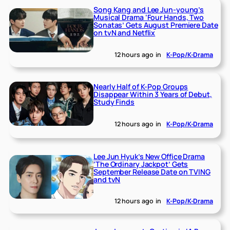
Song Kang and Lee Jun-young’s
Musical Drama ‘Four Hands, Two
Sonatas’ Gets August Premiere Date
on tvN and Netflix
12 hours ago
in
K-Pop/K-Drama
Nearly Half of K-Pop Groups
Disappear Within 3 Years of Debut,
Study Finds
12 hours ago
in
K-Pop/K-Drama
Lee Jun Hyuk’s New Office Drama
‘The Ordinary Jackpot’ Gets
September Release Date on TVING
and tvN
12 hours ago
in
K-Pop/K-Drama