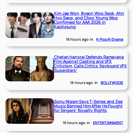
Kim Jae Won, Byeon Woo Seok, Ahn
Hyo Seop, and Choo Young Woo
Confirmed for AAA 2026 in
Kaohsiung
16 hours ago
in
K-Pop/K-Drama
Chetan Hansraj Defends Ramayana
Film Against Casting and VFX
Criticism, Calls Critics ‘Keyboard VFX
Superstars’
16 hours ago
in
BOLLYWOOD
Sonu Nigam Says T-Series and Zee
Music Banned Him After He Fought
for Singers’ Royalty Rights
16 hours ago
in
ENTERTAINMENT