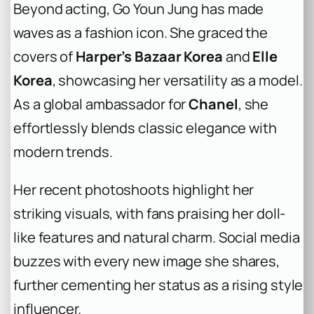
Beyond acting, Go Youn Jung has made
waves as a fashion icon. She graced the
covers of
Harper’s Bazaar Korea
and
Elle
Korea
, showcasing her versatility as a model.
As a global ambassador for
Chanel
, she
effortlessly blends classic elegance with
modern trends.
Her recent photoshoots highlight her
striking visuals, with fans praising her doll-
like features and natural charm. Social media
buzzes with every new image she shares,
further cementing her status as a rising style
influencer.