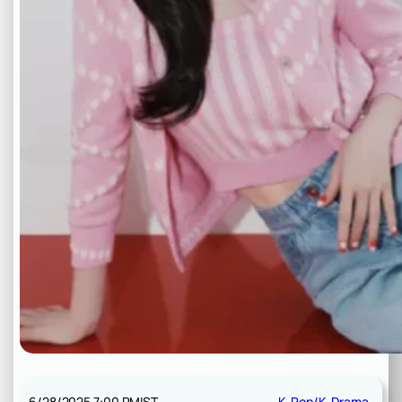
6/28/2025 7:00 PM
IST
K-Pop/K-Drama