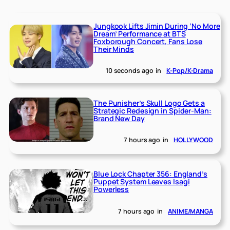
Jungkook Lifts Jimin During ‘No More
Dream’ Performance at BTS
Foxborough Concert, Fans Lose
Their Minds
10 seconds ago
in
K-Pop/K-Drama
The Punisher’s Skull Logo Gets a
Strategic Redesign in Spider-Man:
Brand New Day
7 hours ago
in
HOLLYWOOD
Blue Lock Chapter 356: England’s
Puppet System Leaves Isagi
Powerless
7 hours ago
in
ANIME/MANGA