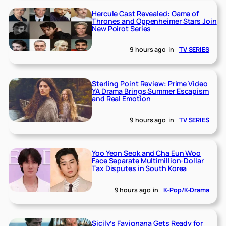
Hercule Cast Revealed: Game of
Thrones and Oppenheimer Stars Join
New Poirot Series
9 hours ago
in
TV SERIES
Sterling Point Review: Prime Video
YA Drama Brings Summer Escapism
and Real Emotion
9 hours ago
in
TV SERIES
Yoo Yeon Seok and Cha Eun Woo
Face Separate Multimillion-Dollar
Tax Disputes in South Korea
9 hours ago
in
K-Pop/K-Drama
Sicily’s Favignana Gets Ready for