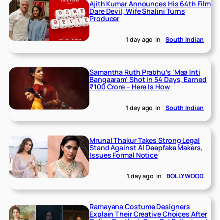
Ajith Kumar Announces His 64th Film
Dare Devil, Wife Shalini Turns
Producer
1 day ago
in
South Indian
Samantha Ruth Prabhu’s ‘Maa Inti
Bangaaram’ Shot in 54 Days, Earned
₹100 Crore – Here Is How
1 day ago
in
South Indian
Mrunal Thakur Takes Strong Legal
Stand Against AI Deepfake Makers,
Issues Formal Notice
1 day ago
in
BOLLYWOOD
Ramayana Costume Designers
Explain Their Creative Choices After