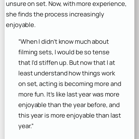
unsure on set. Now, with more experience,
she finds the process increasingly
enjoyable.
“When I didn’t know much about
filming sets, I would be so tense
that I’d stiffen up. But now that I at
least understand how things work
on set, acting is becoming more and
more fun. It’s like last year was more
enjoyable than the year before, and
this year is more enjoyable than last
year.”