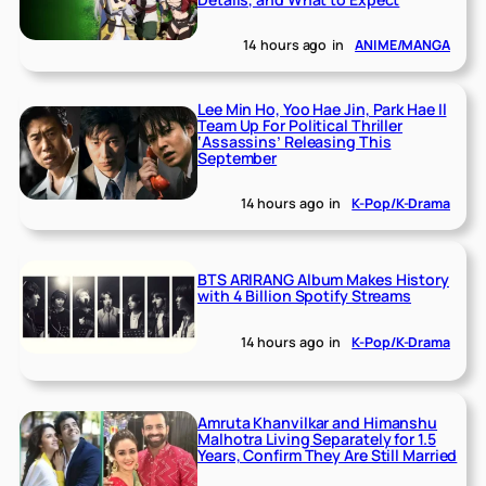
14 hours ago
in
ANIME/MANGA
Lee Min Ho, Yoo Hae Jin, Park Hae Il
Team Up For Political Thriller
‘Assassins’ Releasing This
September
14 hours ago
in
K-Pop/K-Drama
BTS ARIRANG Album Makes History
with 4 Billion Spotify Streams
14 hours ago
in
K-Pop/K-Drama
Amruta Khanvilkar and Himanshu
Malhotra Living Separately for 1.5
Years, Confirm They Are Still Married