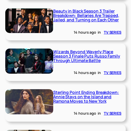
Beauty in Black Season 3 Trailer
Breakdown: Bellaries Are Trapped,
Jailed, and Turning on Each Other
14 hours ago
in
TV SERIES
Wizards Beyond Waverly Place
Season 3 Finale Puts Russo Family
Through Ultimate Battle
14 hours ago
in
TV SERIES
Sterling Point Ending Breakdown:
Annie Stays on the Island and
Ramona Moves to New York
14 hours ago
in
TV SERIES