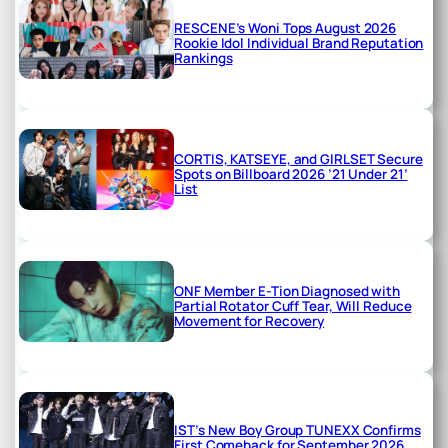
RESCENE’s Woni Tops August 2026
Rookie Idol Individual Brand Reputation
Rankings
CORTIS, KATSEYE, and GIRLSET Secure
Spots on Billboard 2026 ’21 Under 21’
List
ONF Member E-Tion Diagnosed with
Partial Rotator Cuff Tear, Will Reduce
Movement for Recovery
IST’s New Boy Group TUNEXX Confirms
First Comeback for September 2026