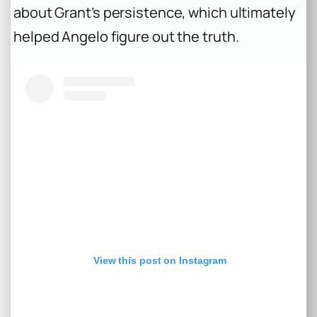
about Grant’s persistence, which ultimately
helped Angelo figure out the truth.
View this post on Instagram