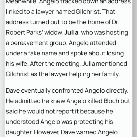
Meanwhile, Angelo tracked down an address
linked to a lawyer named Gilchrist. That
address turned out to be the home of Dr.
Robert Parks’ widow,
Julia
, who was hosting
a bereavement group. Angelo attended
under a fake name and spoke about losing
his wife. After the meeting, Julia mentioned
Gilchrist as the lawyer helping her family.
Dave eventually confronted Angelo directly.
He admitted he knew Angelo killed Bloch but
said he would not report it because he
understood Angelo was protecting his
daughter. However, Dave warned Angelo