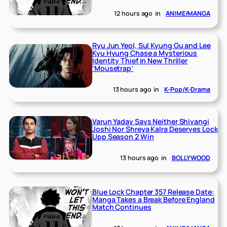
12 hours ago
in
ANIME/MANGA
Ryu Jun Yeol, Sul Kyung Gu and Lee
Kyu Hyung Chase a Mysterious
Identity Thief in New Thriller
‘Mousetrap’
13 hours ago
in
K-Pop/K-Drama
Varun Yadav Says Neither Shivangi
Joshi Nor Shreya Kalra Deserves Lock
Upp Season 2 Win
13 hours ago
in
BOLLYWOOD
Blue Lock Chapter 357 Release Date:
Manga Takes a Break Before England
Match Continues