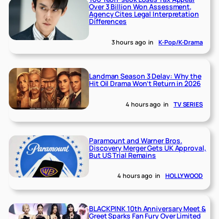
Over 3 Billion Won Assessment,
Agency Cites Legal Interpretation
Differences
3 hours ago
in
K-Pop/K-Drama
Landman Season 3 Delay: Why the
Hit Oil Drama Won’t Return in 2026
4 hours ago
in
TV SERIES
Paramount and Warner Bros.
Discovery Merger Gets UK Approval,
But US Trial Remains
4 hours ago
in
HOLLYWOOD
BLACKPINK 10th Anniversary Meet &
Greet Sparks Fan Fury Over Limited