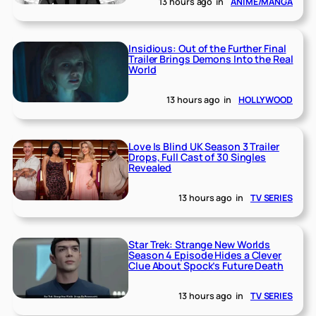
13 hours ago
in
ANIME/MANGA
Insidious: Out of the Further Final
Trailer Brings Demons Into the Real
World
13 hours ago
in
HOLLYWOOD
Love Is Blind UK Season 3 Trailer
Drops, Full Cast of 30 Singles
Revealed
13 hours ago
in
TV SERIES
Star Trek: Strange New Worlds
Season 4 Episode Hides a Clever
Clue About Spock’s Future Death
13 hours ago
in
TV SERIES