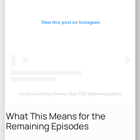
View this post on Instagram
A post shared by Drama Club FOX (@dramaclubfox)
What This Means for the
Remaining Episodes