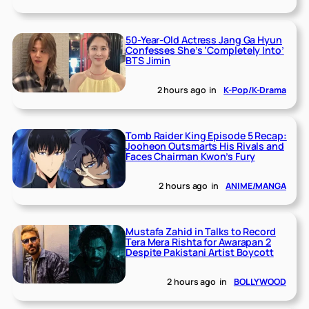
50-Year-Old Actress Jang Ga Hyun
Confesses She’s ‘Completely Into’
BTS Jimin
2 hours ago
in
K-Pop/K-Drama
Tomb Raider King Episode 5 Recap:
Jooheon Outsmarts His Rivals and
Faces Chairman Kwon’s Fury
2 hours ago
in
ANIME/MANGA
Mustafa Zahid in Talks to Record
Tera Mera Rishta for Awarapan 2
Despite Pakistani Artist Boycott
2 hours ago
in
BOLLYWOOD