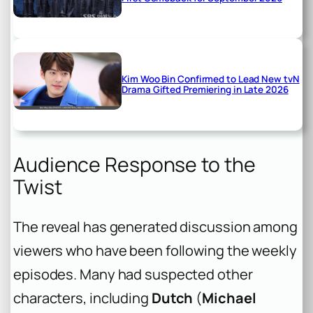
Kim Woo Bin Confirmed to Lead New tvN
Drama Gifted Premiering in Late 2026
Audience Response to the
Twist
The reveal has generated discussion among
viewers who have been following the weekly
episodes. Many had suspected other
characters, including
Dutch
(
Michael