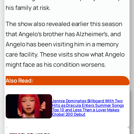
his family at risk.
The show also revealed earlier this season
that Angelo’s brother has Alzheimer’s, and
Angelo has been visiting him in a memory
care facility. These visits show what Angelo
might face as his condition worsens.
Also Read:
Jennie Dominates Billboard With Two
Hits as Dracula Enters Summer Songs
Top 10 and Less Than a Lover Makes
Global 200 Debut