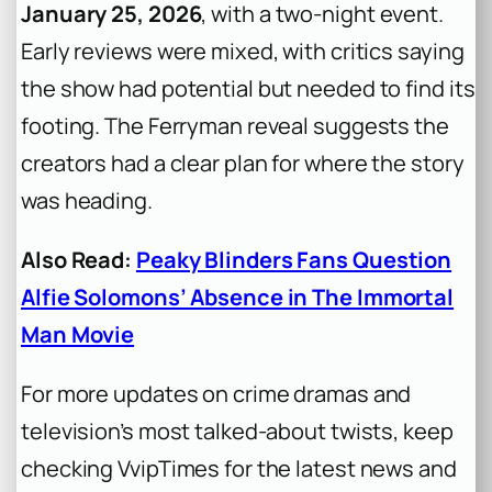
January 25, 2026
, with a two-night event.
Early reviews were mixed, with critics saying
the show had potential but needed to find its
footing. The Ferryman reveal suggests the
creators had a clear plan for where the story
was heading.
Also Read:
Peaky Blinders Fans Question
Alfie Solomons’ Absence in The Immortal
Man Movie
For more updates on crime dramas and
television’s most talked-about twists, keep
checking VvipTimes for the latest news and