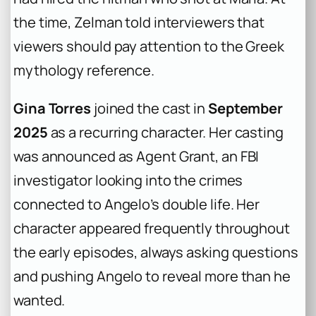
the time, Zelman told interviewers that
viewers should pay attention to the Greek
mythology reference.
Gina Torres
joined the cast in
September
2025
as a recurring character. Her casting
was announced as Agent Grant, an FBI
investigator looking into the crimes
connected to Angelo’s double life. Her
character appeared frequently throughout
the early episodes, always asking questions
and pushing Angelo to reveal more than he
wanted.