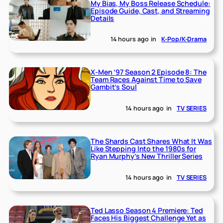
My Bias, My Boss Release Schedule:
Episode Guide, Cast, and Streaming
Details
14 hours ago
in
K-Pop/K-Drama
X-Men ’97 Season 2 Episode 8: The
Team Races Against Time to Save
Gambit’s Soul
14 hours ago
in
TV SERIES
The Shards Cast Shares What It Was
Like Stepping Into the 1980s for
Ryan Murphy’s New Thriller Series
14 hours ago
in
TV SERIES
Ted Lasso Season 4 Premiere: Ted
Faces His Biggest Challenge Yet as