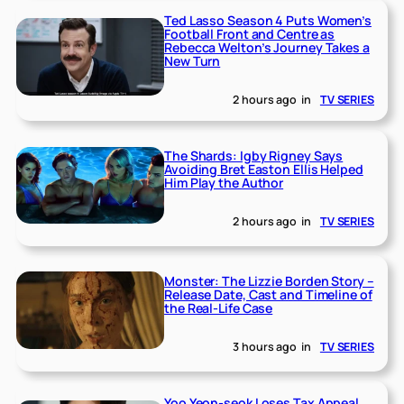
Ted Lasso Season 4 Puts Women’s
Football Front and Centre as
Rebecca Welton’s Journey Takes a
New Turn
2 hours ago
in
TV SERIES
The Shards: Igby Rigney Says
Avoiding Bret Easton Ellis Helped
Him Play the Author
2 hours ago
in
TV SERIES
Monster: The Lizzie Borden Story –
Release Date, Cast and Timeline of
the Real-Life Case
3 hours ago
in
TV SERIES
Yoo Yeon-seok Loses Tax Appeal