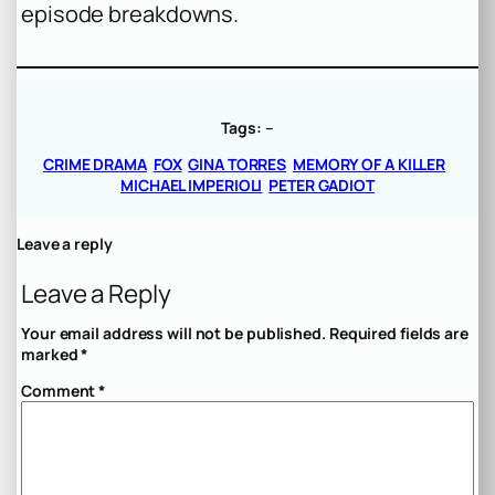
episode breakdowns.
Tags:
–
CRIME DRAMA
FOX
GINA TORRES
MEMORY OF A KILLER
MICHAEL IMPERIOLI
PETER GADIOT
Leave a reply
Leave a Reply
Your email address will not be published.
Required fields are
marked
*
Comment
*