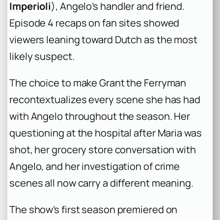
Imperioli
), Angelo’s handler and friend.
Episode 4 recaps on fan sites showed
viewers leaning toward Dutch as the most
likely suspect.
The choice to make Grant the Ferryman
recontextualizes every scene she has had
with Angelo throughout the season. Her
questioning at the hospital after Maria was
shot, her grocery store conversation with
Angelo, and her investigation of crime
scenes all now carry a different meaning.
The show’s first season premiered on