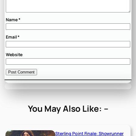
Name
*
Email
*
Website
You May Also Like: –
Sterling Point Finale: Showrunner