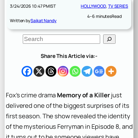
3/24/2026 10:47 PM
IST
HOLLYWOOD
, 
TV SERIES
4–6 minutes
Read
Written by
Saikat Nandy
S
e
a
r
Share This Article via:-
c
h
Fox’s crime drama
Memory of a Killer
just
delivered one of the biggest surprises of its
first season. The show revealed the identity
of the mysterious Ferryman in Episode 8, and
it turns out to be someone viewers have