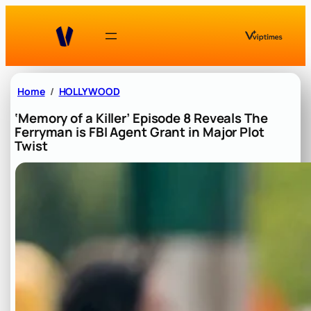
Skip
to
content
Home
HOLLYWOOD
‘Memory of a Killer’ Episode 8 Reveals The
Ferryman is FBI Agent Grant in Major Plot
Twist