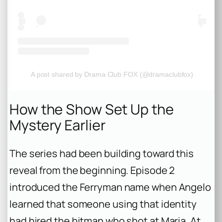
A post shared by Drama Club FOX (@dramaclubfox)
How the Show Set Up the
Mystery Earlier
The series had been building toward this
reveal from the beginning. Episode 2
introduced the Ferryman name when Angelo
learned that someone using that identity
had hired the hitman who shot at Maria. At