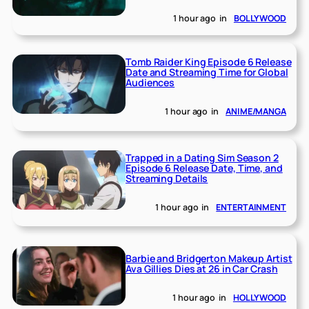
1 hour ago
in
BOLLYWOOD
Tomb Raider King Episode 6 Release
Date and Streaming Time for Global
Audiences
1 hour ago
in
ANIME/MANGA
Trapped in a Dating Sim Season 2
Episode 6 Release Date, Time, and
Streaming Details
1 hour ago
in
ENTERTAINMENT
Barbie and Bridgerton Makeup Artist
Ava Gillies Dies at 26 in Car Crash
1 hour ago
in
HOLLYWOOD