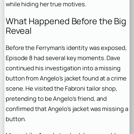
while hiding her true motives.
What Happened Before the Big
Reveal
Before the Ferryman’s identity was exposed,
Episode 8 had several key moments. Dave
continued his investigation into a missing
button from Angelo’s jacket found at a crime
scene. He visited the Fabroni tailor shop,
pretending to be Angelo’s friend, and
confirmed that Angelo’s jacket was missing a
button.