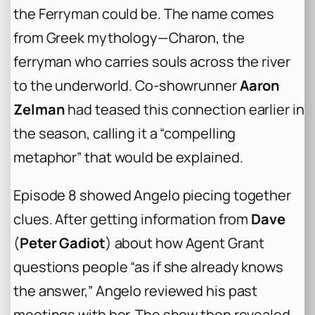
the Ferryman could be. The name comes
from Greek mythology—Charon, the
ferryman who carries souls across the river
to the underworld. Co-showrunner
Aaron
Zelman
had teased this connection earlier in
the season, calling it a “compelling
metaphor” that would be explained.
Episode 8 showed Angelo piecing together
clues. After getting information from
Dave
(
Peter Gadiot
) about how Agent Grant
questions people “as if she already knows
the answer,” Angelo reviewed his past
meetings with her. The show then revealed