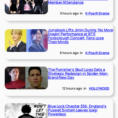
Member Attendance
5 hours ago
in
K-Pop/K-Drama
Jungkook Lifts Jimin During ‘No More
Dream’ Performance at BTS
Foxborough Concert, Fans Lose
Their Minds
6 hours ago
in
K-Pop/K-Drama
The Punisher’s Skull Logo Gets a
Strategic Redesign in Spider-Man:
Brand New Day
12 hours ago
in
HOLLYWOOD
Blue Lock Chapter 356: England’s
Puppet System Leaves Isagi
Powerless