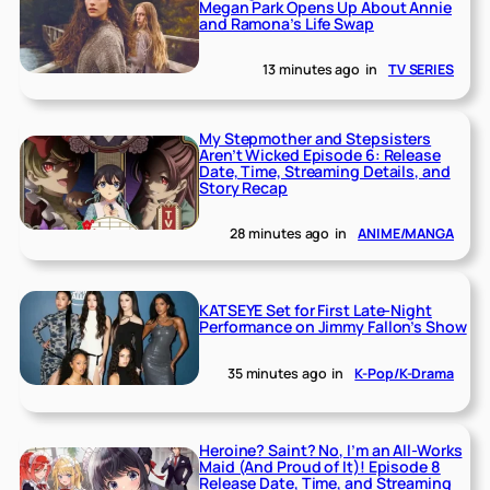
Megan Park Opens Up About Annie
and Ramona’s Life Swap
13 minutes ago
in
TV SERIES
My Stepmother and Stepsisters
Aren’t Wicked Episode 6: Release
Date, Time, Streaming Details, and
Story Recap
28 minutes ago
in
ANIME/MANGA
KATSEYE Set for First Late-Night
Performance on Jimmy Fallon’s Show
35 minutes ago
in
K-Pop/K-Drama
Heroine? Saint? No, I’m an All-Works
Maid (And Proud of It)! Episode 8
Release Date, Time, and Streaming