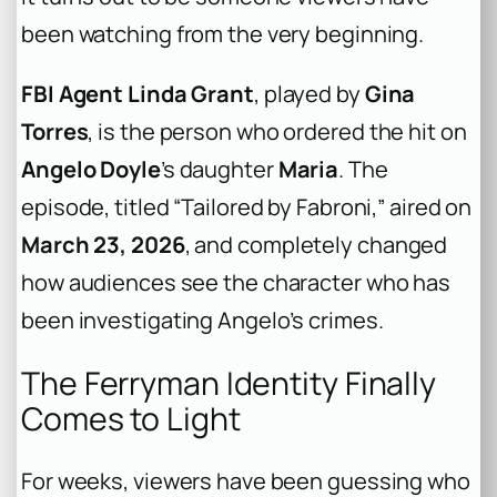
been watching from the very beginning.
FBI Agent Linda Grant
, played by
Gina
Torres
, is the person who ordered the hit on
Angelo Doyle
’s daughter
Maria
. The
episode, titled “Tailored by Fabroni,” aired on
March 23, 2026
, and completely changed
how audiences see the character who has
been investigating Angelo’s crimes.
The Ferryman Identity Finally
Comes to Light
For weeks, viewers have been guessing who