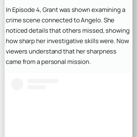
In Episode 4, Grant was shown examining a
crime scene connected to Angelo. She
noticed details that others missed, showing
how sharp her investigative skills were. Now
viewers understand that her sharpness
came from a personal mission.