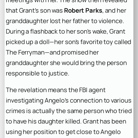
that Grant’s son was
Robert Parks
, and her
granddaughter lost her father to violence.
During a flashback to her son’s wake, Grant
picked up a doll—her son’s favorite toy called
The Ferryman—and promised her
granddaughter she would bring the person
responsible to justice.
The revelation means the FBI agent
investigating Angelo’s connection to various
crimes is actually the same person who tried
to have his daughter killed. Grant has been
using her position to get close to Angelo