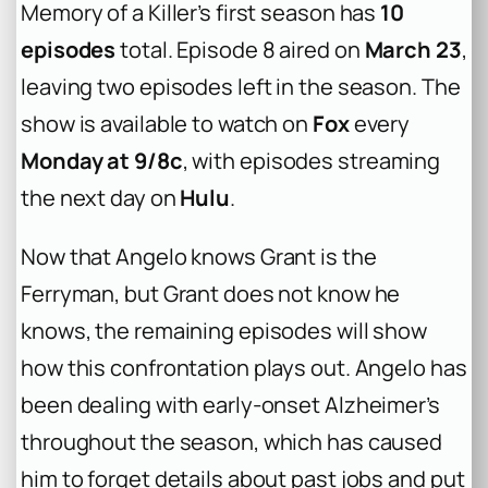
Memory of a Killer’s first season has
10
episodes
total. Episode 8 aired on
March 23
,
leaving two episodes left in the season. The
show is available to watch on
Fox
every
Monday at 9/8c
, with episodes streaming
the next day on
Hulu
.
Now that Angelo knows Grant is the
Ferryman, but Grant does not know he
knows, the remaining episodes will show
how this confrontation plays out. Angelo has
been dealing with early-onset Alzheimer’s
throughout the season, which has caused
him to forget details about past jobs and put