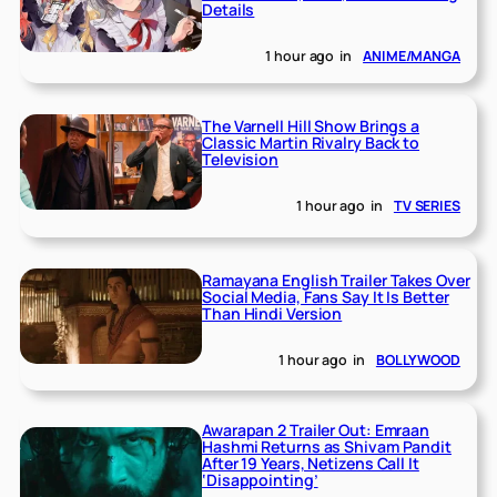
Details
1 hour ago
in
ANIME/MANGA
The Varnell Hill Show Brings a
Classic Martin Rivalry Back to
Television
1 hour ago
in
TV SERIES
Ramayana English Trailer Takes Over
Social Media, Fans Say It Is Better
Than Hindi Version
1 hour ago
in
BOLLYWOOD
Awarapan 2 Trailer Out: Emraan
Hashmi Returns as Shivam Pandit
After 19 Years, Netizens Call It
‘Disappointing’