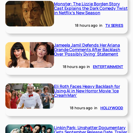
Monster: The Lizzie Borden Story
Cast Explains the Dark Comedy Twist
in Netflix’s New Season
18 hours ago
in
TV SERIES
Jameela Jamil Defends Her Ariana
Grande Comments After Backlash
Over ‘Possibly Dying’ Statement
18 hours ago
in
ENTERTAINMENT
Eli Roth Faces Heavy Backlash for
Using AI in New Horror Movie ‘Ice
Cream Man’
18 hours ago
in
HOLLYWOOD
Linkin Park: Unshatter Documentary
Gets September Release Date, Trailer