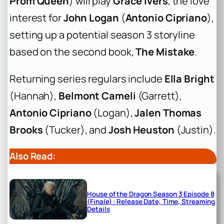
Prom Queen
) will play
Grace Ivers
, the love
interest for
John Logan
(
Antonio Cipriano
),
setting up a potential season 3 storyline
based on the second book,
The Mistake
.
Returning series regulars include
Ella Bright
(Hannah),
Belmont Cameli
(Garrett),
Antonio Cipriano
(Logan),
Jalen Thomas
Brooks
(Tucker), and
Josh Heuston
(Justin).
Also Read:
House of the Dragon Season 3 Episode 8
(Finale) : Release Date, Time, Streaming
Details