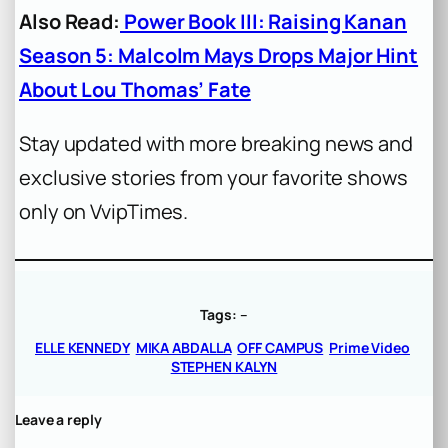
Also Read:
Power Book III: Raising Kanan
Season 5: Malcolm Mays Drops Major Hint
About Lou Thomas’ Fate
Stay updated with more breaking news and
exclusive stories from your favorite shows
only on VvipTimes.
Tags:
–
ELLE KENNEDY
MIKA ABDALLA
OFF CAMPUS
Prime Video
STEPHEN KALYN
Leave a reply