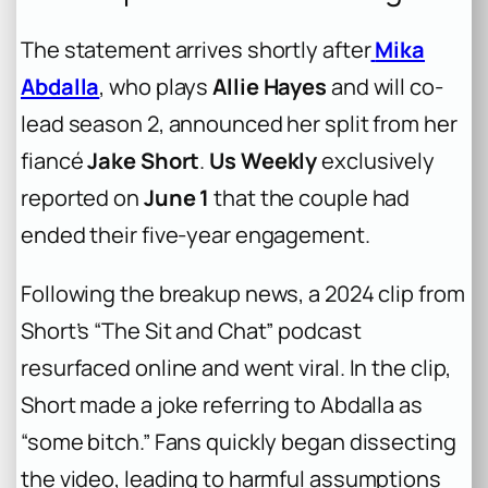
The statement arrives shortly after
Mika
Abdalla
, who plays
Allie Hayes
and will co-
lead season 2, announced her split from her
fiancé
Jake Short
.
Us Weekly
exclusively
reported on
June 1
that the couple had
ended their five-year engagement.
Following the breakup news, a 2024 clip from
Short’s “The Sit and Chat” podcast
resurfaced online and went viral. In the clip,
Short made a joke referring to Abdalla as
“some bitch.” Fans quickly began dissecting
the video, leading to harmful assumptions