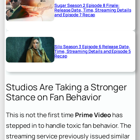
Sugar Season 2 Episode 8 Finale:
Release Date, Time, Streaming Details
and Episode 7 Recap
Silo Season 3 Episode 6 Release Date,
Time, Streaming Details and Episode 5
Recap
Studios Are Taking a Stronger
Stance on Fan Behavior
This is not the first time
Prime Video
has
stepped in to handle toxic fan behavior. The
streaming service previously issued similar