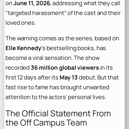
on
June 11, 2026
, addressing what they call
“targeted harassment” of the cast and their
loved ones.
The warning comes as the series, based on
Elle Kennedy
‘s bestselling books, has
become a viral sensation. The show
recorded
36 million global viewers
in its
first 12 days after its
May 13
debut. But that
fast rise to fame has brought unwanted
attention to the actors’ personal lives.
The Official Statement From
the Off Campus Team