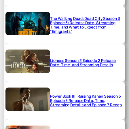
The Walking Dead: Dead City Season 3
Episode 3: Release Date, Streaming
Time, and What to Expect from
“Emigrants”
Lioness Season 3 Episode 2 Release
Date, Time, and Streaming Details
Power Book III: Raising Kanan Season 5
Episode 8 Release Date, Time,
Streaming Details and Episode 7 Recap