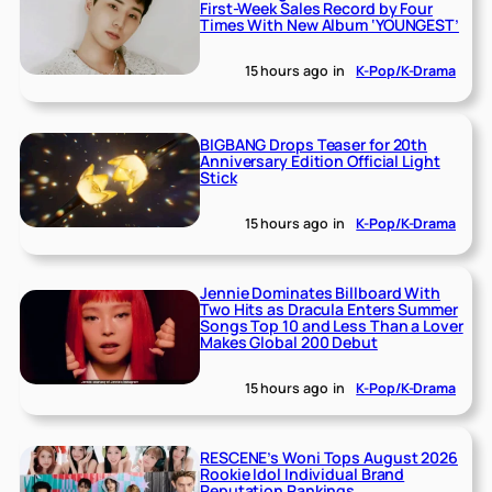
First-Week Sales Record by Four
Times With New Album ‘YOUNGEST’
15 hours ago
in
K-Pop/K-Drama
BIGBANG Drops Teaser for 20th
Anniversary Edition Official Light
Stick
15 hours ago
in
K-Pop/K-Drama
Jennie Dominates Billboard With
Two Hits as Dracula Enters Summer
Songs Top 10 and Less Than a Lover
Makes Global 200 Debut
15 hours ago
in
K-Pop/K-Drama
RESCENE’s Woni Tops August 2026
Rookie Idol Individual Brand
Reputation Rankings