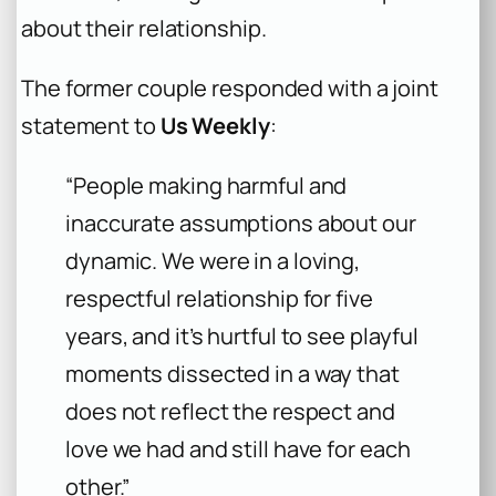
about their relationship.
The former couple responded with a joint
statement to
Us Weekly
:
“People making harmful and
inaccurate assumptions about our
dynamic. We were in a loving,
respectful relationship for five
years, and it’s hurtful to see playful
moments dissected in a way that
does not reflect the respect and
love we had and still have for each
other.”