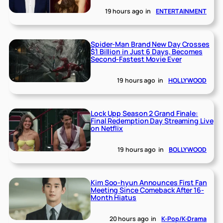
19 hours ago
in
ENTERTAINMENT
Spider-Man Brand New Day Crosses
$1 Billion in Just 6 Days, Becomes
Second-Fastest Movie Ever
19 hours ago
in
HOLLYWOOD
Lock Upp Season 2 Grand Finale:
Final Redemption Day Streaming Live
on Netflix
19 hours ago
in
BOLLYWOOD
Kim Soo-hyun Announces First Fan
Meeting Since Comeback After 16-
Month Hiatus
20 hours ago
in
K-Pop/K-Drama