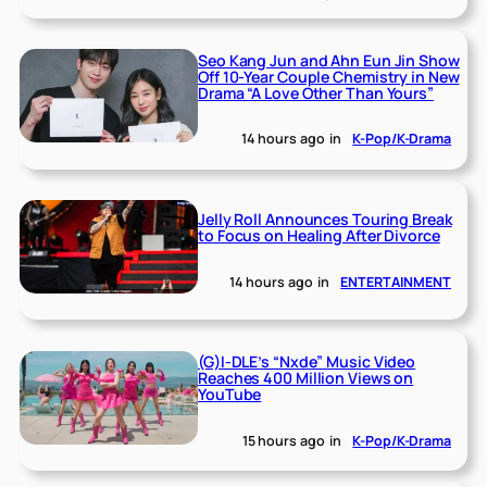
Seo Kang Jun and Ahn Eun Jin Show
Off 10-Year Couple Chemistry in New
Drama “A Love Other Than Yours”
14 hours ago
in
K-Pop/K-Drama
Jelly Roll Announces Touring Break
to Focus on Healing After Divorce
14 hours ago
in
ENTERTAINMENT
(G)I-DLE’s “Nxde” Music Video
Reaches 400 Million Views on
YouTube
15 hours ago
in
K-Pop/K-Drama