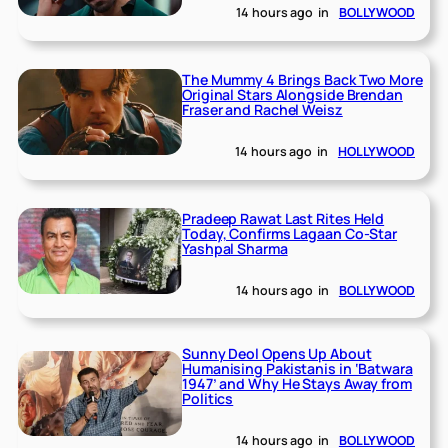
14 hours ago
in
BOLLYWOOD
The Mummy 4 Brings Back Two More
Original Stars Alongside Brendan
Fraser and Rachel Weisz
14 hours ago
in
HOLLYWOOD
Pradeep Rawat Last Rites Held
Today, Confirms Lagaan Co-Star
Yashpal Sharma
14 hours ago
in
BOLLYWOOD
Sunny Deol Opens Up About
Humanising Pakistanis in ‘Batwara
1947’ and Why He Stays Away from
Politics
14 hours ago
in
BOLLYWOOD