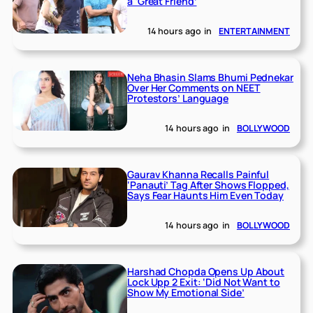
a ‘Great Friend’
14 hours ago
in
ENTERTAINMENT
Neha Bhasin Slams Bhumi Pednekar
Over Her Comments on NEET
Protestors’ Language
14 hours ago
in
BOLLYWOOD
Gaurav Khanna Recalls Painful
‘Panauti’ Tag After Shows Flopped,
Says Fear Haunts Him Even Today
14 hours ago
in
BOLLYWOOD
Harshad Chopda Opens Up About
Lock Upp 2 Exit: ‘Did Not Want to
Show My Emotional Side’