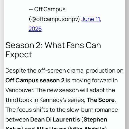
— Off Campus
(@offcampusonpv)
June 11,
2026
Season 2: What Fans Can
Expect
Despite the off-screen drama, production on
Off Campus season 2
is moving forward in
Vancouver. The new season will adapt the
third book in Kennedy’s series,
The Score
.
The focus shifts to the slow-burn romance
between
Dean Di Laurentis
(
Stephen