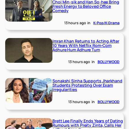
Choi Min-sik and Han So-hee Bring
Fresh Energy to Beloved Office
Comedy
13 hours ago
in
K-Pop/K-Drama
Imran Khan Returns to Acting After
10 Years With Netflix Rom-Com
Adhure Hum Adhure Tum
13 hours ago
in
BOLLYWOOD
Sonakshi Sinha Supports Jharkhand
Students Protesting Over Exam
Irregularities
13 hours ago
in
BOLLYWOOD
Brett Lee Finally Ends Years of Dating
Rumours with Preity Zinta, Calls Her