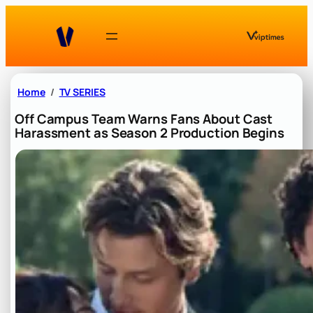
Skip
to
content
Home
TV SERIES
Off Campus Team Warns Fans About Cast
Harassment as Season 2 Production Begins