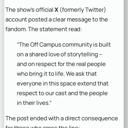
The show’s official
X
(formerly Twitter)
account posted a clear message to the
fandom. The statement read:
“The Off Campus community is built
on a shared love of storytelling –
and on respect for the real people
who bring it to life. We ask that
everyone in this space extend that
respect to our cast and the people
in their lives.”
The post ended with a direct consequence
for those who cross the line: