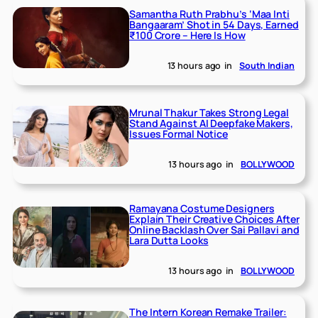
Samantha Ruth Prabhu’s ‘Maa Inti
Bangaaram’ Shot in 54 Days, Earned
₹100 Crore – Here Is How
13 hours ago
in
South Indian
Mrunal Thakur Takes Strong Legal
Stand Against AI Deepfake Makers,
Issues Formal Notice
13 hours ago
in
BOLLYWOOD
Ramayana Costume Designers
Explain Their Creative Choices After
Online Backlash Over Sai Pallavi and
Lara Dutta Looks
13 hours ago
in
BOLLYWOOD
The Intern Korean Remake Trailer: