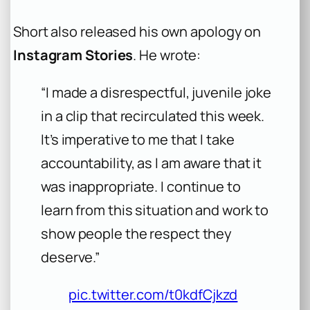
Short also released his own apology on
Instagram Stories
. He wrote:
“I made a disrespectful, juvenile joke
in a clip that recirculated this week.
It’s imperative to me that I take
accountability, as I am aware that it
was inappropriate. I continue to
learn from this situation and work to
show people the respect they
deserve.”
pic.twitter.com/t0kdfCjkzd