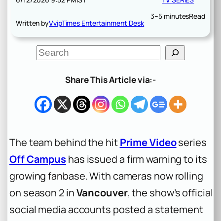
3–5 minutes
Read
Written by
VvipTimes Entertainment Desk
S
e
a
r
Share This Article via:-
c
h
The team behind the hit
Prime Video
series
Off Campus
has issued a firm warning to its
growing fanbase. With cameras now rolling
on season 2 in
Vancouver
, the show’s official
social media accounts posted a statement