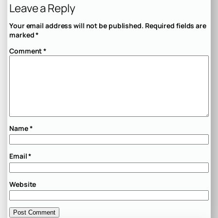
Leave a Reply
Your email address will not be published.
Required fields are
marked
*
Comment
*
Name
*
Email
*
Website