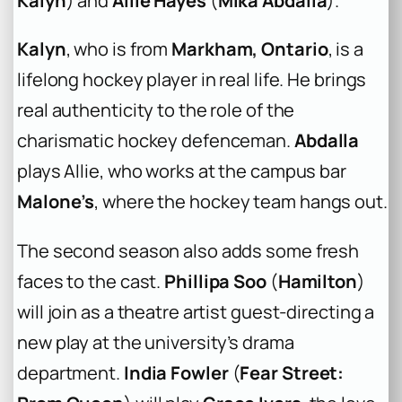
Kalyn
) and
Allie Hayes
(
Mika Abdalla
).
Kalyn
, who is from
Markham, Ontario
, is a
lifelong hockey player in real life. He brings
real authenticity to the role of the
charismatic hockey defenceman.
Abdalla
plays Allie, who works at the campus bar
Malone’s
, where the hockey team hangs out.
The second season also adds some fresh
faces to the cast.
Phillipa Soo
(
Hamilton
)
will join as a theatre artist guest-directing a
new play at the university’s drama
department.
India Fowler
(
Fear Street: