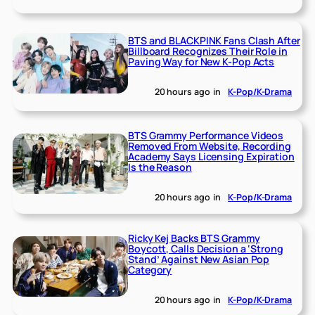
BTS and BLACKPINK Fans Clash After
Billboard Recognizes Their Role in
Paving Way for New K-Pop Acts
20 hours ago
in
K-Pop/K-Drama
BTS Grammy Performance Videos
Removed From Website, Recording
Academy Says Licensing Expiration
Is the Reason
20 hours ago
in
K-Pop/K-Drama
Ricky Kej Backs BTS Grammy
Boycott, Calls Decision a ‘Strong
Stand’ Against New Asian Pop
Category
20 hours ago
in
K-Pop/K-Drama