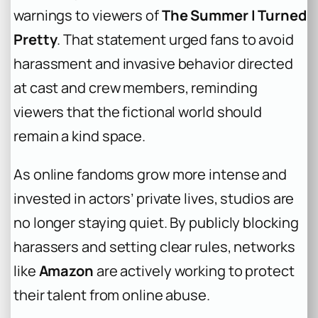
warnings to viewers of
The Summer I Turned
Pretty
. That statement urged fans to avoid
harassment and invasive behavior directed
at cast and crew members, reminding
viewers that the fictional world should
remain a kind space.
As online fandoms grow more intense and
invested in actors’ private lives, studios are
no longer staying quiet. By publicly blocking
harassers and setting clear rules, networks
like
Amazon
are actively working to protect
their talent from online abuse.