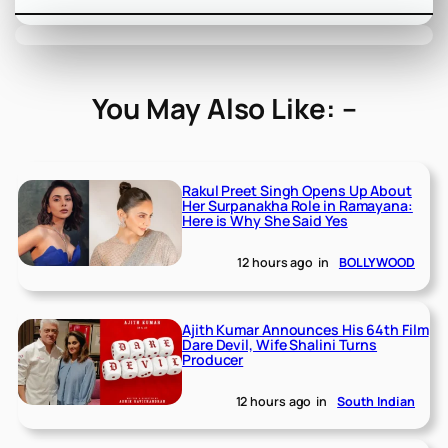
You May Also Like: –
Rakul Preet Singh Opens Up About
Her Surpanakha Role in Ramayana:
Here is Why She Said Yes
12 hours ago
in
BOLLYWOOD
Ajith Kumar Announces His 64th Film
Dare Devil, Wife Shalini Turns
Producer
12 hours ago
in
South Indian