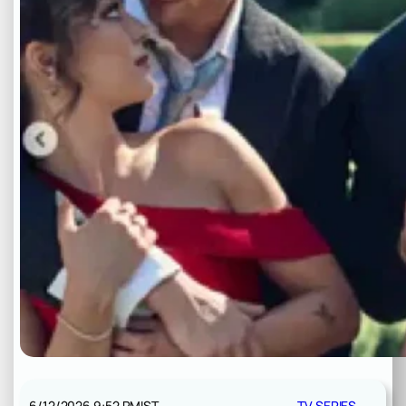
6/12/2026 9:52 PM
IST
TV SERIES