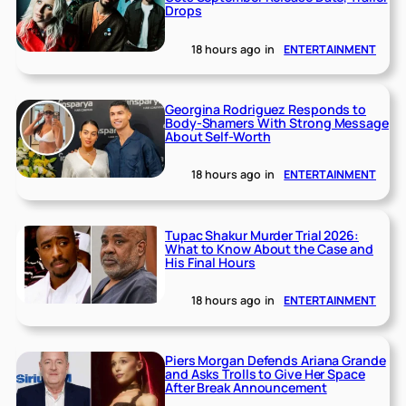
Drops
18 hours ago
in
ENTERTAINMENT
Georgina Rodriguez Responds to
Body-Shamers With Strong Message
About Self-Worth
18 hours ago
in
ENTERTAINMENT
Tupac Shakur Murder Trial 2026:
What to Know About the Case and
His Final Hours
18 hours ago
in
ENTERTAINMENT
Piers Morgan Defends Ariana Grande
and Asks Trolls to Give Her Space
After Break Announcement