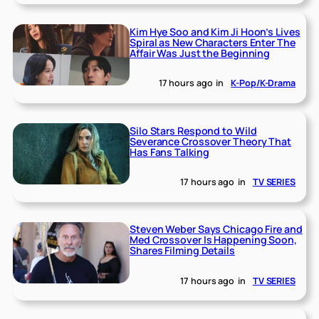
Kim Hye Soo and Kim Ji Hoon’s Lives
Spiral as New Characters Enter The
Affair Was Just the Beginning
17 hours ago
in
K-Pop/K-Drama
Silo Stars Respond to Wild
Severance Crossover Theory That
Has Fans Talking
17 hours ago
in
TV SERIES
Steven Weber Says Chicago Fire and
Med Crossover Is Happening Soon,
Shares Filming Details
17 hours ago
in
TV SERIES