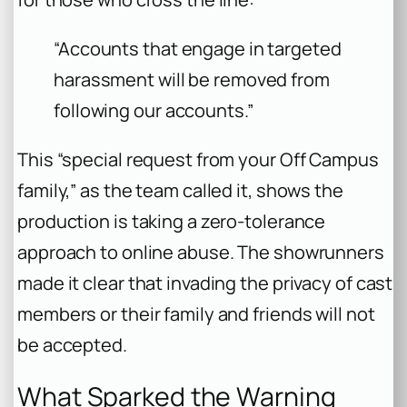
“Accounts that engage in targeted
harassment will be removed from
following our accounts.”
This “special request from your Off Campus
family,” as the team called it, shows the
production is taking a zero-tolerance
approach to online abuse. The showrunners
made it clear that invading the privacy of cast
members or their family and friends will not
be accepted.
What Sparked the Warning