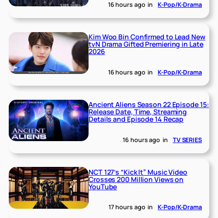
16 hours ago
in
K-Pop/K-Drama
Kim Woo Bin Confirmed to Lead New
tvN Drama Gifted Premiering in Late
2026
16 hours ago
in
K-Pop/K-Drama
Ancient Aliens Season 22 Episode 15:
Release Date, Time, Streaming
Details and Episode 14 Recap
16 hours ago
in
TV SERIES
NCT 127’s “Kick It” Music Video
Crosses 200 Million Views on
YouTube
17 hours ago
in
K-Pop/K-Drama