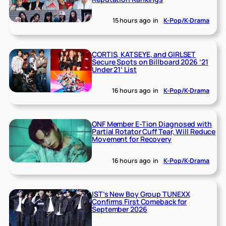
15 hours ago
in
K-Pop/K-Drama
CORTIS, KATSEYE, and GIRLSET
Secure Spots on Billboard 2026 ’21
Under 21’ List
16 hours ago
in
K-Pop/K-Drama
ONF Member E-Tion Diagnosed with
Partial Rotator Cuff Tear, Will Reduce
Movement for Recovery
16 hours ago
in
K-Pop/K-Drama
IST’s New Boy Group TUNEXX
Confirms First Comeback for
September 2026