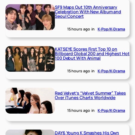
SF9 Maps Out 10th Anniversary
Celebration With New Album and
Seoul Concert
15 hours ago
in
K-Pop/K-Drama
KATSEYE Scores First Top 10 on
Billboard Global 200 and Highest Hot
100 Debut With Animal
15 hours ago
in
K-Pop/K-Drama
Red Velvet’s “Velvet Summer” Takes
Over iTunes Charts Worldwide
15 hours ago
in
K-Pop/K-Drama
DAY6 Young K Smashes His Own