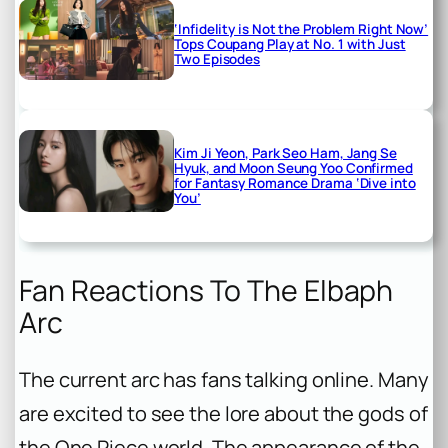
‘Infidelity is Not the Problem Right Now’
Tops Coupang Play at No. 1 with Just
Two Episodes
Kim Ji Yeon, Park Seo Ham, Jang Se
Hyuk, and Moon Seung Yoo Confirmed
for Fantasy Romance Drama ‘Dive into
You’
Fan Reactions To The Elbaph
Arc
The current arc has fans talking online. Many
are excited to see the lore about the gods of
the One Piece world. The appearance of the