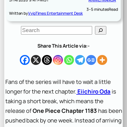
3–5 minutes
Read
Written by
VvipTimes Entertainment Desk
S
e
a
r
Share This Article via:-
c
h
Fans of the series will have to wait a little
longer for the next chapter.
Eiichiro Oda
is
taking a short break, which means the
release of
One Piece Chapter 1183
has been
pushed back by one week. Instead of arriving