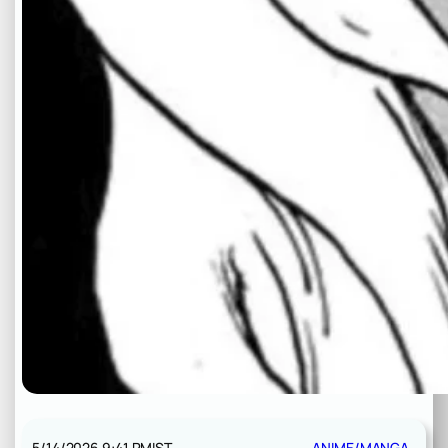
5/14/2026 9:41 PM
IST
ANIME/MANGA