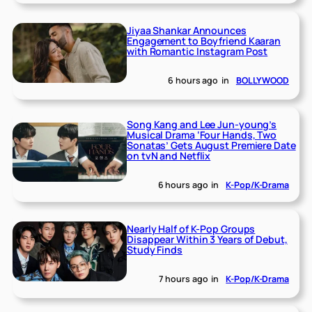
Jiyaa Shankar Announces
Engagement to Boyfriend Kaaran
with Romantic Instagram Post
6 hours ago
in
BOLLYWOOD
Song Kang and Lee Jun-young’s
Musical Drama ‘Four Hands, Two
Sonatas’ Gets August Premiere Date
on tvN and Netflix
6 hours ago
in
K-Pop/K-Drama
Nearly Half of K-Pop Groups
Disappear Within 3 Years of Debut,
Study Finds
7 hours ago
in
K-Pop/K-Drama