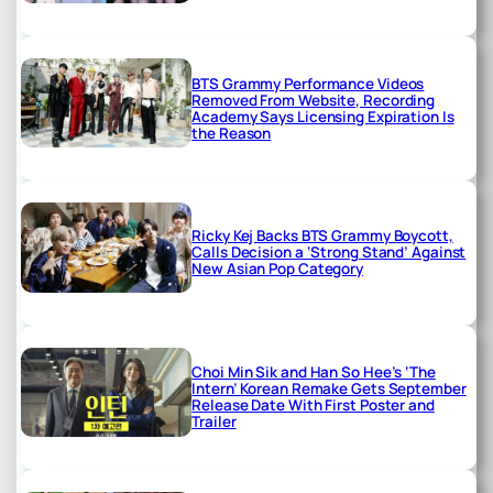
BTS Grammy Performance Videos
Removed From Website, Recording
Academy Says Licensing Expiration Is
the Reason
Ricky Kej Backs BTS Grammy Boycott,
Calls Decision a ‘Strong Stand’ Against
New Asian Pop Category
Choi Min Sik and Han So Hee’s ‘The
Intern’ Korean Remake Gets September
Release Date With First Poster and
Trailer