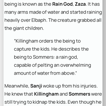
being is known as the
Rain God
,
Zaza
. It has
many arms made of water and started raining
heavily over Elbaph. The creature grabbed all
the giant children.
“Killingham orders the being to
capture the kids. He describes the
being to Sommers: a rain god,
capable of pelting an overwhelming
amount of water from above.”
Meanwhile,
Sanji
woke up from his injuries.
He knew that
Killingham
and
Sommers
were
still trying to kidnap the kids. Even though he