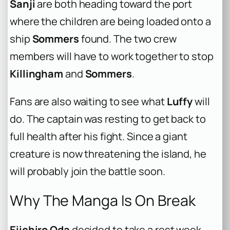
Sanji
are both heading toward the port
where the children are being loaded onto a
ship
Sommers
found. The two crew
members will have to work together to stop
Killingham
and
Sommers
.
Fans are also waiting to see what
Luffy
will
do. The captain was resting to get back to
full health after his fight. Since a giant
creature is now threatening the island, he
will probably join the battle soon.
Why The Manga Is On Break
Eiichiro Oda
decided to take a rest week.