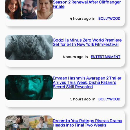
Season 2 Renewal After Cliffhanger
Finale
4 hours ago
in
BOLLYWOOD
Godzilla Minus Zero World Premiere
Set for 64th New York Film Festival
4 hours ago
in
ENTERTAINMENT
Emraan Hashmi’s Awarapan 2 Trailer
Arrives This Week, Disha Patani’s
Secret Skill Revealed
5 hours ago
in
BOLLYWOOD
Dream to You Ratings Rise as Drama
Heads Into Final Two Weeks