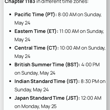
Chapter 1183
in different time zones:
Pacific Time (PT):
8:00 AM on Sunday,
May 24
Eastern Time (ET):
11:00 AM on Sunday,
May 24
Central Time (CT):
10:00 AM on Sunday,
May 24
British Summer Time (BST):
4:00 PM
on Sunday, May 24
Indian Standard Time (IST):
8:30 PM on
Sunday, May 24
Japan Standard Time (JST):
12:00 AM
on Monday, May 25