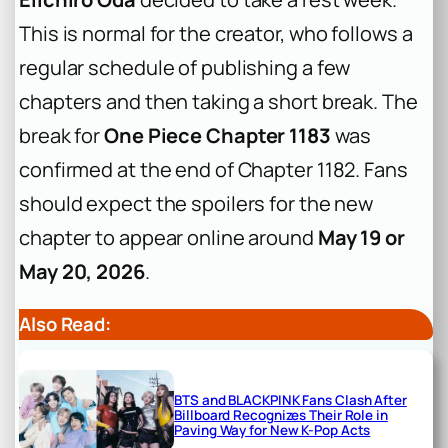
This is normal for the creator, who follows a
regular schedule of publishing a few
chapters and then taking a short break. The
break for
One Piece Chapter 1183
was
confirmed at the end of Chapter 1182. Fans
should expect the spoilers for the new
chapter to appear online around
May 19 or
May 20, 2026
.
Also Read:
BTS and BLACKPINK Fans Clash After
Billboard Recognizes Their Role in
Paving Way for New K-Pop Acts