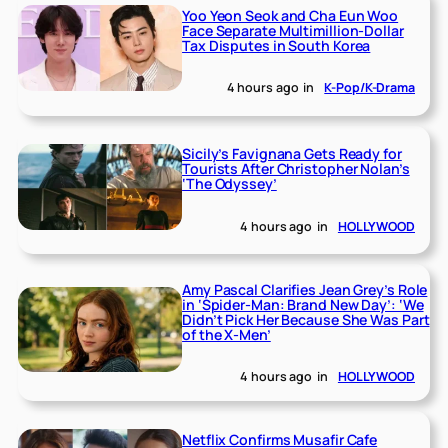
Yoo Yeon Seok and Cha Eun Woo
Face Separate Multimillion-Dollar
Tax Disputes in South Korea
4 hours ago
in
K-Pop/K-Drama
Sicily’s Favignana Gets Ready for
Tourists After Christopher Nolan’s
‘The Odyssey’
4 hours ago
in
HOLLYWOOD
Amy Pascal Clarifies Jean Grey’s Role
in ‘Spider-Man: Brand New Day’: ‘We
Didn’t Pick Her Because She Was Part
of the X-Men’
4 hours ago
in
HOLLYWOOD
Netflix Confirms Musafir Cafe