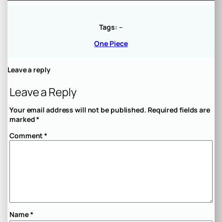
Tags:
–
One Piece
Leave a reply
Leave a Reply
Your email address will not be published.
Required fields are
marked
*
Comment
*
Name
*