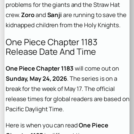
problems for the giants and the Straw Hat
crew.
Zoro
and
Sanji
are running to save the
kidnapped children from the Holy Knights.
One Piece Chapter 1183
Release Date And Time
One Piece Chapter 1183
will come out on
Sunday, May 24, 2026
. The series is on a
break for the week of May 17. The official
release times for global readers are based on
Pacific Daylight Time.
Here is when you can read
One Piece