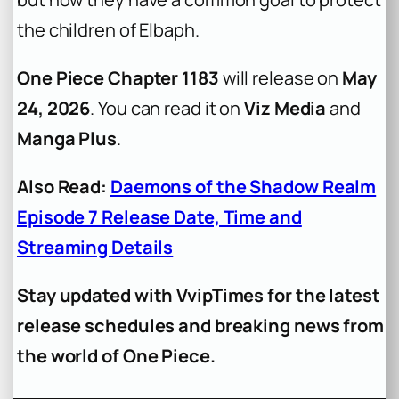
the children of Elbaph.
One Piece Chapter 1183
will release on
May
24, 2026
. You can read it on
Viz Media
and
Manga Plus
.
Also Read:
Daemons of the Shadow Realm
Episode 7 Release Date, Time and
Streaming Details
Stay updated with VvipTimes for the latest
release schedules and breaking news from
the world of One Piece.