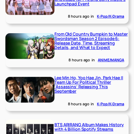
Launchpad Event
8 hours ago
in
K-Pop/K-Drama
From Old Country Bumpkin to Master
Swordsman Season 2 Episode 6:
Release Date, Time, Streaming
Details, and What to Expect
8 hours ago
in
ANIME/MANGA
Lee Min Ho, Yoo Hae Jin, Park Hae Il
Team Up For Political Thriller
‘Assassins’ Releasing This
September
8 hours ago
in
K-Pop/K-Drama
BTS ARIRANG Album Makes History
with 4 Billion Spotify Streams