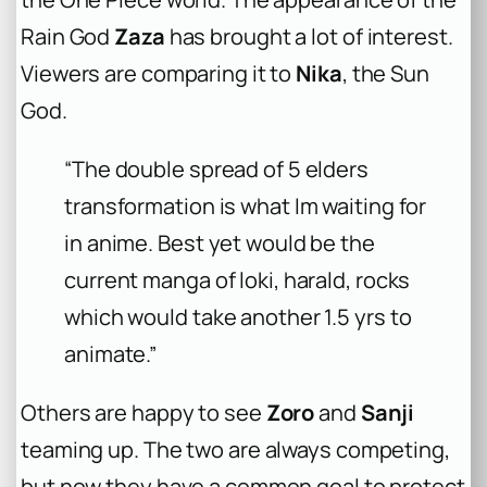
Rain God
Zaza
has brought a lot of interest.
Viewers are comparing it to
Nika
, the Sun
God.
“The double spread of 5 elders
transformation is what Im waiting for
in anime. Best yet would be the
current manga of loki, harald, rocks
which would take another 1.5 yrs to
animate.”
Others are happy to see
Zoro
and
Sanji
teaming up. The two are always competing,
but now they have a common goal to protect