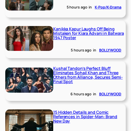
5 hours ago
in
K-Pop/K-Drama
Kanikka Kapur Laughs Off Being
Mistaken for Kiara Advani in Batwara
1947 Poster
5 hours ago
in
BOLLYWOOD
Kushal Tandon’s Perfect Bluff
Eliminates Sohail Khan and Three
Others from Alliance, Secures Semi-
Final Spot
6 hours ago
in
BOLLYWOOD
15 Hidden Details and Comic
References in Spider-Man: Brand
New Day