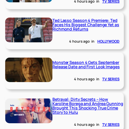
4 hours ago
in
TV SERIES
Ted Lasso Season 4 Premiere: Ted
Faces His Biggest Challenge Yet as
Richmond Returns
4 hours ago
in
HOLLYWOOD
Monster Season 4 Gets September
Release Date and First Look Images
4 hours ago
in
TV SERIES
Betrayal: Dirty Secrets – How
Karoline Borega and Andrea Gunning
Brought This Shocking True Crime
Story to Hulu
4 hours ago
in
TV SERIES