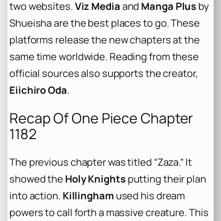
two websites.
Viz Media
and
Manga Plus
by
Shueisha are the best places to go. These
platforms release the new chapters at the
same time worldwide. Reading from these
official sources also supports the creator,
Eiichiro Oda
.
Recap Of One Piece Chapter
1182
The previous chapter was titled “Zaza.” It
showed the
Holy Knights
putting their plan
into action.
Killingham
used his dream
powers to call forth a massive creature. This