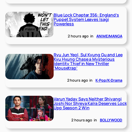
Blue Lock Chapter 356: England’s
Puppet System Leaves Isagi
Powerless
2 hours ago
in
ANIME/MANGA
Ryu Jun Yeol, Sul Kyung Gu and Lee
Kyu Hyung Chase a Mysterious
Identity Thief in New Thriller
‘Mousetrap’
2 hours ago
in
K-Pop/K-Drama
Varun Yadav Says Neither Shivangi
Joshi Nor Shreya Kalra Deserves Lock
Upp Season 2 Win
2 hours ago
in
BOLLYWOOD