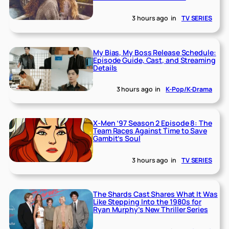
3 hours ago
in
TV SERIES
My Bias, My Boss Release Schedule:
Episode Guide, Cast, and Streaming
Details
3 hours ago
in
K-Pop/K-Drama
X-Men ’97 Season 2 Episode 8: The
Team Races Against Time to Save
Gambit’s Soul
3 hours ago
in
TV SERIES
The Shards Cast Shares What It Was
Like Stepping Into the 1980s for
Ryan Murphy’s New Thriller Series