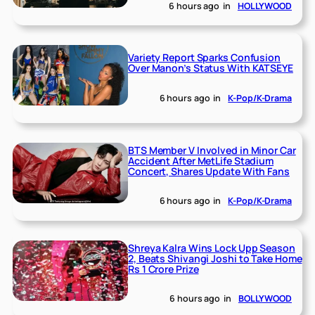
6 hours ago
in
HOLLYWOOD
Variety Report Sparks Confusion
Over Manon’s Status With KATSEYE
6 hours ago
in
K-Pop/K-Drama
BTS Member V Involved in Minor Car
Accident After MetLife Stadium
Concert, Shares Update With Fans
6 hours ago
in
K-Pop/K-Drama
Shreya Kalra Wins Lock Upp Season
2, Beats Shivangi Joshi to Take Home
Rs 1 Crore Prize
6 hours ago
in
BOLLYWOOD