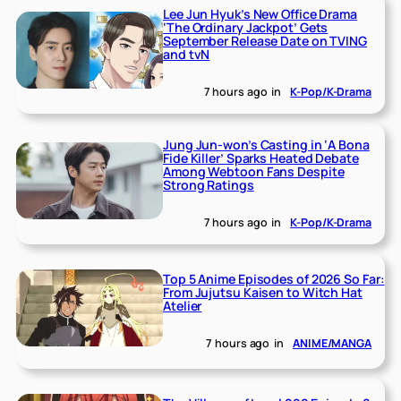
Lee Jun Hyuk’s New Office Drama
‘The Ordinary Jackpot’ Gets
September Release Date on TVING
and tvN
7 hours ago
in
K-Pop/K-Drama
Jung Jun-won’s Casting in ‘A Bona
Fide Killer’ Sparks Heated Debate
Among Webtoon Fans Despite
Strong Ratings
7 hours ago
in
K-Pop/K-Drama
Top 5 Anime Episodes of 2026 So Far:
From Jujutsu Kaisen to Witch Hat
Atelier
7 hours ago
in
ANIME/MANGA