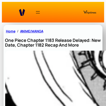
Skip
to
content
Home
ANIME/MANGA
One Piece Chapter 1183 Release Delayed: New
Date, Chapter 1182 Recap And More