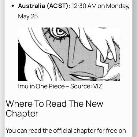
Australia (ACST):
12:30 AM on Monday,
May 25
Imu in One Piece – Source: VIZ
Where To Read The New
Chapter
You can read the official chapter for free on