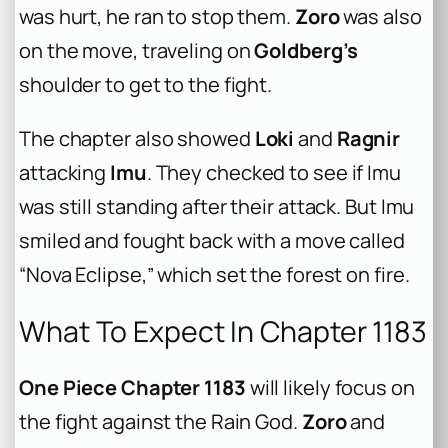
was hurt, he ran to stop them.
Zoro
was also
on the move, traveling on
Goldberg’s
shoulder to get to the fight.
The chapter also showed
Loki
and
Ragnir
attacking
Imu
. They checked to see if Imu
was still standing after their attack. But Imu
smiled and fought back with a move called
“Nova Eclipse,” which set the forest on fire.
What To Expect In Chapter 1183
One Piece Chapter 1183
will likely focus on
the fight against the Rain God.
Zoro
and