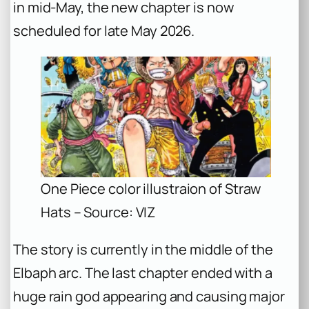
in mid-May, the new chapter is now
scheduled for late May 2026.
One Piece color illustraion of Straw
Hats – Source: VIZ
The story is currently in the middle of the
Elbaph arc. The last chapter ended with a
huge rain god appearing and causing major