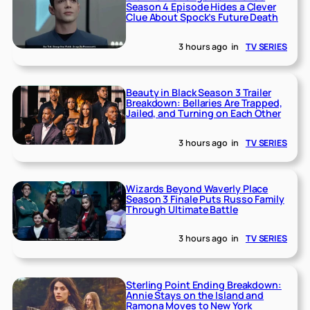
Season 4 Episode Hides a Clever
Clue About Spock’s Future Death
3 hours ago
in
TV SERIES
Beauty in Black Season 3 Trailer
Breakdown: Bellaries Are Trapped,
Jailed, and Turning on Each Other
3 hours ago
in
TV SERIES
Wizards Beyond Waverly Place
Season 3 Finale Puts Russo Family
Through Ultimate Battle
3 hours ago
in
TV SERIES
Sterling Point Ending Breakdown:
Annie Stays on the Island and
Ramona Moves to New York