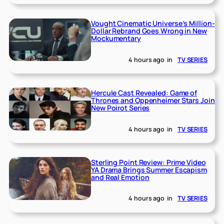
Vought Cinematic Universe’s Million-
Dollar Rebrand Goes Wrong in New
Mockumentary
4 hours ago
in
TV SERIES
Hercule Cast Revealed: Game of
Thrones and Oppenheimer Stars Join
New Poirot Series
4 hours ago
in
TV SERIES
Sterling Point Review: Prime Video
YA Drama Brings Summer Escapism
and Real Emotion
4 hours ago
in
TV SERIES