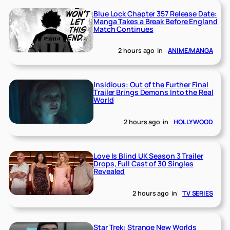
Blue Lock Chapter 357 Release Date:
Manga Takes a Break Before England
Match Continues
2 hours ago
in
ANIME/MANGA
Insidious: Out of the Further Final
Trailer Brings Demons Into the Real
World
2 hours ago
in
HOLLYWOOD
Love Is Blind UK Season 3 Trailer
Drops, Full Cast of 30 Singles
Revealed
2 hours ago
in
TV SERIES
Star Trek: Strange New Worlds