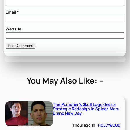
Email
*
Website
You May Also Like: –
The Punisher’s Skull Logo Gets a
Strategic Redesign in Spider-Man:
Brand New Day
1 hour ago
in
HOLLYWOOD