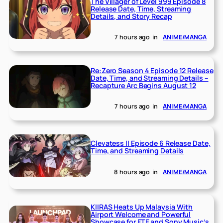
The Villager of Level 999 Episode 8
Release Date, Time, Streaming
Details, and Story Recap
7 hours ago
in
ANIME/MANGA
Re:Zero Season 4 Episode 12 Release
Date, Time, and Streaming Details –
Recapture Arc Begins August 12
7 hours ago
in
ANIME/MANGA
Clevatess II Episode 6 Release Date,
Time, and Streaming Details
8 hours ago
in
ANIME/MANGA
KIIRAS Heats Up Malaysia With
Airport Welcome and Powerful
Showcase for FTE and Sony Music’s