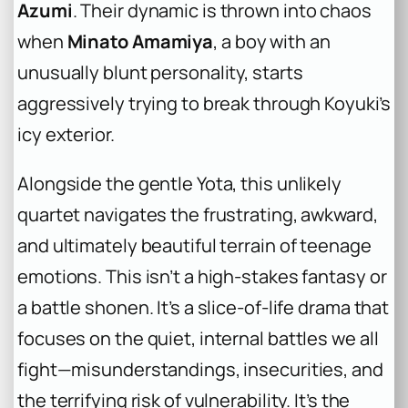
Azumi
. Their dynamic is thrown into chaos
when
Minato Amamiya
, a boy with an
unusually blunt personality, starts
aggressively trying to break through Koyuki’s
icy exterior.
Alongside the gentle Yota, this unlikely
quartet navigates the frustrating, awkward,
and ultimately beautiful terrain of teenage
emotions. This isn’t a high-stakes fantasy or
a battle shonen. It’s a slice-of-life drama that
focuses on the quiet, internal battles we all
fight—misunderstandings, insecurities, and
the terrifying risk of vulnerability. It’s the