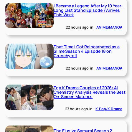
I Became a Legend After My 10 Year-
Long Last Stand Episode 7 Arrives
This Week
22 hours ago
in
ANIME/MANGA
That Time I Got Reincarnated as a
Slime Season 4 Episode 18 on
Crunchyroll
22 hours ago
in
ANIME/MANGA
Top K-Drama Couples of 2026: AI
Chemistry Analysis Reveals the Best
On-Screen Matches
23 hours ago
in
K-Pop/K-Drama
The Elusive Samurai Season 2