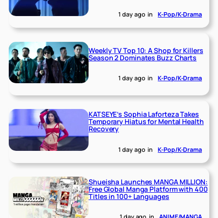
1 day ago
in
K-Pop/K-Drama
Weekly TV Top 10: A Shop for Killers
Season 2 Dominates Buzz Charts
1 day ago
in
K-Pop/K-Drama
KATSEYE’s Sophia Laforteza Takes
Temporary Hiatus for Mental Health
Recovery
1 day ago
in
K-Pop/K-Drama
Shueisha Launches MANGA MILLION:
Free Global Manga Platform with 400
Titles in 100+ Languages
1 day ago
in
ANIME/MANGA