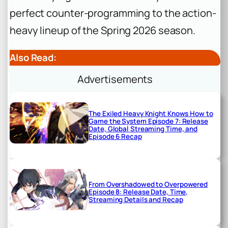
perfect counter-programming to the action-
heavy lineup of the Spring 2026 season.
Also Read:
Advertisements
The Exiled Heavy Knight Knows How to
Game the System Episode 7: Release
Date, Global Streaming Time, and
Episode 6 Recap
From Overshadowed to Overpowered
Episode 8: Release Date, Time,
Streaming Details and Recap