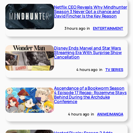
Netflix CEO Reveals Why Mindhunter
Season 3 Never Got a chance and
David Fincher Is the Key Reason
3 hours ago
in
ENTERTAINMENT
Disney Ends Marvel and Star Wars
Streaming Era With Surprise Show
Cancellation
4 hours ago
in
TV SERIES
Ascendance of a Bookworm Season
4 Episode 17 Recap: Rozemyne Stays
Behind During the Archduke
Conference
4 hours ago
in
ANIME/MANGA
Heated Rivalry Season 2 Adds