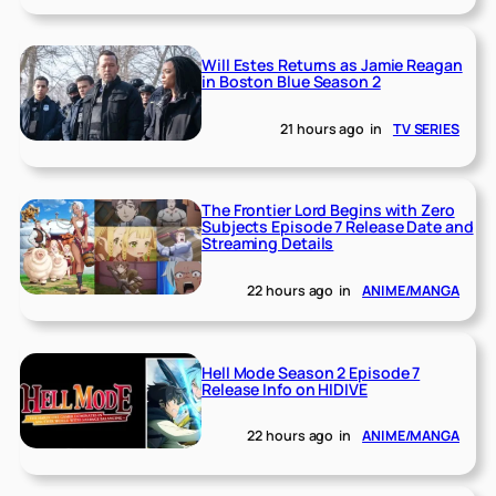
Will Estes Returns as Jamie Reagan
in Boston Blue Season 2
21 hours ago
in
TV SERIES
The Frontier Lord Begins with Zero
Subjects Episode 7 Release Date and
Streaming Details
22 hours ago
in
ANIME/MANGA
Hell Mode Season 2 Episode 7
Release Info on HIDIVE
22 hours ago
in
ANIME/MANGA