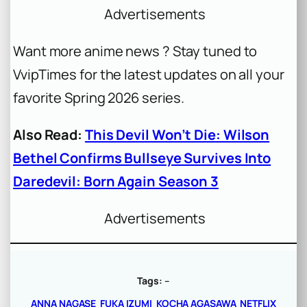
Advertisements
Want more anime news ? Stay tuned to
VvipTimes for the latest updates on all your
favorite Spring 2026 series.
Also Read:
This Devil Won’t Die: Wilson
Bethel Confirms Bullseye Survives Into
Daredevil: Born Again Season 3
Advertisements
Tags:
–
ANNA NAGASE
FUKA IZUMI
KOCHA AGASAWA
NETFLIX