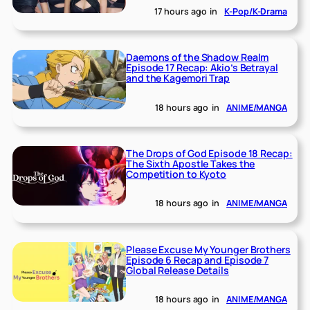
17 hours ago
in
K-Pop/K-Drama
Daemons of the Shadow Realm
Episode 17 Recap: Akio’s Betrayal
and the Kagemori Trap
18 hours ago
in
ANIME/MANGA
The Drops of God Episode 18 Recap:
The Sixth Apostle Takes the
Competition to Kyoto
18 hours ago
in
ANIME/MANGA
Please Excuse My Younger Brothers
Episode 6 Recap and Episode 7
Global Release Details
18 hours ago
in
ANIME/MANGA