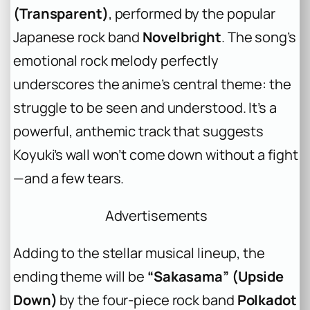
(Transparent)
, performed by the popular
Japanese rock band
Novelbright
. The song’s
emotional rock melody perfectly
underscores the anime’s central theme: the
struggle to be seen and understood. It’s a
powerful, anthemic track that suggests
Koyuki’s wall won’t come down without a fight
—and a few tears.
Advertisements
Adding to the stellar musical lineup, the
ending theme will be
“Sakasama” (Upside
Down)
by the four-piece rock band
Polkadot