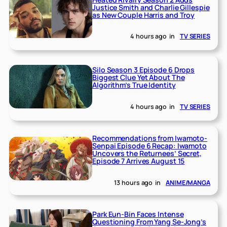
Justice Smith and Charlie Gillespie
as New Couple Harris and Troy
4 hours ago
in
TV SERIES
Silo Season 3 Episode 6 Drops
Biggest Clue Yet About The
Algorithm’s True Identity
4 hours ago
in
TV SERIES
Recommendations from Iwamoto-
Senpai Episode 6 Recap: Iwamoto
Uncovers the Returnees’ Secret,
Episode 7 Arrives August 15
13 hours ago
in
ANIME/MANGA
Park Eun-Bin Faces Intense
Questioning From Yang Se-Jong’s