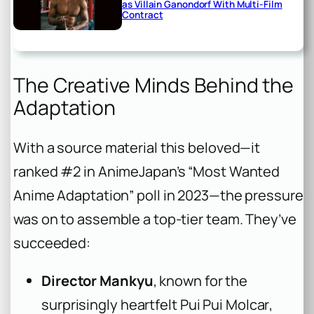
as Villain Ganondorf With Multi-Film
Contract
The Creative Minds Behind the
Adaptation
With a source material this beloved—it
ranked #2 in AnimeJapan’s “Most Wanted
Anime Adaptation” poll in 2023—the pressure
was on to assemble a top-tier team. They’ve
succeeded:
Director Mankyu
, known for the
surprisingly heartfelt
Pui Pui Molcar
,