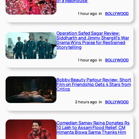
of a Madhouse’
1 hour ago
in
BOLLYWOOD
Operation Safed Sagar Review:
Siddharth and Jimmy Shergill’s War
Drama Wins Praise for Restrained
Storytelling
1 hour ago
in
BOLLYWOOD
Bobby Beauty Parlour Review: Short
Film on Friendship Gets 4 Stars from
Critics
2 hours ago
in
BOLLYWOOD
Comedian Samay Raina Donates Rs
10 Lakh to Assam Flood Relief, CM
Himanta Biswa Sarma Thanks Him