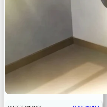
3/13/2026 7:06 PM
IST
ENTERTAINMENT