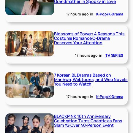
Grandmother in Spooky in Love
17 hours ago
in
K-Pop/K-Drama
Blossoms of Power: 4 Reasons This
Costume Romance C-Drama
Deserves Your Attention
17 hours ago
in
TV SERIES
7 Korean BL Dramas Based on
Manhwa, Webtoons, and Web Novels
You Need to Watch
17 hours ago
in
K-Pop/K-Drama
BLACKPINK 10th Anniversary
Celebration Turns Chaotic as Fans
Slam YG Over 40-Person Event