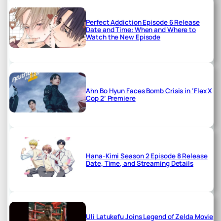
Perfect Addiction Episode 6 Release
Date and Time: When and Where to
Watch the New Episode
Ahn Bo Hyun Faces Bomb Crisis in ‘Flex X
Cop 2’ Premiere
Hana-Kimi Season 2 Episode 8 Release
Date, Time, and Streaming Details
Uli Latukefu Joins Legend of Zelda Movie