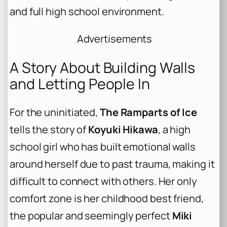
and full high school environment.
Advertisements
A Story About Building Walls
and Letting People In
For the uninitiated,
The Ramparts of Ice
tells the story of
Koyuki Hikawa
, a high
school girl who has built emotional walls
around herself due to past trauma, making it
difficult to connect with others. Her only
comfort zone is her childhood best friend,
the popular and seemingly perfect
Miki