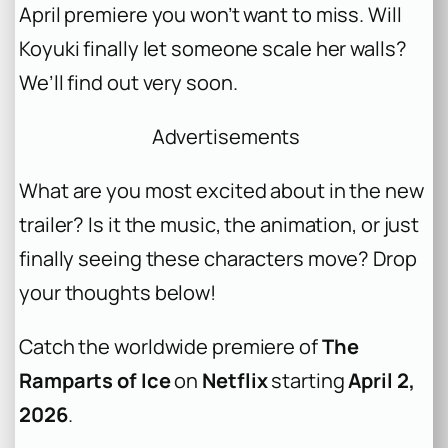
April premiere you won’t want to miss. Will
Koyuki finally let someone scale her walls?
We’ll find out very soon.
Advertisements
What are you most excited about in the new
trailer? Is it the music, the animation, or just
finally seeing these characters move? Drop
your thoughts below!
Catch the worldwide premiere of
The
Ramparts of Ice
on
Netflix
starting
April 2,
2026
.