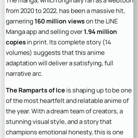
The manga, which originally ran as a webtoon
from 2020 to 2022, has been a massive hit,
garnering
160 million views
on the LINE
Manga app and selling over
1.94 million
copies
in print. Its complete story (14
volumes) suggests that this anime
adaptation will deliver a satisfying, full
narrative arc.
The Ramparts of Ice
is shaping up to be one
of the most heartfelt and relatable anime of
the year. With a dream team of creators, a
stunning visual style, and a story that
champions emotional honesty, this is one