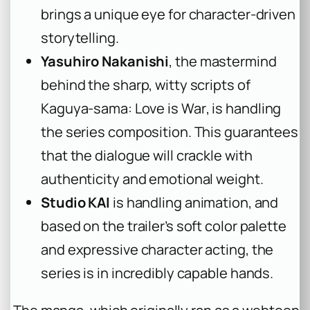
brings a unique eye for character-driven
storytelling.
Yasuhiro Nakanishi
, the mastermind
behind the sharp, witty scripts of
Kaguya-sama: Love is War
, is handling
the series composition. This guarantees
that the dialogue will crackle with
authenticity and emotional weight.
Studio KAI
is handling animation, and
based on the trailer’s soft color palette
and expressive character acting, the
series is in incredibly capable hands.