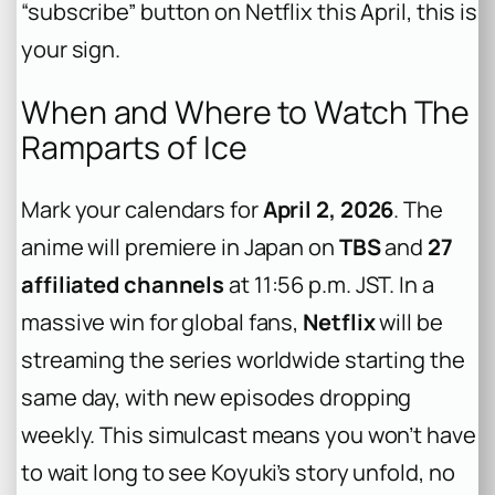
“subscribe” button on Netflix this April, this is
your sign.
When and Where to Watch The
Ramparts of Ice
Mark your calendars for
April 2, 2026
. The
anime will premiere in Japan on
TBS
and
27
affiliated channels
at 11:56 p.m. JST. In a
massive win for global fans,
Netflix
will be
streaming the series worldwide starting the
same day, with new episodes dropping
weekly. This simulcast means you won’t have
to wait long to see Koyuki’s story unfold, no