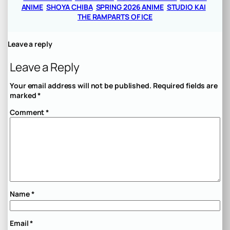
ANIME
SHOYA CHIBA
SPRING 2026 ANIME
STUDIO KAI
THE RAMPARTS OF ICE
Leave a reply
Leave a Reply
Your email address will not be published.
Required fields are
marked
*
Comment
*
Name
*
Email
*