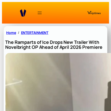
Skip
to
content
Home
ENTERTAINMENT
The Ramparts of Ice Drops New Trailer With
Novelbright OP Ahead of April 2026 Premiere