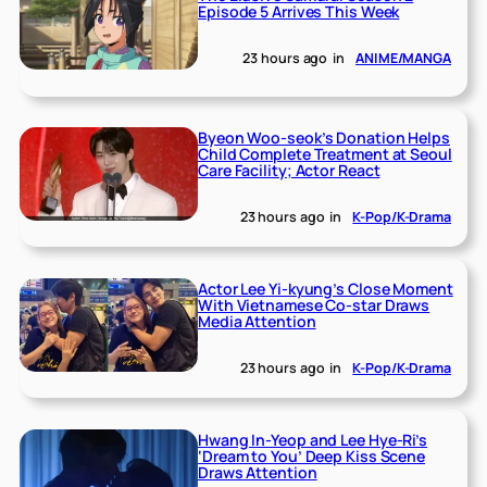
Episode 5 Arrives This Week
23 hours ago
in
ANIME/MANGA
Byeon Woo-seok’s Donation Helps
Child Complete Treatment at Seoul
Care Facility; Actor React
23 hours ago
in
K-Pop/K-Drama
Actor Lee Yi-kyung’s Close Moment
With Vietnamese Co-star Draws
Media Attention
23 hours ago
in
K-Pop/K-Drama
Hwang In-Yeop and Lee Hye-Ri’s
‘Dream to You’ Deep Kiss Scene
Draws Attention