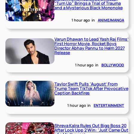
“Turn Up” Brings a Trial of Trauma
and a Mysterious Black Mononoke
1 hour ago
in
ANIME/MANGA
Varun Dhawan to Lead Yash Raj Films’
First Horror Movie, Rocket Boys
Director Abhay Pannu to Helm 2027
Release
1 hour ago
in
BOLLYWOOD
Taylor Swift Pulls ‘August’ From
Trump Team TikTok After Provocative
Caption Backfires
1 hour ago
in
ENTERTAINMENT
Shreya Kalra Rules Out Bigg Boss 20
After Lock Upp 2 Win: ‘Just Came Out