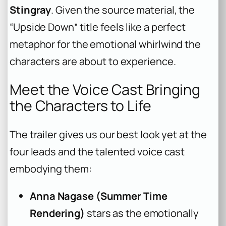
Stingray
. Given the source material, the
“Upside Down” title feels like a perfect
metaphor for the emotional whirlwind the
characters are about to experience.
Meet the Voice Cast Bringing
the Characters to Life
The trailer gives us our best look yet at the
four leads and the talented voice cast
embodying them:
Anna Nagase (Summer Time
Rendering)
stars as the emotionally