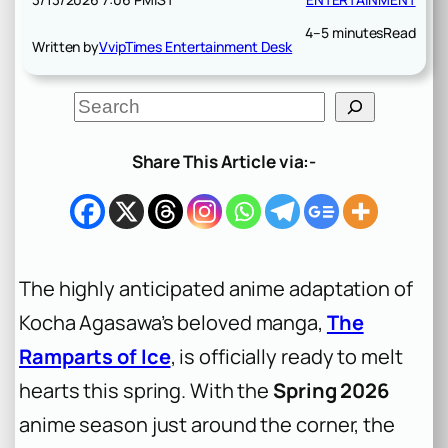
4–5 minutes
Read
Written by
VvipTimes Entertainment Desk
S
e
a
r
Share This Article via:-
c
h
The highly anticipated anime adaptation of
Kocha Agasawa’s beloved manga,
The
Ramparts of Ice
, is officially ready to melt
hearts this spring. With the
Spring 2026
anime season just around the corner, the