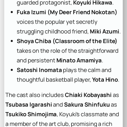
guarded protagonist,
Koyuki Hikawa
.
Fuka Izumi (My Deer Friend Nokotan)
voices the popular yet secretly
struggling childhood friend,
Miki Azumi
.
Shoya Chiba (Classroom of the Elite)
takes on the role of the straightforward
and persistent
Minato Amamiya
.
Satoshi Inomata
plays the calm and
thoughtful basketball player,
Yota Hino
.
The cast also includes
Chiaki Kobayashi
as
Tsubasa Igarashi
and
Sakura Shinfuku
as
Tsukiko Shimojima
, Koyuki’s classmate and
a member of the art club, promising a rich