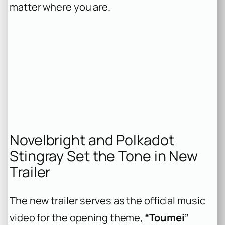
matter where you are.
Novelbright and Polkadot
Stingray Set the Tone in New
Trailer
The new trailer serves as the official music
video for the opening theme,
“Toumei”