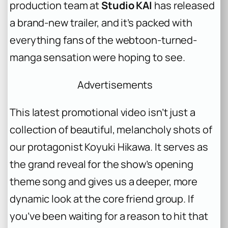
production team at
Studio KAI
has released
a brand-new trailer, and it’s packed with
everything fans of the webtoon-turned-
manga sensation were hoping to see.
Advertisements
This latest promotional video isn’t just a
collection of beautiful, melancholy shots of
our protagonist Koyuki Hikawa. It serves as
the grand reveal for the show’s opening
theme song and gives us a deeper, more
dynamic look at the core friend group. If
you’ve been waiting for a reason to hit that