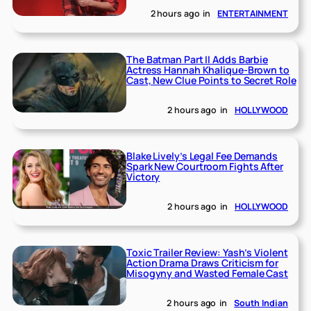
2 hours ago
in
ENTERTAINMENT
The Batman Part II Adds Barbie
Actress Hannah Khalique-Brown to
Cast, New Clue Points to Secret Role
2 hours ago
in
HOLLYWOOD
Blake Lively’s Legal Fee Demands
Spark New Courtroom Fights After
Victory
2 hours ago
in
HOLLYWOOD
Toxic Trailer Review: Yash’s Violent
Action Drama Draws Criticism for
Misogyny and Wasted Female Cast
2 hours ago
in
South Indian