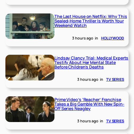
The Last House on Netflix: Why This
Sealed-Home Thriller Is Worth Your
Weekend Watch
3 hours ago
in
HOLLYWOOD
Lindsay Clancy Trial: Medical Experts
Testify About Her Mental State
Before Children’s Deaths
3 hours ago
in
TV SERIES
Prime Video’s ‘Reacher’ Franchise
Takes a Big Gamble With New Spin-
Off Series Neagley
3 hours ago
in
TV SERIES