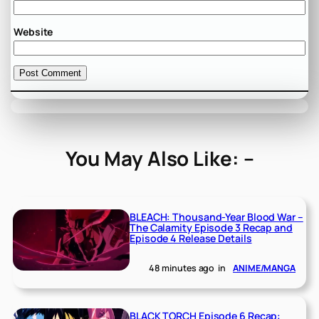
Website
You May Also Like: –
BLEACH: Thousand-Year Blood War –
The Calamity Episode 3 Recap and
Episode 4 Release Details
48 minutes ago
in
ANIME/MANGA
BLACK TORCH Episode 6 Recap: