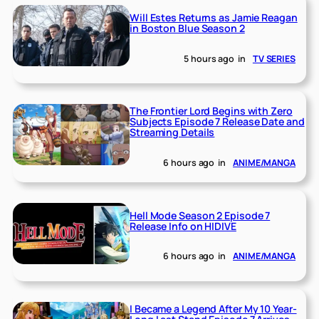
Will Estes Returns as Jamie Reagan
in Boston Blue Season 2
5 hours ago
in
TV SERIES
The Frontier Lord Begins with Zero
Subjects Episode 7 Release Date and
Streaming Details
6 hours ago
in
ANIME/MANGA
Hell Mode Season 2 Episode 7
Release Info on HIDIVE
6 hours ago
in
ANIME/MANGA
I Became a Legend After My 10 Year-