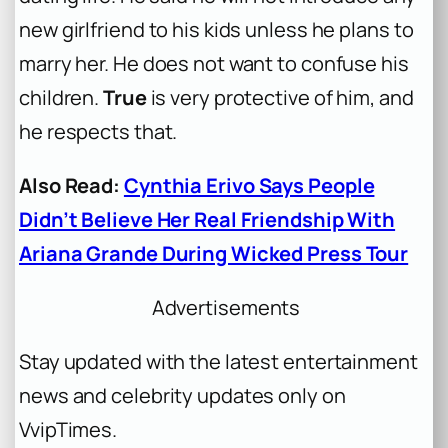
new girlfriend to his kids unless he plans to
marry her. He does not want to confuse his
children.
True
is very protective of him, and
he respects that.
Also Read:
Cynthia Erivo Says People
Didn’t Believe Her Real Friendship With
Ariana Grande During Wicked Press Tour
Advertisements
Stay updated with the latest entertainment
news and celebrity updates only on
VvipTimes.