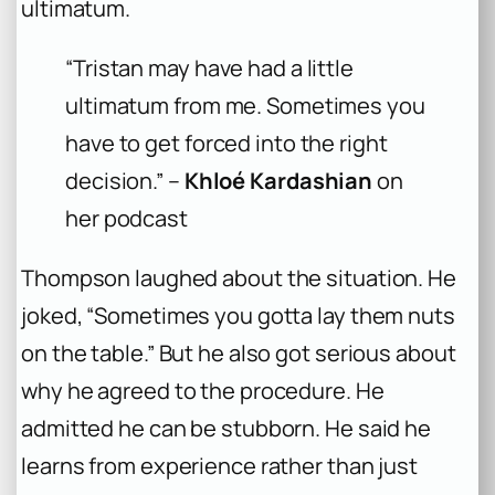
ultimatum.
“Tristan may have had a little
ultimatum from me. Sometimes you
have to get forced into the right
decision.” –
Khloé Kardashian
on
her podcast
Thompson laughed about the situation. He
joked, “Sometimes you gotta lay them nuts
on the table.” But he also got serious about
why he agreed to the procedure. He
admitted he can be stubborn. He said he
learns from experience rather than just