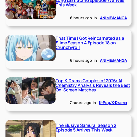
Long Last Stand Episode 7 Arrives
This Week
6 hours ago
in
ANIME/MANGA
That Time I Got Reincarnated as a
Slime Season 4 Episode 18 on
Crunchyroll
6 hours ago
in
ANIME/MANGA
Top K-Drama Couples of 2026: AI
Chemistry Analysis Reveals the Best
On-Screen Matches
7 hours ago
in
K-Pop/K-Drama
The Elusive Samurai Season 2
Episode 5 Arrives This Week