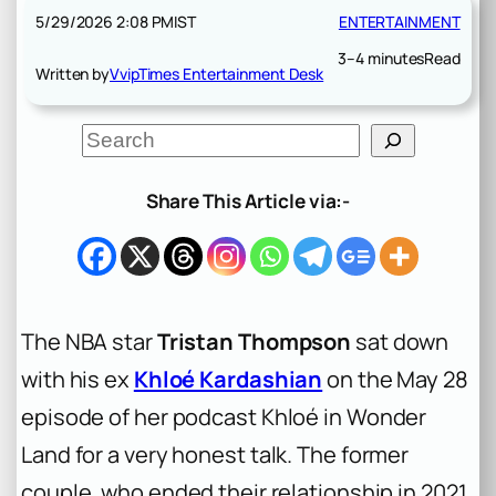
5/29/2026 2:08 PM
IST
ENTERTAINMENT
3–4 minutes
Read
Written by
VvipTimes Entertainment Desk
S
e
a
r
Share This Article via:-
c
h
The NBA star
Tristan Thompson
sat down
with his ex
Khloé Kardashian
on the May 28
episode of her podcast
Khloé in Wonder
Land
for a very honest talk. The former
couple, who ended their relationship in 2021,