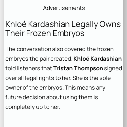
Advertisements
Khloé Kardashian Legally Owns
Their Frozen Embryos
The conversation also covered the frozen
embryos the pair created.
Khloé Kardashian
told listeners that
Tristan Thompson
signed
over all legal rights to her. She is the sole
owner of the embryos. This means any
future decision about using them is
completely up to her.