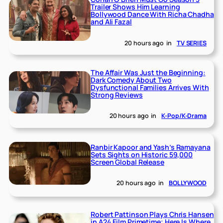
Trailer Shows Him Learning
Bollywood Dance With Richa Chadha
and Ali Fazal
20 hours ago
in
TV SERIES
The Affair Was Just the Beginning:
Dark Comedy About Two
Dysfunctional Families Arrives With
Strong Reviews
20 hours ago
in
K-Pop/K-Drama
Ranbir Kapoor and Yash’s Ramayana
Sets Sights on Historic 59,000
Screen Global Release
20 hours ago
in
BOLLYWOOD
Robert Pattinson Plays Chris Hansen
in A24 Film Primetime; Here Is Where