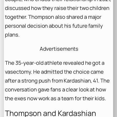
discussed how they raise their two children
together. Thompson also shared a major
personal decision about his future family
plans.
Advertisements
The 35-year-old athlete revealed he got a
vasectomy. He admitted the choice came
after a strong push from Kardashian, 41. The
conversation gave fans a clear look at how
the exes now work as a team for their kids.
Thompson and Kardashian