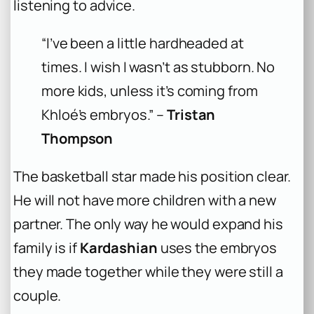
listening to advice.
“I’ve been a little hardheaded at
times. I wish I wasn’t as stubborn. No
more kids, unless it’s coming from
Khloé’s embryos.” –
Tristan
Thompson
The basketball star made his position clear.
He will not have more children with a new
partner. The only way he would expand his
family is if
Kardashian
uses the embryos
they made together while they were still a
couple.