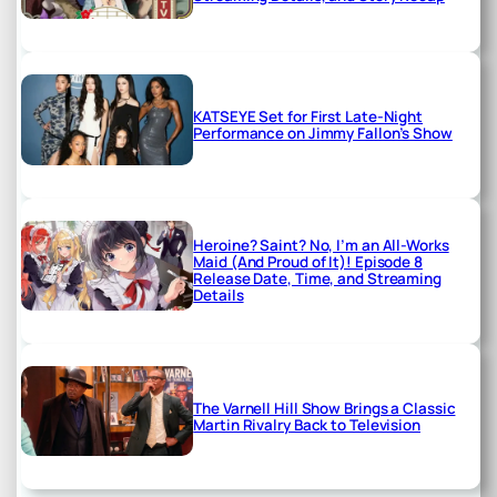
KATSEYE Set for First Late-Night
Performance on Jimmy Fallon’s Show
Heroine? Saint? No, I’m an All-Works
Maid (And Proud of It)! Episode 8
Release Date, Time, and Streaming
Details
The Varnell Hill Show Brings a Classic
Martin Rivalry Back to Television