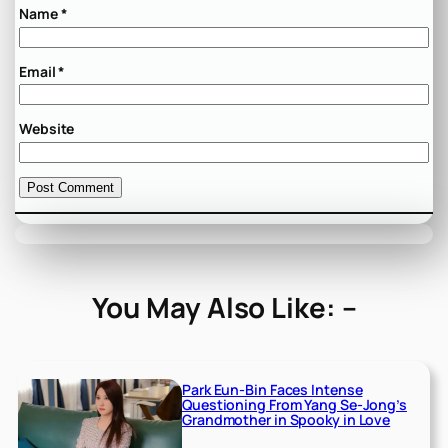
Name
*
Email
*
Website
You May Also Like: –
Park Eun-Bin Faces Intense
Questioning From Yang Se-Jong’s
Grandmother in Spooky in Love