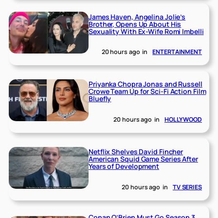
James Haven, Angelina Jolie’s
Brother, Opens Up About His
Sexuality With Ex-Wife Romi Imbelli
20 hours ago
in
ENTERTAINMENT
Priyanka Chopra Jonas and Russell
Crowe Team Up for Sci-Fi Action Film
Bluefly
20 hours ago
in
HOLLYWOOD
Netflix Shelves David Fincher
American Squid Game Series After
Years of Development
20 hours ago
in
TV SERIES
Conan O’Brien Must Go Season 3