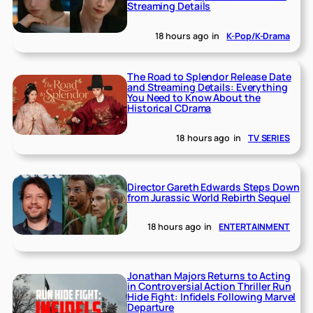
Streaming Details
18 hours ago
in
K-Pop/K-Drama
The Road to Splendor Release Date
and Streaming Details: Everything
You Need to Know About the
Historical CDrama
18 hours ago
in
TV SERIES
Director Gareth Edwards Steps Down
from Jurassic World Rebirth Sequel
18 hours ago
in
ENTERTAINMENT
Jonathan Majors Returns to Acting
in Controversial Action Thriller Run
Hide Fight: Infidels Following Marvel
Departure