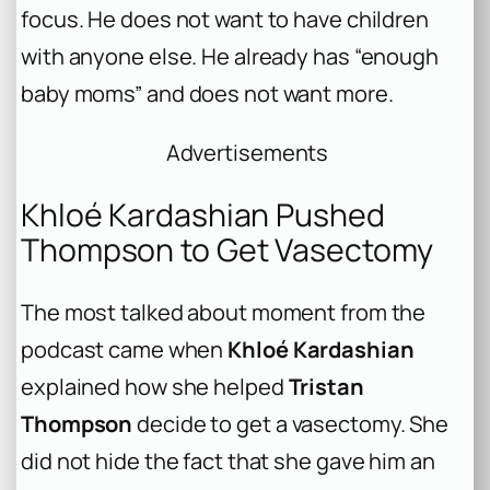
focus. He does not want to have children
with anyone else. He already has “enough
baby moms” and does not want more.
Advertisements
Khloé Kardashian Pushed
Thompson to Get Vasectomy
The most talked about moment from the
podcast came when
Khloé Kardashian
explained how she helped
Tristan
Thompson
decide to get a vasectomy. She
did not hide the fact that she gave him an