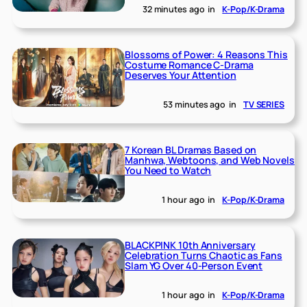
32 minutes ago
in
K-Pop/K-Drama
Blossoms of Power: 4 Reasons This
Costume Romance C-Drama
Deserves Your Attention
53 minutes ago
in
TV SERIES
7 Korean BL Dramas Based on
Manhwa, Webtoons, and Web Novels
You Need to Watch
1 hour ago
in
K-Pop/K-Drama
BLACKPINK 10th Anniversary
Celebration Turns Chaotic as Fans
Slam YG Over 40-Person Event
1 hour ago
in
K-Pop/K-Drama