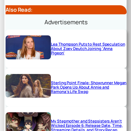
Also Read:
Advertisements
Lea Thompson Puts to Rest Speculation
About Zoey Deutch Joining ‘Anna
Pigeon’
Sterling Point Finale: Showrunner Megan
Park Opens Up About Annie and
Ramona’s Life Swap
My Stepmother and Stepsisters Aren’t
Wicked Episode 6: Release Date, Time,
Streaming Details, and Story Recap