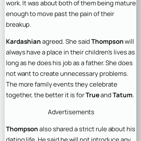
work. It was about both of them being mature
enough to move past the pain of their
breakup.
Kardashian
agreed. She said
Thompson
will
always have a place in their children’s lives as
long as he does his job as a father. She does
not want to create unnecessary problems.
The more family events they celebrate
together, the better it is for
True
and
Tatum
.
Advertisements
Thompson
also shared a strict rule about his
dating life. He said he will not introduce any