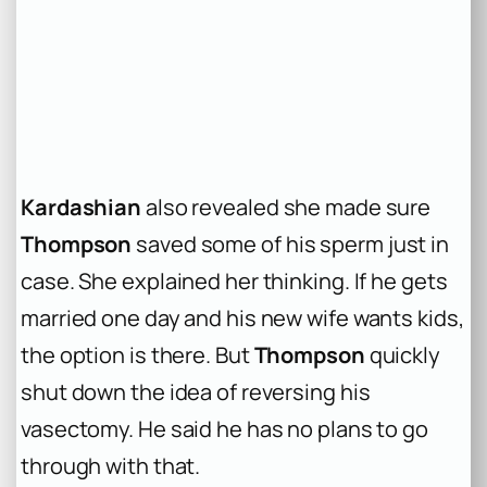
Kardashian
also revealed she made sure
Thompson
saved some of his sperm just in
case. She explained her thinking. If he gets
married one day and his new wife wants kids,
the option is there. But
Thompson
quickly
shut down the idea of reversing his
vasectomy. He said he has no plans to go
through with that.