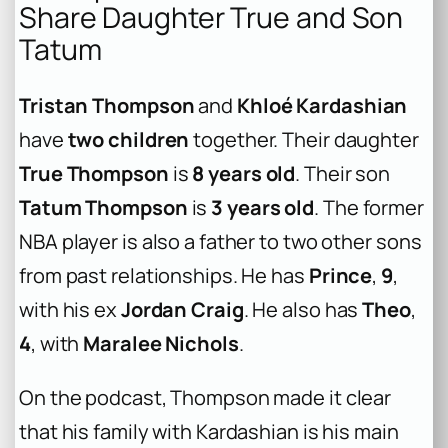
Share Daughter True and Son
Tatum
Tristan Thompson
and
Khloé Kardashian
have
two children
together. Their daughter
True Thompson
is
8 years old
. Their son
Tatum Thompson
is
3 years old
. The former
NBA player is also a father to two other sons
from past relationships. He has
Prince
,
9
,
with his ex
Jordan Craig
. He also has
Theo
,
4
, with
Maralee Nichols
.
On the podcast, Thompson made it clear
that his family with Kardashian is his main