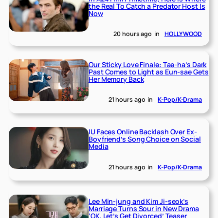
the Real To Catch a Predator Host Is
Now
20 hours ago
in
HOLLYWOOD
Our Sticky Love Finale: Tae-ha’s Dark
Past Comes to Light as Eun-sae Gets
Her Memory Back
21 hours ago
in
K-Pop/K-Drama
IU Faces Online Backlash Over Ex-
Boyfriend’s Song Choice on Social
Media
21 hours ago
in
K-Pop/K-Drama
Lee Min-jung and Kim Ji-seok’s
Marriage Turns Sour in New Drama
‘OK, Let’s Get Divorced’ Teaser