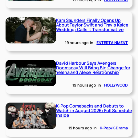
Kam Saunders Finally Opens Up
About Taylor Swift and Travis Kelce
Wedding: Calls It Transformative
19 hours ago
in
ENTERTAINMENT
David Harbour Says Avengers
Doomsday Will Bring Big Change for
Yelena and Alexei Relationship
19 hours ago
in
HOLLYWOOD
K-Pop Comebacks and Debuts to
Watch in August 2026: Full Schedule
Inside
19 hours ago
in
K-Pop/K-Drama