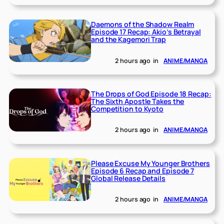
Daemons of the Shadow Realm
Episode 17 Recap: Akio’s Betrayal
and the Kagemori Trap
2 hours ago
in
ANIME/MANGA
The Drops of God Episode 18 Recap:
The Sixth Apostle Takes the
Competition to Kyoto
2 hours ago
in
ANIME/MANGA
Please Excuse My Younger Brothers
Episode 6 Recap and Episode 7
Global Release Details
2 hours ago
in
ANIME/MANGA