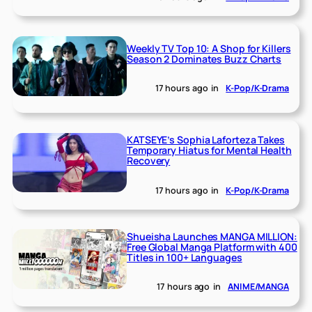
Weekly TV Top 10: A Shop for Killers
Season 2 Dominates Buzz Charts
17 hours ago
in
K-Pop/K-Drama
KATSEYE’s Sophia Laforteza Takes
Temporary Hiatus for Mental Health
Recovery
17 hours ago
in
K-Pop/K-Drama
Shueisha Launches MANGA MILLION:
Free Global Manga Platform with 400
Titles in 100+ Languages
17 hours ago
in
ANIME/MANGA