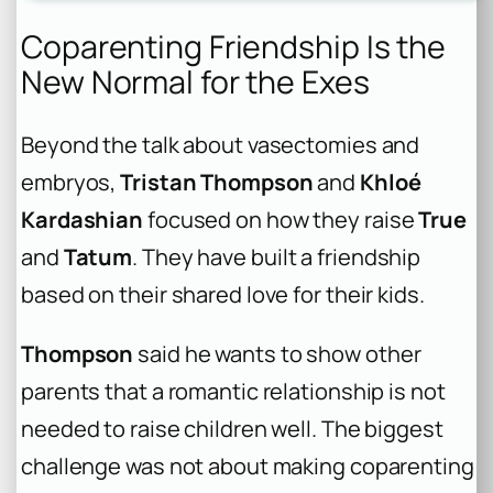
Coparenting Friendship Is the
New Normal for the Exes
Beyond the talk about vasectomies and
embryos,
Tristan Thompson
and
Khloé
Kardashian
focused on how they raise
True
and
Tatum
. They have built a friendship
based on their shared love for their kids.
Thompson
said he wants to show other
parents that a romantic relationship is not
needed to raise children well. The biggest
challenge was not about making coparenting