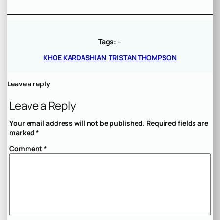
Tags:
–
KHOE KARDASHIAN
TRISTAN THOMPSON
Leave a reply
Leave a Reply
Your email address will not be published.
Required fields are
marked
*
Comment
*