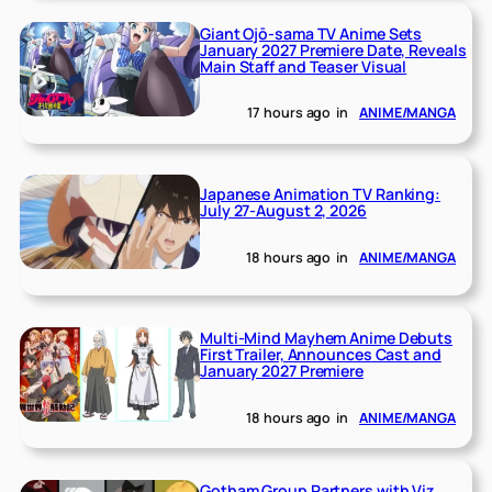
Giant Ojō-sama TV Anime Sets
January 2027 Premiere Date, Reveals
Main Staff and Teaser Visual
17 hours ago
in
ANIME/MANGA
Japanese Animation TV Ranking:
July 27-August 2, 2026
18 hours ago
in
ANIME/MANGA
Multi-Mind Mayhem Anime Debuts
First Trailer, Announces Cast and
January 2027 Premiere
18 hours ago
in
ANIME/MANGA
Gotham Group Partners with Viz