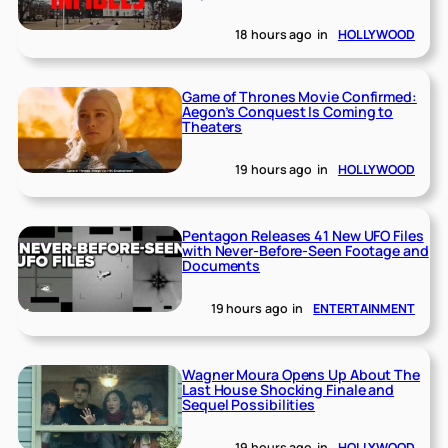
18 hours ago
in
HOLLYWOOD
Game of Thrones Movie Confirmed:
Aegon’s Conquest Is Coming to
Theaters
19 hours ago
in
HOLLYWOOD
Pentagon Releases 41 New UFO Files
with Never-Before-Seen Footage and
Documents
19 hours ago
in
ENTERTAINMENT
Wagner Moura Opens Up About The
Last House Shocking Finale and
Sequel Possibilities
19 hours ago
in
HOLLYWOOD