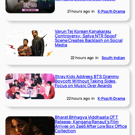
21 hours ago
in
K-Pop/K-Drama
Varun Tej Korean Kanakaraju
Controversy: Satya NTR Spoof
Scene Creates Backlash on Social
Media
22 hours ago
in
South Indian
Stray Kids Address BTS Grammy
Boycott Without Taking Sides,
Focus on Music Over Awards
22 hours ago
in
K-Pop/K-Drama
Bharat Bhhagya Viddhaata OTT
Release: Kangana Ranaut’s Film
Arrives on Zee5 After Low Box Office
Collection