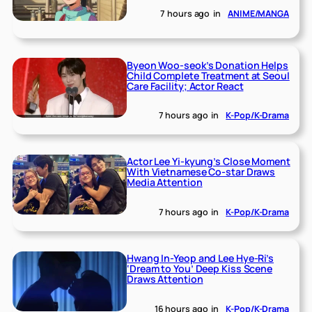
7 hours ago
in
ANIME/MANGA
Byeon Woo-seok’s Donation Helps
Child Complete Treatment at Seoul
Care Facility; Actor React
7 hours ago
in
K-Pop/K-Drama
Actor Lee Yi-kyung’s Close Moment
With Vietnamese Co-star Draws
Media Attention
7 hours ago
in
K-Pop/K-Drama
Hwang In-Yeop and Lee Hye-Ri’s
‘Dream to You’ Deep Kiss Scene
Draws Attention
16 hours ago
in
K-Pop/K-Drama