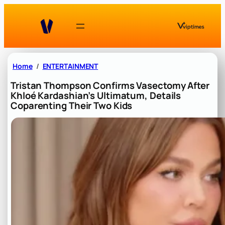
Skip
to
content
Home
ENTERTAINMENT
Tristan Thompson Confirms Vasectomy After
Khloé Kardashian’s Ultimatum, Details
Coparenting Their Two Kids