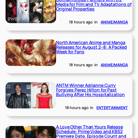
Media for Film and TV Adaptations of
Original Properties
18 hours ago
in
ANIME/MANGA
North American Anime and Manga
Releases for August 2–8: A Packed
Week for Fans
18 hours ago
in
ANIME/MANGA
ANTM Winner Adrianne Curry
Forgives Perez Hilton for Past
Bullying After His Hospitalization
18 hours ago
in
ENTERTAINMENT
A Love Other Than Yours Release
Schedule: Prime Video and KBS2
Premiere Date, Episode Count and