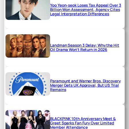
Yoo Yeon-seok Loses Tax Appeal Over 3
Billion Won Assessment, Agency Cites
Legal Interpretation Differences
Landman Season 3 Delay: Why the Hit
Oil Drama Won’t Return in 2026
Paramount and Warner Bros. Discovery
Merger Gets UK Approval, But US Trial
Remains
BLACKPINK 10th Anniversary Meet &
Greet Sparks Fan Fury Over Limited
Member Attendance