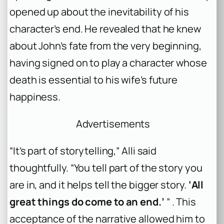
opened up about the inevitability of his
character’s end. He revealed that he knew
about John’s fate from the very beginning,
having signed on to play a character whose
death is essential to his wife’s future
happiness.
Advertisements
“It’s part of storytelling,” Alli said
thoughtfully. “You tell part of the story you
are in, and it helps tell the bigger story.
‘All
great things do come to an end.’
” . This
acceptance of the narrative allowed him to