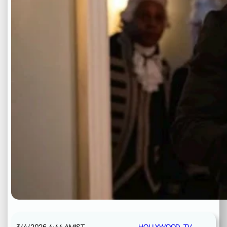
3/4/2026 4:44 AM
IST
HOLLYWOOD
, 
TV