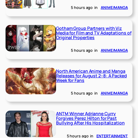
5 hours ago
in
ANIME/MANGA
Gotham Group Partners with Viz
Media for Film and TV Adaptations of
Original Properties
5 hours ago
in
ANIME/MANGA
North American Anime and Manga
Releases for August 2–8: A Packed
Week for Fans
5 hours ago
in
ANIME/MANGA
ANTM Winner Adrianne Curry
Forgives Perez Hilton for Past
Bullying After His Hospitalization
5 hours ago
in
ENTERTAINMENT