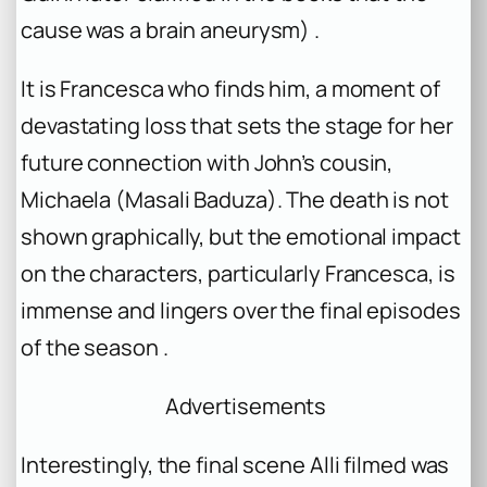
cause was a brain aneurysm) .
It is Francesca who finds him, a moment of
devastating loss that sets the stage for her
future connection with John’s cousin,
Michaela (Masali Baduza). The death is not
shown graphically, but the emotional impact
on the characters, particularly Francesca, is
immense and lingers over the final episodes
of the season .
Advertisements
Interestingly, the final scene Alli filmed was