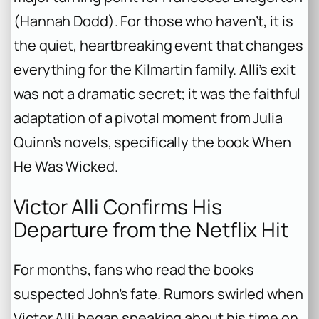
(Hannah Dodd). For those who haven’t, it is
the quiet, heartbreaking event that changes
everything for the Kilmartin family. Alli’s exit
was not a dramatic secret; it was the faithful
adaptation of a pivotal moment from Julia
Quinn’s novels, specifically the book
When
He Was Wicked
.
Victor Alli Confirms His
Departure from the Netflix Hit
For months, fans who read the books
suspected John’s fate. Rumors swirled when
Victor Alli began speaking about his time on