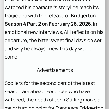
watched his character’s storyline reach its
tragic end with the release of
Bridgerton
Season 4 Part 2 on February 26, 2026
. In
emotional new interviews, Alli reflects on his
departure, the bittersweet final days on set,
and why he always knew this day would
come.
Advertisements
Spoilers for the second part of the latest
season are ahead. For those who have
watched, the death of John Stirling marks a
major turning point for Francesca Bridgerton