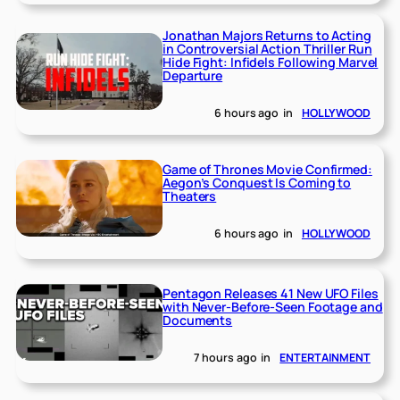
Jonathan Majors Returns to Acting
in Controversial Action Thriller Run
Hide Fight: Infidels Following Marvel
Departure
6 hours ago
in
HOLLYWOOD
Game of Thrones Movie Confirmed:
Aegon’s Conquest Is Coming to
Theaters
6 hours ago
in
HOLLYWOOD
Pentagon Releases 41 New UFO Files
with Never-Before-Seen Footage and
Documents
7 hours ago
in
ENTERTAINMENT