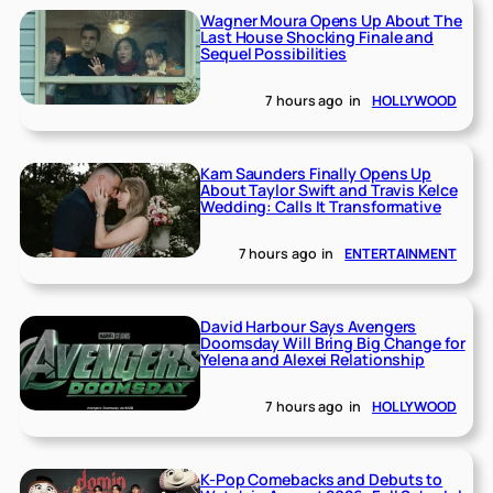
Wagner Moura Opens Up About The
Last House Shocking Finale and
Sequel Possibilities
7 hours ago
in
HOLLYWOOD
Kam Saunders Finally Opens Up
About Taylor Swift and Travis Kelce
Wedding: Calls It Transformative
7 hours ago
in
ENTERTAINMENT
David Harbour Says Avengers
Doomsday Will Bring Big Change for
Yelena and Alexei Relationship
7 hours ago
in
HOLLYWOOD
K-Pop Comebacks and Debuts to