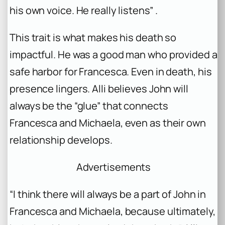
his own voice. He really listens” .
This trait is what makes his death so
impactful. He was a good man who provided a
safe harbor for Francesca. Even in death, his
presence lingers. Alli believes John will
always be the “glue” that connects
Francesca and Michaela, even as their own
relationship develops.
Advertisements
“I think there will always be a part of John in
Francesca and Michaela, because ultimately,