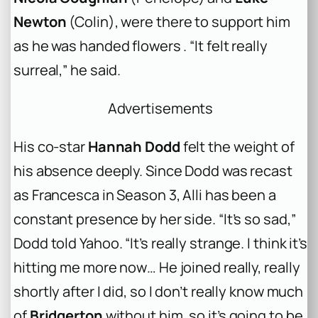
Newton
(Colin), were there to support him
as he was handed flowers . “It felt really
surreal,” he said.
Advertisements
His co-star
Hannah Dodd
felt the weight of
his absence deeply. Since Dodd was recast
as Francesca in Season 3, Alli has been a
constant presence by her side. “It’s so sad,”
Dodd told
Yahoo
. “It’s really strange. I think it’s
hitting me more now… He joined really, really
shortly after I did, so I don’t really know much
of
Bridgerton
without him, so it’s going to be