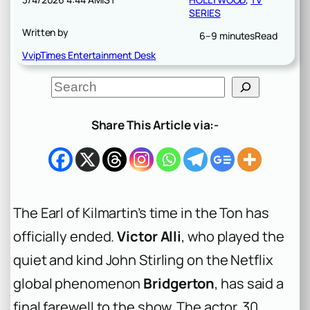
SERIES
Written by
6–9 minutes
Read
VvipTimes Entertainment Desk
S
e
a
r
Share This Article via:-
c
h
The Earl of Kilmartin’s time in the Ton has
officially ended.
Victor Alli
, who played the
quiet and kind John Stirling on the Netflix
global phenomenon
Bridgerton
, has said a
final farewell to the show. The actor, 30,