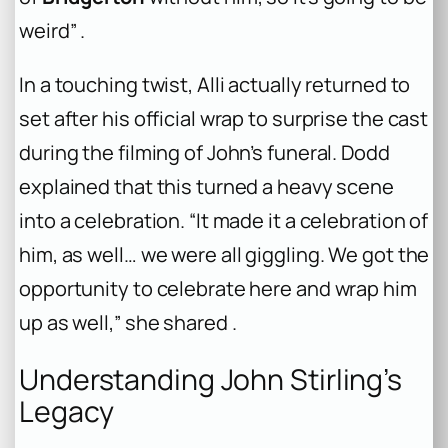
weird” .
In a touching twist, Alli actually returned to
set after his official wrap to surprise the cast
during the filming of John’s funeral. Dodd
explained that this turned a heavy scene
into a celebration. “It made it a celebration of
him, as well… we were all giggling. We got the
opportunity to celebrate here and wrap him
up as well,” she shared .
Understanding John Stirling’s
Legacy