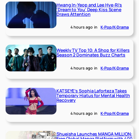
Hwang In-Yeop and Lee Hye-Ri’s
‘Dream to You’ Deep Kiss Scene
Draws Attention
4 hours ago
in
K-Pop/K-Drama
Weekly TV Top 10: A Shop for Killers
Season 2 Dominates Buzz Charts
4 hours ago
in
K-Pop/K-Drama
KATSEYE’s Sophia Laforteza Takes
Temporary Hiatus for Mental Health
Recovery
4 hours ago
in
K-Pop/K-Drama
Shueisha Launches MANGA MILLION:
Free Global Manga Platform with 400