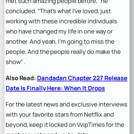
met such amazing people before,” he
concluded. “That’s what I’ve loved, just
working with these incredible individuals
who have changed my life in one way or
another. And yeah, I’m going to miss the
people. And the people really do make the
show” .
Also Read:
Dandadan Chapter 227 Release
Date Is Finally Here: When It Drops
For the latest news and exclusive interviews
with your favorite stars from Netflix and
beyond, keep it locked on VvipTimes for the