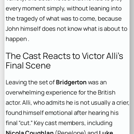
every moment simply, without leaning into
the tragedy of what was to come, because
John himself does not know what is about to
happen .
The Cast Reacts to Victor Alli’s
Final Scene
Leaving the set of
Bridgerton
was an
overwhelming experience for the British
actor. Alli, who admits he is not usually a crier,
found himself emotional after hearing his
final “cut.” Key cast members, including
Nicola Coughlan
(Penelope) and
Luke