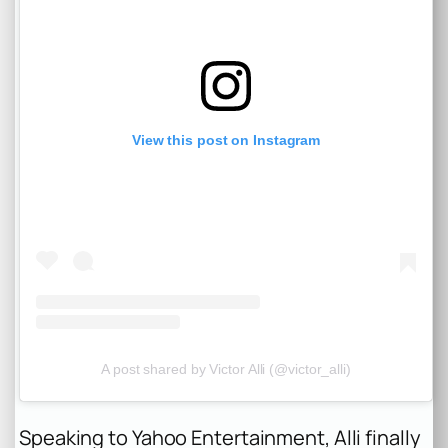
View this post on Instagram
A post shared by Victor Alli (@victor_alli)
Speaking to
Yahoo Entertainment
, Alli finally