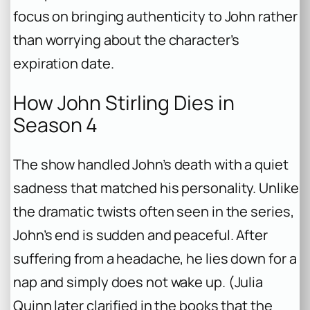
focus on bringing authenticity to John rather
than worrying about the character’s
expiration date.
How John Stirling Dies in
Season 4
The show handled John’s death with a quiet
sadness that matched his personality. Unlike
the dramatic twists often seen in the series,
John’s end is sudden and peaceful. After
suffering from a headache, he lies down for a
nap and simply does not wake up. (Julia
Quinn later clarified in the books that the