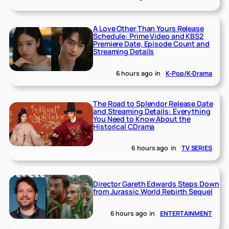
A Love Other Than Yours Release
Schedule: Prime Video and KBS2
Premiere Date, Episode Count and
Streaming Details
6 hours ago
in
K-Pop/K-Drama
The Road to Splendor Release Date
and Streaming Details: Everything
You Need to Know About the
Historical CDrama
6 hours ago
in
TV SERIES
Director Gareth Edwards Steps Down
from Jurassic World Rebirth Sequel
6 hours ago
in
ENTERTAINMENT