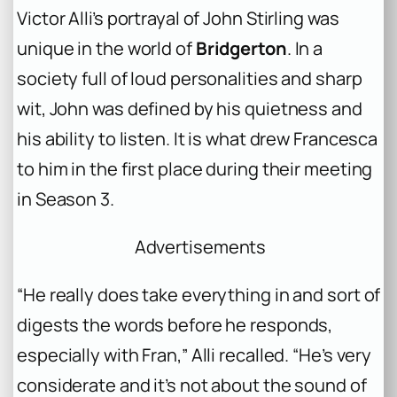
Victor Alli’s portrayal of John Stirling was
unique in the world of
Bridgerton
. In a
society full of loud personalities and sharp
wit, John was defined by his quietness and
his ability to listen. It is what drew Francesca
to him in the first place during their meeting
in Season 3.
Advertisements
“He really does take everything in and sort of
digests the words before he responds,
especially with Fran,” Alli recalled. “He’s very
considerate and it’s not about the sound of