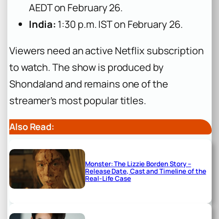
AEDT on February 26.
India:
1:30 p.m. IST on February 26.
Viewers need an active Netflix subscription
to watch. The show is produced by
Shondaland and remains one of the
streamer’s most popular titles.
Also Read:
Monster: The Lizzie Borden Story –
Release Date, Cast and Timeline of the
Real-Life Case