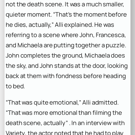
not the death scene. It was a much smaller,
quieter moment. “That’s the moment before
he dies, actually,” Alli explained. He was
referring to a scene where John, Francesca,
and Michaela are putting together a puzzle.
John completes the ground, Michaela does
the sky, and John stands at the door, looking
back at them with fondness before heading
to bed.
“That was quite emotional,” Alli admitted.
“That was more emotional than filming the
death scene, actually” . In an interview with
Variety
, the actor noted that he had to play