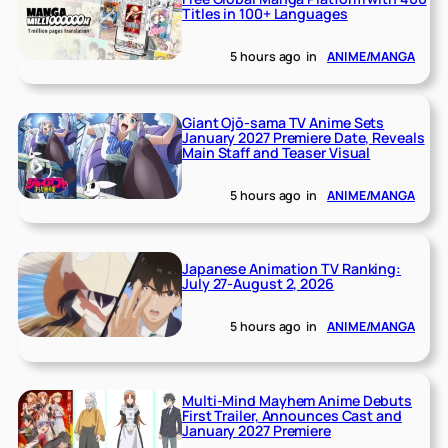
Titles in 100+ Languages
5 hours ago
in
ANIME/MANGA
Giant Ojō-sama TV Anime Sets
January 2027 Premiere Date, Reveals
Main Staff and Teaser Visual
5 hours ago
in
ANIME/MANGA
Japanese Animation TV Ranking:
July 27-August 2, 2026
5 hours ago
in
ANIME/MANGA
Multi-Mind Mayhem Anime Debuts
First Trailer, Announces Cast and
January 2027 Premiere