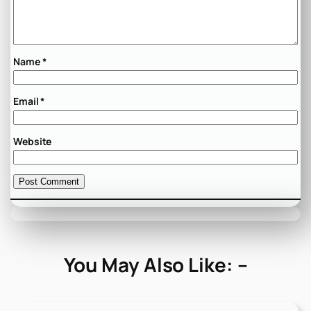
Name
*
Email
*
Website
You May Also Like: –