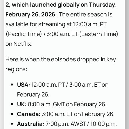
2, which launched globally on Thursday,
February 26, 2026
. The entire season is
available for streaming at 12:00 a.m. PT
(Pacific Time) / 3:00 a.m. ET (Eastern Time)
on Netflix.
Here is when the episodes dropped in key
regions:
USA:
12:00 a.m. PT / 3:00 a.m. ET on
February 26.
UK:
8:00 a.m. GMT on February 26.
Canada:
3:00 a.m. ET on February 26.
Australia:
7:00 p.m. AWST / 10:00 p.m.