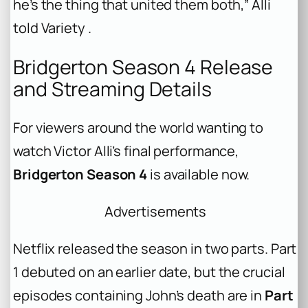
he’s the thing that united them both,” Alli
told
Variety
.
Bridgerton Season 4 Release
and Streaming Details
For viewers around the world wanting to
watch Victor Alli’s final performance,
Bridgerton Season 4
is available now.
Advertisements
Netflix released the season in two parts. Part
1 debuted on an earlier date, but the crucial
episodes containing John’s death are in
Part