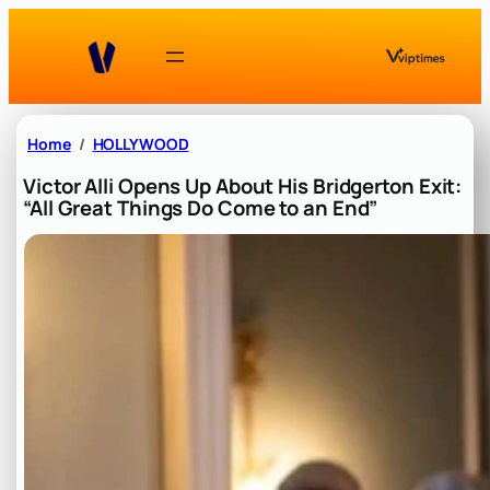
Skip
to
content
Home
HOLLYWOOD
Victor Alli Opens Up About His Bridgerton Exit:
“All Great Things Do Come to an End”