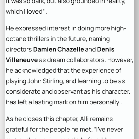
It was so dark, but also grounded in reality,
which I loved” .
He expressed interest in doing more high-
octane thrillers in the future, naming
directors
Damien Chazelle
and
Denis
Villeneuve
as dream collaborators. However,
he acknowledged that the experience of
playing John Stirling, and learning to be as
considerate and observant as his character,
has left a lasting mark on him personally .
As he closes this chapter, Alli remains
grateful for the people he met. “I’ve never