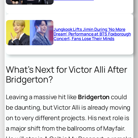
Jungkook Lifts Jimin During ‘No More
Dream’ Performance at BTS Foxborough
Concert, Fans Lose Their Minds
What’s Next for Victor Alli After
Bridgerton?
Leaving a massive hit like
Bridgerton
could
be daunting, but Victor Alli is already moving
on to very different projects. His next role is
a major shift from the ballrooms of Mayfair.