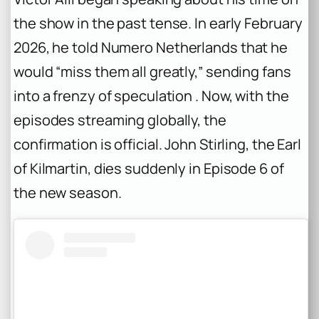
the show in the past tense. In early February
2026, he told
Numero Netherlands
that he
would “miss them all greatly,” sending fans
into a frenzy of speculation . Now, with the
episodes streaming globally, the
confirmation is official. John Stirling, the Earl
of Kilmartin, dies suddenly in Episode 6 of
the new season.