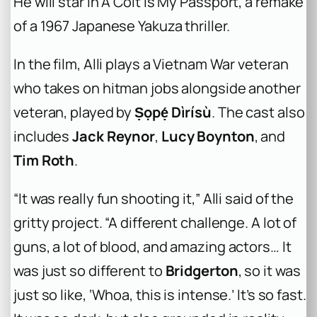
He will star in
A Colt is My Passport
, a remake
of a 1967 Japanese Yakuza thriller.
In the film, Alli plays a Vietnam War veteran
who takes on hitman jobs alongside another
veteran, played by
Ṣọpẹ́ Dìrísù
. The cast also
includes
Jack Reynor
,
Lucy Boynton
, and
Tim Roth
.
“It was really fun shooting it,” Alli said of the
gritty project. “A different challenge. A lot of
guns, a lot of blood, and amazing actors… It
was just so different to
Bridgerton
, so it was
just so like, ‘Whoa, this is intense.’ It’s so fast.