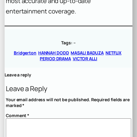
most accurate and up-to-date
entertainment coverage.
Tags:
–
Bridgerton
HANNAH DODD
MASALI BADUZA
NETFLIX
PERIOD DRAMA
VICTOR ALLI
Leave a reply
Leave a Reply
Your email address will not be published.
Required fields are
marked
*
Comment
*