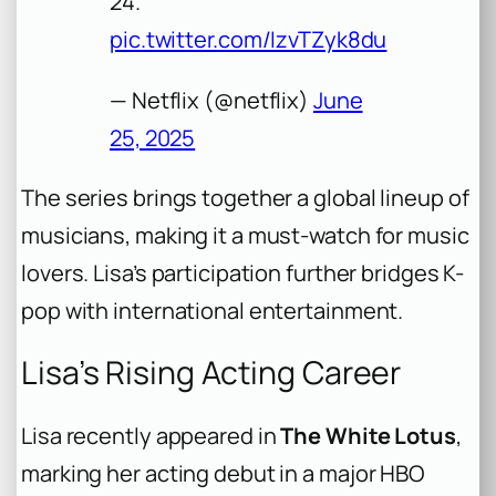
24.
pic.twitter.com/IzvTZyk8du
— Netflix (@netflix)
June
25, 2025
The series brings together a global lineup of
musicians, making it a must-watch for music
lovers. Lisa’s participation further bridges K-
pop with international entertainment.
Lisa’s Rising Acting Career
Lisa recently appeared in
The White Lotus
,
marking her acting debut in a major HBO