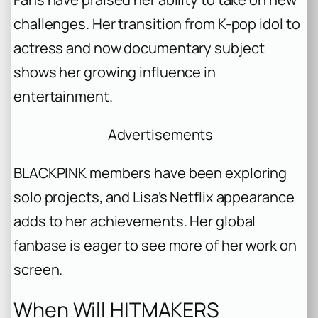
challenges. Her transition from K-pop idol to
actress and now documentary subject
shows her growing influence in
entertainment.
Advertisements
BLACKPINK members have been exploring
solo projects, and Lisa’s Netflix appearance
adds to her achievements. Her global
fanbase is eager to see more of her work on
screen.
When Will HITMAKERS