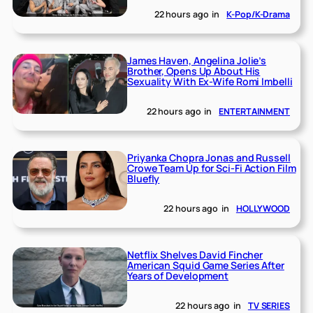
22 hours ago
in
K-Pop/K-Drama
James Haven, Angelina Jolie’s
Brother, Opens Up About His
Sexuality With Ex-Wife Romi Imbelli
22 hours ago
in
ENTERTAINMENT
Priyanka Chopra Jonas and Russell
Crowe Team Up for Sci-Fi Action Film
Bluefly
22 hours ago
in
HOLLYWOOD
Netflix Shelves David Fincher
American Squid Game Series After
Years of Development
22 hours ago
in
TV SERIES