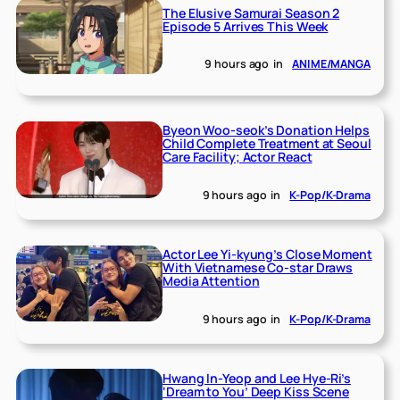
The Elusive Samurai Season 2
Episode 5 Arrives This Week
9 hours ago
in
ANIME/MANGA
Byeon Woo-seok’s Donation Helps
Child Complete Treatment at Seoul
Care Facility; Actor React
9 hours ago
in
K-Pop/K-Drama
Actor Lee Yi-kyung’s Close Moment
With Vietnamese Co-star Draws
Media Attention
9 hours ago
in
K-Pop/K-Drama
Hwang In-Yeop and Lee Hye-Ri’s
‘Dream to You’ Deep Kiss Scene