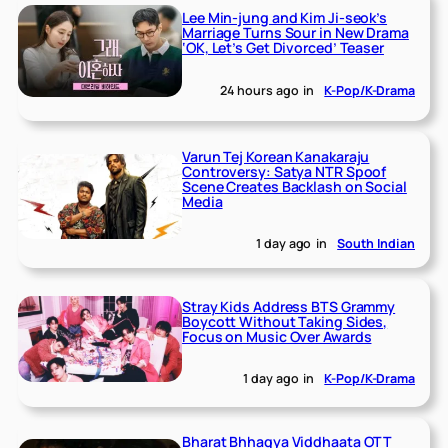
Lee Min-jung and Kim Ji-seok’s
Marriage Turns Sour in New Drama
‘OK, Let’s Get Divorced’ Teaser
24 hours ago
in
K-Pop/K-Drama
Varun Tej Korean Kanakaraju
Controversy: Satya NTR Spoof
Scene Creates Backlash on Social
Media
1 day ago
in
South Indian
Stray Kids Address BTS Grammy
Boycott Without Taking Sides,
Focus on Music Over Awards
1 day ago
in
K-Pop/K-Drama
Bharat Bhhagya Viddhaata OTT