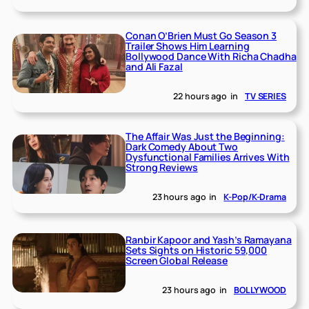
Conan O’Brien Must Go Season 3
Trailer Shows Him Learning
Bollywood Dance With Richa Chadha
and Ali Fazal
22 hours ago
in
TV SERIES
The Affair Was Just the Beginning:
Dark Comedy About Two
Dysfunctional Families Arrives With
Strong Reviews
23 hours ago
in
K-Pop/K-Drama
Ranbir Kapoor and Yash’s Ramayana
Sets Sights on Historic 59,000
Screen Global Release
23 hours ago
in
BOLLYWOOD