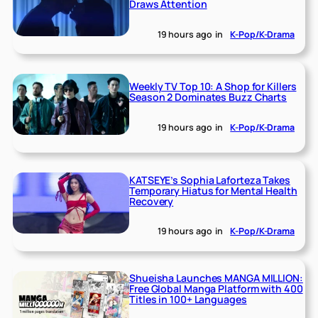
Draws Attention
19 hours ago
in
K-Pop/K-Drama
Weekly TV Top 10: A Shop for Killers
Season 2 Dominates Buzz Charts
19 hours ago
in
K-Pop/K-Drama
KATSEYE’s Sophia Laforteza Takes
Temporary Hiatus for Mental Health
Recovery
19 hours ago
in
K-Pop/K-Drama
Shueisha Launches MANGA MILLION:
Free Global Manga Platform with 400
Titles in 100+ Languages