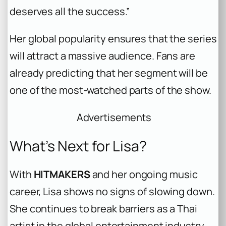
deserves all the success.”
Her global popularity ensures that the series
will attract a massive audience. Fans are
already predicting that her segment will be
one of the most-watched parts of the show.
Advertisements
What’s Next for Lisa?
With
HITMAKERS
and her ongoing music
career, Lisa shows no signs of slowing down.
She continues to break barriers as a Thai
artist in the global entertainment industry.