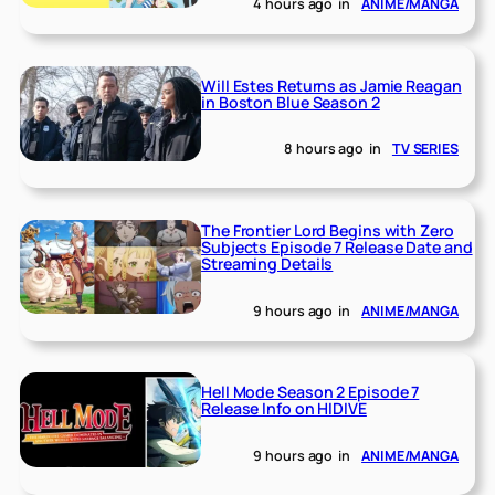
4 hours ago
in
ANIME/MANGA
Will Estes Returns as Jamie Reagan
in Boston Blue Season 2
8 hours ago
in
TV SERIES
The Frontier Lord Begins with Zero
Subjects Episode 7 Release Date and
Streaming Details
9 hours ago
in
ANIME/MANGA
Hell Mode Season 2 Episode 7
Release Info on HIDIVE
9 hours ago
in
ANIME/MANGA