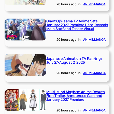
20 hours ago
in
ANIME/MANGA
Giant Ojō-sama TV Anime Sets
January 2027 Premiere Date, Reveals
Main Staff and Teaser Visual
20 hours ago
in
ANIME/MANGA
Japanese Animation TV Ranking:
July 27-August 2, 2026
20 hours ago
in
ANIME/MANGA
Multi-Mind Mayhem Anime Debuts
First Trailer, Announces Cast and
January 2027 Premiere
20 hours ago
in
ANIME/MANGA