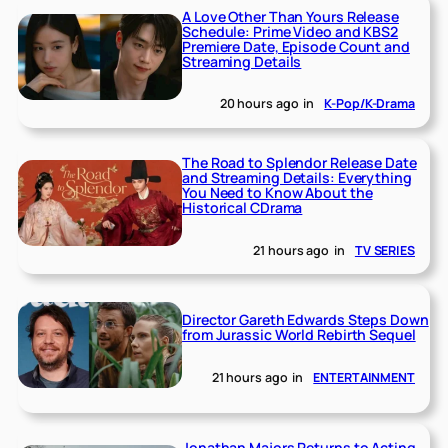
A Love Other Than Yours Release
Schedule: Prime Video and KBS2
Premiere Date, Episode Count and
Streaming Details
20 hours ago
in
K-Pop/K-Drama
The Road to Splendor Release Date
and Streaming Details: Everything
You Need to Know About the
Historical CDrama
21 hours ago
in
TV SERIES
Director Gareth Edwards Steps Down
from Jurassic World Rebirth Sequel
21 hours ago
in
ENTERTAINMENT
Jonathan Majors Returns to Acting