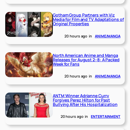
Gotham Group Partners with Viz
Media for Film and TV Adaptations of
Original Properties
20 hours ago
in
ANIME/MANGA
North American Anime and Manga
Releases for August 2–8: A Packed
Week for Fans
20 hours ago
in
ANIME/MANGA
ANTM Winner Adrianne Curry
Forgives Perez Hilton for Past
Bullying After His Hospitalization
20 hours ago
in
ENTERTAINMENT