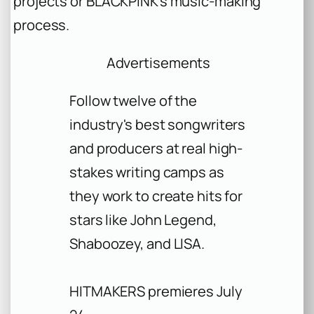
projects or BLACKPINK’s music-making
process.
Advertisements
Follow twelve of the
industry's best songwriters
and producers at real high-
stakes writing camps as
they work to create hits for
stars like John Legend,
Shaboozey, and LISA.
HITMAKERS premieres July