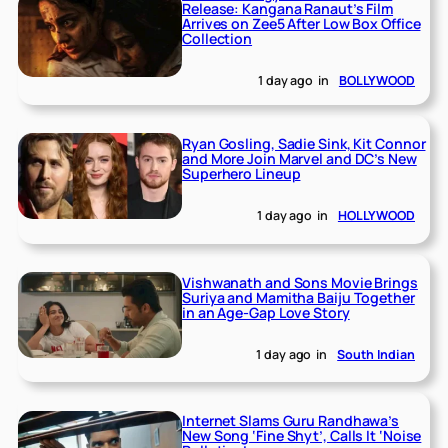
Release: Kangana Ranaut’s Film
Arrives on Zee5 After Low Box Office
Collection
1 day ago
in
BOLLYWOOD
Ryan Gosling, Sadie Sink, Kit Connor
and More Join Marvel and DC’s New
Superhero Lineup
1 day ago
in
HOLLYWOOD
Vishwanath and Sons Movie Brings
Suriya and Mamitha Baiju Together
in an Age-Gap Love Story
1 day ago
in
South Indian
Internet Slams Guru Randhawa’s
New Song ‘Fine Shyt’, Calls It ‘Noise