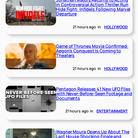
in Controversial Action Thriller Run
Hide Fight: Infidels Following Marvel
Departure
21 hours ago
in
HOLLYWOOD
Game of Thrones Movie Confirmed:
Aegon’s Conquest Is Coming to
Theaters
21 hours ago
in
HOLLYWOOD
Pentagon Releases 41 New UFO Files
with Never-Before-Seen Footage and
Documents
21 hours ago
in
ENTERTAINMENT
Wagner Moura Opens Up About The
Last House Shocking Finale and