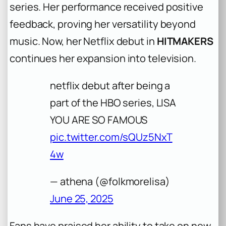
series. Her performance received positive
feedback, proving her versatility beyond
music. Now, her Netflix debut in
HITMAKERS
continues her expansion into television.
netflix debut after being a
part of the HBO series, LISA
YOU ARE SO FAMOUS
pic.twitter.com/sQUz5NxT
4w
— athena (@folkmorelisa)
June 25, 2025
Fans have praised her ability to take on new