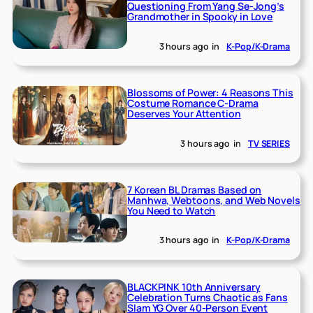
Questioning From Yang Se-Jong’s
Grandmother in Spooky in Love
3 hours ago
in
K-Pop/K-Drama
Blossoms of Power: 4 Reasons This
Costume Romance C-Drama
Deserves Your Attention
3 hours ago
in
TV SERIES
7 Korean BL Dramas Based on
Manhwa, Webtoons, and Web Novels
You Need to Watch
3 hours ago
in
K-Pop/K-Drama
BLACKPINK 10th Anniversary
Celebration Turns Chaotic as Fans
Slam YG Over 40-Person Event