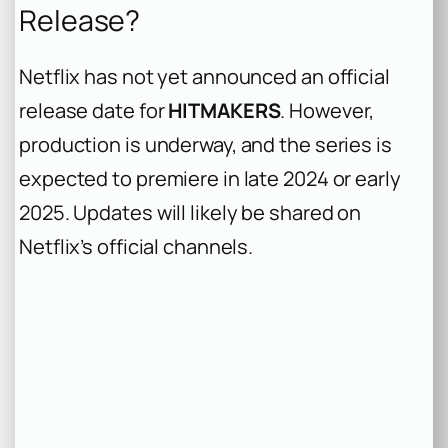
Release?
Netflix has not yet announced an official
release date for
HITMAKERS
. However,
production is underway, and the series is
expected to premiere in late 2024 or early
2025. Updates will likely be shared on
Netflix’s official channels.