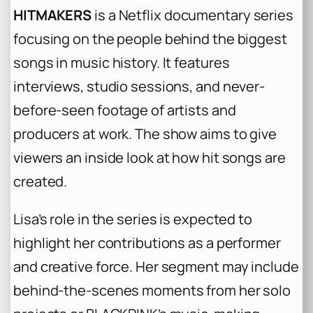
HITMAKERS
is a Netflix documentary series
focusing on the people behind the biggest
songs in music history. It features
interviews, studio sessions, and never-
before-seen footage of artists and
producers at work. The show aims to give
viewers an inside look at how hit songs are
created.
Lisa’s role in the series is expected to
highlight her contributions as a performer
and creative force. Her segment may include
behind-the-scenes moments from her solo