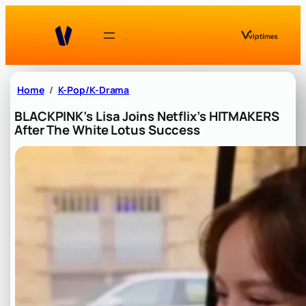
Skip
to
content
Home
K-Pop/K-Drama
BLACKPINK’s Lisa Joins Netflix’s HITMAKERS
After The White Lotus Success