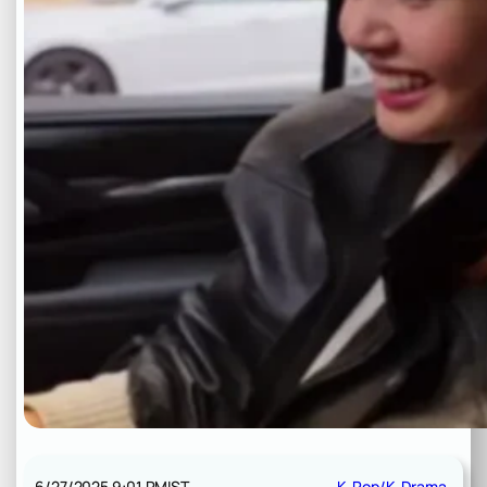
6/27/2025 9:01 PM
IST
K-Pop/K-Drama