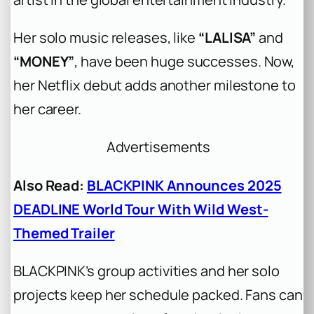
Her solo music releases, like
“LALISA”
and
“MONEY”
, have been huge successes. Now,
her Netflix debut adds another milestone to
her career.
Advertisements
Also Read:
BLACKPINK Announces 2025
DEADLINE World Tour With Wild West-
Themed Trailer
BLACKPINK’s group activities and her solo
projects keep her schedule packed. Fans can