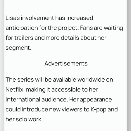
Lisa’s involvement has increased
anticipation for the project. Fans are waiting
for trailers and more details about her
segment.
Advertisements
The series will be available worldwide on
Netflix, making it accessible to her
international audience. Her appearance
could introduce new viewers to K-pop and
her solo work.