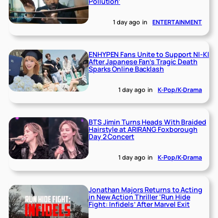
Pollution’
1 day ago
in
ENTERTAINMENT
ENHYPEN Fans Unite to Support NI-KI
After Japanese Fan’s Tragic Death
Sparks Online Backlash
1 day ago
in
K-Pop/K-Drama
BTS Jimin Turns Heads With Braided
Hairstyle at ARIRANG Foxborough
Day 2 Concert
1 day ago
in
K-Pop/K-Drama
Jonathan Majors Returns to Acting
in New Action Thriller ‘Run Hide
Fight: Infidels’ After Marvel Exit