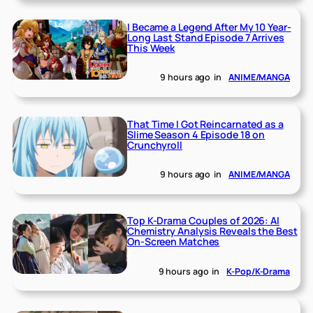
I Became a Legend After My 10 Year-
Long Last Stand Episode 7 Arrives
This Week
9 hours ago
in
ANIME/MANGA
That Time I Got Reincarnated as a
Slime Season 4 Episode 18 on
Crunchyroll
9 hours ago
in
ANIME/MANGA
Top K-Drama Couples of 2026: AI
Chemistry Analysis Reveals the Best
On-Screen Matches
9 hours ago
in
K-Pop/K-Drama