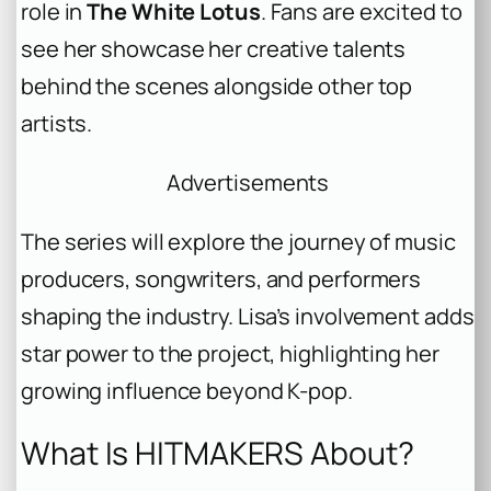
role in
The White Lotus
. Fans are excited to
see her showcase her creative talents
behind the scenes alongside other top
artists.
Advertisements
The series will explore the journey of music
producers, songwriters, and performers
shaping the industry. Lisa’s involvement adds
star power to the project, highlighting her
growing influence beyond K-pop.
What Is HITMAKERS About?