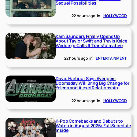
Sequel Possibilities
22 hours ago
in
HOLLYWOOD
Kam Saunders Finally Opens Up
About Taylor Swift and Travis Kelce
Wedding: Calls It Transformative
22 hours ago
in
ENTERTAINMENT
David Harbour Says Avengers
Doomsday Will Bring Big Change for
Yelena and Alexei Relationship
22 hours ago
in
HOLLYWOOD
K-Pop Comebacks and Debuts to
Watch in August 2026: Full Schedule
Inside