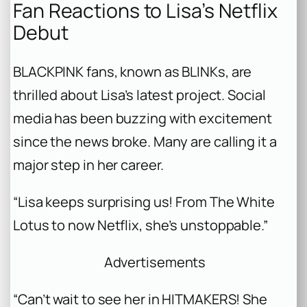
Fan Reactions to Lisa’s Netflix
Debut
BLACKPINK fans, known as BLINKs, are
thrilled about Lisa’s latest project. Social
media has been buzzing with excitement
since the news broke. Many are calling it a
major step in her career.
“Lisa keeps surprising us! From The White
Lotus to now Netflix, she’s unstoppable.”
Advertisements
“Can’t wait to see her in HITMAKERS! She