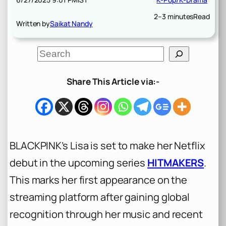
2–3 minutes
Read
Written by
Saikat Nandy
S
e
a
r
Share This Article via:-
c
h
BLACKPINK’s Lisa is set to make her Netflix
debut in the upcoming series
HITMAKERS
.
This marks her first appearance on the
streaming platform after gaining global
recognition through her music and recent