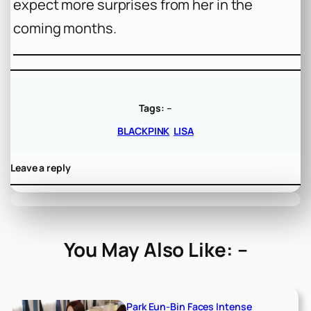
expect more surprises from her in the
coming months.
Tags:
–
BLACKPINK
LISA
Leave a reply
You May Also Like: –
Park Eun-Bin Faces Intense