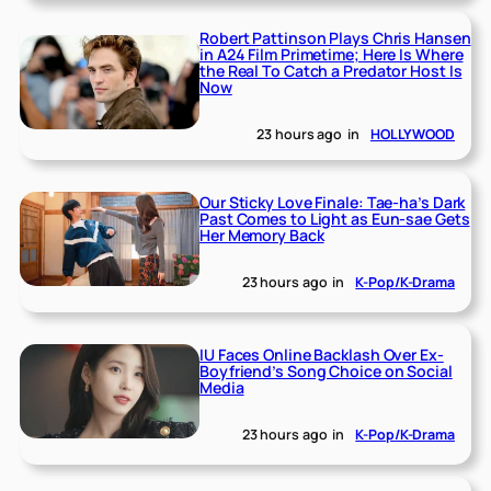
Robert Pattinson Plays Chris Hansen
in A24 Film Primetime; Here Is Where
the Real To Catch a Predator Host Is
Now
23 hours ago
in
HOLLYWOOD
Our Sticky Love Finale: Tae-ha’s Dark
Past Comes to Light as Eun-sae Gets
Her Memory Back
23 hours ago
in
K-Pop/K-Drama
IU Faces Online Backlash Over Ex-
Boyfriend’s Song Choice on Social
Media
23 hours ago
in
K-Pop/K-Drama