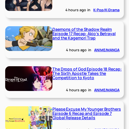
4 hours ago
in
K-Pop/K-Drama
Daemons of the Shadow Realm
Episode 17 Recap: Akio’s Betrayal
and the Kagemori Trap
4 hours ago
in
ANIME/MANGA
The Drops of God Episode 18 Recap:
The Sixth Apostle Takes the
Competition to Kyoto
4 hours ago
in
ANIME/MANGA
Please Excuse My Younger Brothers
Episode 6 Recap and Episode 7
Global Release Details