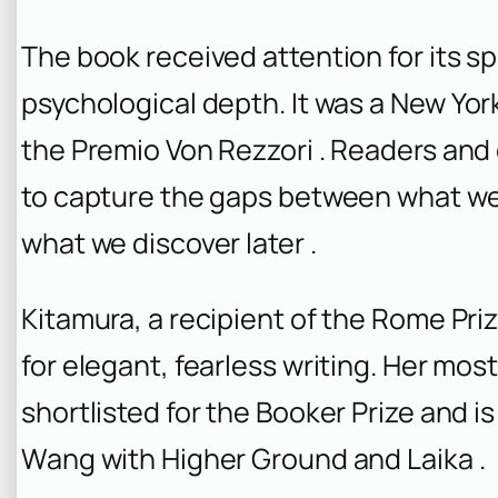
The book received attention for its sp
psychological depth. It was a
New Yor
the Premio Von Rezzori . Readers and c
to capture the gaps between what we
what we discover later .
Kitamura, a recipient of the Rome Prize
for elegant, fearless writing. Her mos
shortlisted for the Booker Prize and i
Wang with Higher Ground and Laika .