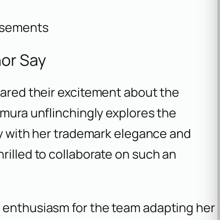
isements
or Say
hared their excitement about the
amura unflinchingly explores the
ity with her trademark elegance and
rilled to collaborate on such an
 enthusiasm for the team adapting her