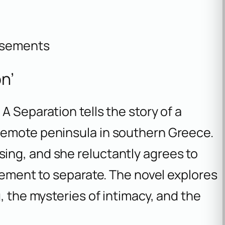
isements
n’
,
A Separation
tells the story of a
remote peninsula in southern Greece.
ing, and she reluctantly agrees to
reement to separate. The novel explores
, the mysteries of intimacy, and the