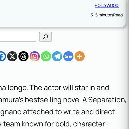
HOLLYWOOD
3–5 minutes
Read
llenge. The actor will star in and
tamura’s bestselling novel
A Separation
,
gnano attached to write and direct.
e team known for bold, character-