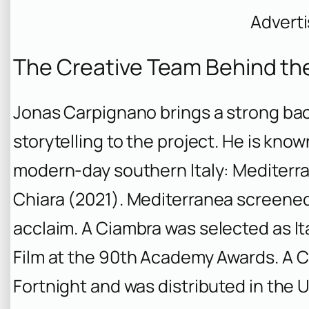
Advert
The Creative Team Behind th
Jonas Carpignano brings a strong ba
storytelling to the project. He is known
modern-day southern Italy:
Mediterr
Chiara
(2021).
Mediterranea
screened 
acclaim.
A Ciambra
was selected as It
Film at the 90th Academy Awards.
A C
Fortnight and was distributed in the U