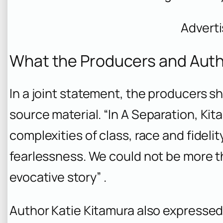
Advert
What the Producers and Auth
In a joint statement, the producers s
source material. “In
A Separation
, Kit
complexities of class, race and fidel
fearlessness. We could not be more th
evocative story” .
Author Katie Kitamura also expressed