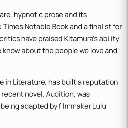
are, hypnotic prose and its
k Times
Notable Book and a finalist for
ritics have praised Kitamura’s ability
 know about the people we love and
 in Literature, has built a reputation
t recent novel,
Audition
, was
s being adapted by filmmaker Lulu