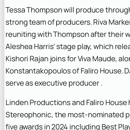
Tessa Thompson will produce through
strong team of producers. Riva Marker
reuniting with Thompson after their 
Aleshea Harris’ stage play, which rel
Kishori Rajan joins for Viva Maude, al
Konstantakopoulos of Faliro House. D
serve as executive producer .
Linden Productions and Faliro House 
Stereophonic
, the most-nominated pl
five awards in 2024 including Best Play