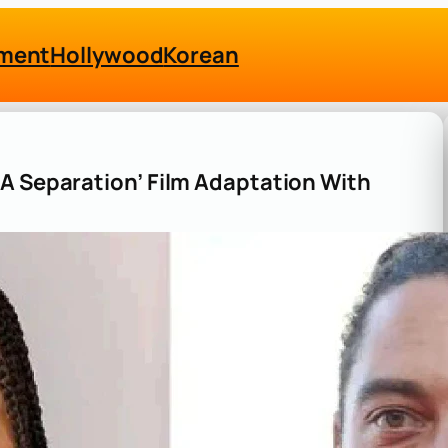
nment
Hollywood
Korean
A Separation’ Film Adaptation With