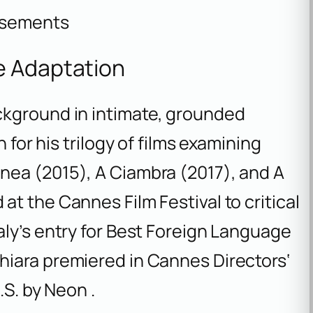
isements
e Adaptation
ckground in intimate, grounded
 for his trilogy of films examining
anea
(2015),
A Ciambra
(2017), and
A
at the Cannes Film Festival to critical
aly’s entry for Best Foreign Language
hiara
premiered in Cannes Directors‘
.S. by Neon .