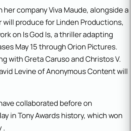
 her company Viva Maude, alongside a
 will produce for Linden Productions,
work on
Is God Is
, a thriller adapting
eases May 15 through Orion Pictures.
ong with Greta Caruso and Christos V.
avid Levine of Anonymous Content will
have collaborated before on
ay in Tony Awards history, which won
 .