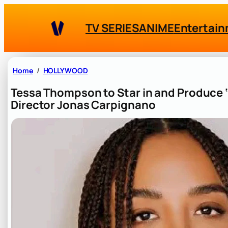
Skip
to
TV SERIES
ANIME
Entertai
content
Home
HOLLYWOOD
Tessa Thompson to Star in and Produce ‘
Director Jonas Carpignano