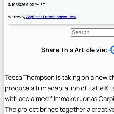
3/10/2026 9:03 PM
IST
Written by
VvipTimes Entertainment Desk
S
e
a
r
Share This Article via:-
c
h
Tessa Thompson is taking on a new cha
produce a film adaptation of Katie Ki
with acclaimed filmmaker Jonas Carpi
The project brings together a creativ