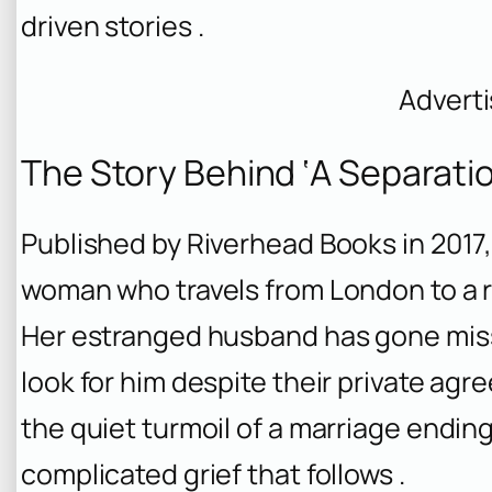
driven stories .
Advert
The Story Behind ‘A Separatio
Published by Riverhead Books in 2017
woman who travels from London to a 
Her estranged husband has gone miss
look for him despite their private ag
the quiet turmoil of a marriage ending
complicated grief that follows .