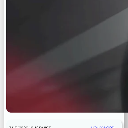
3/13/2026 10:18 PM
IST
HOLLYWOOD