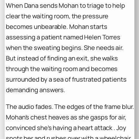
When Dana sends Mohan to triage to help
clear the waiting room, the pressure
becomes unbearable. Mohan starts
assessing a patient named Helen Torres
when the sweating begins. She needs air.
But instead of finding an exit, she walks
through the waiting room and becomes
surrounded by a sea of frustrated patients
demanding answers.
The audio fades. The edges of the frame blur.
Mohan’s chest heaves as she gasps for air,
convinced she’s having a heart attack . Joy
spots her and rushes over with a wheelchair,