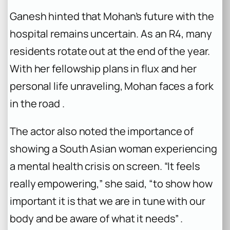
Ganesh hinted that Mohan’s future with the
hospital remains uncertain. As an R4, many
residents rotate out at the end of the year.
With her fellowship plans in flux and her
personal life unraveling, Mohan faces a fork
in the road .
The actor also noted the importance of
showing a South Asian woman experiencing
a mental health crisis on screen. “It feels
really empowering,” she said, “to show how
important it is that we are in tune with our
body and be aware of what it needs” .