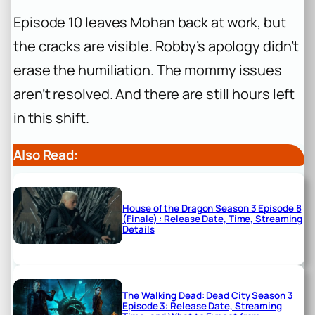
Episode 10 leaves Mohan back at work, but
the cracks are visible. Robby’s apology didn’t
erase the humiliation. The mommy issues
aren’t resolved. And there are still hours left
in this shift.
Also Read:
House of the Dragon Season 3 Episode 8
(Finale) : Release Date, Time, Streaming
Details
The Walking Dead: Dead City Season 3
Episode 3: Release Date, Streaming