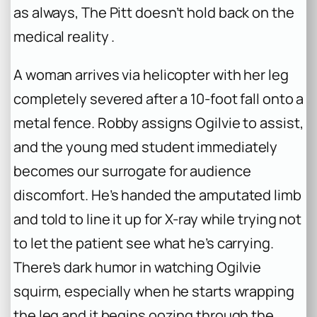
as always,
The Pitt
doesn’t hold back on the
medical reality .
A woman arrives via helicopter with her leg
completely severed after a 10-foot fall onto a
metal fence. Robby assigns Ogilvie to assist,
and the young med student immediately
becomes our surrogate for audience
discomfort. He’s handed the amputated limb
and told to line it up for X-ray while trying not
to let the patient see what he’s carrying.
There’s dark humor in watching Ogilvie
squirm, especially when he starts wrapping
the leg and it begins oozing through the