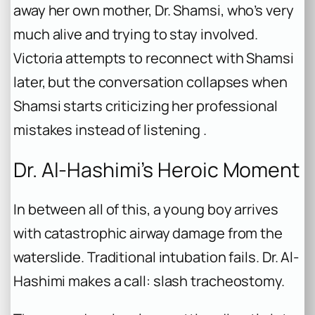
away her own mother, Dr. Shamsi, who’s very
much alive and trying to stay involved.
Victoria attempts to reconnect with Shamsi
later, but the conversation collapses when
Shamsi starts criticizing her professional
mistakes instead of listening .
Dr. Al-Hashimi’s Heroic Moment
In between all of this, a young boy arrives
with catastrophic airway damage from the
waterslide. Traditional intubation fails. Dr. Al-
Hashimi makes a call: slash tracheostomy.