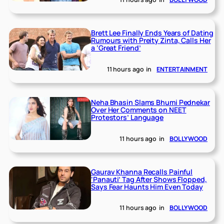
Brett Lee Finally Ends Years of Dating
Rumours with Preity Zinta, Calls Her
a ‘Great Friend’
11 hours ago
in
ENTERTAINMENT
Neha Bhasin Slams Bhumi Pednekar
Over Her Comments on NEET
Protestors’ Language
11 hours ago
in
BOLLYWOOD
Gaurav Khanna Recalls Painful
‘Panauti’ Tag After Shows Flopped,
Says Fear Haunts Him Even Today
11 hours ago
in
BOLLYWOOD