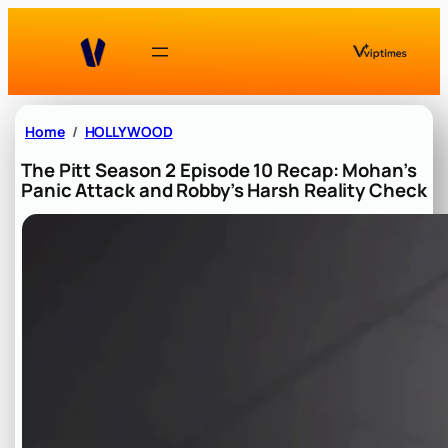
Skip
to
content
Home
HOLLYWOOD
The Pitt Season 2 Episode 10 Recap: Mohan’s
Panic Attack and Robby’s Harsh Reality Check