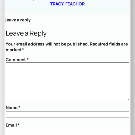
TRACY IFEACHOR
Leave a reply
Leave a Reply
Your email address will not be published.
Required fields are
marked
*
Comment
*
Name
*
Email
*