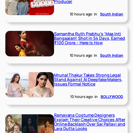
Producer
10 hours ago
in
South Indian
Samantha Ruth Prabhu’s ‘Maa Inti
Bangaaram’ Shot in 54 Days, Earned
₹100 Crore – Here Is How
10 hours ago
in
South Indian
Mrunal Thakur Takes Strong Legal
Stand Against AI Deepfake Makers,
Issues Formal Notice
10 hours ago
in
BOLLYWOOD
Ramayana Costume Designers
Explain Their Creative Choices After
Online Backlash Over Sai Pallavi and
Lara Dutta Looks