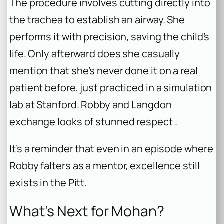
The procedure involves cutting directly into
the trachea to establish an airway. She
performs it with precision, saving the child’s
life. Only afterward does she casually
mention that she’s never done it on a real
patient before, just practiced in a simulation
lab at Stanford. Robby and Langdon
exchange looks of stunned respect .
It’s a reminder that even in an episode where
Robby falters as a mentor, excellence still
exists in the Pitt.
What’s Next for Mohan?