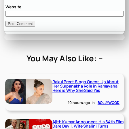
Website
You May Also Like: –
Rakul Preet Singh Opens Up About
Her Surpanakha Role in Ramayana:
Here is Why She Said Yes
10 hours ago
in
BOLLYWOOD
Ajith Kumar Announces His 64th Film
Dare Devil, Wife Shalini Turns