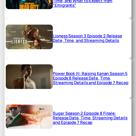
Time, and What to Expect from
“Emigrants”
Lioness Season 3 Episode 2 Release
Date, Time, and Streaming Details
Power Book III: Raising Kanan Season 5
Episode 8 Release Date, Time,
Streaming Details and Episode 7 Recap
Sugar Season 2 Episode 8 Finale:
Release Date, Time, Streaming Details
and Episode 7 Recap