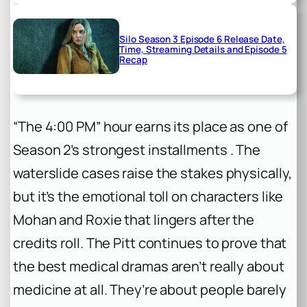
Silo Season 3 Episode 6 Release Date,
Time, Streaming Details and Episode 5
Recap
“The 4:00 PM” hour earns its place as one of
Season 2’s strongest installments . The
waterslide cases raise the stakes physically,
but it’s the emotional toll on characters like
Mohan and Roxie that lingers after the
credits roll. The Pitt continues to prove that
the best medical dramas aren’t really about
medicine at all. They’re about people barely