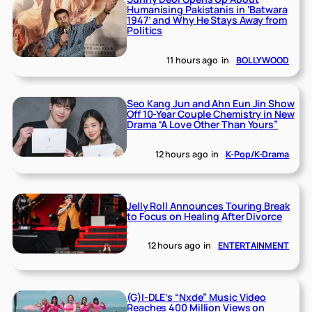
Humanising Pakistanis in ‘Batwara
1947’ and Why He Stays Away from
Politics
11 hours ago
in
BOLLYWOOD
Seo Kang Jun and Ahn Eun Jin Show
Off 10-Year Couple Chemistry in New
Drama “A Love Other Than Yours”
12 hours ago
in
K-Pop/K-Drama
Jelly Roll Announces Touring Break
to Focus on Healing After Divorce
12 hours ago
in
ENTERTAINMENT
(G)I-DLE’s “Nxde” Music Video
Reaches 400 Million Views on