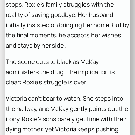
stops. Roxie’s family struggles with the
reality of saying goodbye. Her husband
initially insisted on bringing her home, but by
the final moments, he accepts her wishes
and stays by her side .
The scene cuts to black as McKay
administers the drug. The implication is
clear: Roxie’s struggle is over.
Victoria can’t bear to watch. She steps into
the hallway, and McKay gently points out the
irony. Roxie’s sons barely get time with their
dying mother, yet Victoria keeps pushing