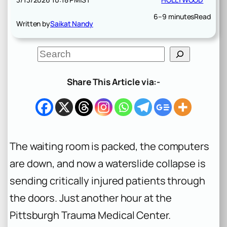
6–9 minutes
Read
Written by
Saikat Nandy
S
e
a
r
Share This Article via:-
c
h
The waiting room is packed, the computers
are down, and now a waterslide collapse is
sending critically injured patients through
the doors. Just another hour at the
Pittsburgh Trauma Medical Center.