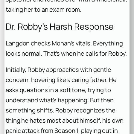
taking her to an exam room.
Dr. Robby’s Harsh Response
Langdon checks Mohan’s vitals. Everything
looks normal. That’s when he calls for Robby.
Initially, Robby approaches with gentle
concern, hovering like a caring father. He
asks questions in a soft tone, trying to
understand what’s happening. But then
something shifts. Robby recognizes the
thing he hates most about himself, his own
panic attack from Season 1, playing out in