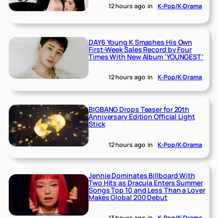
12 hours ago
in
K-Pop/K-Drama
DAY6 Young K Smashes His Own
First-Week Sales Record by Four
Times With New Album ‘YOUNGEST’
12 hours ago
in
K-Pop/K-Drama
BIGBANG Drops Teaser for 20th
Anniversary Edition Official Light
Stick
12 hours ago
in
K-Pop/K-Drama
Jennie Dominates Billboard With
Two Hits as Dracula Enters Summer
Songs Top 10 and Less Than a Lover
Makes Global 200 Debut
13 hours ago
in
K-Pop/K-Drama