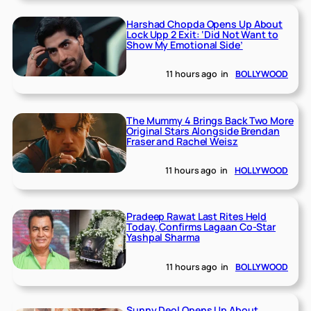
Harshad Chopda Opens Up About
Lock Upp 2 Exit: ‘Did Not Want to
Show My Emotional Side’
11 hours ago
in
BOLLYWOOD
The Mummy 4 Brings Back Two More
Original Stars Alongside Brendan
Fraser and Rachel Weisz
11 hours ago
in
HOLLYWOOD
Pradeep Rawat Last Rites Held
Today, Confirms Lagaan Co-Star
Yashpal Sharma
11 hours ago
in
BOLLYWOOD
Sunny Deol Opens Up About