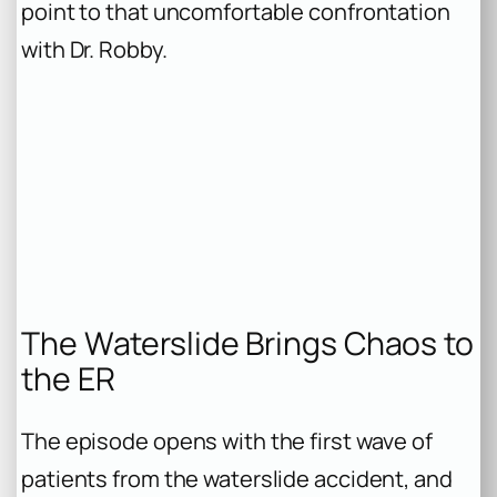
point to that uncomfortable confrontation
with Dr. Robby.
The Waterslide Brings Chaos to
the ER
The episode opens with the first wave of
patients from the waterslide accident, and