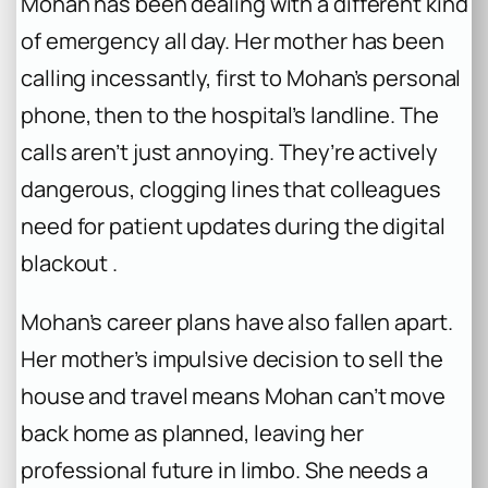
Mohan has been dealing with a different kind
of emergency all day. Her mother has been
calling incessantly, first to Mohan’s personal
phone, then to the hospital’s landline. The
calls aren’t just annoying. They’re actively
dangerous, clogging lines that colleagues
need for patient updates during the digital
blackout .
Mohan’s career plans have also fallen apart.
Her mother’s impulsive decision to sell the
house and travel means Mohan can’t move
back home as planned, leaving her
professional future in limbo. She needs a