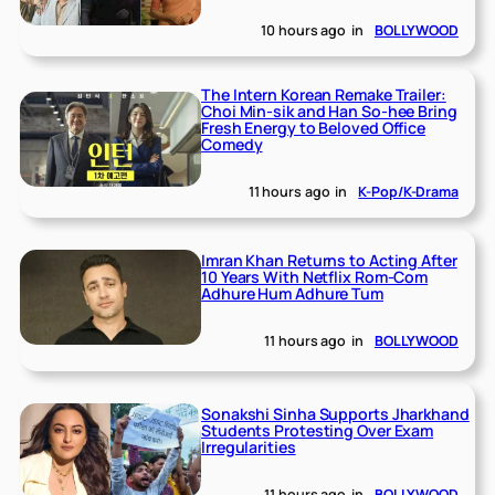
10 hours ago
in
BOLLYWOOD
The Intern Korean Remake Trailer:
Choi Min-sik and Han So-hee Bring
Fresh Energy to Beloved Office
Comedy
11 hours ago
in
K-Pop/K-Drama
Imran Khan Returns to Acting After
10 Years With Netflix Rom-Com
Adhure Hum Adhure Tum
11 hours ago
in
BOLLYWOOD
Sonakshi Sinha Supports Jharkhand
Students Protesting Over Exam
Irregularities
11 hours ago
in
BOLLYWOOD