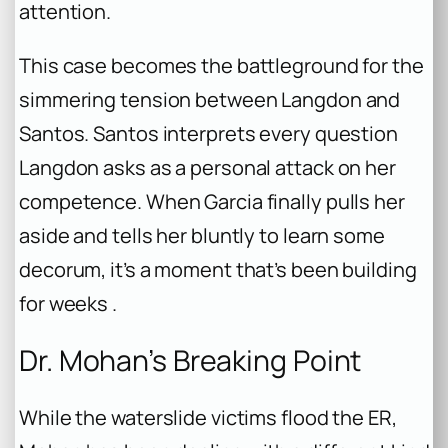
attention.
This case becomes the battleground for the
simmering tension between Langdon and
Santos. Santos interprets every question
Langdon asks as a personal attack on her
competence. When Garcia finally pulls her
aside and tells her bluntly to learn some
decorum, it’s a moment that’s been building
for weeks .
Dr. Mohan’s Breaking Point
While the waterslide victims flood the ER,