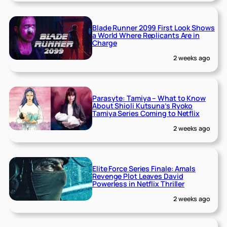
Blade Runner 2099 First Look Shows
a World Where Replicants Are in
Charge
2 weeks ago
Parasyte: Tamiya – What to Know
About Shioli Kutsuna’s Ryoko
Tamiya Series Coming to Netflix
2 weeks ago
Elite Force Series Finale: Amals
Revenge Plot Leaves David
Powerless in Netflix Thriller
2 weeks ago