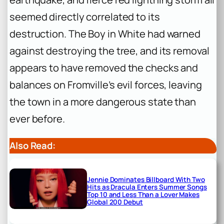
seemed directly correlated to its
destruction. The Boy in White had warned
against destroying the tree, and its removal
appears to have removed the checks and
balances on Fromville’s evil forces, leaving
the town in a more dangerous state than
ever before.
Also Read:
Jennie Dominates Billboard With Two
Hits as Dracula Enters Summer Songs
Top 10 and Less Than a Lover Makes
Global 200 Debut