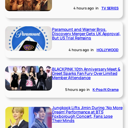
4 hours ago
in
TV SERIES
Paramount and Warner Bros.
Discovery Merger Gets UK Approval,
But US Trial Remains
4 hours ago
in
HOLLYWOOD
BLACKPINK 10th Anniversary Meet &
Greet Sparks Fan Fury Over Limited
Member Attendance
5 hours ago
in
K-Pop/K-Drama
Jungkook Lifts Jimin During ‘No More
Dream’ Performance at BTS
Foxborough Concert, Fans Lose
Their Minds