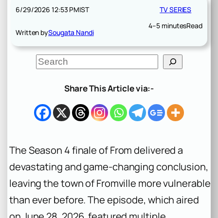
6/29/2026 12:53 PM
IST
TV SERIES
4–5 minutes
Read
Written by
Sougata Nandi
S
e
a
r
Share This Article via:-
c
h
The Season 4 finale of
From
delivered a
devastating and game-changing conclusion,
leaving the town of Fromville more vulnerable
than ever before. The episode, which aired
on June 28, 2026, featured multiple