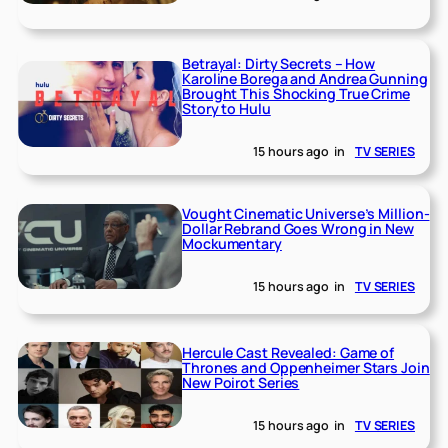
Betrayal: Dirty Secrets – How
Karoline Borega and Andrea Gunning
Brought This Shocking True Crime
Story to Hulu
15 hours ago
in
TV SERIES
Vought Cinematic Universe’s Million-
Dollar Rebrand Goes Wrong in New
Mockumentary
15 hours ago
in
TV SERIES
Hercule Cast Revealed: Game of
Thrones and Oppenheimer Stars Join
New Poirot Series
15 hours ago
in
TV SERIES