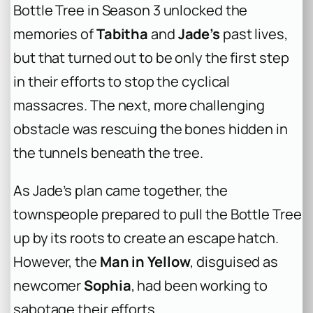
Bottle Tree in Season 3 unlocked the
memories of
Tabitha
and
Jade’s
past lives,
but that turned out to be only the first step
in their efforts to stop the cyclical
massacres. The next, more challenging
obstacle was rescuing the bones hidden in
the tunnels beneath the tree.
As Jade’s plan came together, the
townspeople prepared to pull the Bottle Tree
up by its roots to create an escape hatch.
However, the
Man in Yellow
, disguised as
newcomer
Sophia
, had been working to
sabotage their efforts.