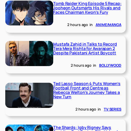
Tomb Raider King Episode 5 Recap:
Jooheon Outsmarts His Rivals and
Faces Chairman Kwon’s Fury
2 hours ago
in
ANIME/MANGA
Mustafa Zahid in Talks to Record
Tera Mera Rishta for Awarapan 2
Despite Pakistani Artist Boycott
2 hours ago
in
BOLLYWOOD
Ted Lasso Season 4 Puts Women’s
Football Front and Centre as
Rebecca Welton’s Journey Takes a
New Turn
2 hours ago
in
TV SERIES
The Shards: Igby Rigney Says