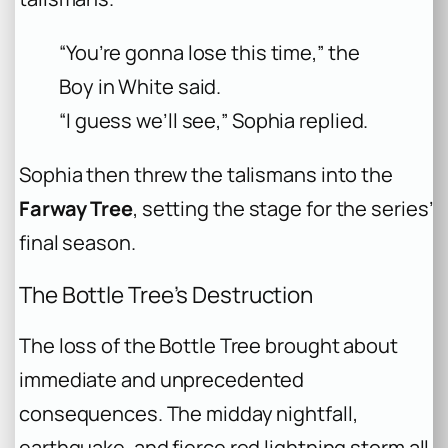
“You’re gonna lose this time,” the
Boy in White said.
“I guess we’ll see,” Sophia replied.
Sophia then threw the talismans into the
Farway Tree
, setting the stage for the series’
final season.
The Bottle Tree’s Destruction
The loss of the Bottle Tree brought about
immediate and unprecedented
consequences. The midday nightfall,
earthquake, and fierce red lightning storm all