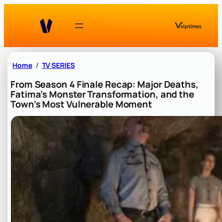
Skip
to
content
Home
TV SERIES
From Season 4 Finale Recap: Major Deaths,
Fatima’s Monster Transformation, and the
Town’s Most Vulnerable Moment