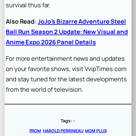
survival thus far.
Also Read:
JoJo’s Bizarre Adventure Steel
Ball Run Season 2 Update: New Visual and
Anime Expo 2026 Panel Details
For more entertainment news and updates
on your favorite shows, visit VvipTimes.com
and stay tuned for the latest developments
from the world of television.
Tags:
–
FROM
HAROLD PERRINEAU
MGM PLUS