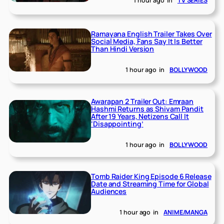
1 hour ago
in
TV SERIES
Ramayana English Trailer Takes Over
Social Media, Fans Say It Is Better
Than Hindi Version
1 hour ago
in
BOLLYWOOD
Awarapan 2 Trailer Out: Emraan
Hashmi Returns as Shivam Pandit
After 19 Years, Netizens Call It
‘Disappointing’
1 hour ago
in
BOLLYWOOD
Tomb Raider King Episode 6 Release
Date and Streaming Time for Global
Audiences
1 hour ago
in
ANIME/MANGA