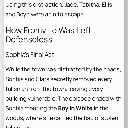
Using this distraction, Jade, Tabitha, Ellis,
and Boyd were able to escape.
How Fromville Was Left
Defenseless
Sophia’s Final Act
While the town was distracted by the chaos,
Sophia and Clara secretly removed every
talisman from the town, leaving every
building vulnerable. The episode ended with
Sophia meeting the
Boy in White
in the
woods, where she carried the bag of stolen
talismans.