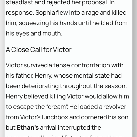
steadfast and rejected her proposal. In
response, Sophia flew into a rage and killed
him, squeezing his hands until he bled from
his eyes and mouth.
A Close Call for Victor
Victor survived a tense confrontation with
his father, Henry, whose mental state had
been deteriorating throughout the season.
Henry believed killing Victor would allow him
to escape the “dream”. He loaded a revolver
from Victor’s lunchbox and cornered his son,
but
Ethan’s
arrival interrupted the