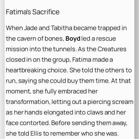
Fatima’s Sacrifice
When Jade and Tabitha became trapped in
the cavern of bones,
Boyd
led a rescue
mission into the tunnels. As the Creatures
closed in on the group, Fatima made a
heartbreaking choice. She told the others to
run, saying she could buy them time. At that
moment, she fully embraced her
transformation, letting out a piercing scream
as her hands elongated into claws and her
face contorted. Before sending them away,
she told Ellis to remember who she was.