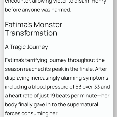
encounter, allowing Victor to disarm Henry
before anyone was harmed.
Fatima’s Monster
Transformation
A Tragic Journey
Fatima’s terrifying journey throughout the
season reached its peak in the finale. After
displaying increasingly alarming symptoms—
including a blood pressure of 53 over 33 and
a heart rate of just 19 beats per minute—her
body finally gave in to the supernatural
forces consuming her.