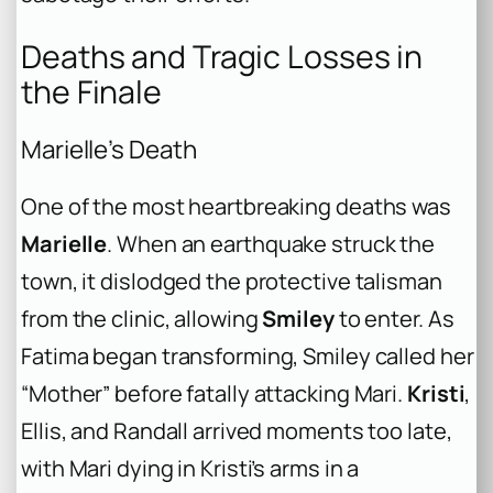
Deaths and Tragic Losses in
the Finale
Marielle’s Death
One of the most heartbreaking deaths was
Marielle
. When an earthquake struck the
town, it dislodged the protective talisman
from the clinic, allowing
Smiley
to enter. As
Fatima began transforming, Smiley called her
“Mother” before fatally attacking Mari.
Kristi
,
Ellis, and Randall arrived moments too late,
with Mari dying in Kristi’s arms in a