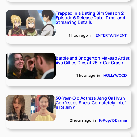
Trapped in a Dating Sim Season 2
Episode 6 Release Date, Time, and
Streaming Details
1 hour ago
in
ENTERTAINMENT
Barbie and Bridgerton Makeup Artist
Ava Gillies Dies at 26 in Car Crash
1 hour ago
in
HOLLYWOOD
50-Year-Old Actress Jang Ga Hyun
Confesses She’s ‘Completely Into’
BTS Jimin
2 hours ago
in
K-Pop/K-Drama