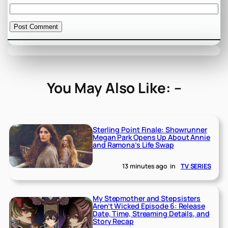
You May Also Like: –
Sterling Point Finale: Showrunner
Megan Park Opens Up About Annie
and Ramona’s Life Swap
13 minutes ago
in
TV SERIES
My Stepmother and Stepsisters
Aren’t Wicked Episode 6: Release
Date, Time, Streaming Details, and
Story Recap