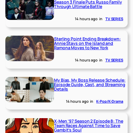
Season 3 Finale Puts Russo Family
Through Ultimate Battle
14 hours ago
in
TV SERIES
Sterling Point Ending Breakdown:
Annie Stays on the Island and
Ramona Moves to New York
14 hours ago
in
TV SERIES
My Bias, My Boss Release Schedule:
Episode Guide, Cast, and Streaming
Details
14 hours ago
in
K-Pop/K-Drama
X-Men ’97 Season 2 Episode 8: The
Team Races Against Time to Save
Gambit’s Soul