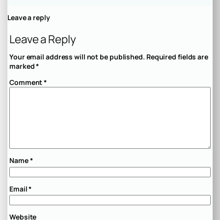
Leave a reply
Leave a Reply
Your email address will not be published.
Required fields are
marked
*
Comment
*
Name
*
Email
*
Website