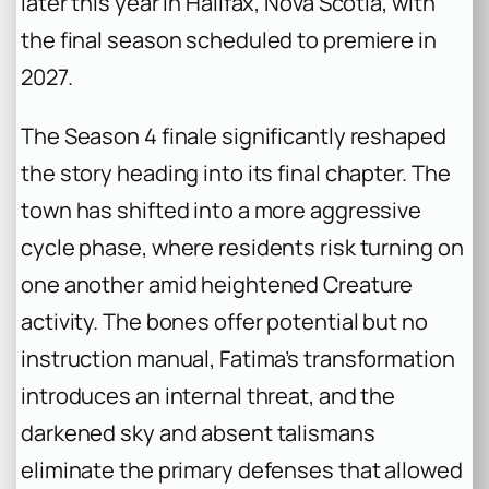
later this year in Halifax, Nova Scotia, with
the final season scheduled to premiere in
2027.
The Season 4 finale significantly reshaped
the story heading into its final chapter. The
town has shifted into a more aggressive
cycle phase, where residents risk turning on
one another amid heightened Creature
activity. The bones offer potential but no
instruction manual, Fatima’s transformation
introduces an internal threat, and the
darkened sky and absent talismans
eliminate the primary defenses that allowed