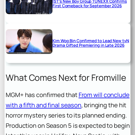
IST’s New Boy Group TUNEXX Confirms
First Comeback for September 2026
Kim Woo Bin Confirmed to Lead New tvN
Drama Gifted Premiering in Late 2026
What Comes Next for Fromville
MGM+ has confirmed that
From
will conclude
with a fifth and final season
, bringing the hit
horror mystery series to its planned ending.
Production on Season 5 is expected to begin