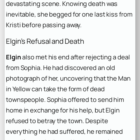
devastating scene. Knowing death was
inevitable, she begged for one last kiss from
Kristi before passing away.
Elgin’s Refusal and Death
Elgin
also met his end after rejecting a deal
from Sophia. He had discovered an old
photograph of her, uncovering that the Man
in Yellow can take the form of dead
townspeople. Sophia offered to send him
home in exchange for his help, but Elgin
refused to betray the town. Despite
everything he had suffered, he remained