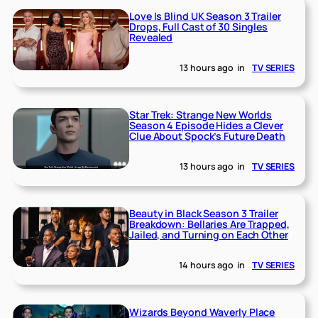
Love Is Blind UK Season 3 Trailer
Drops, Full Cast of 30 Singles
Revealed
13 hours ago
in
TV SERIES
Star Trek: Strange New Worlds
Season 4 Episode Hides a Clever
Clue About Spock’s Future Death
13 hours ago
in
TV SERIES
Beauty in Black Season 3 Trailer
Breakdown: Bellaries Are Trapped,
Jailed, and Turning on Each Other
14 hours ago
in
TV SERIES
Wizards Beyond Waverly Place