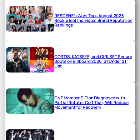
RESCENE’s Woni Tops August 2026
Rookie Idol Individual Brand Reputation
Rankings
CORTIS, KATSEYE, and GIRLSET Secure
Spots on Billboard 2026 ’21 Under 21’
List
ONF Member E-Tion Diagnosed with
Partial Rotator Cuff Tear, Will Reduce
Movement for Recovery