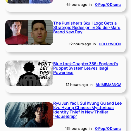
6 hours ago
in
K-Pop/K-Drama
The Punisher’s Skull Logo Gets a
Strategic Redesign in Spider-Man:
Brand New Day
12 hours ago
in
HOLLYWOOD
Blue Lock Chapter 356: England’s
Puppet System Leaves Isagi
Powerless
12 hours ago
in
ANIME/MANGA
Ryu Jun Yeol, Sul Kyung Gu and Lee
Kyu Hyung Chase a Mysterious
Identity Thief in New Thriller
‘Mousetrap’
13 hours ago
in
K-Pop/K-Drama