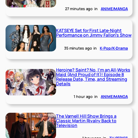
27 minutes ago
in
ANIME/MANGA
KATSEYE Set for First Late-Night
Performance on Jimmy Fallon’s Show
35 minutes ago
in
K-Pop/K-Drama
Heroine? Saint? No, I’m an All-Works
Maid (And Proud of It)! Episode 8
Release Date, Time, and Streaming
Details
1 hour ago
in
ANIME/MANGA
The Varnell Hill Show Brings a
Classic Martin Rivalry Back to
Television