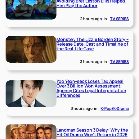
Avoiding Bret Easton Ellis Helped
Him Play the Author
2 hours ago
in
TV SERIES
Monster: The Lizzie Borden Story –
Release Date, Cast and Timeline of
the Real-Life Case
3 hours ago
in
TV SERIES
Yoo Yeon-seok Loses Tax Appeal
Over 3 Billion Won Assessment,
Agency Cites Legal Interpretation
Differences
3 hours ago
in
K-Pop/K-Drama
Landman Season 3 Delay: Why the
Hit Oil Drama Won’t Return in 2026