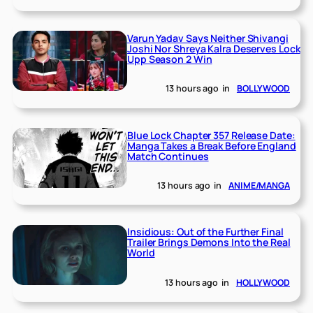
Varun Yadav Says Neither Shivangi
Joshi Nor Shreya Kalra Deserves Lock
Upp Season 2 Win
13 hours ago
in
BOLLYWOOD
Blue Lock Chapter 357 Release Date:
Manga Takes a Break Before England
Match Continues
13 hours ago
in
ANIME/MANGA
Insidious: Out of the Further Final
Trailer Brings Demons Into the Real
World
13 hours ago
in
HOLLYWOOD