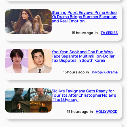
Sterling Point Review: Prime Video
YA Drama Brings Summer Escapism
and Real Emotion
15 hours ago
in
TV SERIES
Yoo Yeon Seok and Cha Eun Woo
Face Separate Multimillion-Dollar
Tax Disputes in South Korea
15 hours ago
in
K-Pop/K-Drama
Sicily’s Favignana Gets Ready for
Tourists After Christopher Nolan’s
‘The Odyssey’
15 hours ago
in
HOLLYWOOD