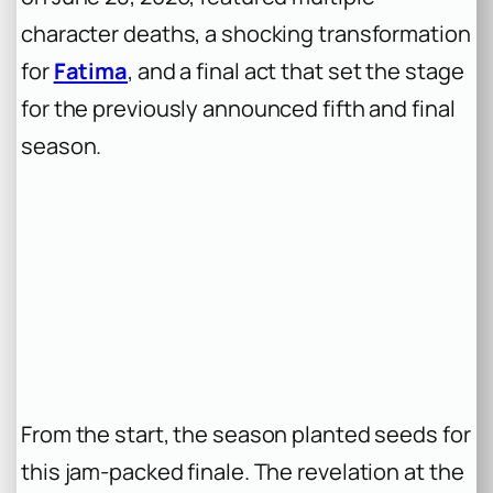
character deaths, a shocking transformation
for
Fatima
, and a final act that set the stage
for the previously announced fifth and final
season.
From the start, the season planted seeds for
this jam-packed finale. The revelation at the