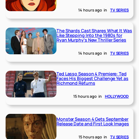
14 hours ago
in
TV SERIES
The Shards Cast Shares What It Was
Like Stepping Into the 1980s for
Ryan Murphy’s New Thriller Series
14 hours ago
in
TV SERIES
Ted Lasso Season 4 Premiere: Ted
Faces His Biggest Challenge Yet as
Richmond Returns
15 hours ago
in
HOLLYWOOD
Monster Season 4 Gets September
Release Date and First Look Images
15 hours ago
in
TV SERIES