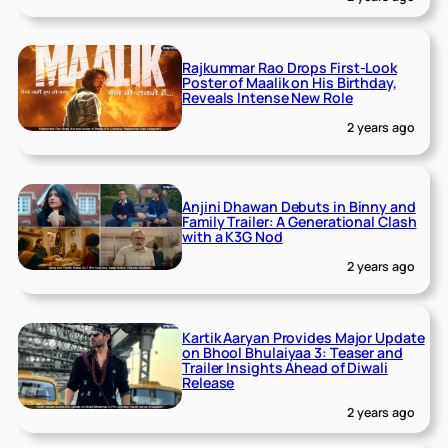
Rajkummar Rao Drops First-Look
Poster of Maalik on His Birthday,
Reveals Intense New Role
2 years ago
Anjini Dhawan Debuts in Binny and
Family Trailer: A Generational Clash
with a K3G Nod
2 years ago
Kartik Aaryan Provides Major Update
on Bhool Bhulaiyaa 3: Teaser and
Trailer Insights Ahead of Diwali
Release
2 years ago