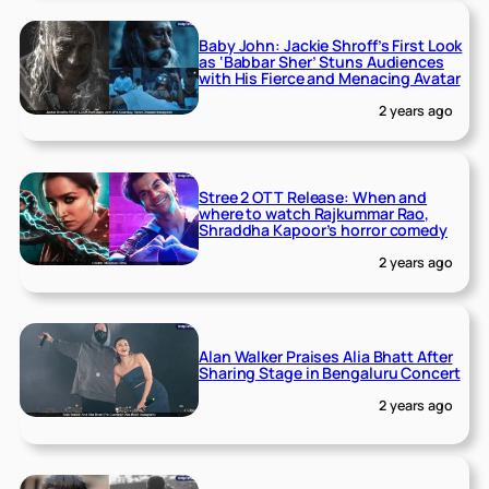
Baby John: Jackie Shroff’s First Look
as ‘Babbar Sher’ Stuns Audiences
with His Fierce and Menacing Avatar
2 years ago
Stree 2 OTT Release: When and
where to watch Rajkummar Rao,
Shraddha Kapoor’s horror comedy
2 years ago
Alan Walker Praises Alia Bhatt After
Sharing Stage in Bengaluru Concert
2 years ago