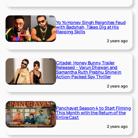
Yo Yo Honey Singh Reignites Feud
with Badshah, Takes Dig at His
Rapping Skills
2 years ago
Citadel: Honey Bunny Trailer
Released – Varun Dhawan and
Samantha Ruth Prabhu Shine in
Action-Packed Spy Thriller
2 years ago
Panchayat Season 4 to Start Filming
This Month with the Return of the
Entire Cast
2 years ago