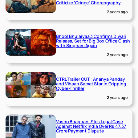
Criticize ‘Cringe’ Choreography
2 years ago
Bhool Bhulaiyaa 3 Confirms Diwali
Release, Set for Big Box Office Clash
with Singham Again
2 years ago
CTRL Trailer OUT : Ananya Panday
and Vihaan Samat Star in Gripping
Cyber-Thriller
2 years ago
Vashu Bhagnani Files Legal Case
Against Netflix India Over Rs 47.37
Crore Payment Dispute