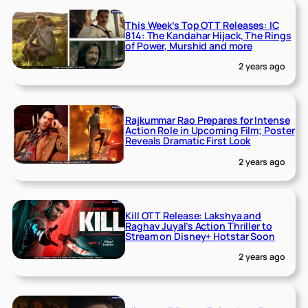
This Week’s Top OTT Releases: IC
814: The Kandahar Hijack, The Rings
of Power, Murshid and more
2 years ago
Rajkummar Rao Prepares for Intense
Action Role in Upcoming Film; Poster
Reveals Dramatic First Look
2 years ago
Kill OTT Release: Lakshya and
Raghav Juyal’s Action Thriller to
Stream on Disney+ Hotstar Soon
2 years ago