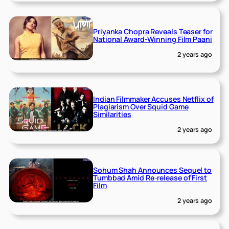
Priyanka Chopra Reveals Teaser for
National Award-Winning Film Paani
2 years ago
Indian Filmmaker Accuses Netflix of
Plagiarism Over Squid Game
Similarities
2 years ago
Sohum Shah Announces Sequel to
Tumbbad Amid Re-release of First
Film
2 years ago