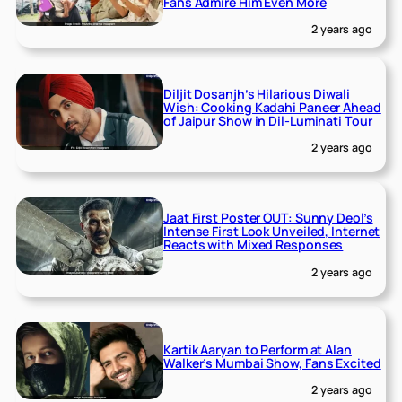
Fans Admire Him Even More
2 years ago
Diljit Dosanjh’s Hilarious Diwali
Wish: Cooking Kadahi Paneer Ahead
of Jaipur Show in Dil-Luminati Tour
2 years ago
Jaat First Poster OUT: Sunny Deol’s
Intense First Look Unveiled, Internet
Reacts with Mixed Responses
2 years ago
Kartik Aaryan to Perform at Alan
Walker’s Mumbai Show, Fans Excited
2 years ago