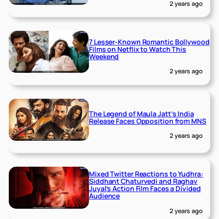
2 years ago
7 Lesser-Known Romantic Bollywood
Films on Netflix to Watch This
Weekend
2 years ago
The Legend of Maula Jatt’s India
Release Faces Opposition from MNS
2 years ago
Mixed Twitter Reactions to Yudhra:
Siddhant Chaturvedi and Raghav
Juyal’s Action Film Faces a Divided
Audience
2 years ago