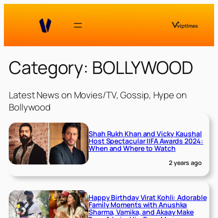
Skip
to
content
Category:
BOLLYWOOD
Latest News on Movies/TV, Gossip, Hype on
Bollywood
Shah Rukh Khan and Vicky Kaushal
Host Spectacular IIFA Awards 2024:
When and Where to Watch
2 years ago
Happy Birthday Virat Kohli: Adorable
Family Moments with Anushka
Sharma, Vamika, and Akaay Make