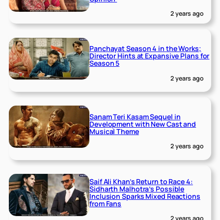
2 years ago
Panchayat Season 4 in the Works;
Director Hints at Expansive Plans for
Season 5
2 years ago
Sanam Teri Kasam Sequel in
Development with New Cast and
Musical Theme
2 years ago
Saif Ali Khan’s Return to Race 4:
Sidharth Malhotra’s Possible
Inclusion Sparks Mixed Reactions
from Fans
2 years ago