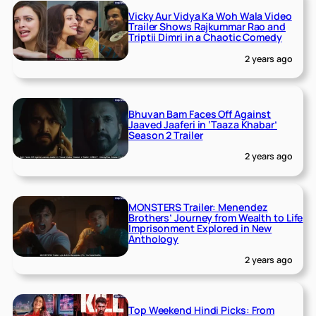
Vicky Aur Vidya Ka Woh Wala Video
Trailer Shows Rajkummar Rao and
Triptii Dimri in a Chaotic Comedy
2 years ago
Bhuvan Bam Faces Off Against
Jaaved Jaaferi in ‘Taaza Khabar’
Season 2 Trailer
2 years ago
MONSTERS Trailer: Menendez
Brothers’ Journey from Wealth to Life
Imprisonment Explored in New
Anthology
2 years ago
Top Weekend Hindi Picks: From