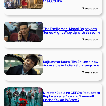
the Outtake
2 years ago
The Family Man: Manoj Bajpayee’s
Series Might Wrap Up with Season 4
2 years ago
Rajkummar Rao’s Film Srikanth Now
Accessible in Indian Sign Language
2 years ago
Director Explains CBFC’s Request to
Replace Neha Kakkar’s Name with
Sneha Kakkar in Stree 2