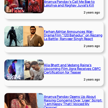
Ananya Panday’s Call Me Bae to
Lakshya and Raghav Juyal’s Kill
2 years ago
Farhan Akhtar Announces War-
Drama Film “120 Bahadur” on Rezang
La Battle; Ranveer Singh React
2 years ago
Alia Bhatt and Vedang Raina’s
Upcoming Film Jigra Receives CBFC
Certification for Teaser
2 years ago
Ananya Panday Opens Up About
Raising Concerns Over ‘Liger’ Script:
‘I am Happy That I Voiced My
Opinion’