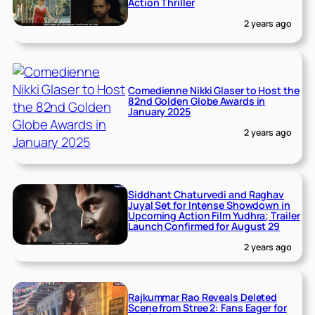
Action Thriller
2 years ago
Comedienne Nikki Glaser to Host the
82nd Golden Globe Awards in
January 2025
2 years ago
Siddhant Chaturvedi and Raghav
Juyal Set for Intense Showdown in
Upcoming Action Film Yudhra; Trailer
Launch Confirmed for August 29
2 years ago
Rajkummar Rao Reveals Deleted
Scene from Stree 2: Fans Eager for