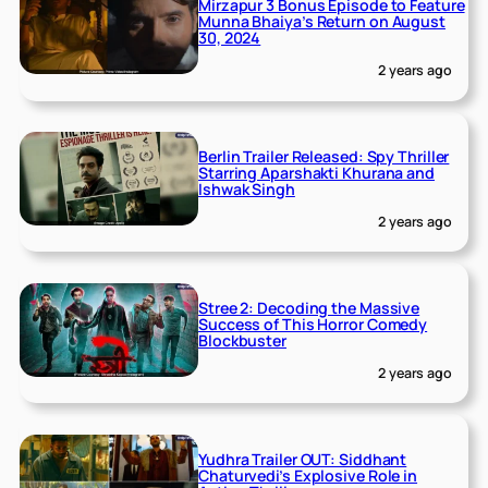
Mirzapur 3 Bonus Episode to Feature
Munna Bhaiya’s Return on August
30, 2024
2 years ago
Berlin Trailer Released: Spy Thriller
Starring Aparshakti Khurana and
Ishwak Singh
2 years ago
Stree 2: Decoding the Massive
Success of This Horror Comedy
Blockbuster
2 years ago
Yudhra Trailer OUT: Siddhant
Chaturvedi’s Explosive Role in