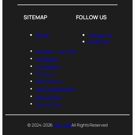
SITEMAP
FOLLOW US
Home
Twitter (X)
Facebook
About Us— VvipTimes
Contact Us
Cookie Policy
Disclaimer
Editorial Policy
Opt-out preferences
Privacy Policy
Terms Of Use
© 2024-2026
VvipTimes
All Rights Reserved