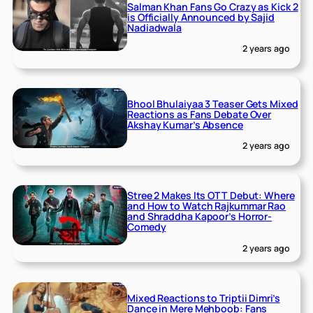
Salman Khan Fans Go Crazy as Kick 2
is Officially Announced by Sajid
Nadiadwala
2 years ago
Bhool Bhulaiyaa 3 Teaser Gets Mixed
Reactions as Fans Debate Over
Akshay Kumar’s Absence
2 years ago
Stree 2 Makes Its OTT Debut: Where
and How to Watch Rajkummar Rao
and Shraddha Kapoor’s Horror-
Comedy
2 years ago
Mixed Reactions to Triptii Dimri’s
Dance in Mere Mehboob: Fans