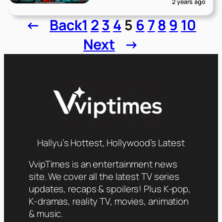
2 years ago
←
Back
1
2
3
4
5
6
7
8
9
10
Next
→
Hallyu’s Hottest, Hollywood’s Latest
VvipTimes is an entertainment news
site. We cover all the latest TV series
updates, recaps & spoilers! Plus K-pop,
K-dramas, reality TV, movies, animation
& music.