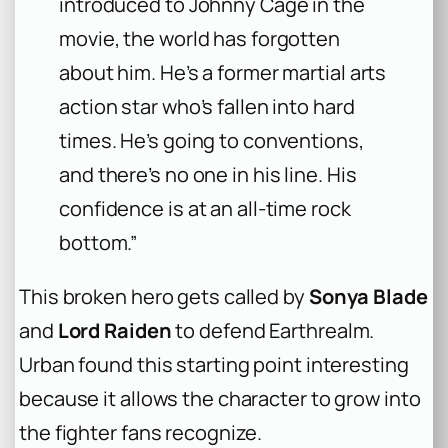
introduced to Johnny Cage in the
movie, the world has forgotten
about him. He’s a former martial arts
action star who’s fallen into hard
times. He’s going to conventions,
and there’s no one in his line. His
confidence is at an all-time rock
bottom.”
This broken hero gets called by
Sonya Blade
and
Lord Raiden
to defend Earthrealm.
Urban found this starting point interesting
because it allows the character to grow into
the fighter fans recognize.