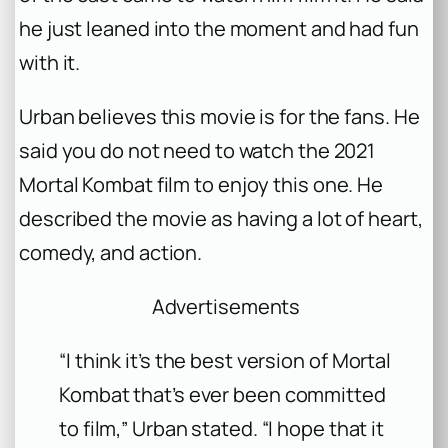
he just leaned into the moment and had fun
with it.
Urban believes this movie is for the fans. He
said you do not need to watch the 2021
Mortal Kombat
film to enjoy this one. He
described the movie as having a lot of heart,
comedy, and action.
Advertisements
“I think it’s the best version of
Mortal
Kombat
that’s ever been committed
to film,” Urban stated. “I hope that it