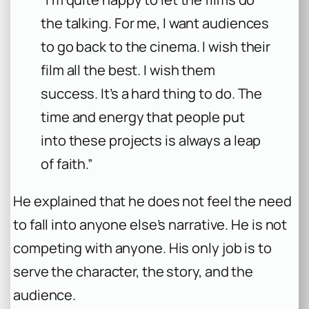
the talking. For me, I want audiences
to go back to the cinema. I wish their
film all the best. I wish them
success. It’s a hard thing to do. The
time and energy that people put
into these projects is always a leap
of faith.”
He explained that he does not feel the need
to fall into anyone else’s narrative. He is not
competing with anyone. His only job is to
serve the character, the story, and the
audience.