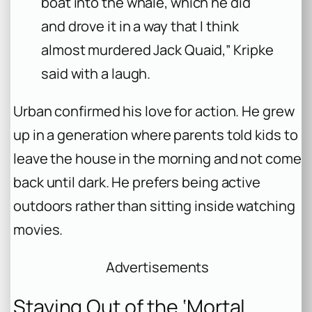
boat into the whale, which he did
and drove it in a way that I think
almost murdered Jack Quaid,” Kripke
said with a laugh.
Urban confirmed his love for action. He grew
up in a generation where parents told kids to
leave the house in the morning and not come
back until dark. He prefers being active
outdoors rather than sitting inside watching
movies.
Advertisements
Staying Out of the ‘Mortal