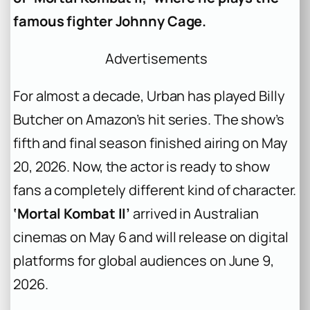
famous fighter Johnny Cage.
Advertisements
For almost a decade, Urban has played Billy
Butcher on Amazon’s hit series. The show’s
fifth and final season finished airing on May
20, 2026. Now, the actor is ready to show
fans a completely different kind of character.
‘Mortal Kombat II’
arrived in Australian
cinemas on May 6 and will release on digital
platforms for global audiences on June 9,
2026.