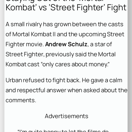
Kombat’ vs ‘Street Fighter’ Fight
A small rivalry has grown between the casts
of
Mortal Kombat II
and the upcoming
Street
Fighter
movie.
Andrew Schulz
, a star of
Street Fighter
, previously said the
Mortal
Kombat
cast “only cares about money.”
Urban refused to fight back. He gave a calm
and respectful answer when asked about the
comments.
Advertisements
“I’m quite happy to let the films do