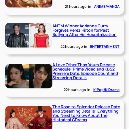
21 hours ago
in
ANIME/MANGA
ANTM Winner Adrianne Curry
Forgives Perez Hilton for Past
Bullying After His Hospitalization
22 hours ago
in
ENTERTAINMENT
A Love Other Than Yours Release
Schedule: Prime Video and KBS2
Premiere Date, Episode Count and
Streaming Details
22 hours ago
in
K-Pop/K-Drama
The Road to Splendor Release Date
and Streaming Details: Everything
You Need to Know About the
Historical CDrama