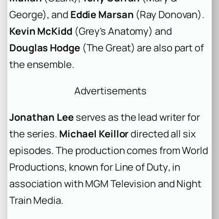
George
), and
Eddie Marsan
(
Ray Donovan
).
Kevin McKidd
(
Grey’s Anatomy
) and
Douglas Hodge
(
The Great
) are also part of
the ensemble.
Advertisements
Jonathan Lee
serves as the lead writer for
the series.
Michael Keillor
directed all six
episodes. The production comes from World
Productions, known for
Line of Duty
, in
association with MGM Television and Night
Train Media.