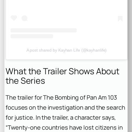
A post shared by Kayhan Life (@kayhanlife)
What the Trailer Shows About
the Series
The trailer for
The Bombing of Pan Am 103
focuses on the investigation and the search
for justice. In the trailer, a character says,
“Twenty-one countries have lost citizens in