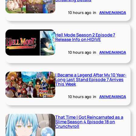
10 hours ago
in
ANIME/MANGA
Hell Mode Season 2 Episode 7
Release Info on HIDIVE
10 hours ago
in
ANIME/MANGA
I Became a Legend After My 10 Year-
Long Last Stand Episode 7 Arrives
This Week
10 hours ago
in
ANIME/MANGA
That Time I Got Reincarnated as a
Slime Season 4 Episode 18 on
Crunchyroll