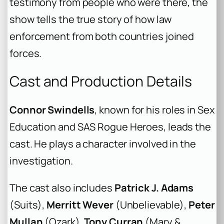
testimony from people who were there, the
show tells the true story of how law
enforcement from both countries joined
forces.
Cast and Production Details
Connor Swindells
, known for his roles in
Sex
Education
and
SAS Rogue Heroes
, leads the
cast. He plays a character involved in the
investigation.
The cast also includes
Patrick J. Adams
(
Suits
),
Merritt Wever
(
Unbelievable
),
Peter
Mullan
(
Ozark
),
Tony Curran
(
Mary &