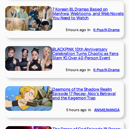
7 Korean BL Dramas Based on
Manhwa, Webtoons, and Web Novels
You Need to Watch
5 hours ago
in
K-Pop/K-Drama
BLACKPINK 10th Anniversary
Celebration Turns Chaotic as Fans
Slam YG Over 40-Person Event
5 hours ago
in
K-Pop/K-Drama
Daemons of the Shadow Realm
Episode 17 Recap: Akio’s Betrayal
and the Kagemori Trap
5 hours ago
in
ANIME/MANGA
The Drops of God Episode 18 Recap: