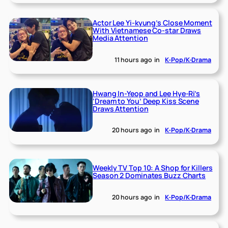
Actor Lee Yi-kyung’s Close Moment
With Vietnamese Co-star Draws
Media Attention
11 hours ago
in
K-Pop/K-Drama
Hwang In-Yeop and Lee Hye-Ri’s
‘Dream to You’ Deep Kiss Scene
Draws Attention
20 hours ago
in
K-Pop/K-Drama
Weekly TV Top 10: A Shop for Killers
Season 2 Dominates Buzz Charts
20 hours ago
in
K-Pop/K-Drama