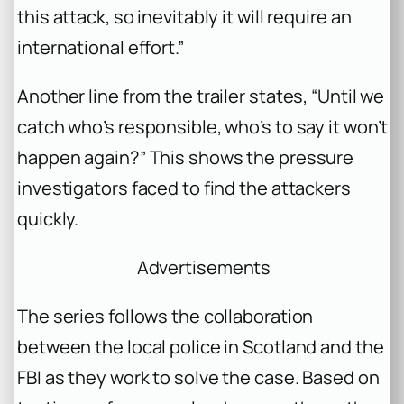
this attack, so inevitably it will require an
international effort.”
Another line from the trailer states, “Until we
catch who’s responsible, who’s to say it won’t
happen again?” This shows the pressure
investigators faced to find the attackers
quickly.
Advertisements
The series follows the collaboration
between the local police in Scotland and the
FBI as they work to solve the case. Based on