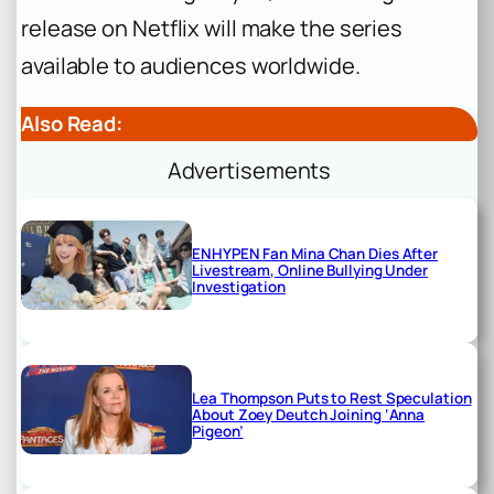
release on Netflix will make the series
available to audiences worldwide.
Also Read:
Advertisements
ENHYPEN Fan Mina Chan Dies After
Livestream, Online Bullying Under
Investigation
Lea Thompson Puts to Rest Speculation
About Zoey Deutch Joining ‘Anna
Pigeon’