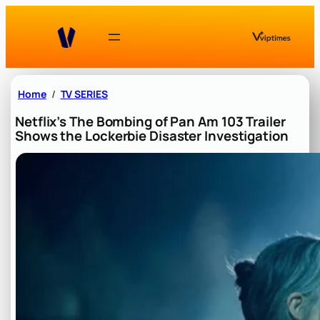
Skip
to
content
Home
TV SERIES
Netflix’s The Bombing of Pan Am 103 Trailer
Shows the Lockerbie Disaster Investigation