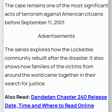
The case remains one of the most significant
acts of terrorism against American citizens
before September 11, 2001.
Advertisements
The series explores how the Lockerbie
community rebuilt after the disaster. It also
shows how families of the victims from
around the world came together in their
search for justice.
Also Read:
Dandadan Chapter 240 Release
Date, Time and Where to Read Online