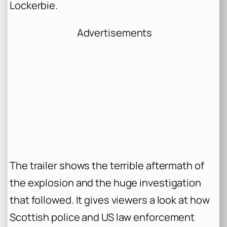
Lockerbie.
Advertisements
The trailer shows the terrible aftermath of
the explosion and the huge investigation
that followed. It gives viewers a look at how
Scottish police and US law enforcement