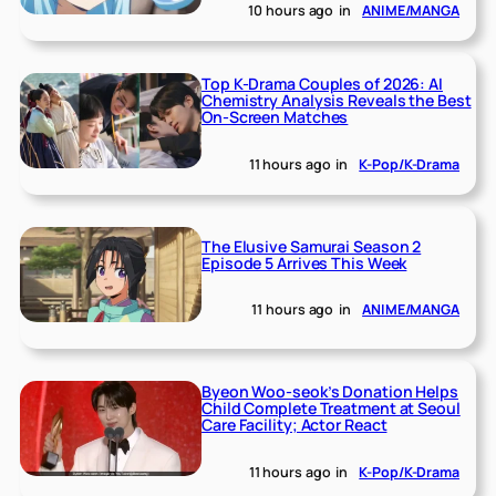
10 hours ago
in
ANIME/MANGA
Top K-Drama Couples of 2026: AI
Chemistry Analysis Reveals the Best
On-Screen Matches
11 hours ago
in
K-Pop/K-Drama
The Elusive Samurai Season 2
Episode 5 Arrives This Week
11 hours ago
in
ANIME/MANGA
Byeon Woo-seok’s Donation Helps
Child Complete Treatment at Seoul
Care Facility; Actor React
11 hours ago
in
K-Pop/K-Drama