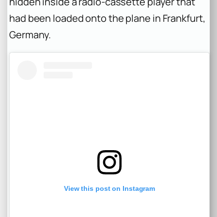
hidden inside a radio-cassette player that
had been loaded onto the plane in Frankfurt,
Germany.
View this post on Instagram