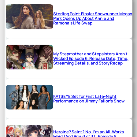
Sterling Point Finale: Showrunner Megan
Park Opens Up About Annie and
Ramona’s Life Swap
My Stepmother and Stepsisters Aren’t
Wicked Episode 6: Release Date, Time,
Streaming Details, and Story Recap
KATSEYE Set for First Late-Night
Performance on Jimmy Fallon’s Show
Heroine? Saint? No, I’m an All-Works
Maid (And Proud of It)! Episode 8