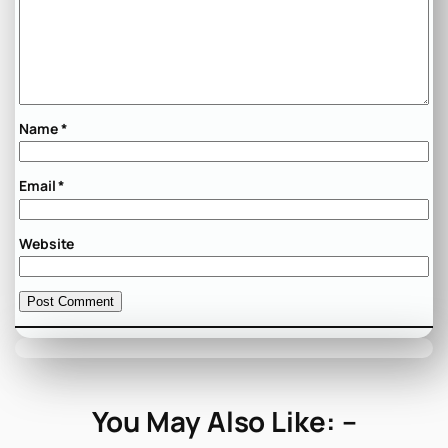
Name
*
Email
*
Website
You May Also Like: –