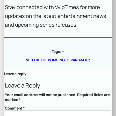
Stay connected with VvipTimes for more
updates on the latest entertainment news
and upcoming series releases.
Tags:
–
NETFLIX
THE BOMBING OF PAN AM 103
Leave a reply
Leave a Reply
Your email address will not be published.
Required fields are
marked
*
Comment
*