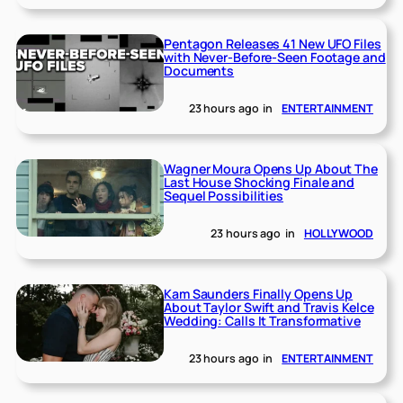
Pentagon Releases 41 New UFO Files
with Never-Before-Seen Footage and
Documents
23 hours ago
in
ENTERTAINMENT
Wagner Moura Opens Up About The
Last House Shocking Finale and
Sequel Possibilities
23 hours ago
in
HOLLYWOOD
Kam Saunders Finally Opens Up
About Taylor Swift and Travis Kelce
Wedding: Calls It Transformative
23 hours ago
in
ENTERTAINMENT