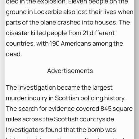
died in the explosion. Eleven people on the
ground in Lockerbie also lost their lives when
parts of the plane crashed into houses. The
disaster killed people from 21 different
countries, with 190 Americans among the
dead.
Advertisements
The investigation became the largest
murder inquiry in Scottish policing history.
The search for evidence covered 845 square
miles across the Scottish countryside.
Investigators found that the bomb was