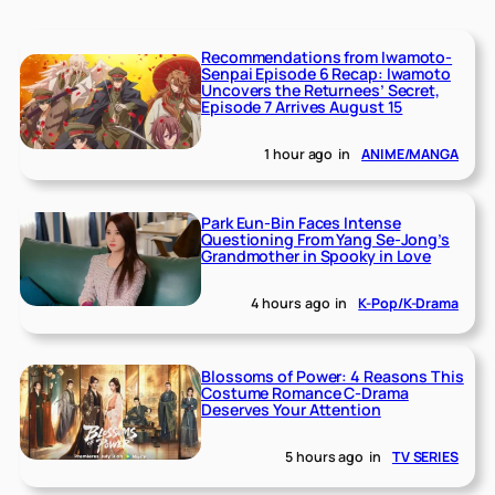
Recommendations from Iwamoto-
Senpai Episode 6 Recap: Iwamoto
Uncovers the Returnees’ Secret,
Episode 7 Arrives August 15
1 hour ago
in
ANIME/MANGA
Park Eun-Bin Faces Intense
Questioning From Yang Se-Jong’s
Grandmother in Spooky in Love
4 hours ago
in
K-Pop/K-Drama
Blossoms of Power: 4 Reasons This
Costume Romance C-Drama
Deserves Your Attention
5 hours ago
in
TV SERIES