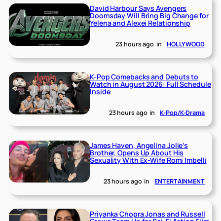
David Harbour Says Avengers
Doomsday Will Bring Big Change for
Yelena and Alexei Relationship
23 hours ago
in
HOLLYWOOD
K-Pop Comebacks and Debuts to
Watch in August 2026: Full Schedule
Inside
23 hours ago
in
K-Pop/K-Drama
James Haven, Angelina Jolie’s
Brother, Opens Up About His
Sexuality With Ex-Wife Romi Imbelli
23 hours ago
in
ENTERTAINMENT
Priyanka Chopra Jonas and Russell