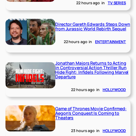
22 hours ago
in
TV SERIES
Director Gareth Edwards Steps Down
from Jurassic World Rebirth Sequel
22 hours ago
in
ENTERTAINMENT
Jonathan Majors Returns to Acting
in Controversial Action Thriller Run
Hide Fight: Infidels Following Marvel
Departure
22 hours ago
in
HOLLYWOOD
Game of Thrones Movie Confirmed:
Aegon’s Conquest Is Coming to
Theaters
23 hours ago
in
HOLLYWOOD