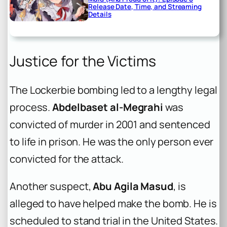
Release Date, Time, and Streaming
Details
Justice for the Victims
The Lockerbie bombing led to a lengthy legal
process.
Abdelbaset al-Megrahi
was
convicted of murder in 2001 and sentenced
to life in prison. He was the only person ever
convicted for the attack.
Another suspect,
Abu Agila Masud
, is
alleged to have helped make the bomb. He is
scheduled to stand trial in the United States.