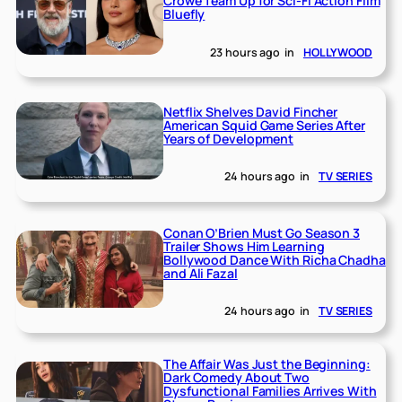
Crowe Team Up for Sci-Fi Action Film
Bluefly
23 hours ago
in
HOLLYWOOD
Netflix Shelves David Fincher
American Squid Game Series After
Years of Development
24 hours ago
in
TV SERIES
Conan O’Brien Must Go Season 3
Trailer Shows Him Learning
Bollywood Dance With Richa Chadha
and Ali Fazal
24 hours ago
in
TV SERIES
The Affair Was Just the Beginning:
Dark Comedy About Two
Dysfunctional Families Arrives With