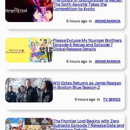
The Sixth Apostle Takes the
Competition to Kyoto
6 hours ago
in
ANIME/MANGA
Please Excuse My Younger Brothers
Episode 6 Recap and Episode 7
Global Release Details
6 hours ago
in
ANIME/MANGA
Will Estes Returns as Jamie Reagan
in Boston Blue Season 2
9 hours ago
in
TV SERIES
The Frontier Lord Begins with Zero
Subjects Episode 7 Release Date and
Streaming Details