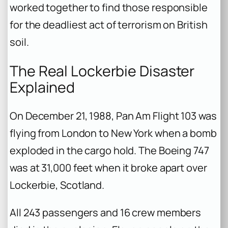
worked together to find those responsible
for the deadliest act of terrorism on British
soil.
The Real Lockerbie Disaster
Explained
On December 21, 1988, Pan Am Flight 103 was
flying from London to New York when a bomb
exploded in the cargo hold. The Boeing 747
was at 31,000 feet when it broke apart over
Lockerbie, Scotland.
All 243 passengers and 16 crew members