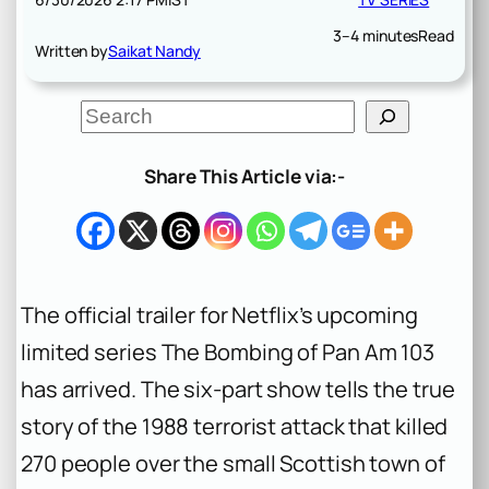
3–4 minutes
Read
Written by
Saikat Nandy
S
e
a
r
Share This Article via:-
c
h
The official trailer for Netflix’s upcoming
limited series
The Bombing of Pan Am 103
has arrived. The six-part show tells the true
story of the 1988 terrorist attack that killed
270 people over the small Scottish town of