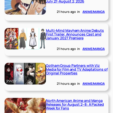
July 27-August 2, 2026
21 hours ago
in
ANIME/MANGA
Multi-Mind Mayhem Anime Debuts
First Trailer, Announces Cast and
January 2027 Premiere
21 hours ago
in
ANIME/MANGA
Gotham Group Partners with Viz
Media for Film and TV Adaptations of
Original Properties
21 hours ago
in
ANIME/MANGA
North American Anime and Manga
Releases for August 2–8: A Packed
Week for Fans