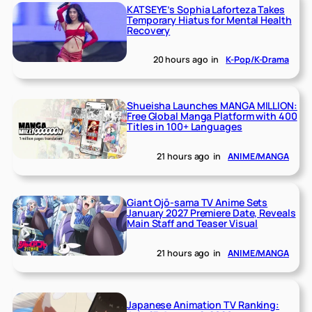
KATSEYE’s Sophia Laforteza Takes
Temporary Hiatus for Mental Health
Recovery
20 hours ago
in
K-Pop/K-Drama
Shueisha Launches MANGA MILLION:
Free Global Manga Platform with 400
Titles in 100+ Languages
21 hours ago
in
ANIME/MANGA
Giant Ojō-sama TV Anime Sets
January 2027 Premiere Date, Reveals
Main Staff and Teaser Visual
21 hours ago
in
ANIME/MANGA
Japanese Animation TV Ranking: