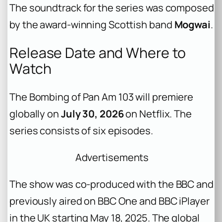
The soundtrack for the series was composed
by the award-winning Scottish band
Mogwai
.
Release Date and Where to
Watch
The Bombing of Pan Am 103
will premiere
globally on
July 30, 2026
on Netflix. The
series consists of six episodes.
Advertisements
The show was co-produced with the BBC and
previously aired on BBC One and BBC iPlayer
in the UK starting May 18, 2025. The global