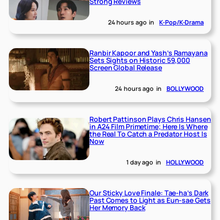
Strong Reviews
24 hours ago
in
K-Pop/K-Drama
Ranbir Kapoor and Yash’s Ramayana
Sets Sights on Historic 59,000
Screen Global Release
24 hours ago
in
BOLLYWOOD
Robert Pattinson Plays Chris Hansen
in A24 Film Primetime; Here Is Where
the Real To Catch a Predator Host Is
Now
1 day ago
in
HOLLYWOOD
Our Sticky Love Finale: Tae-ha’s Dark
Past Comes to Light as Eun-sae Gets
Her Memory Back