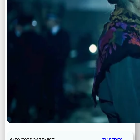
6/30/2026 2:17 PM
IST
TV SERIES