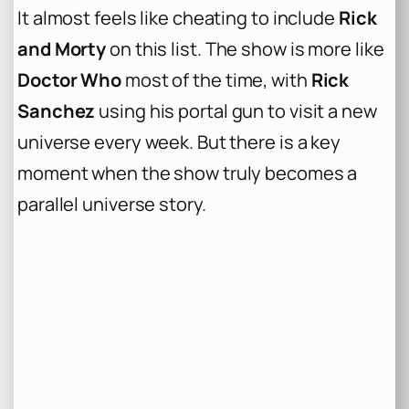
It almost feels like cheating to include
Rick
and Morty
on this list. The show is more like
Doctor Who
most of the time, with
Rick
Sanchez
using his portal gun to visit a new
universe every week. But there is a key
moment when the show truly becomes a
parallel universe story.