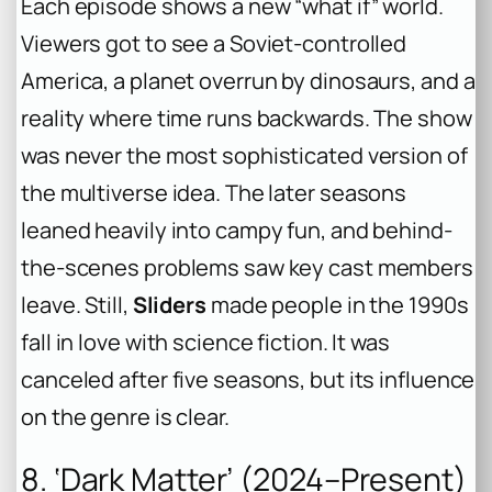
Each episode shows a new “what if” world.
Viewers got to see a Soviet-controlled
America, a planet overrun by dinosaurs, and a
reality where time runs backwards. The show
was never the most sophisticated version of
the multiverse idea. The later seasons
leaned heavily into campy fun, and behind-
the-scenes problems saw key cast members
leave. Still,
Sliders
made people in the 1990s
fall in love with science fiction. It was
canceled after five seasons, but its influence
on the genre is clear.
8. ‘Dark Matter’ (2024–Present)