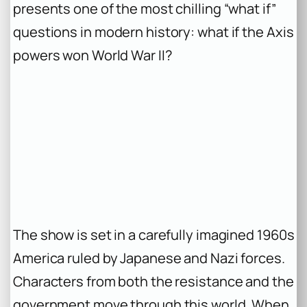
presents one of the most chilling “what if”
questions in modern history: what if the Axis
powers won World War II?
The show is set in a carefully imagined 1960s
America ruled by Japanese and Nazi forces.
Characters from both the resistance and the
government move through this world. When