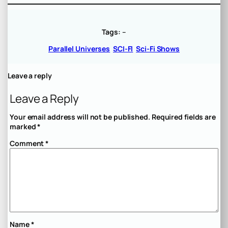
Tags:
–
Parallel Universes
SCI-FI
Sci-Fi Shows
Leave a reply
Leave a Reply
Your email address will not be published.
Required fields are
marked
*
Comment
*
Name
*