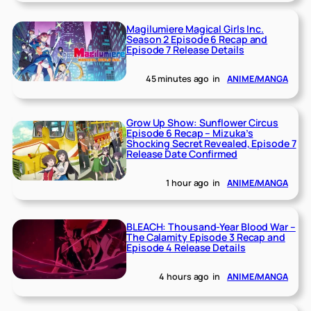
Magilumiere Magical Girls Inc.
Season 2 Episode 6 Recap and
Episode 7 Release Details
45 minutes ago
in
ANIME/MANGA
Grow Up Show: Sunflower Circus
Episode 6 Recap – Mizuka’s
Shocking Secret Revealed, Episode 7
Release Date Confirmed
1 hour ago
in
ANIME/MANGA
BLEACH: Thousand-Year Blood War –
The Calamity Episode 3 Recap and
Episode 4 Release Details
4 hours ago
in
ANIME/MANGA