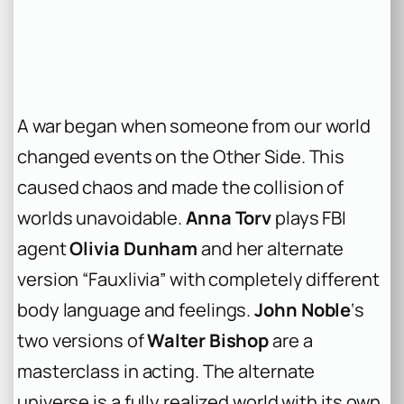
A war began when someone from our world
changed events on the Other Side. This
caused chaos and made the collision of
worlds unavoidable.
Anna Torv
plays FBI
agent
Olivia Dunham
and her alternate
version “Fauxlivia” with completely different
body language and feelings.
John Noble
‘s
two versions of
Walter Bishop
are a
masterclass in acting. The alternate
universe is a fully realized world with its own