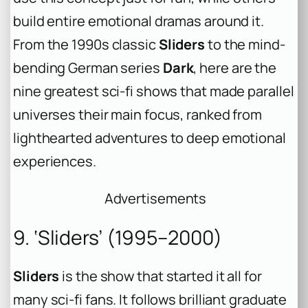
build entire emotional dramas around it.
From the 1990s classic
Sliders
to the mind-
bending German series
Dark
, here are the
nine greatest sci-fi shows that made parallel
universes their main focus, ranked from
lighthearted adventures to deep emotional
experiences.
Advertisements
9. ‘Sliders’ (1995–2000)
Sliders
is the show that started it all for
many sci-fi fans. It follows brilliant graduate