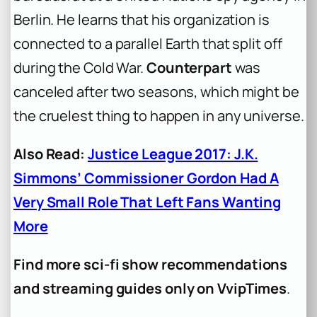
Berlin. He learns that his organization is
connected to a parallel Earth that split off
during the Cold War.
Counterpart
was
canceled after two seasons, which might be
the cruelest thing to happen in any universe.
Also Read:
Justice League 2017: J.K.
Simmons’ Commissioner Gordon Had A
Very Small Role That Left Fans Wanting
More
Find more sci-fi show recommendations
and streaming guides only on VvipTimes
.