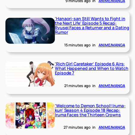
9 minutes ago
in
ANIME/MANGA
‘Hanaori-san Still Wants to Fight in
the Next Life’ Episode 5 Recap:
Ryusei Faces a Returner and a Dating
Rumor
15 minutes ago
in
ANIME/MANGA
‘Rich Girl Caretaker’ Episode 6 Airs:
What Happened and When to Watch
Episode 7
21 minutes ago
in
ANIME/MANGA
‘Welcome to Demon School! Iruma-
kun’ Season 4 Episode 18 Recap:
Iruma Faces the Thirteen Crowns
27 minutes ago
in
ANIME/MANGA