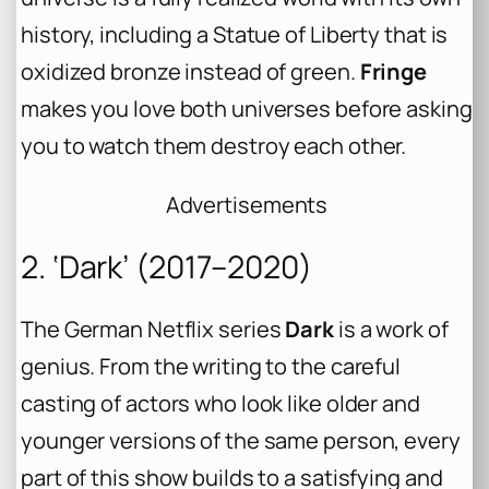
history, including a Statue of Liberty that is
oxidized bronze instead of green.
Fringe
makes you love both universes before asking
you to watch them destroy each other.
Advertisements
2. ‘Dark’ (2017–2020)
The German Netflix series
Dark
is a work of
genius. From the writing to the careful
casting of actors who look like older and
younger versions of the same person, every
part of this show builds to a satisfying and