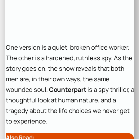
One version is a quiet, broken office worker.
The other is a hardened, ruthless spy. As the
story goes on, the show reveals that both
men are, in their own ways, the same
wounded soul.
Counterpart
is a spy thriller, a
thoughtful look at human nature, and a
tragedy about the life choices we never get
to experience.
Also Read: