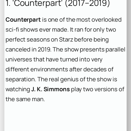
1. ‘Counterpart’ (2017–2019)
Counterpart
is one of the most overlooked
sci-fi shows ever made. It ran for only two
perfect seasons on Starz before being
canceled in 2019. The show presents parallel
universes that have turned into very
different environments after decades of
separation. The real genius of the show is
watching
J. K. Simmons
play two versions of
the same man.