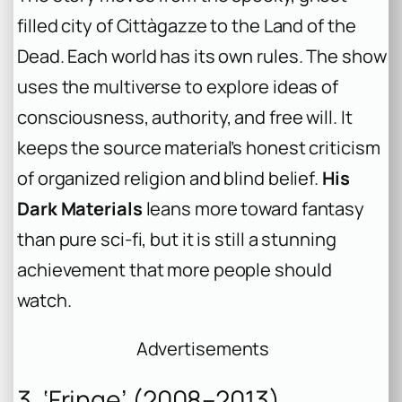
filled city of Cittàgazze to the Land of the
Dead. Each world has its own rules. The show
uses the multiverse to explore ideas of
consciousness, authority, and free will. It
keeps the source material’s honest criticism
of organized religion and blind belief.
His
Dark Materials
leans more toward fantasy
than pure sci-fi, but it is still a stunning
achievement that more people should
watch.
Advertisements
3. ‘Fringe’ (2008–2013)