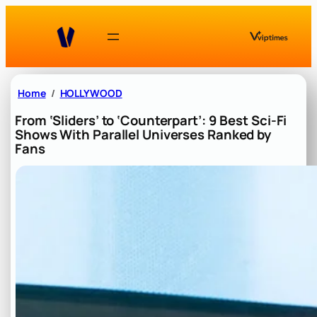
Skip
to
content
Home
HOLLYWOOD
From ‘Sliders’ to ‘Counterpart’: 9 Best Sci-Fi
Shows With Parallel Universes Ranked by
Fans