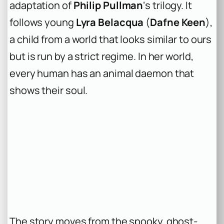
adaptation of
Philip Pullman
‘s trilogy. It
follows young
Lyra Belacqua
(
Dafne Keen
),
a child from a world that looks similar to ours
but is run by a strict regime. In her world,
every human has an animal daemon that
shows their soul.
The story moves from the spooky, ghost-