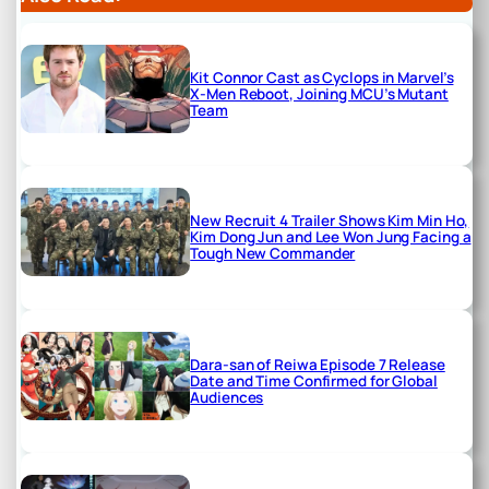
Kit Connor Cast as Cyclops in Marvel’s
X-Men Reboot, Joining MCU’s Mutant
Team
New Recruit 4 Trailer Shows Kim Min Ho,
Kim Dong Jun and Lee Won Jung Facing a
Tough New Commander
Dara-san of Reiwa Episode 7 Release
Date and Time Confirmed for Global
Audiences