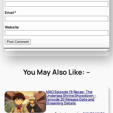
Email
*
Website
You May Also Like: –
MAO Episode 19 Recap: The
Undersea Shrine Showdown –
Episode 20 Release Date and
Streaming Details