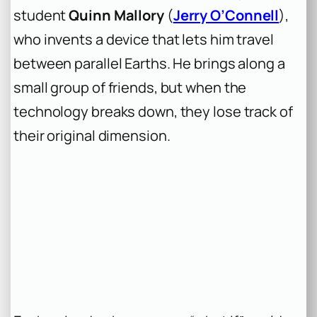
student
Quinn Mallory
(
Jerry O’Connell
),
who invents a device that lets him travel
between parallel Earths. He brings along a
small group of friends, but when the
technology breaks down, they lose track of
their original dimension.