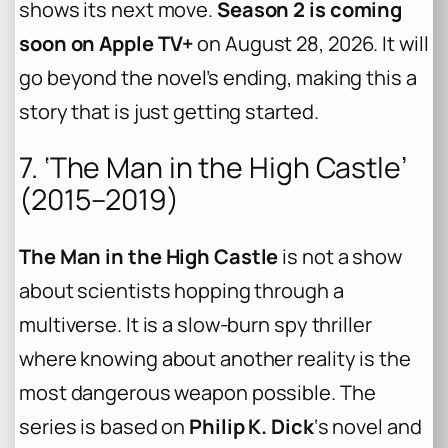
shows its next move.
Season 2 is coming
soon on Apple TV+
on August 28, 2026. It will
go beyond the novel’s ending, making this a
story that is just getting started.
7. ‘The Man in the High Castle’
(2015–2019)
The Man in the High Castle
is not a show
about scientists hopping through a
multiverse. It is a slow-burn spy thriller
where knowing about another reality is the
most dangerous weapon possible. The
series is based on
Philip K. Dick
‘s novel and