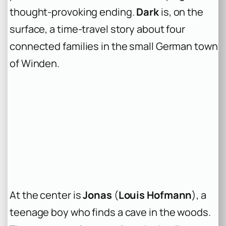
thought-provoking ending.
Dark
is, on the
surface, a time-travel story about four
connected families in the small German town
of Winden.
At the center is
Jonas
(
Louis Hofmann
), a
teenage boy who finds a cave in the woods.