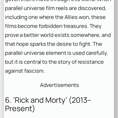
parallel universe film reels are discovered,
including one where the Allies won, these
films become forbidden treasures. They
prove a better world exists somewhere, and
that hope sparks the desire to fight. The
parallel universe element is used carefully,
but it is central to the story of resistance
against fascism.
Advertisements
6. ‘Rick and Morty’ (2013–
Present)