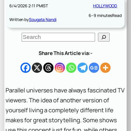
6/4/2026 2:11 PM
IST
HOLLYWOOD
6–9 minutes
Read
Written by
Sougata Nandi
S
e
a
r
Share This Article via:-
c
h
Parallel universes have always fascinated TV
viewers. The idea of another version of
yourself living a completely different life
makes for great storytelling. Some shows
use this concept just for fun, while others