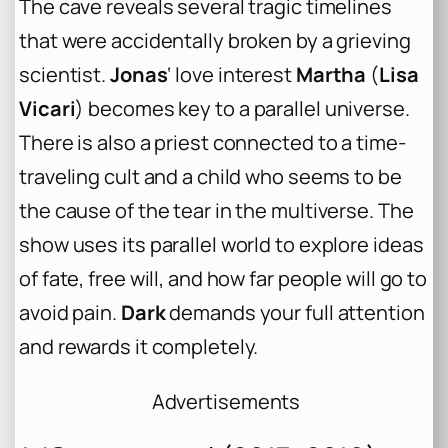
The cave reveals several tragic timelines
that were accidentally broken by a grieving
scientist.
Jonas
‘ love interest
Martha
(
Lisa
Vicari
) becomes key to a parallel universe.
There is also a priest connected to a time-
traveling cult and a child who seems to be
the cause of the tear in the multiverse. The
show uses its parallel world to explore ideas
of fate, free will, and how far people will go to
avoid pain.
Dark
demands your full attention
and rewards it completely.
Advertisements