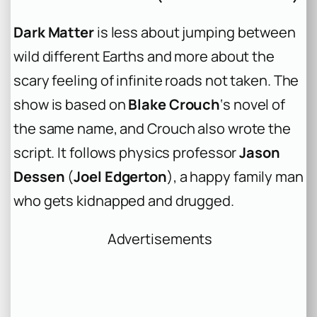
Dark Matter
is less about jumping between
wild different Earths and more about the
scary feeling of infinite roads not taken. The
show is based on
Blake Crouch
‘s novel of
the same name, and Crouch also wrote the
script. It follows physics professor
Jason
Dessen
(
Joel Edgerton
), a happy family man
who gets kidnapped and drugged.
Advertisements