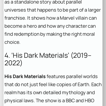
as a standalone story about parallel
universes that happens to be part of a larger
franchise. It shows how a Marvel villain can
become a hero and how any character can
find redemption by making the right moral
choice.
4. ‘His Dark Materials’ (2019–
2022)
His Dark Materials
features parallel worlds
that do not just feel like copies of Earth. Each
realm has its own detailed mythology and
physical laws. The show is a BBC and HBO