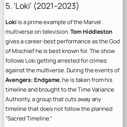
5. ‘Loki’ (2021–2023)
Loki
is a prime example of the Marvel
multiverse on television.
Tom Hiddleston
gives a career-best performance as the God
of Mischief he is best known for. The show
follows Loki getting arrested for crimes
against the multiverse. During the events of
Avengers: Endgame
, he is taken from his
timeline and brought to the Time Variance
Authority, a group that cuts away any
timeline that does not follow the planned
“Sacred Timeline.”