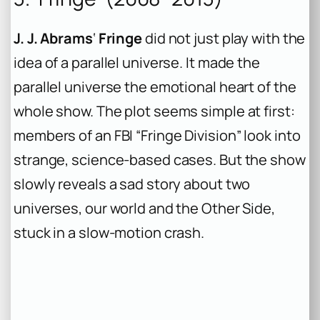
J. J. Abrams
‘
Fringe
did not just play with the
idea of a parallel universe. It made the
parallel universe the emotional heart of the
whole show. The plot seems simple at first:
members of an FBI “Fringe Division” look into
strange, science-based cases. But the show
slowly reveals a sad story about two
universes, our world and the Other Side,
stuck in a slow-motion crash.