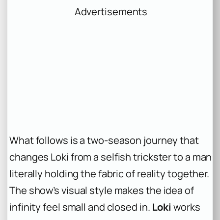
Advertisements
What follows is a two-season journey that
changes Loki from a selfish trickster to a man
literally holding the fabric of reality together.
The show’s visual style makes the idea of
infinity feel small and closed in.
Loki
works