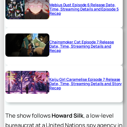
Mebius Dust Episode 6 Release Date,
Time, Streaming Details and Episode 5
Recap
Chainsmoker Cat Episode 7 Release
Date, Time, Streaming Details and
Recap
Kaiju Girl Caramelise Episode 7 Release
Date, Time, Streaming Details and Story
Recap
The show follows
Howard Silk
, a low-level
bureaucrat at a United Nations spy agency in