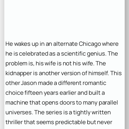
He wakes up in an alternate Chicago where
he is celebrated as a scientific genius. The
problem is, his wife is not his wife. The
kidnapper is another version of himself. This
other Jason made a different romantic
choice fifteen years earlier and built a
machine that opens doors to many parallel
universes. The series is a tightly written
thriller that seems predictable but never