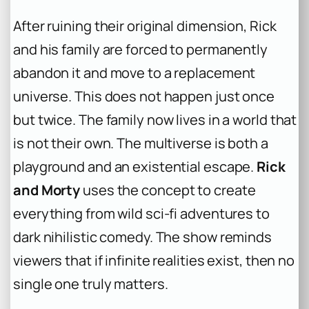
After ruining their original dimension, Rick
and his family are forced to permanently
abandon it and move to a replacement
universe. This does not happen just once
but twice. The family now lives in a world that
is not their own. The multiverse is both a
playground and an existential escape.
Rick
and Morty
uses the concept to create
everything from wild sci-fi adventures to
dark nihilistic comedy. The show reminds
viewers that if infinite realities exist, then no
single one truly matters.