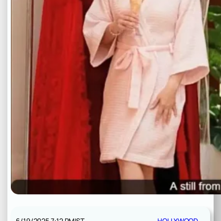
6/19/2025 7:12 PM
IST
HOLLYWOOD