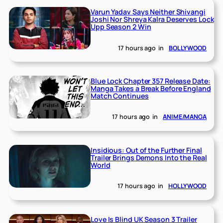
Varun Yadav Says Neither Shivangi
Joshi Nor Shreya Kalra Deserves Lock
Upp Season 2 Win
17 hours ago
in
BOLLYWOOD
Blue Lock Chapter 357 Release Date:
Manga Takes a Break Before England
Match Continues
17 hours ago
in
ANIME/MANGA
Insidious: Out of the Further Final
Trailer Brings Demons Into the Real
World
17 hours ago
in
HOLLYWOOD
Love Is Blind UK Season 3 Trailer