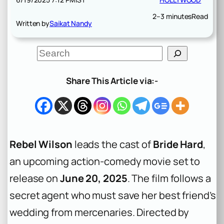
2–3 minutes
Read
Written by
Saikat Nandy
S
e
a
r
Share This Article via:-
c
h
Rebel Wilson
leads the cast of
Bride Hard
,
an upcoming action-comedy movie set to
release on
June 20, 2025
. The film follows a
secret agent who must save her best friend’s
wedding from mercenaries. Directed by