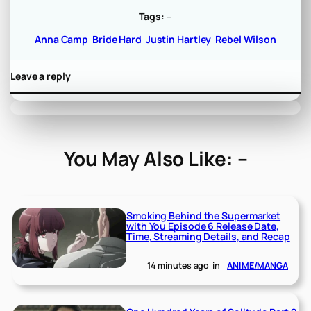
Tags:
–
Anna Camp
Bride Hard
Justin Hartley
Rebel Wilson
Leave a reply
You May Also Like: –
Smoking Behind the Supermarket
with You Episode 6 Release Date,
Time, Streaming Details, and Recap
14 minutes ago
in
ANIME/MANGA