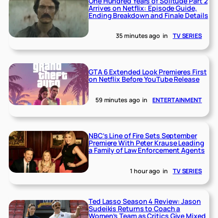
One Hundred Years of Solitude Part 2
Arrives on Netflix: Episode Guide,
Ending Breakdown and Finale Details
35 minutes ago
in
TV SERIES
GTA 6 Extended Look Premieres First
on Netflix Before YouTube Release
59 minutes ago
in
ENTERTAINMENT
NBC’s Line of Fire Sets September
Premiere With Peter Krause Leading
a Family of Law Enforcement Agents
1 hour ago
in
TV SERIES
Ted Lasso Season 4 Review: Jason
Sudeikis Returns to Coach a
Women’s Team as Critics Give Mixed