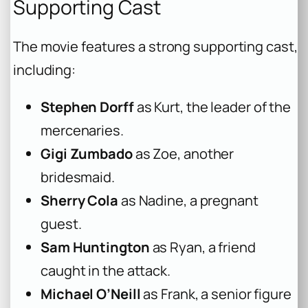
Supporting Cast
The movie features a strong supporting cast,
including:
Stephen Dorff
as Kurt, the leader of the
mercenaries.
Gigi Zumbado
as Zoe, another
bridesmaid.
Sherry Cola
as Nadine, a pregnant
guest.
Sam Huntington
as Ryan, a friend
caught in the attack.
Michael O’Neill
as Frank, a senior figure