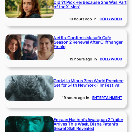
Didn’t Pick Her Because She Was Part
of the X-Men’
19 hours ago
in
HOLLYWOOD
Netflix Confirms Musafir Cafe
Season 2 Renewal After Cliffhanger
Finale
19 hours ago
in
BOLLYWOOD
Godzilla Minus Zero World Premiere
Set for 64th New York Film Festival
19 hours ago
in
ENTERTAINMENT
Emraan Hashmi’s Awarapan 2 Trailer
Arrives This Week, Disha Patani’s
Secret Skill Revealed