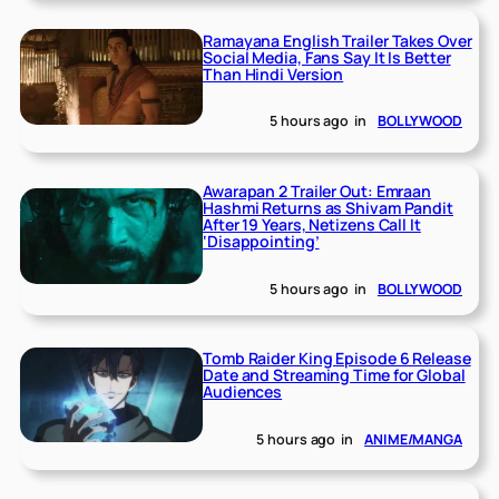
Ramayana English Trailer Takes Over
Social Media, Fans Say It Is Better
Than Hindi Version
5 hours ago
in
BOLLYWOOD
Awarapan 2 Trailer Out: Emraan
Hashmi Returns as Shivam Pandit
After 19 Years, Netizens Call It
‘Disappointing’
5 hours ago
in
BOLLYWOOD
Tomb Raider King Episode 6 Release
Date and Streaming Time for Global
Audiences
5 hours ago
in
ANIME/MANGA