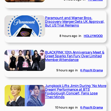
Paramount and Warner Bros.
Discovery Merger Gets UK Approval,
But US Trial Remains
8 hours ago
in
HOLLYWOOD
BLACKPINK 10th Anniversary Meet &
Greet Sparks Fan Fury Over Limited
Member Attendance
9 hours ago
in
K-Pop/K-Drama
Jungkook Lifts Jimin During ‘No More
Dream’ Performance at BTS
Foxborough Concert, Fans Lose
Their Minds
10 hours ago
in
K-Pop/K-Drama