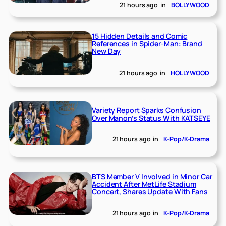
21 hours ago
in
BOLLYWOOD
15 Hidden Details and Comic
References in Spider-Man: Brand
New Day
21 hours ago
in
HOLLYWOOD
Variety Report Sparks Confusion
Over Manon’s Status With KATSEYE
21 hours ago
in
K-Pop/K-Drama
BTS Member V Involved in Minor Car
Accident After MetLife Stadium
Concert, Shares Update With Fans
21 hours ago
in
K-Pop/K-Drama