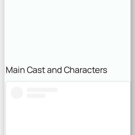
Main Cast and Characters