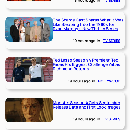
18 hours ago
in
TV SERIES
The Shards Cast Shares What It Was
Like Stepping Into the 1980s for
Ryan Murphy’s New Thriller Series
19 hours ago
in
TV SERIES
Ted Lasso Season 4 Premiere: Ted
Faces His Biggest Challenge Yet as
Richmond Returns
19 hours ago
in
HOLLYWOOD
Monster Season 4 Gets September
Release Date and First Look Images
19 hours ago
in
TV SERIES