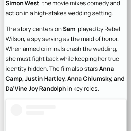
Simon West
, the movie mixes comedy and
action in a high-stakes wedding setting.
The story centers on
Sam
, played by Rebel
Wilson, a spy serving as the maid of honor.
When armed criminals crash the wedding,
she must fight back while keeping her true
identity hidden. The film also stars
Anna
Camp, Justin Hartley, Anna Chlumsky, and
Da’Vine Joy Randolph
in key roles.