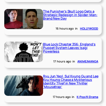
The Punisher’s Skull Logo Gets a
Strategic Redesign in Spider-Man:
Brand New Day
16 hours ago
in
HOLLYWOOD
Blue Lock Chapter 356: England’s
Puppet System Leaves Isagi
Powerless
17 hours ago
in
ANIME/MANGA
Ryu Jun Yeol, Sul Kyung Gu and Lee
Kyu Hyung Chase a Mysterious
Identity Thief in New Thriller
‘Mousetrap’
17 hours ago
in
K-Pop/K-Drama