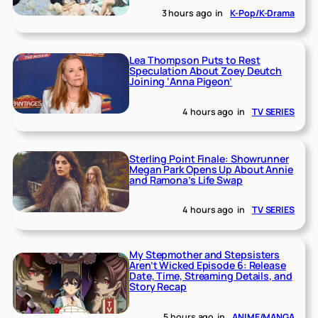
3 hours ago
in
K-Pop/K-Drama
Lea Thompson Puts to Rest
Speculation About Zoey Deutch
Joining ‘Anna Pigeon’
4 hours ago
in
TV SERIES
Sterling Point Finale: Showrunner
Megan Park Opens Up About Annie
and Ramona’s Life Swap
4 hours ago
in
TV SERIES
My Stepmother and Stepsisters
Aren’t Wicked Episode 6: Release
Date, Time, Streaming Details, and
Story Recap
5 hours ago
in
ANIME/MANGA