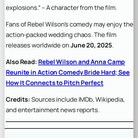
explosions.”
– A character from the film.
Fans of Rebel Wilson’s comedy may enjoy the
action-packed wedding chaos. The film
releases worldwide on
June 20, 2025
.
Also Read:
Rebel Wilson and Anna Camp
Reunite in Action Comedy Bride Hard; See
How It Connects to Pitch Perfect
Credits:
Sources include IMDb, Wikipedia,
and entertainment news reports.