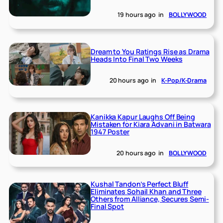
19 hours ago
in
BOLLYWOOD
Dream to You Ratings Rise as Drama
Heads Into Final Two Weeks
20 hours ago
in
K-Pop/K-Drama
Kanikka Kapur Laughs Off Being
Mistaken for Kiara Advani in Batwara
1947 Poster
20 hours ago
in
BOLLYWOOD
Kushal Tandon’s Perfect Bluff
Eliminates Sohail Khan and Three
Others from Alliance, Secures Semi-
Final Spot