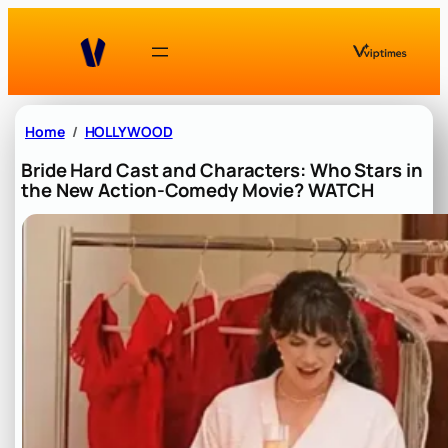
Skip
to
content
Home
HOLLYWOOD
Bride Hard Cast and Characters: Who Stars in
the New Action-Comedy Movie? WATCH