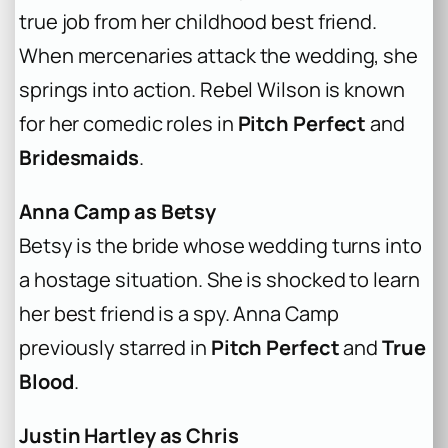
true job from her childhood best friend.
When mercenaries attack the wedding, she
springs into action. Rebel Wilson is known
for her comedic roles in
Pitch Perfect
and
Bridesmaids
.
Anna Camp as Betsy
Betsy is the bride whose wedding turns into
a hostage situation. She is shocked to learn
her best friend is a spy. Anna Camp
previously starred in
Pitch Perfect
and
True
Blood
.
Justin Hartley as Chris