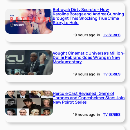
Betrayal: Dirty Secrets – How
Karoline Borega and Andrea Gunning
Brought This Shocking True Crime
Story to Hulu
19 hours ago
in
TV SERIES
Vought Cinematic Universe’s Million-
Dollar Rebrand Goes Wrong in New
Mockumentary
19 hours ago
in
TV SERIES
Hercule Cast Revealed: Game of
Thrones and Oppenheimer Stars Join
New Poirot Series
19 hours ago
in
TV SERIES