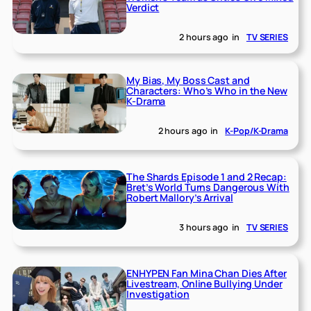
Verdict
2 hours ago
in
TV SERIES
My Bias, My Boss Cast and
Characters: Who’s Who in the New
K-Drama
2 hours ago
in
K-Pop/K-Drama
The Shards Episode 1 and 2 Recap:
Bret’s World Turns Dangerous With
Robert Mallory’s Arrival
3 hours ago
in
TV SERIES
ENHYPEN Fan Mina Chan Dies After
Livestream, Online Bullying Under
Investigation