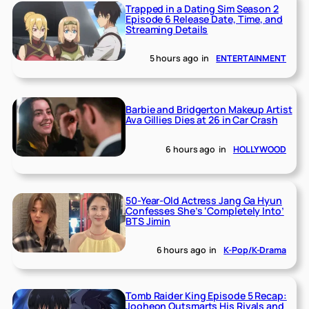
Trapped in a Dating Sim Season 2
Episode 6 Release Date, Time, and
Streaming Details
5 hours ago
in
ENTERTAINMENT
Barbie and Bridgerton Makeup Artist
Ava Gillies Dies at 26 in Car Crash
6 hours ago
in
HOLLYWOOD
50-Year-Old Actress Jang Ga Hyun
Confesses She’s ‘Completely Into’
BTS Jimin
6 hours ago
in
K-Pop/K-Drama
Tomb Raider King Episode 5 Recap:
Jooheon Outsmarts His Rivals and