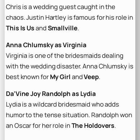
Chris is a wedding guest caught in the
chaos. Justin Hartley is famous for his role in
This Is Us
and
Smallville
.
Anna Chlumsky as Virginia
Virginia is one of the bridesmaids dealing
with the wedding disaster. Anna Chlumsky is
best known for
My Girl
and
Veep
.
Da’Vine Joy Randolph as Lydia
Lydia is a wildcard bridesmaid who adds
humor to the tense situation. Randolph won
an Oscar for her role in
The Holdovers
.