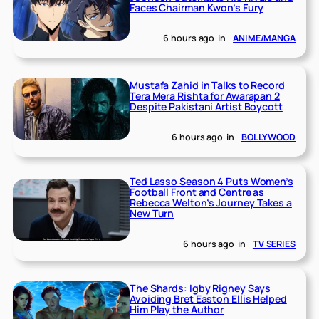
Faces Chairman Kwon’s Fury
6 hours ago
in
ANIME/MANGA
Mustafa Zahid in Talks to Record
Tera Mera Rishta for Awarapan 2
Despite Pakistani Artist Boycott
6 hours ago
in
BOLLYWOOD
Ted Lasso Season 4 Puts Women’s
Football Front and Centre as
Rebecca Welton’s Journey Takes a
New Turn
6 hours ago
in
TV SERIES
The Shards: Igby Rigney Says
Avoiding Bret Easton Ellis Helped
Him Play the Author