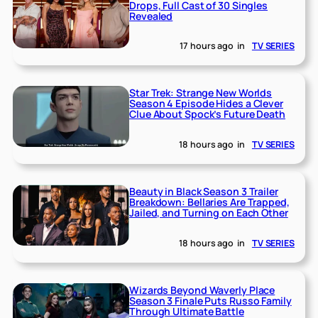
Drops, Full Cast of 30 Singles
Revealed
17 hours ago
in
TV SERIES
Star Trek: Strange New Worlds
Season 4 Episode Hides a Clever
Clue About Spock’s Future Death
18 hours ago
in
TV SERIES
Beauty in Black Season 3 Trailer
Breakdown: Bellaries Are Trapped,
Jailed, and Turning on Each Other
18 hours ago
in
TV SERIES
Wizards Beyond Waverly Place
Season 3 Finale Puts Russo Family
Through Ultimate Battle