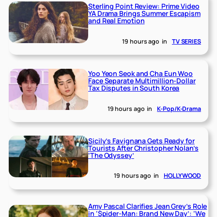
Sterling Point Review: Prime Video
YA Drama Brings Summer Escapism
and Real Emotion
19 hours ago
in
TV SERIES
Yoo Yeon Seok and Cha Eun Woo
Face Separate Multimillion-Dollar
Tax Disputes in South Korea
19 hours ago
in
K-Pop/K-Drama
Sicily’s Favignana Gets Ready for
Tourists After Christopher Nolan’s
‘The Odyssey’
19 hours ago
in
HOLLYWOOD
Amy Pascal Clarifies Jean Grey’s Role
in ‘Spider-Man: Brand New Day’: ‘We