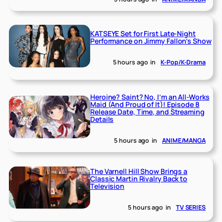
KATSEYE Set for First Late-Night
Performance on Jimmy Fallon’s Show
5 hours ago
in
K-Pop/K-Drama
Heroine? Saint? No, I’m an All-Works
Maid (And Proud of It)! Episode 8
Release Date, Time, and Streaming
Details
5 hours ago
in
ANIME/MANGA
The Varnell Hill Show Brings a
Classic Martin Rivalry Back to
Television
5 hours ago
in
TV SERIES