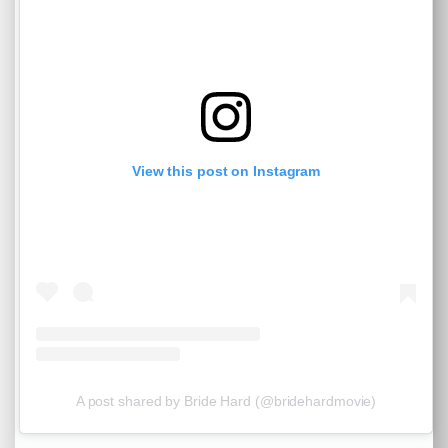
View this post on Instagram
A post shared by Bride Hard (@bridehardmovie)