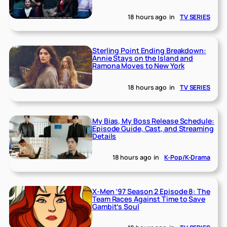
18 hours ago
in
TV SERIES
Sterling Point Ending Breakdown:
Annie Stays on the Island and
Ramona Moves to New York
18 hours ago
in
TV SERIES
My Bias, My Boss Release Schedule:
Episode Guide, Cast, and Streaming
Details
18 hours ago
in
K-Pop/K-Drama
X-Men ’97 Season 2 Episode 8: The
Team Races Against Time to Save
Gambit’s Soul