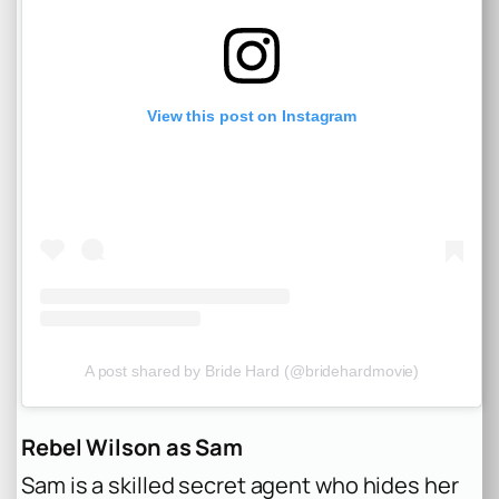
View this post on Instagram
A post shared by Bride Hard (@bridehardmovie)
Rebel Wilson as Sam
Sam is a skilled secret agent who hides her