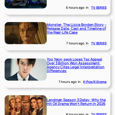
6 hours ago
in
TV SERIES
Monster: The Lizzie Borden Story –
Release Date, Cast and Timeline of
the Real-Life Case
7 hours ago
in
TV SERIES
Yoo Yeon-seok Loses Tax Appeal
Over 3 Billion Won Assessment,
Agency Cites Legal Interpretation
Differences
7 hours ago
in
K-Pop/K-Drama
Landman Season 3 Delay: Why the
Hit Oil Drama Won’t Return in 2026
8 hours ago
in
TV SERIES