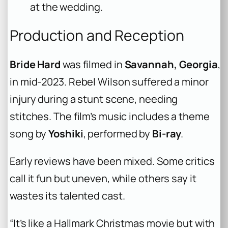
at the wedding.
Production and Reception
Bride Hard
was filmed in
Savannah, Georgia
,
in mid-2023. Rebel Wilson suffered a minor
injury during a stunt scene, needing
stitches. The film’s music includes a theme
song by
Yoshiki
, performed by
Bi-ray
.
Early reviews have been mixed. Some critics
call it fun but uneven, while others say it
wastes its talented cast.
“It’s like a Hallmark Christmas movie but with