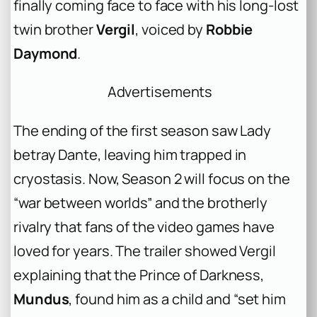
finally coming face to face with his long-lost
twin brother
Vergil
, voiced by
Robbie
Daymond
.
Advertisements
The ending of the first season saw Lady
betray Dante, leaving him trapped in
cryostasis. Now, Season 2 will focus on the
“war between worlds” and the brotherly
rivalry that fans of the video games have
loved for years. The trailer showed Vergil
explaining that the Prince of Darkness,
Mundus
, found him as a child and “set him