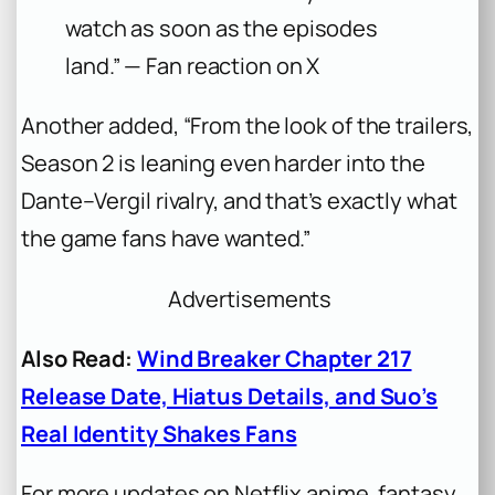
watch as soon as the episodes
land.” — Fan reaction on X
Another added, “From the look of the trailers,
Season 2 is leaning even harder into the
Dante–Vergil rivalry, and that’s exactly what
the game fans have wanted.”
Advertisements
Also Read:
Wind Breaker Chapter 217
Release Date, Hiatus Details, and Suo’s
Real Identity Shakes Fans
For more updates on Netflix anime, fantasy