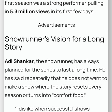
first season was a strong performer, pulling
in
5.3 million views
in its first few days.
Advertisements
Showrunner’s Vision for a Long
Story
Adi Shankar
, the showrunner, has always
planned for the series to last a long time. He
has said repeatedly that he does not want to
make a show where the story resets every
season or turns into “comfort food.”
“I dislike when successful shows