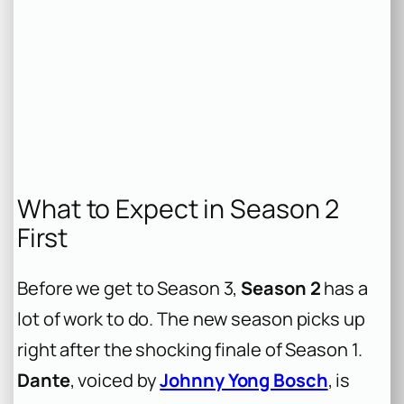
What to Expect in Season 2
First
Before we get to Season 3,
Season 2
has a
lot of work to do. The new season picks up
right after the shocking finale of Season 1.
Dante
, voiced by
Johnny Yong Bosch
, is