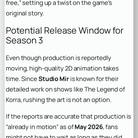
free,” setting up a twist on the game’s
original story.
Potential Release Window for
Season 3
Even though production is reportedly
moving, high-quality 2D animation takes
time. Since
Studio Mir
is known for their
detailed work on shows like
The Legend of
Korra
, rushing the art is not an option.
If the reports are accurate that production is
“already in motion” as of
May 2026
, fans
might not have to wait as long as they did