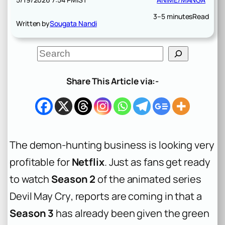
3–5 minutes
Read
Written by
Sougata Nandi
S
e
a
r
Share This Article via:-
c
h
The demon-hunting business is looking very
profitable for
Netflix
. Just as fans get ready
to watch
Season 2
of the animated series
Devil May Cry
, reports are coming in that a
Season 3
has already been given the green