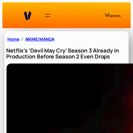
Skip
to
content
Home
ANIME/MANGA
Netflix’s ‘Devil May Cry’ Season 3 Already in
Production Before Season 2 Even Drops