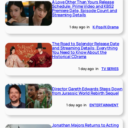
A Love Other Than Yours Release
Schedule: Prime Video and KBS2
Premiere Date, Episode Count and
Streaming Details
1 day ago
in
K-Pop/K-Drama
The Road to Splendor Release Date
and Streaming Details: Everything
You Need to Know About the
Historical CDrama
1 day ago
in
TV SERIES
Director Gareth Edwards Steps Down
from Jurassic World Rebirth Sequel
1 day ago
in
ENTERTAINMENT
Jonathan Majors Returns to Acting