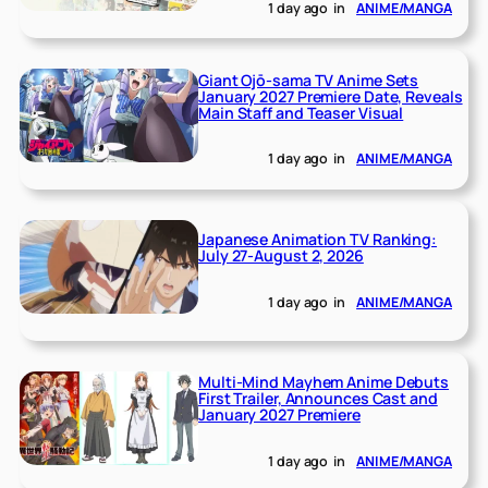
1 day ago
in
ANIME/MANGA
Giant Ojō-sama TV Anime Sets
January 2027 Premiere Date, Reveals
Main Staff and Teaser Visual
1 day ago
in
ANIME/MANGA
Japanese Animation TV Ranking:
July 27-August 2, 2026
1 day ago
in
ANIME/MANGA
Multi-Mind Mayhem Anime Debuts
First Trailer, Announces Cast and
January 2027 Premiere
1 day ago
in
ANIME/MANGA