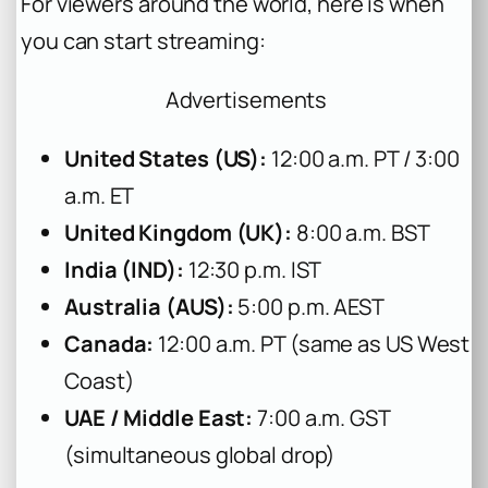
For viewers around the world, here is when
you can start streaming:
Advertisements
United States (US):
12:00 a.m. PT / 3:00
a.m. ET
United Kingdom (UK):
8:00 a.m. BST
India (IND):
12:30 p.m. IST
Australia (AUS):
5:00 p.m. AEST
Canada:
12:00 a.m. PT (same as US West
Coast)
UAE / Middle East:
7:00 a.m. GST
(simultaneous global drop)