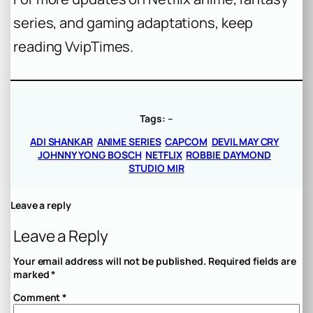
series, and gaming adaptations, keep
reading VvipTimes.
Tags:
–
ADI SHANKAR
ANIME SERIES
CAPCOM
DEVIL MAY CRY
JOHNNY YONG BOSCH
NETFLIX
ROBBIE DAYMOND
STUDIO MIR
Leave a reply
Leave a Reply
Your email address will not be published.
Required fields are
marked
*
Comment
*