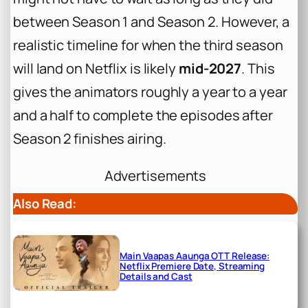
between Season 1 and Season 2. However, a
realistic timeline for when the third season
will land on Netflix is likely
mid-2027
. This
gives the animators roughly a year to a year
and a half to complete the episodes after
Season 2 finishes airing.
Advertisements
Also Read:
Main Vaapas Aaunga OTT Release:
Netflix Premiere Date, Streaming
Details and Cast