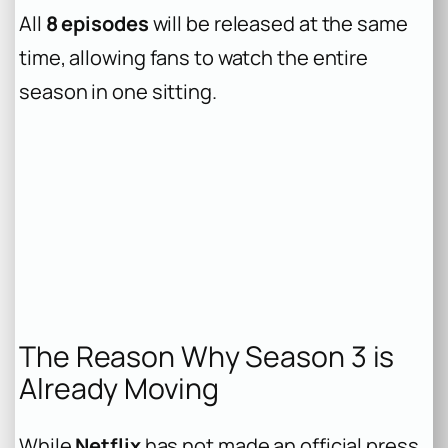
All
8 episodes
will be released at the same
time, allowing fans to watch the entire
season in one sitting.
The Reason Why Season 3 is
Already Moving
While
Netflix
has not made an official press