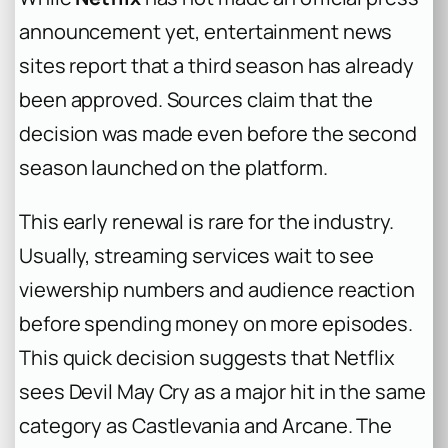
announcement yet, entertainment news
sites report that a third season has already
been approved. Sources claim that the
decision was made even before the second
season launched on the platform.
This early renewal is rare for the industry.
Usually, streaming services wait to see
viewership numbers and audience reaction
before spending money on more episodes.
This quick decision suggests that Netflix
sees
Devil May Cry
as a major hit in the same
category as
Castlevania
and
Arcane
. The