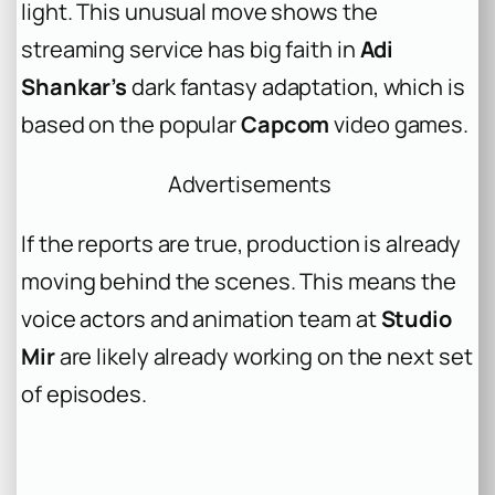
light. This unusual move shows the
streaming service has big faith in
Adi
Shankar’s
dark fantasy adaptation, which is
based on the popular
Capcom
video games.
Advertisements
If the reports are true, production is already
moving behind the scenes. This means the
voice actors and animation team at
Studio
Mir
are likely already working on the next set
of episodes.