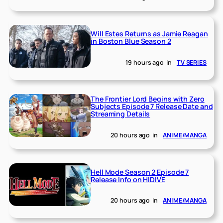
Will Estes Returns as Jamie Reagan
in Boston Blue Season 2
19 hours ago
in
TV SERIES
The Frontier Lord Begins with Zero
Subjects Episode 7 Release Date and
Streaming Details
20 hours ago
in
ANIME/MANGA
Hell Mode Season 2 Episode 7
Release Info on HIDIVE
20 hours ago
in
ANIME/MANGA