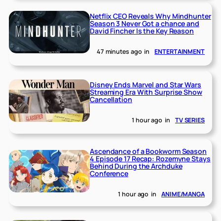
Netflix CEO Reveals Why Mindhunter
Season 3 Never Got a chance and
David Fincher Is the Key Reason
47 minutes ago
in
ENTERTAINMENT
Disney Ends Marvel and Star Wars
Streaming Era With Surprise Show
Cancellation
1 hour ago
in
TV SERIES
Ascendance of a Bookworm Season
4 Episode 17 Recap: Rozemyne Stays
Behind During the Archduke
Conference
1 hour ago
in
ANIME/MANGA