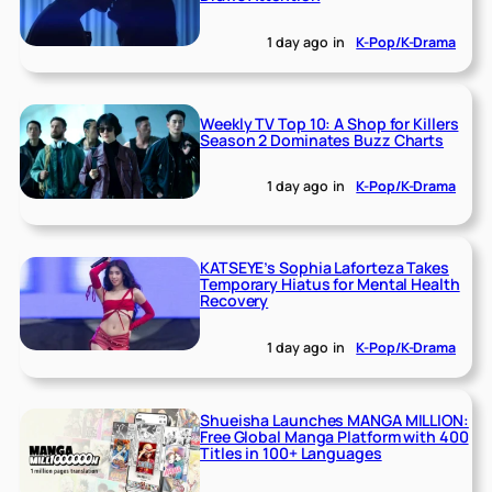
1 day ago
in
K-Pop/K-Drama
Weekly TV Top 10: A Shop for Killers
Season 2 Dominates Buzz Charts
1 day ago
in
K-Pop/K-Drama
KATSEYE’s Sophia Laforteza Takes
Temporary Hiatus for Mental Health
Recovery
1 day ago
in
K-Pop/K-Drama
Shueisha Launches MANGA MILLION:
Free Global Manga Platform with 400
Titles in 100+ Languages