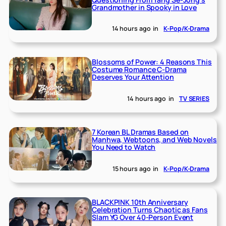
Grandmother in Spooky in Love
14 hours ago
in
K-Pop/K-Drama
Blossoms of Power: 4 Reasons This
Costume Romance C-Drama
Deserves Your Attention
14 hours ago
in
TV SERIES
7 Korean BL Dramas Based on
Manhwa, Webtoons, and Web Novels
You Need to Watch
15 hours ago
in
K-Pop/K-Drama
BLACKPINK 10th Anniversary
Celebration Turns Chaotic as Fans
Slam YG Over 40-Person Event