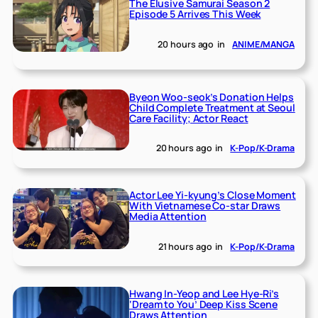
The Elusive Samurai Season 2
Episode 5 Arrives This Week
20 hours ago
in
ANIME/MANGA
Byeon Woo-seok’s Donation Helps
Child Complete Treatment at Seoul
Care Facility; Actor React
20 hours ago
in
K-Pop/K-Drama
Actor Lee Yi-kyung’s Close Moment
With Vietnamese Co-star Draws
Media Attention
21 hours ago
in
K-Pop/K-Drama
Hwang In-Yeop and Lee Hye-Ri’s
‘Dream to You’ Deep Kiss Scene
Draws Attention