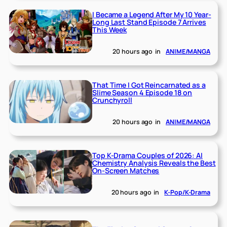
I Became a Legend After My 10 Year-
Long Last Stand Episode 7 Arrives
This Week
20 hours ago
in
ANIME/MANGA
That Time I Got Reincarnated as a
Slime Season 4 Episode 18 on
Crunchyroll
20 hours ago
in
ANIME/MANGA
Top K-Drama Couples of 2026: AI
Chemistry Analysis Reveals the Best
On-Screen Matches
20 hours ago
in
K-Pop/K-Drama