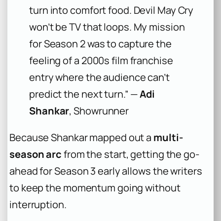
turn into comfort food. Devil May Cry
won’t be TV that loops. My mission
for Season 2 was to capture the
feeling of a 2000s film franchise
entry where the audience can’t
predict the next turn.” —
Adi
Shankar
, Showrunner
Because Shankar mapped out a
multi-
season arc
from the start, getting the go-
ahead for Season 3 early allows the writers
to keep the momentum going without
interruption.