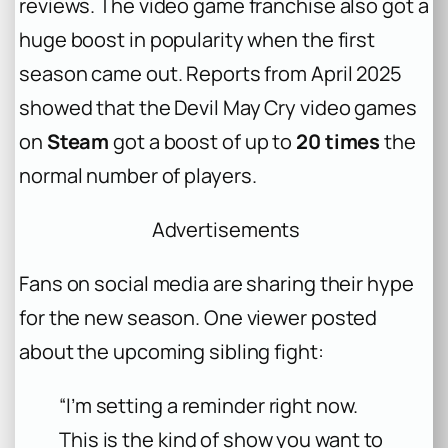
reviews. The video game franchise also got a
huge boost in popularity when the first
season came out. Reports from April 2025
showed that the
Devil May Cry
video games
on
Steam
got a boost of up to
20 times
the
normal number of players.
Advertisements
Fans on social media are sharing their hype
for the new season. One viewer posted
about the upcoming sibling fight:
“I’m setting a reminder right now.
This is the kind of show you want to