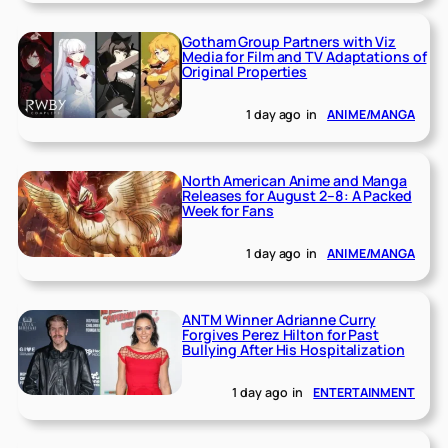
Gotham Group Partners with Viz
Media for Film and TV Adaptations of
Original Properties
1 day ago
in
ANIME/MANGA
North American Anime and Manga
Releases for August 2–8: A Packed
Week for Fans
1 day ago
in
ANIME/MANGA
ANTM Winner Adrianne Curry
Forgives Perez Hilton for Past
Bullying After His Hospitalization
1 day ago
in
ENTERTAINMENT