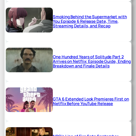
Smoking Behind the Supermarket with
You Episode 6 Release Date, Time,
Streaming Details, and Recap
One Hundred Years of Solitude Part 2
Arrives on Netflix: Episode Guide, Ending
Breakdown and Finale Details
GTA 6 Extended Look Premieres First on
Netflix Before YouTube Release