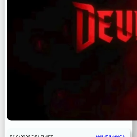
5/19/2026 7:54 PM
IST
ANIME/MANGA