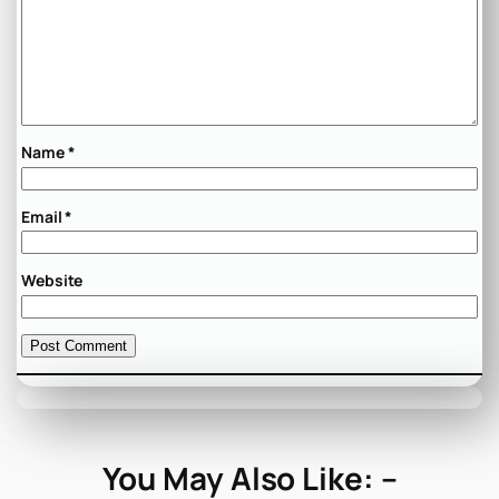
Name
*
Email
*
Website
You May Also Like: –