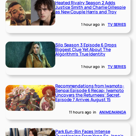
Heated Rivalry Season 2 Adds
Justice Smith and Charlie Gillespie
as New Couple Harris and Troy
1 hour ago
in
TV SERIES
Silo Season 3 Episode 6 Drops
Biggest Clue Yet About The
Algorithm’s True Identity
1 hour ago
in
TV SERIES
Recommendations from Iwamoto-
Senpai Episode 6 Recap: Iwamoto
Uncovers the Returnees’ Secret,
Episode 7 Arrives August 15
11 hours ago
in
ANIME/MANGA
Park Eun-Bin Faces Intense
Questioning From Yang Se-Jong’s