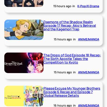
15 hours ago
in
K-Pop/K-Drama
Daemons of the Shadow Realm
Episode 17 Recap: Akio’s Betrayal
and the Kagemori Trap
15 hours ago
in
ANIME/MANGA
The Drops of God Episode 18 Recap:
The Sixth Apostle Takes the
Competition to Kyoto
15 hours ago
in
ANIME/MANGA
Please Excuse My Younger Brothers
Episode 6 Recap and Episode 7
Global Release Details
16 hours ago
in
ANIME/MANGA