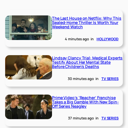
The Last House on Netflix: Why This
Sealed-Home Thriller Is Worth Your
Weekend Watch
4 minutes ago
in
HOLLYWOOD
Lindsay Clancy Trial: Medical Experts
Testify About Her Mental State
Before Children’s Deaths
30 minutes ago
in
TV SERIES
Prime Video’s ‘Reacher’ Franchise
Takes a Big Gamble With New Spin-
Off Series Neagley
37 minutes ago
in
TV SERIES