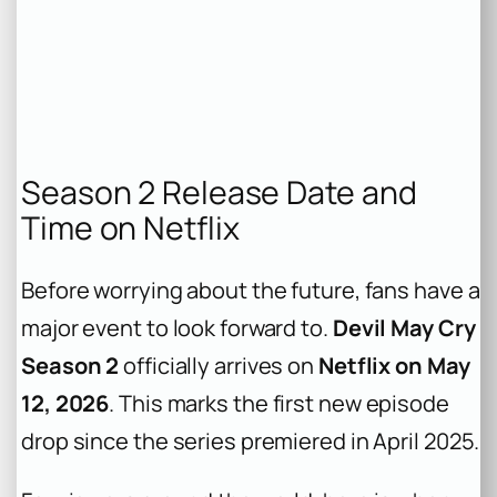
Season 2 Release Date and
Time on Netflix
Before worrying about the future, fans have a
major event to look forward to.
Devil May Cry
Season 2
officially arrives on
Netflix on May
12, 2026
. This marks the first new episode
drop since the series premiered in April 2025.