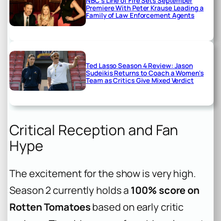
NBC’s Line of Fire Sets September
Premiere With Peter Krause Leading a
Family of Law Enforcement Agents
Ted Lasso Season 4 Review: Jason
Sudeikis Returns to Coach a Women’s
Team as Critics Give Mixed Verdict
Critical Reception and Fan
Hype
The excitement for the show is very high.
Season 2 currently holds a
100% score on
Rotten Tomatoes
based on early critic