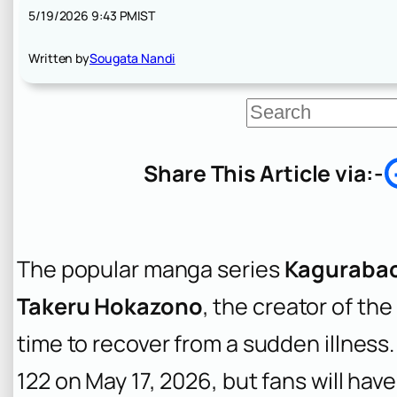
5/19/2026 9:43 PM
IST
Written by
Sougata Nandi
S
e
a
r
Share This Article via:-
c
h
The popular manga series
Kaguraba
Takeru Hokazono
, the creator of t
time to recover from a sudden illness
122 on May 17, 2026, but fans will have 