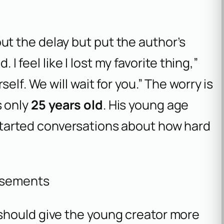
t the delay but put the author’s
 I feel like I lost my favorite thing,”
elf. We will wait for you.” The worry is
 only
25 years old
. His young age
tarted conversations about how hard
isements
should give the young creator more