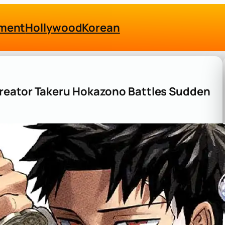
nment
Hollywood
Korean
reator Takeru Hokazono Battles Sudden