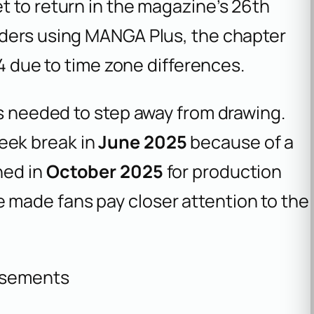
et to return in the magazine’s 26th
eaders using MANGA Plus, the chapter
24 due to time zone differences.
as needed to step away from drawing.
eek break in
June 2025
because of a
ned in
October 2025
for production
made fans pay closer attention to the
isements