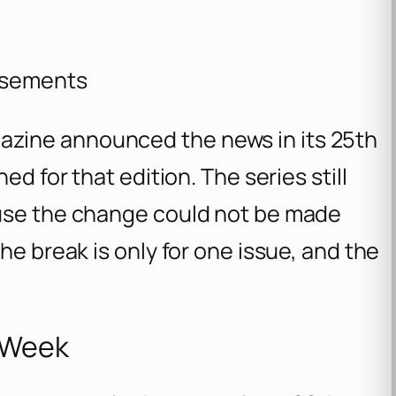
isements
zine announced the news in its 25th
ed for that edition. The series still
ause the change could not be made
he break is only for one issue, and the
e Week