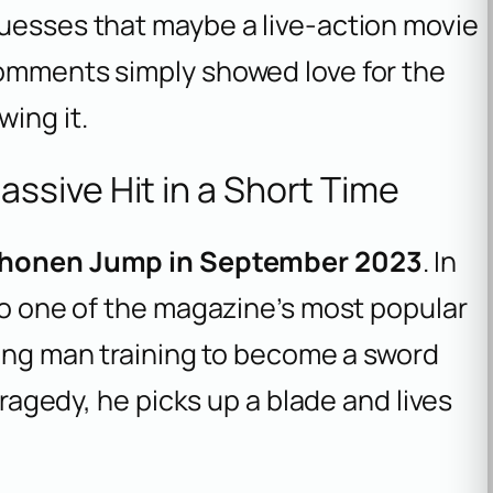
guesses that maybe a live-action movie
comments simply showed love for the
wing it.
sive Hit in a Short Time
honen Jump in September 2023
. In
nto one of the magazine’s most popular
ung man training to become a sword
 tragedy, he picks up a blade and lives