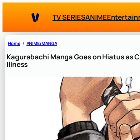
Skip
to
TV SERIES
ANIME
Entertai
content
Home
ANIME/MANGA
Kagurabachi Manga Goes on Hiatus as C
Illness