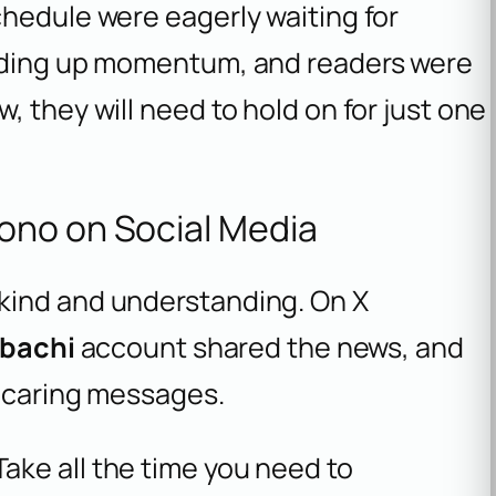
chedule were eagerly waiting for
ilding up momentum, and readers were
 they will need to hold on for just one
ono on Social Media
kind and understanding. On X
bachi
account shared the news, and
h caring messages.
Take all the time you need to