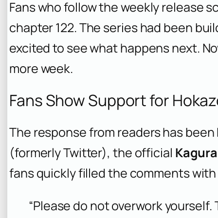
Fans who follow the weekly release s
chapter 122. The series had been bu
excited to see what happens next. Now,
more week.
Fans Show Support for Hokaz
The response from readers has been 
(formerly Twitter), the official
Kagura
fans quickly filled the comments wit
“Please do not overwork yourself. 