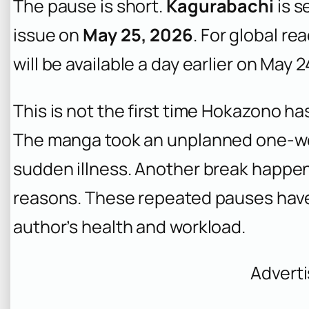
The pause is short.
Kagurabachi
is s
issue on
May 25, 2026
. For global r
will be available a day earlier on May 
This is not the first time Hokazono h
The manga took an unplanned one-w
sudden illness. Another break happe
reasons. These repeated pauses have 
author’s health and workload.
Advert