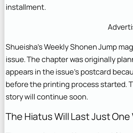
installment.
Advert
Shueisha’s Weekly Shonen Jump maga
issue. The chapter was originally plann
appears in the issue’s postcard bec
before the printing process started. T
story will continue soon.
The Hiatus Will Last Just On