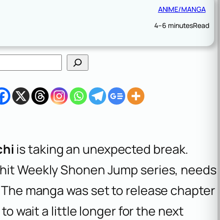
ANIME/MANGA
4–6 minutes
Read
chi
is taking an unexpected break.
he hit Weekly Shonen Jump series, needs
. The manga was set to release chapter
to wait a little longer for the next