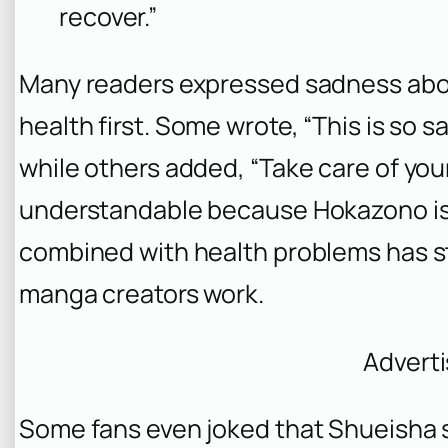
recover.”
Many readers expressed sadness abou
health first. Some wrote, “This is so sad.
while others added, “Take care of yours
understandable because Hokazono is
combined with health problems has s
manga creators work.
Advert
Some fans even joked that Shueisha 