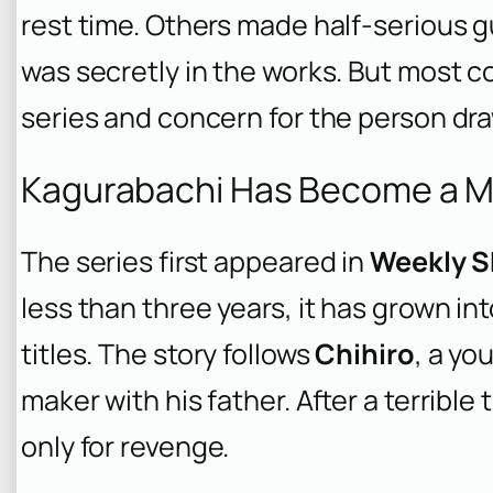
rest time. Others made half-serious 
was secretly in the works. But most 
series and concern for the person dra
Kagurabachi Has Become a Mas
The series first appeared in
Weekly S
less than three years, it has grown i
titles. The story follows
Chihiro
, a yo
maker with his father. After a terrible
only for revenge.