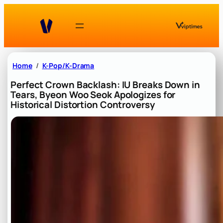
Skip
to
content
Home
K-Pop/K-Drama
Perfect Crown Backlash: IU Breaks Down in
Tears, Byeon Woo Seok Apologizes for
Historical Distortion Controversy