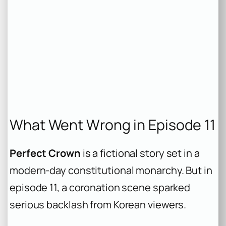
What Went Wrong in Episode 11
Perfect Crown
is a fictional story set in a
modern-day constitutional monarchy. But in
episode 11, a coronation scene sparked
serious backlash from Korean viewers.