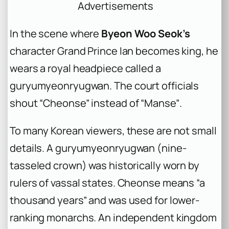
Advertisements
In the scene where
Byeon Woo Seok’s
character Grand Prince Ian becomes king, he
wears a royal headpiece called a
guryumyeonryugwan
. The court officials
shout
“Cheonse”
instead of
“Manse”
.
To many Korean viewers, these are not small
details. A
guryumyeonryugwan
(nine-
tasseled crown) was historically worn by
rulers of vassal states.
Cheonse
means “a
thousand years” and was used for lower-
ranking monarchs. An independent kingdom