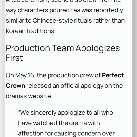
way characters poured tea was reportedly
similar to Chinese-style rituals rather than
Korean traditions.
Production Team Apologizes
First
On May 16, the production crew of
Perfect
Crown
released an official apology on the
drama’s website.
“We sincerely apologize to all who
have watched the drama with
affection for causing concern over