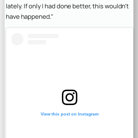
lately. If only I had done better, this wouldn’t
have happened.”
View this post on Instagram