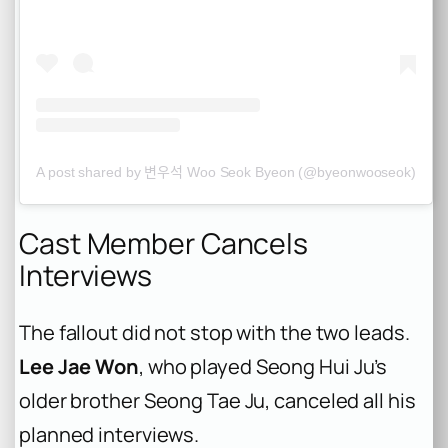
A post shared by 변우석 Woo Seok Byeon (@byeonwooseok)
Cast Member Cancels
Interviews
The fallout did not stop with the two leads.
Lee Jae Won
, who played Seong Hui Ju’s
older brother Seong Tae Ju, canceled all his
planned interviews.