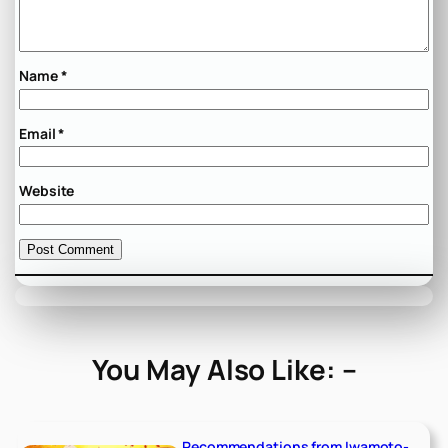
Name
*
Email
*
Website
You May Also Like: –
Recommendations from Iwamoto-