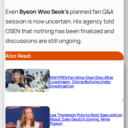
Even
Byeon Woo Seok’s
planned fan Q&A
session is now uncertain. His agency told
OSEN that nothing has been finalized and
discussions are still ongoing.
Also Read:
ENHYPEN Fan Mina Chan Dies After
Livestream, Online Bullying Under
Investigation
Lea Thompson Puts to Rest Speculation
About Zoey Deutch Joining ‘Anna
Pigeon’