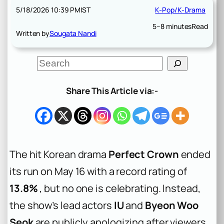
5/18/2026 10:39 PM
IST
K-Pop/K-Drama
5–8 minutes
Read
Written by
Sougata Nandi
S
e
a
r
Share This Article via:-
c
h
The hit Korean drama
Perfect Crown
ended
its run on May 16 with a record rating of
13.8%
, but no one is celebrating. Instead,
the show’s lead actors
IU
and
Byeon Woo
Seok
are publicly apologizing after viewers