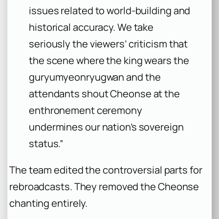
issues related to world-building and
historical accuracy. We take
seriously the viewers’ criticism that
the scene where the king wears the
guryumyeonryugwan
and the
attendants shout
Cheonse
at the
enthronement ceremony
undermines our nation’s sovereign
status.”
The team edited the controversial parts for
rebroadcasts. They removed the
Cheonse
chanting entirely.