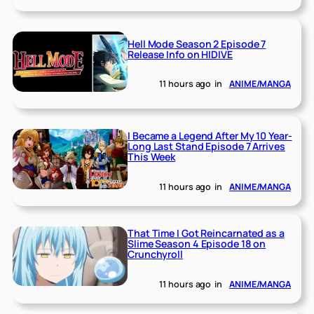
Hell Mode Season 2 Episode 7
Release Info on HIDIVE
11 hours ago
in
ANIME/MANGA
I Became a Legend After My 10 Year-
Long Last Stand Episode 7 Arrives
This Week
11 hours ago
in
ANIME/MANGA
That Time I Got Reincarnated as a
Slime Season 4 Episode 18 on
Crunchyroll
11 hours ago
in
ANIME/MANGA