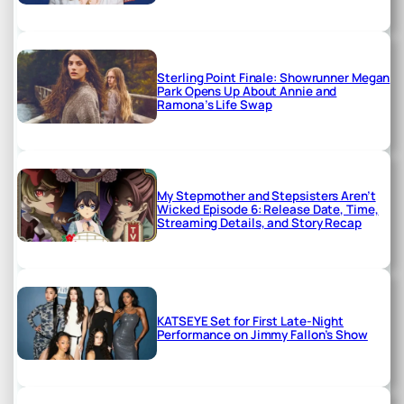
Sterling Point Finale: Showrunner Megan
Park Opens Up About Annie and
Ramona’s Life Swap
My Stepmother and Stepsisters Aren’t
Wicked Episode 6: Release Date, Time,
Streaming Details, and Story Recap
KATSEYE Set for First Late-Night
Performance on Jimmy Fallon’s Show