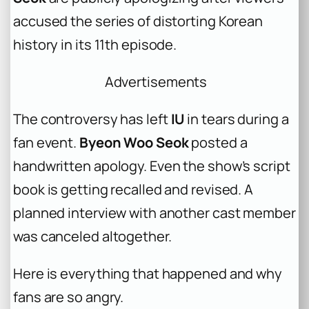
accused the series of distorting Korean
history in its 11th episode.
Advertisements
The controversy has left
IU
in tears during a
fan event.
Byeon Woo Seok
posted a
handwritten apology. Even the show’s script
book is getting recalled and revised. A
planned interview with another cast member
was canceled altogether.
Here is everything that happened and why
fans are so angry.