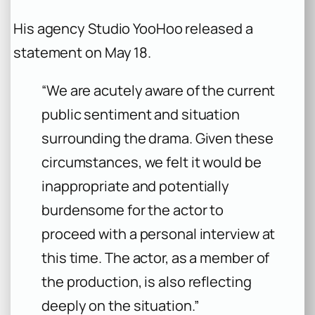
His agency Studio YooHoo released a
statement on May 18.
“We are acutely aware of the current
public sentiment and situation
surrounding the drama. Given these
circumstances, we felt it would be
inappropriate and potentially
burdensome for the actor to
proceed with a personal interview at
this time. The actor, as a member of
the production, is also reflecting
deeply on the situation.”