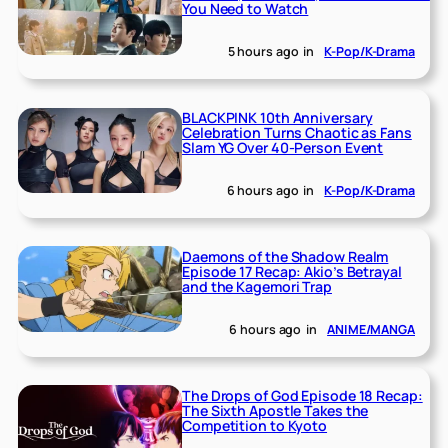
You Need to Watch
5 hours ago
in
K-Pop/K-Drama
BLACKPINK 10th Anniversary
Celebration Turns Chaotic as Fans
Slam YG Over 40-Person Event
6 hours ago
in
K-Pop/K-Drama
Daemons of the Shadow Realm
Episode 17 Recap: Akio’s Betrayal
and the Kagemori Trap
6 hours ago
in
ANIME/MANGA
The Drops of God Episode 18 Recap:
The Sixth Apostle Takes the
Competition to Kyoto