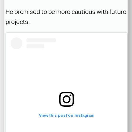
He promised to be more cautious with future
projects.
View this post on Instagram