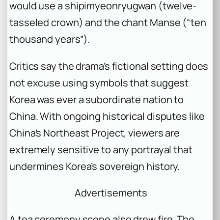
would use a
shipimyeonryugwan
(twelve-
tasseled crown) and the chant
Manse
(“ten
thousand years”).
Critics say the drama’s fictional setting does
not excuse using symbols that suggest
Korea was ever a subordinate nation to
China. With ongoing historical disputes like
China’s Northeast Project, viewers are
extremely sensitive to any portrayal that
undermines Korea’s sovereign history.
Advertisements
A tea ceremony scene also drew fire. The