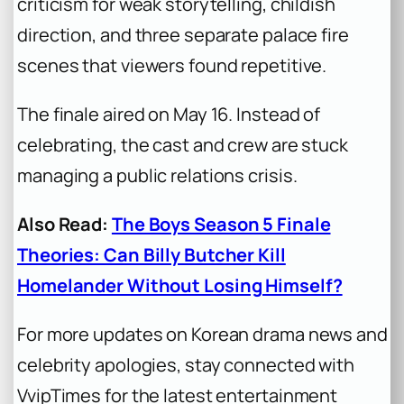
criticism for weak storytelling, childish
direction, and three separate palace fire
scenes that viewers found repetitive.
The finale aired on May 16. Instead of
celebrating, the cast and crew are stuck
managing a public relations crisis.
Also Read:
The Boys Season 5 Finale
Theories: Can Billy Butcher Kill
Homelander Without Losing Himself?
For more updates on Korean drama news and
celebrity apologies, stay connected with
VvipTimes for the latest entertainment