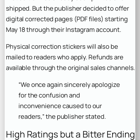
shipped. But the publisher decided to offer
digital corrected pages (PDF files) starting
May 18 through their Instagram account.
Physical correction stickers will also be
mailed to readers who apply. Refunds are
available through the original sales channels.
“We once again sincerely apologize
for the confusion and
inconvenience caused to our
readers,” the publisher stated.
High Ratings but a Bitter Ending