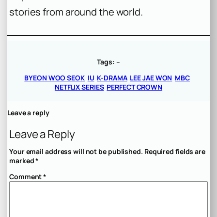
stories from around the world.
Tags:
–
BYEON WOO SEOK
IU
K-DRAMA
LEE JAE WON
MBC
NETFLIX SERIES
PERFECT CROWN
Leave a reply
Leave a Reply
Your email address will not be published.
Required fields are
marked
*
Comment
*