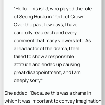
“Hello. This is IU, who played the role
of Seong Hui Ju in ‘Perfect Crown’.
Over the past few days, I have
carefully read each and every
comment that many viewers left. As
a lead actor of the drama, I feel I
failed to show a responsible
attitude and ended up causing
great disappointment, and I am
deeply sorry.”
She added, “Because this was a drama in
which it was important to convey imagination