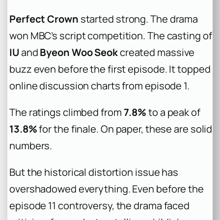
Perfect Crown
started strong. The drama
won MBC’s script competition. The casting of
IU
and
Byeon Woo Seok
created massive
buzz even before the first episode. It topped
online discussion charts from episode 1.
The ratings climbed from
7.8%
to a peak of
13.8%
for the finale. On paper, these are solid
numbers.
But the historical distortion issue has
overshadowed everything. Even before the
episode 11 controversy, the drama faced