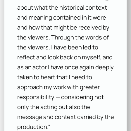
about what the historical context
and meaning contained in it were
and how that might be received by
the viewers. Through the words of
the viewers, I have been led to
reflect and look back on myself, and
as an actor I have once again deeply
taken to heart that I need to
approach my work with greater
responsibility — considering not
only the acting but also the
message and context carried by the
production.”