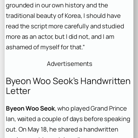
grounded in our own history and the
traditional beauty of Korea, I should have
read the script more carefully and studied
more as an actor, but I did not, and I am
ashamed of myself for that.”
Advertisements
Byeon Woo Seok’s Handwritten
Letter
Byeon Woo Seok
, who played Grand Prince
Ian, waited a couple of days before speaking
out. On May 18, he shared a handwritten