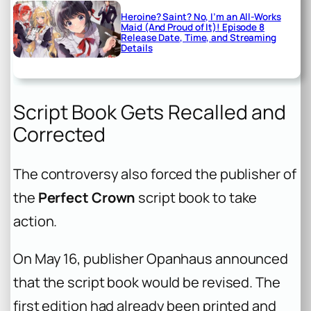
Heroine? Saint? No, I’m an All-Works
Maid (And Proud of It)! Episode 8
Release Date, Time, and Streaming
Details
Script Book Gets Recalled and
Corrected
The controversy also forced the publisher of
the
Perfect Crown
script book to take
action.
On May 16, publisher Opanhaus announced
that the script book would be revised. The
first edition had already been printed and