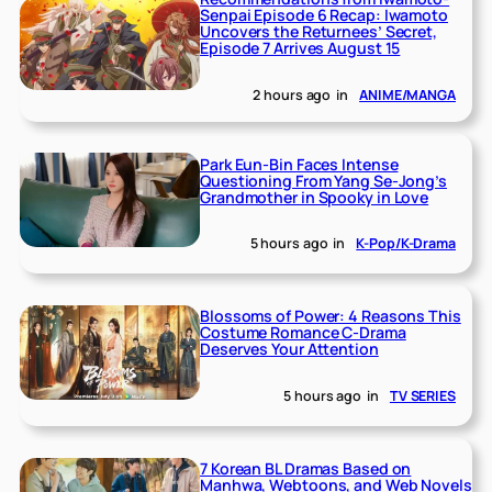
Senpai Episode 6 Recap: Iwamoto
Uncovers the Returnees’ Secret,
Episode 7 Arrives August 15
2 hours ago
in
ANIME/MANGA
Park Eun-Bin Faces Intense
Questioning From Yang Se-Jong’s
Grandmother in Spooky in Love
5 hours ago
in
K-Pop/K-Drama
Blossoms of Power: 4 Reasons This
Costume Romance C-Drama
Deserves Your Attention
5 hours ago
in
TV SERIES
7 Korean BL Dramas Based on
Manhwa, Webtoons, and Web Novels