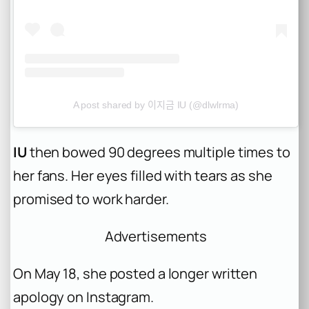
A post shared by 이지금 IU (@dlwlrma)
IU
then bowed 90 degrees multiple times to
her fans. Her eyes filled with tears as she
promised to work harder.
Advertisements
On May 18, she posted a longer written
apology on Instagram.