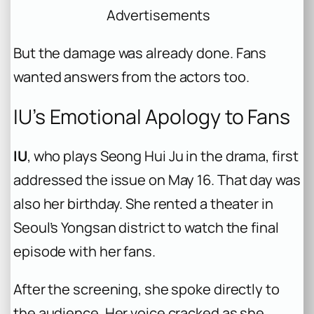
Advertisements
But the damage was already done. Fans
wanted answers from the actors too.
IU’s Emotional Apology to Fans
IU
, who plays Seong Hui Ju in the drama, first
addressed the issue on May 16. That day was
also her birthday. She rented a theater in
Seoul’s Yongsan district to watch the final
episode with her fans.
After the screening, she spoke directly to
the audience. Her voice cracked as she