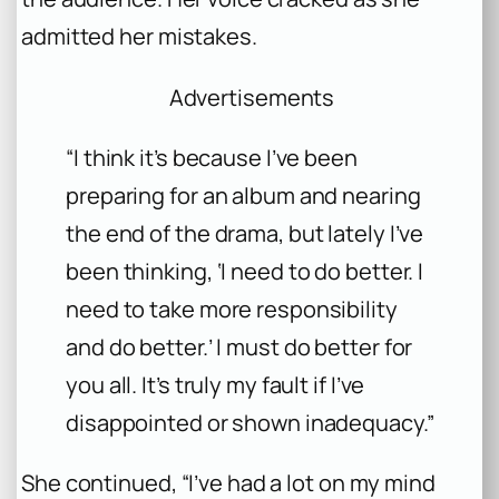
admitted her mistakes.
Advertisements
“I think it’s because I’ve been
preparing for an album and nearing
the end of the drama, but lately I’ve
been thinking, ‘I need to do better. I
need to take more responsibility
and do better.’ I must do better for
you all. It’s truly my fault if I’ve
disappointed or shown inadequacy.”
She continued, “I’ve had a lot on my mind