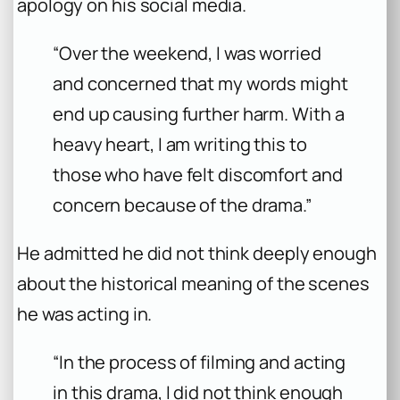
apology on his social media.
“Over the weekend, I was worried
and concerned that my words might
end up causing further harm. With a
heavy heart, I am writing this to
those who have felt discomfort and
concern because of the drama.”
He admitted he did not think deeply enough
about the historical meaning of the scenes
he was acting in.
“In the process of filming and acting
in this drama, I did not think enough