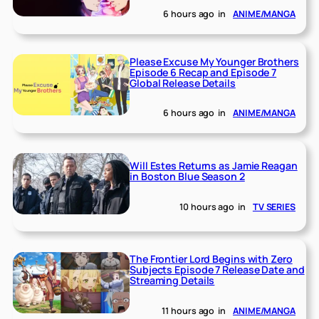
6 hours ago
in
ANIME/MANGA
Please Excuse My Younger Brothers
Episode 6 Recap and Episode 7
Global Release Details
6 hours ago
in
ANIME/MANGA
Will Estes Returns as Jamie Reagan
in Boston Blue Season 2
10 hours ago
in
TV SERIES
The Frontier Lord Begins with Zero
Subjects Episode 7 Release Date and
Streaming Details
11 hours ago
in
ANIME/MANGA