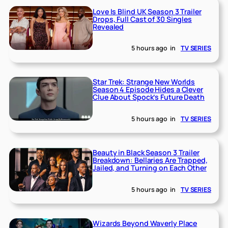
Love Is Blind UK Season 3 Trailer
Drops, Full Cast of 30 Singles
Revealed
5 hours ago
in
TV SERIES
Star Trek: Strange New Worlds
Season 4 Episode Hides a Clever
Clue About Spock’s Future Death
5 hours ago
in
TV SERIES
Beauty in Black Season 3 Trailer
Breakdown: Bellaries Are Trapped,
Jailed, and Turning on Each Other
5 hours ago
in
TV SERIES
Wizards Beyond Waverly Place