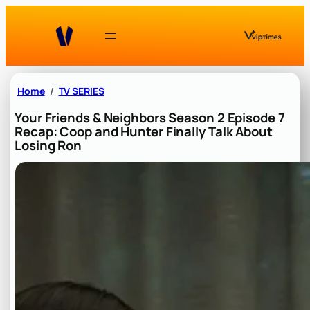
Skip
to
content
Home
TV SERIES
Your Friends & Neighbors Season 2 Episode 7
Recap: Coop and Hunter Finally Talk About
Losing Ron