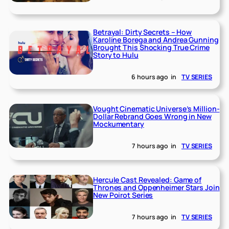
Betrayal: Dirty Secrets – How
Karoline Borega and Andrea Gunning
Brought This Shocking True Crime
Story to Hulu
6 hours ago
in
TV SERIES
Vought Cinematic Universe’s Million-
Dollar Rebrand Goes Wrong in New
Mockumentary
7 hours ago
in
TV SERIES
Hercule Cast Revealed: Game of
Thrones and Oppenheimer Stars Join
New Poirot Series
7 hours ago
in
TV SERIES