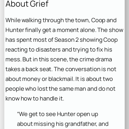
About Grief
While walking through the town, Coop and
Hunter finally get a moment alone. The show
has spent most of Season 2 showing Coop
reacting to disasters and trying to fix his
mess. But in this scene, the crime drama
takes a back seat. The conversation is not
about money or blackmail. It is about two
people who lost the same man and do not
know how to handle it.
“We get to see Hunter open up
about missing his grandfather, and