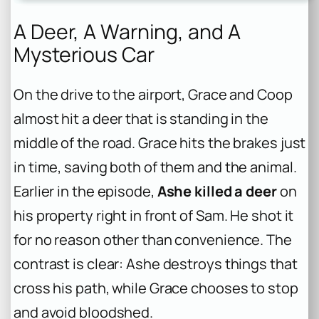
A Deer, A Warning, and A
Mysterious Car
On the drive to the airport, Grace and Coop
almost hit a deer that is standing in the
middle of the road. Grace hits the brakes just
in time, saving both of them and the animal.
Earlier in the episode,
Ashe killed a deer
on
his property right in front of Sam. He shot it
for no reason other than convenience. The
contrast is clear: Ashe destroys things that
cross his path, while Grace chooses to stop
and avoid bloodshed.