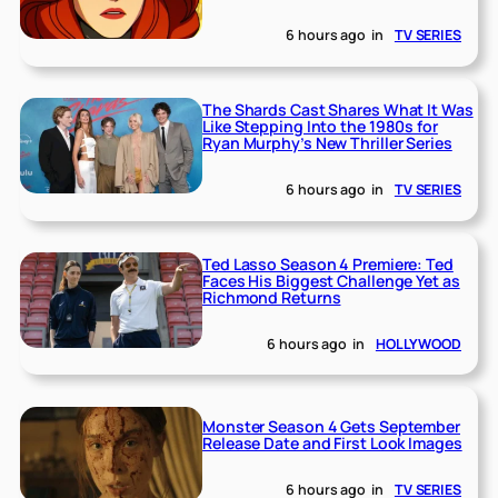
6 hours ago
in
TV SERIES
The Shards Cast Shares What It Was
Like Stepping Into the 1980s for
Ryan Murphy’s New Thriller Series
6 hours ago
in
TV SERIES
Ted Lasso Season 4 Premiere: Ted
Faces His Biggest Challenge Yet as
Richmond Returns
6 hours ago
in
HOLLYWOOD
Monster Season 4 Gets September
Release Date and First Look Images
6 hours ago
in
TV SERIES