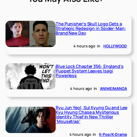
The Punisher’s Skull Logo Gets a
Strategic Redesign in Spider-Man:
Brand New Day
4 hours ago
in
HOLLYWOOD
Blue Lock Chapter 356: England’s
Puppet System Leaves Isagi
Powerless
4 hours ago
in
ANIME/MANGA
Ryu Jun Yeol, Sul Kyung Gu and Lee
Kyu Hyung Chase a Mysterious
Identity Thief in New Thriller
‘Mousetrap’
4 hours ago
in
K-Pop/K-Drama