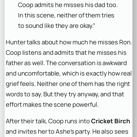
Coop admits he misses his dad too.
In this scene, neither of them tries
to sound like they are okay.”
Hunter talks about how much he misses Ron.
Coop listens and admits that he misses his
father as well. The conversation is awkward
and uncomfortable, which is exactly how real
grief feels. Neither one of them has the right
words to say. But they try anyway, and that
effort makes the scene powerful.
After their talk, Coop runs into
Cricket Birch
and invites her to Ashe’s party. He also sees