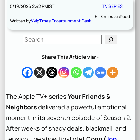
5/19/2026 2:42 PM
IST
TV SERIES
6–8 minutes
Read
Written by
VvipTimes Entertainment Desk
S
e
a
r
Share This Article via:-
c
h
The Apple TV+ series
Your Friends &
Neighbors
delivered a powerful emotional
moment in its seventh episode of Season 2.
After weeks of shady deals, blackmail, and
tension, the show finally let
Coop (
Jon