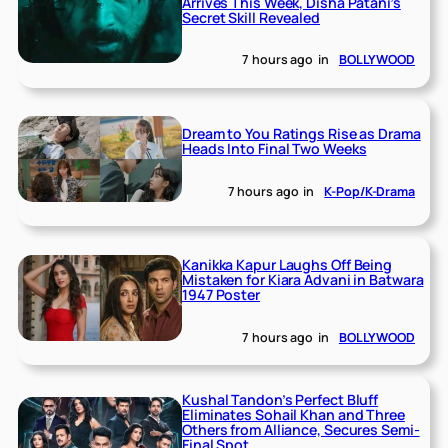
Arrives This Week, Disha Patani’s
Secret Skill Revealed
7 hours ago
in
BOLLYWOOD
Dream to You Ratings Rise as Drama
Heads Into Final Two Weeks
7 hours ago
in
K-Pop/K-Drama
Kanikka Kapur Laughs Off Being
Mistaken for Kiara Advani in Batwara
1947 Poster
7 hours ago
in
BOLLYWOOD
Kushal Tandon’s Perfect Bluff
Eliminates Sohail Khan and Three
Others from Alliance, Secures Semi-
Final Spot