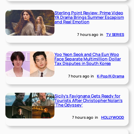
Sterling Point Review: Prime Video
YA Drama Brings Summer Escapism
and Real Emotion
7 hours ago
in
TV SERIES
Yoo Yeon Seok and Cha Eun Woo
Face Separate Multimillion-Dollar
Tax Disputes in South Korea
7 hours ago
in
K-Pop/K-Drama
Sicily’s Favignana Gets Ready for
Tourists After Christopher Nolan’s
‘The Odyssey’
7 hours ago
in
HOLLYWOOD