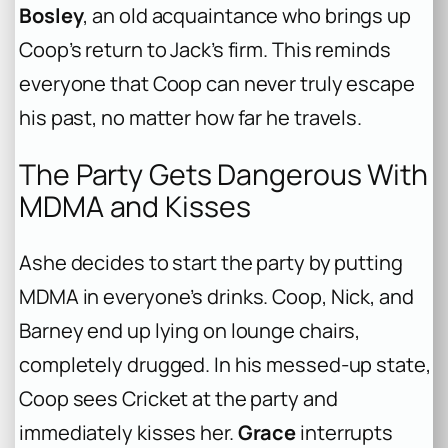
Bosley
, an old acquaintance who brings up
Coop’s return to Jack’s firm. This reminds
everyone that Coop can never truly escape
his past, no matter how far he travels.
The Party Gets Dangerous With
MDMA and Kisses
Ashe decides to start the party by putting
MDMA in everyone’s drinks. Coop, Nick, and
Barney end up lying on lounge chairs,
completely drugged. In his messed-up state,
Coop sees Cricket at the party and
immediately kisses her.
Grace
interrupts