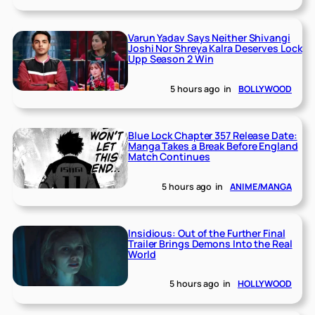
Varun Yadav Says Neither Shivangi
Joshi Nor Shreya Kalra Deserves Lock
Upp Season 2 Win
5 hours ago
in
BOLLYWOOD
Blue Lock Chapter 357 Release Date:
Manga Takes a Break Before England
Match Continues
5 hours ago
in
ANIME/MANGA
Insidious: Out of the Further Final
Trailer Brings Demons Into the Real
World
5 hours ago
in
HOLLYWOOD