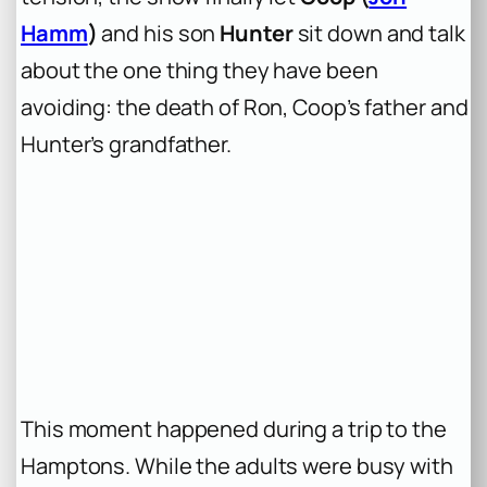
Hamm
)
and his son
Hunter
sit down and talk
about the one thing they have been
avoiding: the death of Ron, Coop’s father and
Hunter’s grandfather.
This moment happened during a trip to the
Hamptons. While the adults were busy with