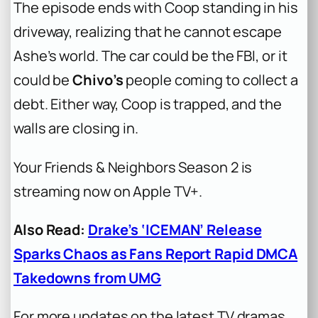
The episode ends with Coop standing in his
driveway, realizing that he cannot escape
Ashe’s world. The car could be the FBI, or it
could be
Chivo’s
people coming to collect a
debt. Either way, Coop is trapped, and the
walls are closing in.
Your Friends & Neighbors Season 2 is
streaming now on Apple TV+.
Also Read:
Drake’s ‘ICEMAN’ Release
Sparks Chaos as Fans Report Rapid DMCA
Takedowns from UMG
For more updates on the latest TV dramas