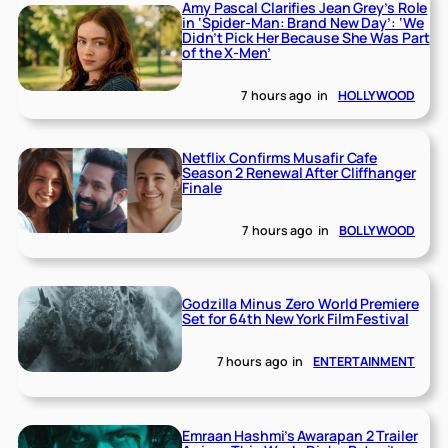
Amy Pascal Clarifies Jean Grey’s Role
in ‘Spider-Man: Brand New Day’: ‘We
Didn’t Pick Her Because She Was Part
of the X-Men’
7 hours ago
in
HOLLYWOOD
Netflix Confirms Musafir Cafe
Season 2 Renewal After Cliffhanger
Finale
7 hours ago
in
BOLLYWOOD
Godzilla Minus Zero World Premiere
Set for 64th New York Film Festival
7 hours ago
in
ENTERTAINMENT
Emraan Hashmi’s Awarapan 2 Trailer