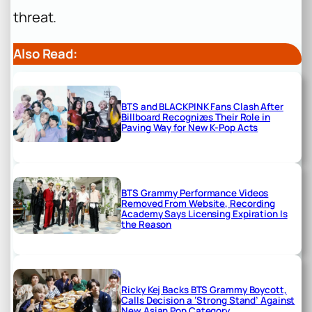
threat.
Also Read:
BTS and BLACKPINK Fans Clash After
Billboard Recognizes Their Role in
Paving Way for New K-Pop Acts
BTS Grammy Performance Videos
Removed From Website, Recording
Academy Says Licensing Expiration Is
the Reason
Ricky Kej Backs BTS Grammy Boycott,
Calls Decision a ‘Strong Stand’ Against
New Asian Pop Category