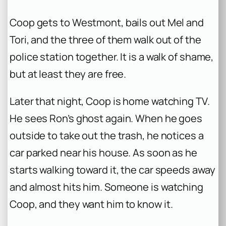
Coop gets to Westmont, bails out Mel and
Tori, and the three of them walk out of the
police station together. It is a walk of shame,
but at least they are free.
Later that night, Coop is home watching TV.
He sees Ron’s ghost again. When he goes
outside to take out the trash, he notices a
car parked near his house. As soon as he
starts walking toward it, the car speeds away
and almost hits him. Someone is watching
Coop, and they want him to know it.