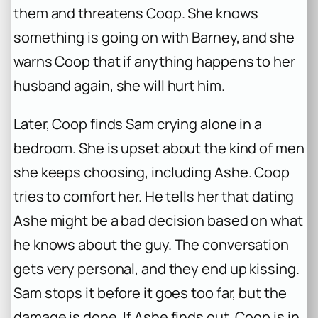
them and threatens Coop. She knows
something is going on with Barney, and she
warns Coop that if anything happens to her
husband again, she will hurt him.
Later, Coop finds Sam crying alone in a
bedroom. She is upset about the kind of men
she keeps choosing, including Ashe. Coop
tries to comfort her. He tells her that dating
Ashe might be a bad decision based on what
he knows about the guy. The conversation
gets very personal, and they end up kissing.
Sam stops it before it goes too far, but the
damage is done. If Ashe finds out, Coop is in