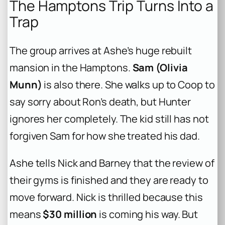
The Hamptons Trip Turns Into a
Trap
The group arrives at Ashe’s huge rebuilt
mansion in the Hamptons.
Sam (Olivia
Munn)
is also there. She walks up to Coop to
say sorry about Ron’s death, but Hunter
ignores her completely. The kid still has not
forgiven Sam for how she treated his dad.
Ashe tells Nick and Barney that the review of
their gyms is finished and they are ready to
move forward. Nick is thrilled because this
means
$30 million
is coming his way. But