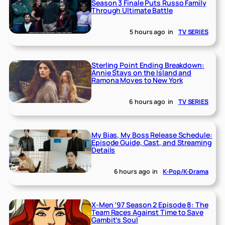
Season 3 Finale Puts Russo Family
Through Ultimate Battle
5 hours ago
in
TV SERIES
Sterling Point Ending Breakdown:
Annie Stays on the Island and
Ramona Moves to New York
6 hours ago
in
TV SERIES
My Bias, My Boss Release Schedule:
Episode Guide, Cast, and Streaming
Details
6 hours ago
in
K-Pop/K-Drama
X-Men ’97 Season 2 Episode 8: The
Team Races Against Time to Save
Gambit’s Soul