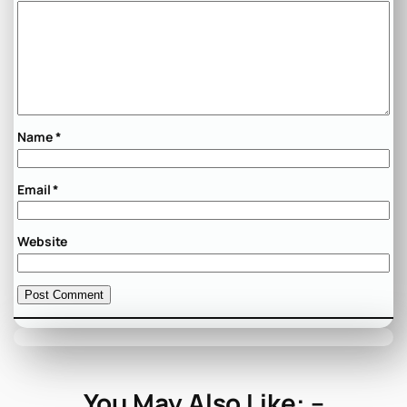
Name
*
Email
*
Website
You May Also Like: –