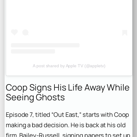
A post shared by Apple TV (@appletv)
Coop Signs His Life Away While
Seeing Ghosts
Episode 7, titled “Out East,” starts with Coop
making a bad decision. He is back at his old
firm, Bailey-Russell, signing papers to set up