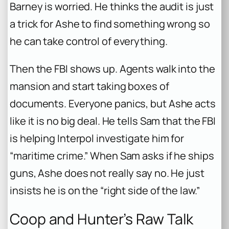
Barney is worried. He thinks the audit is just
a trick for Ashe to find something wrong so
he can take control of everything.
Then the FBI shows up. Agents walk into the
mansion and start taking boxes of
documents. Everyone panics, but Ashe acts
like it is no big deal. He tells Sam that the FBI
is helping Interpol investigate him for
“maritime crime.” When Sam asks if he ships
guns, Ashe does not really say no. He just
insists he is on the “right side of the law.”
Coop and Hunter’s Raw Talk