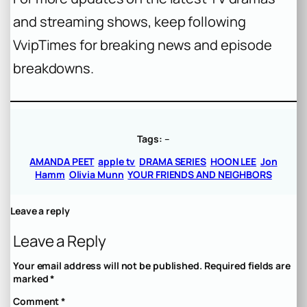
and streaming shows, keep following
VvipTimes for breaking news and episode
breakdowns.
Tags:
–
AMANDA PEET
apple tv
DRAMA SERIES
HOON LEE
Jon
Hamm
Olivia Munn
YOUR FRIENDS AND NEIGHBORS
Leave a reply
Leave a Reply
Your email address will not be published.
Required fields are
marked
*
Comment
*