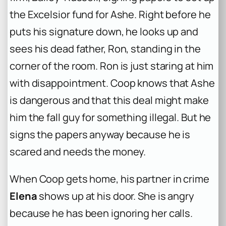
the Excelsior fund for Ashe. Right before he
puts his signature down, he looks up and
sees his dead father, Ron, standing in the
corner of the room. Ron is just staring at him
with disappointment. Coop knows that Ashe
is dangerous and that this deal might make
him the fall guy for something illegal. But he
signs the papers anyway because he is
scared and needs the money.
When Coop gets home, his partner in crime
Elena
shows up at his door. She is angry
because he has been ignoring her calls.