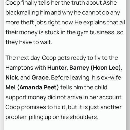
Coop finally tells her the truth about Ashe
blackmailing him and why he cannot do any
more theft jobs right now. He explains that all
their money is stuck in the gym business, so
they have to wait.
The next day, Coop gets ready to fly to the
Hamptons with
Hunter
,
Barney (Hoon Lee)
,
Nick
, and
Grace
. Before leaving, his ex-wife
Mel (Amanda Peet)
tells him the child
support money did not arrive in her account.
Coop promises to fix it, but it is just another
problem piling up on his shoulders.