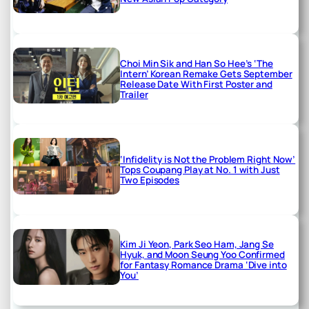
Choi Min Sik and Han So Hee’s ‘The
Intern’ Korean Remake Gets September
Release Date With First Poster and
Trailer
‘Infidelity is Not the Problem Right Now’
Tops Coupang Play at No. 1 with Just
Two Episodes
Kim Ji Yeon, Park Seo Ham, Jang Se
Hyuk, and Moon Seung Yoo Confirmed
for Fantasy Romance Drama ‘Dive into
You’