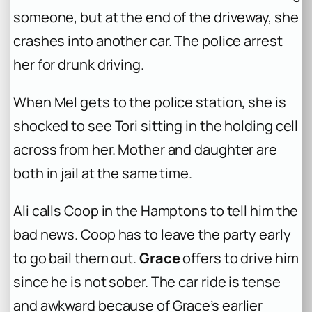
someone, but at the end of the driveway, she
crashes into another car. The police arrest
her for drunk driving.
When Mel gets to the police station, she is
shocked to see Tori sitting in the holding cell
across from her. Mother and daughter are
both in jail at the same time.
Ali calls Coop in the Hamptons to tell him the
bad news. Coop has to leave the party early
to go bail them out.
Grace
offers to drive him
since he is not sober. The car ride is tense
and awkward because of Grace’s earlier