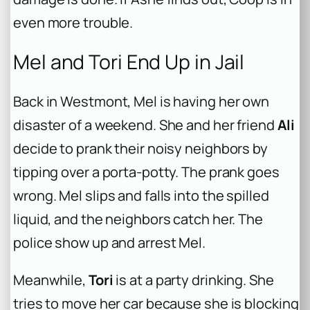
even more trouble.
Mel and Tori End Up in Jail
Back in Westmont, Mel is having her own
disaster of a weekend. She and her friend
Ali
decide to prank their noisy neighbors by
tipping over a porta-potty. The prank goes
wrong. Mel slips and falls into the spilled
liquid, and the neighbors catch her. The
police show up and arrest Mel.
Meanwhile,
Tori
is at a party drinking. She
tries to move her car because she is blocking