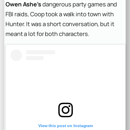
Owen Ashe’s
dangerous party games and
FBI raids, Coop took a walk into town with
Hunter. It was a short conversation, but it
meant a lot for both characters.
View this post on Instagram