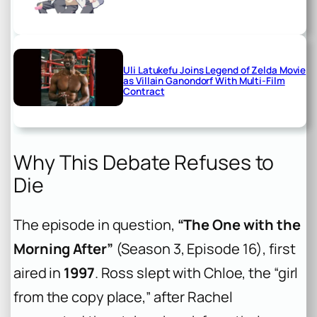
Uli Latukefu Joins Legend of Zelda Movie
as Villain Ganondorf With Multi-Film
Contract
Why This Debate Refuses to
Die
The episode in question,
“The One with the
Morning After”
(Season 3, Episode 16), first
aired in
1997
. Ross slept with Chloe, the “girl
from the copy place,” after Rachel