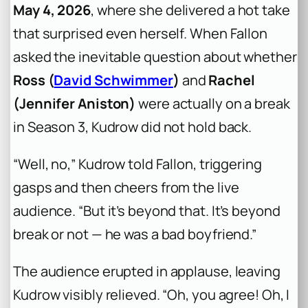
May 4, 2026
, where she delivered a hot take
that surprised even herself. When Fallon
asked the inevitable question about whether
Ross (
David Schwimmer
)
and
Rachel
(Jennifer Aniston)
were actually on a break
in Season 3, Kudrow did not hold back.
“Well, no,” Kudrow told Fallon, triggering
gasps and then cheers from the live
audience. “But it’s beyond that. It’s beyond
break or not — he was a bad boyfriend.”
The audience erupted in applause, leaving
Kudrow visibly relieved. “Oh, you agree! Oh, I