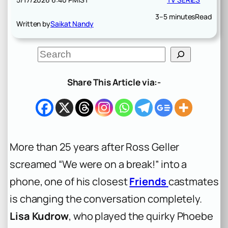
3–5 minutes
Read
Written by
Saikat Nandy
S
e
a
r
Share This Article via:-
c
h
More than 25 years after Ross Geller
screamed “We were on a break!” into a
phone, one of his closest
Friends
castmates
is changing the conversation completely.
Lisa Kudrow
, who played the quirky Phoebe