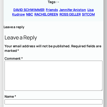
Tags:
–
DAVID SCHWIMMER
Friends
Jennifer Aniston
Lisa
Kudrow
NBC
RACHEL GREEN
ROSS GELLER
SITCOM
Leave a reply
Leave a Reply
Your email address will not be published.
Required fields are
marked
*
Comment
*
Name
*