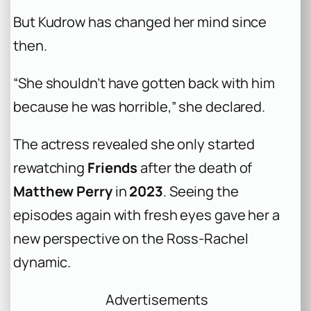
But Kudrow has changed her mind since
then.
“She shouldn’t have gotten back with him
because he was horrible,” she declared.
The actress revealed she only started
rewatching
Friends
after the death of
Matthew Perry
in
2023
. Seeing the
episodes again with fresh eyes gave her a
new perspective on the Ross-Rachel
dynamic.
Advertisements