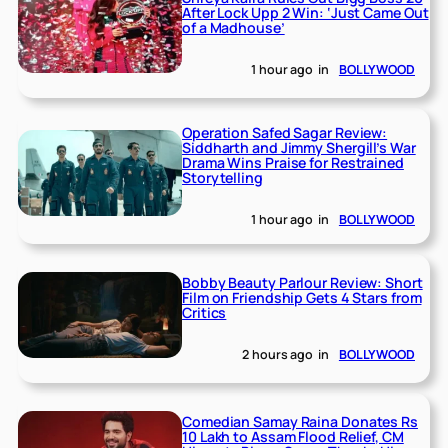
After Lock Upp 2 Win: ‘Just Came Out
of a Madhouse’
1 hour ago
in
BOLLYWOOD
Operation Safed Sagar Review:
Siddharth and Jimmy Shergill’s War
Drama Wins Praise for Restrained
Storytelling
1 hour ago
in
BOLLYWOOD
Bobby Beauty Parlour Review: Short
Film on Friendship Gets 4 Stars from
Critics
2 hours ago
in
BOLLYWOOD
Comedian Samay Raina Donates Rs
10 Lakh to Assam Flood Relief, CM