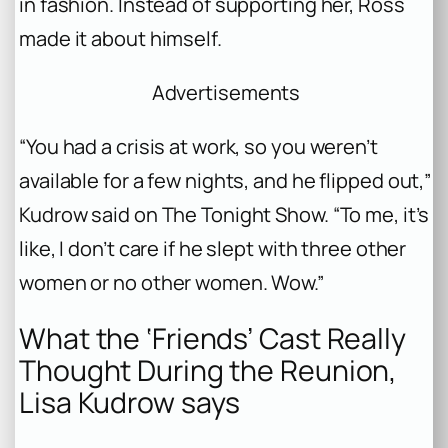
in fashion. Instead of supporting her, Ross
made it about himself.
Advertisements
“You had a crisis at work, so you weren’t
available for a few nights, and he flipped out,”
Kudrow said on The Tonight Show. “To me, it’s
like, I don’t care if he slept with three other
women or no other women. Wow.”
What the ‘Friends’ Cast Really
Thought During the Reunion,
Lisa Kudrow says