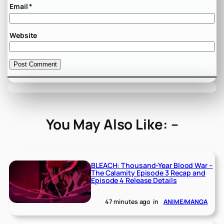
Email
*
Website
You May Also Like: –
BLEACH: Thousand-Year Blood War –
The Calamity Episode 3 Recap and
Episode 4 Release Details
47 minutes ago
in
ANIME/MANGA