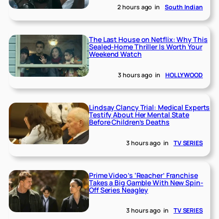
2 hours ago
in
South Indian
The Last House on Netflix: Why This
Sealed-Home Thriller Is Worth Your
Weekend Watch
3 hours ago
in
HOLLYWOOD
Lindsay Clancy Trial: Medical Experts
Testify About Her Mental State
Before Children’s Deaths
3 hours ago
in
TV SERIES
Prime Video’s ‘Reacher’ Franchise
Takes a Big Gamble With New Spin-
Off Series Neagley
3 hours ago
in
TV SERIES