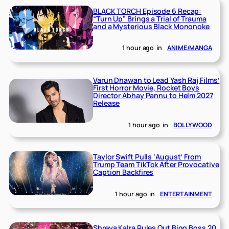
BLACK TORCH Episode 6 Recap:
“Turn Up” Brings a Trial of Trauma
and a Mysterious Black Mononoke
1 hour ago
in
ANIME/MANGA
Varun Dhawan to Lead Yash Raj Films’
First Horror Movie, Rocket Boys
Director Abhay Pannu to Helm 2027
Release
1 hour ago
in
BOLLYWOOD
Taylor Swift Pulls ‘August’ From
Trump Team TikTok After Provocative
Caption Backfires
1 hour ago
in
ENTERTAINMENT
Shreya Kalra Rules Out Bigg Boss 20