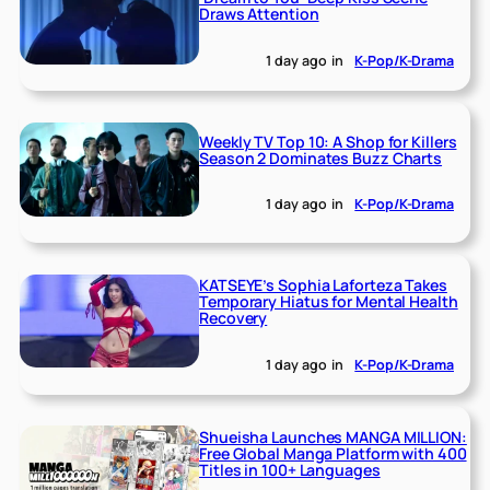
Draws Attention
1 day ago
in
K-Pop/K-Drama
Weekly TV Top 10: A Shop for Killers
Season 2 Dominates Buzz Charts
1 day ago
in
K-Pop/K-Drama
KATSEYE’s Sophia Laforteza Takes
Temporary Hiatus for Mental Health
Recovery
1 day ago
in
K-Pop/K-Drama
Shueisha Launches MANGA MILLION:
Free Global Manga Platform with 400
Titles in 100+ Languages