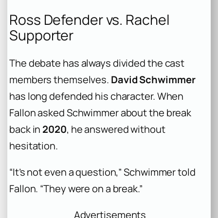
Ross Defender vs. Rachel
Supporter
The debate has always divided the cast
members themselves.
David Schwimmer
has long defended his character. When
Fallon asked Schwimmer about the break
back in
2020
, he answered without
hesitation.
“It’s not even a question,” Schwimmer told
Fallon. “They were on a break.”
Advertisements