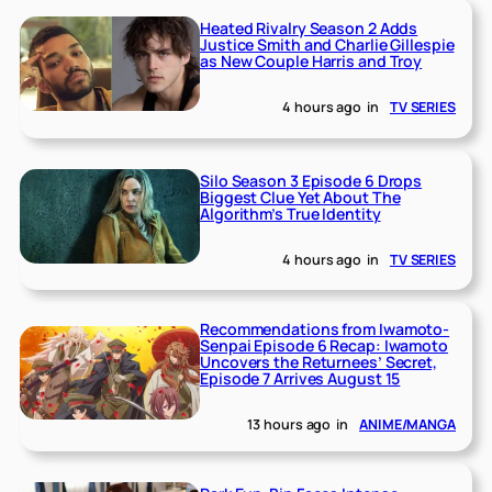
Heated Rivalry Season 2 Adds
Justice Smith and Charlie Gillespie
as New Couple Harris and Troy
4 hours ago
in
TV SERIES
Silo Season 3 Episode 6 Drops
Biggest Clue Yet About The
Algorithm’s True Identity
4 hours ago
in
TV SERIES
Recommendations from Iwamoto-
Senpai Episode 6 Recap: Iwamoto
Uncovers the Returnees’ Secret,
Episode 7 Arrives August 15
13 hours ago
in
ANIME/MANGA