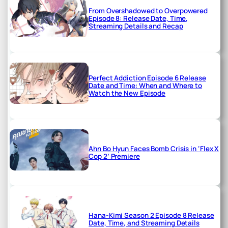
From Overshadowed to Overpowered
Episode 8: Release Date, Time,
Streaming Details and Recap
Perfect Addiction Episode 6 Release
Date and Time: When and Where to
Watch the New Episode
Ahn Bo Hyun Faces Bomb Crisis in ‘Flex X
Cop 2’ Premiere
Hana-Kimi Season 2 Episode 8 Release
Date, Time, and Streaming Details