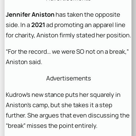
Jennifer Aniston
has taken the opposite
side. In a
2021
ad promoting an apparel line
for charity, Aniston firmly stated her position.
“For the record… we were SO not on a break,”
Aniston said.
Advertisements
Kudrow’s new stance puts her squarely in
Aniston’s camp, but she takes it a step
further. She argues that even discussing the
“break” misses the point entirely.