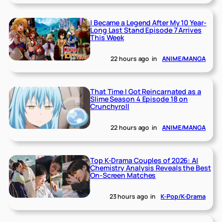
I Became a Legend After My 10 Year-
Long Last Stand Episode 7 Arrives
This Week
22 hours ago
in
ANIME/MANGA
That Time I Got Reincarnated as a
Slime Season 4 Episode 18 on
Crunchyroll
22 hours ago
in
ANIME/MANGA
Top K-Drama Couples of 2026: AI
Chemistry Analysis Reveals the Best
On-Screen Matches
23 hours ago
in
K-Pop/K-Drama