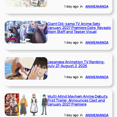
1 day ago
in
ANIME/MANGA
Giant Ojō-sama TV Anime Sets
January 2027 Premiere Date, Reveals
Main Staff and Teaser Visual
1 day ago
in
ANIME/MANGA
Japanese Animation TV Ranking:
July 27-August 2, 2026
1 day ago
in
ANIME/MANGA
Multi-Mind Mayhem Anime Debuts
First Trailer, Announces Cast and
January 2027 Premiere
1 day ago
in
ANIME/MANGA