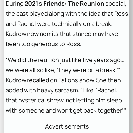
During
2021
’s
Friends: The Reunion
special,
the cast played along with the idea that Ross
and Rachel were technically on a break.
Kudrow now admits that stance may have
been too generous to Ross.
“We did the reunion just like five years ago…
we were all so like, ‘They were on a break,’”
Kudrow recalled on Fallon’s show. She then
added with heavy sarcasm, “Like, ‘Rachel,
that hysterical shrew, not letting him sleep
with someone and won’t get back together’.”
Advertisements