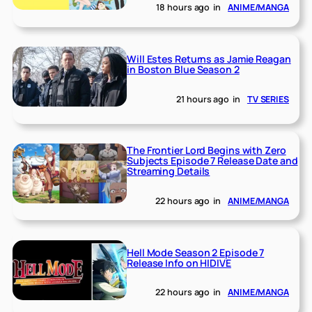
18 hours ago
in
ANIME/MANGA
Will Estes Returns as Jamie Reagan
in Boston Blue Season 2
21 hours ago
in
TV SERIES
The Frontier Lord Begins with Zero
Subjects Episode 7 Release Date and
Streaming Details
22 hours ago
in
ANIME/MANGA
Hell Mode Season 2 Episode 7
Release Info on HIDIVE
22 hours ago
in
ANIME/MANGA