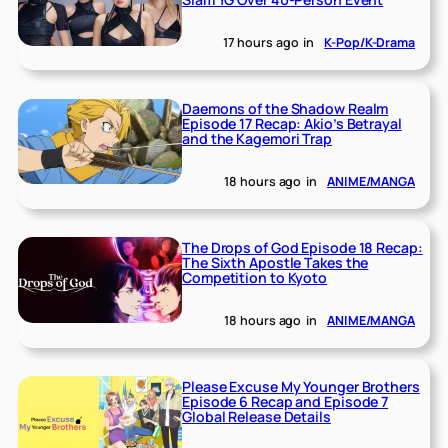
17 hours ago
in
K-Pop/K-Drama
Daemons of the Shadow Realm
Episode 17 Recap: Akio’s Betrayal
and the Kagemori Trap
18 hours ago
in
ANIME/MANGA
The Drops of God Episode 18 Recap:
The Sixth Apostle Takes the
Competition to Kyoto
18 hours ago
in
ANIME/MANGA
Please Excuse My Younger Brothers
Episode 6 Recap and Episode 7
Global Release Details