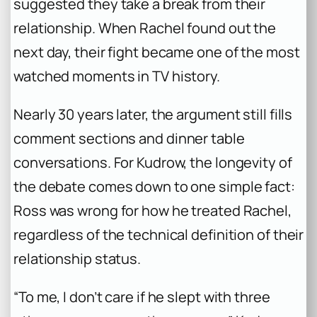
suggested they take a break from their
relationship. When Rachel found out the
next day, their fight became one of the most
watched moments in TV history.
Nearly 30 years later, the argument still fills
comment sections and dinner table
conversations. For Kudrow, the longevity of
the debate comes down to one simple fact:
Ross was wrong for how he treated Rachel,
regardless of the technical definition of their
relationship status.
“To me, I don’t care if he slept with three