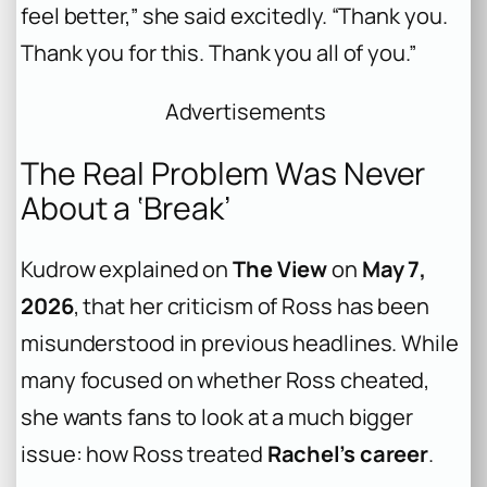
feel better,” she said excitedly. “Thank you.
Thank you for this. Thank you all of you.”
Advertisements
The Real Problem Was Never
About a ‘Break’
Kudrow explained on
The View
on
May 7,
2026
, that her criticism of Ross has been
misunderstood in previous headlines. While
many focused on whether Ross cheated,
she wants fans to look at a much bigger
issue: how Ross treated
Rachel’s career
.