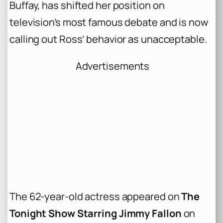
Buffay, has shifted her position on
television’s most famous debate and is now
calling out Ross’ behavior as unacceptable.
Advertisements
The 62-year-old actress appeared on
The
Tonight Show Starring Jimmy Fallon
on