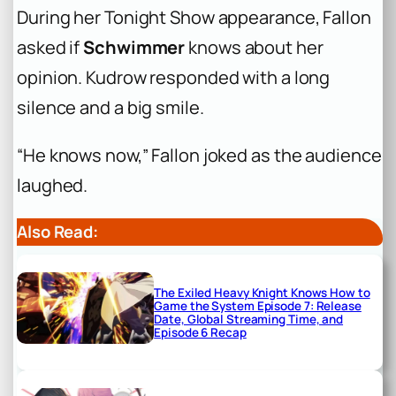
During her Tonight Show appearance, Fallon
asked if
Schwimmer
knows about her
opinion. Kudrow responded with a long
silence and a big smile.
“He knows now,” Fallon joked as the audience
laughed.
Also Read:
The Exiled Heavy Knight Knows How to
Game the System Episode 7: Release
Date, Global Streaming Time, and
Episode 6 Recap