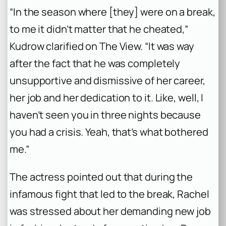
“In the season where [they] were on a break,
to me it didn’t matter that he cheated,”
Kudrow clarified on The View. “It was way
after the fact that he was completely
unsupportive and dismissive of her career,
her job and her dedication to it. Like, well, I
haven’t seen you in three nights because
you had a crisis. Yeah, that’s what bothered
me.”
The actress pointed out that during the
infamous fight that led to the break, Rachel
was stressed about her demanding new job