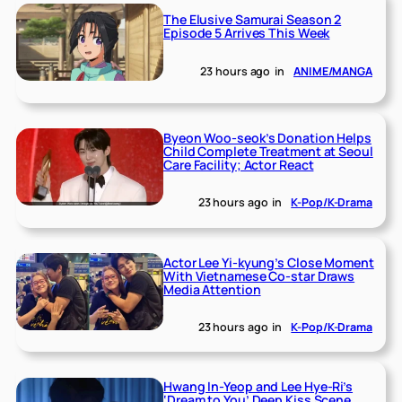
The Elusive Samurai Season 2
Episode 5 Arrives This Week
23 hours ago
in
ANIME/MANGA
Byeon Woo-seok’s Donation Helps
Child Complete Treatment at Seoul
Care Facility; Actor React
23 hours ago
in
K-Pop/K-Drama
Actor Lee Yi-kyung’s Close Moment
With Vietnamese Co-star Draws
Media Attention
23 hours ago
in
K-Pop/K-Drama
Hwang In-Yeop and Lee Hye-Ri’s
‘Dream to You’ Deep Kiss Scene