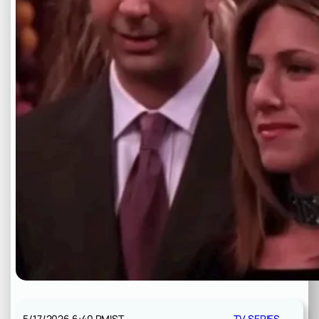
5/17/2026 6:40 PM
IST
TV SERIES