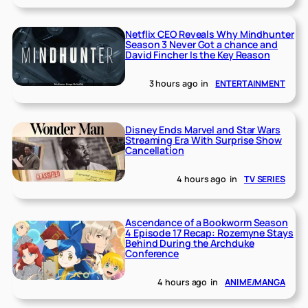
Netflix CEO Reveals Why Mindhunter
Season 3 Never Got a chance and
David Fincher Is the Key Reason
3 hours ago
in
ENTERTAINMENT
Disney Ends Marvel and Star Wars
Streaming Era With Surprise Show
Cancellation
4 hours ago
in
TV SERIES
Ascendance of a Bookworm Season
4 Episode 17 Recap: Rozemyne Stays
Behind During the Archduke
Conference
4 hours ago
in
ANIME/MANGA