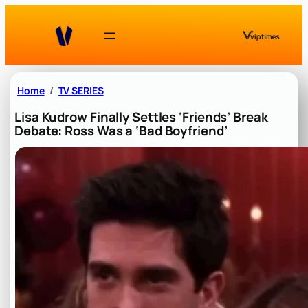
Skip
to
content
Home
TV SERIES
Lisa Kudrow Finally Settles ‘Friends’ Break
Debate: Ross Was a ‘Bad Boyfriend’