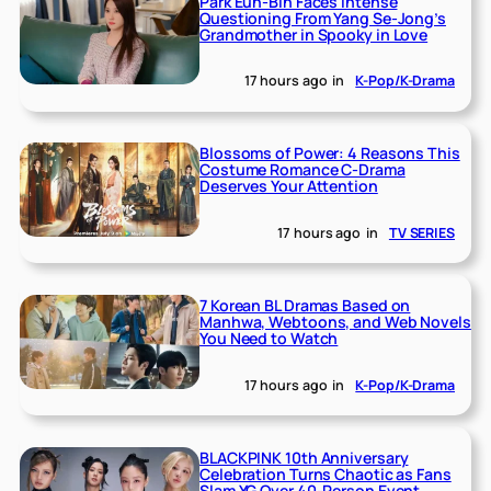
Park Eun-Bin Faces Intense
Questioning From Yang Se-Jong’s
Grandmother in Spooky in Love
17 hours ago
in
K-Pop/K-Drama
Blossoms of Power: 4 Reasons This
Costume Romance C-Drama
Deserves Your Attention
17 hours ago
in
TV SERIES
7 Korean BL Dramas Based on
Manhwa, Webtoons, and Web Novels
You Need to Watch
17 hours ago
in
K-Pop/K-Drama
BLACKPINK 10th Anniversary
Celebration Turns Chaotic as Fans
Slam YG Over 40-Person Event