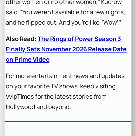
other women or no other women,” Kudrow
said. “You weren’t available for a few nights,
and he flipped out. And you’re like, ‘Wow’.”
Also Read:
The Rings of Power Season 3
Finally Sets November 2026 Release Date
on Prime Video
For more entertainment news and updates
on your favorite TV shows, keep visiting
VvipTimes for the latest stories from
Hollywood and beyond.