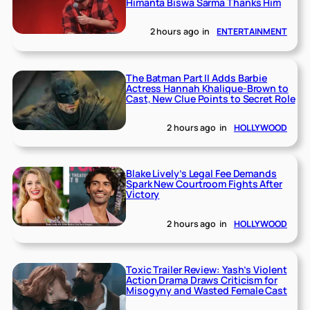
Himanta Biswa Sarma Thanks Him
2 hours ago
in
ENTERTAINMENT
The Batman Part II Adds Barbie
Actress Hannah Khalique-Brown to
Cast, New Clue Points to Secret Role
2 hours ago
in
HOLLYWOOD
Blake Lively’s Legal Fee Demands
Spark New Courtroom Fights After
Victory
2 hours ago
in
HOLLYWOOD
Toxic Trailer Review: Yash’s Violent
Action Drama Draws Criticism for
Misogyny and Wasted Female Cast