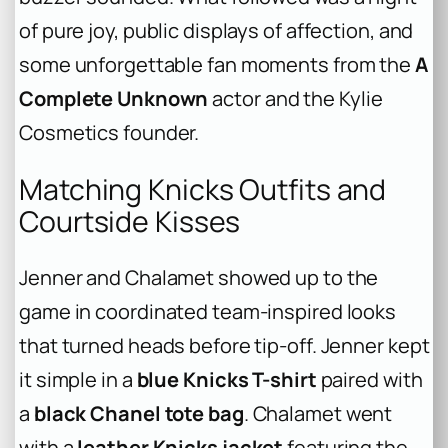
of pure joy, public displays of affection, and
some unforgettable fan moments from the
A
Complete Unknown
actor and the Kylie
Cosmetics founder.
Matching Knicks Outfits and
Courtside Kisses
Jenner and Chalamet showed up to the
game in coordinated team-inspired looks
that turned heads before tip-off. Jenner kept
it simple in a
blue Knicks T-shirt
paired with
a
black Chanel tote bag
. Chalamet went
with a
leather Knicks jacket
featuring the