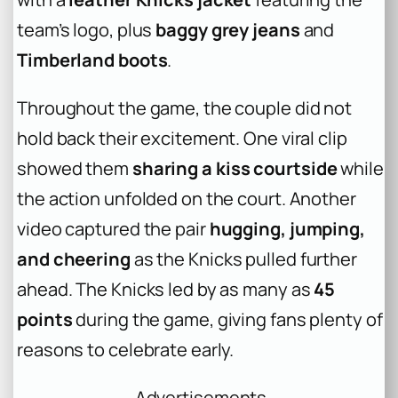
team’s logo, plus
baggy grey jeans
and
Timberland boots
.
Throughout the game, the couple did not
hold back their excitement. One viral clip
showed them
sharing a kiss courtside
while
the action unfolded on the court. Another
video captured the pair
hugging, jumping,
and cheering
as the Knicks pulled further
ahead. The Knicks led by as many as
45
points
during the game, giving fans plenty of
reasons to celebrate early.
Advertisements