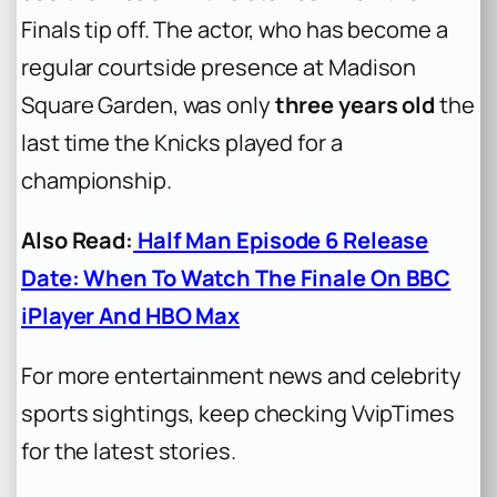
Finals tip off. The actor, who has become a
regular courtside presence at Madison
Square Garden, was only
three years old
the
last time the Knicks played for a
championship.
Also Read:
Half Man Episode 6 Release
Date: When To Watch The Finale On BBC
iPlayer And HBO Max
For more entertainment news and celebrity
sports sightings, keep checking VvipTimes
for the latest stories.