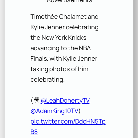
Timothée Chalamet and
Kylie Jenner celebrating
the New York Knicks
advancing to the NBA
Finals, with Kylie Jenner
taking photos of him
celebrating.
(🎥
@LeahDohertyTV
,
@AdamKing10TV
)
pic.twitter.com/DdcHN5Tp
B8