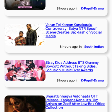
8 hours ago
in
K-Pop/K-Drama
Varun Tej Korean Kanakaraju
Controversy: Satya NTR Spoof
Scene Creates Backlash on Social
Media
8 hours ago
in
South Indian
Stray Kids Address BTS Grammy
Boycott Without Taking Sides,
Focus on Music Over Awards
8 hours ago
in
K-Pop/K-Drama
Bharat Bhhagya Viddhaata OTT
Release: Kangana Ranaut’s Film
Arrives on Zee5 After Low Box Office
Collection