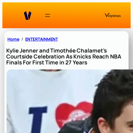
Skip
to
content
Home
ENTERTAINMENT
Kylie Jenner and Timothée Chalamet’s
Courtside Celebration As Knicks Reach NBA
Finals For First Time in 27 Years