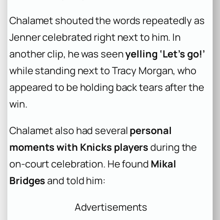
Chalamet shouted the words repeatedly as
Jenner celebrated right next to him. In
another clip, he was seen
yelling ‘Let’s go!’
while standing next to Tracy Morgan, who
appeared to be holding back tears after the
win.
Chalamet also had several
personal
moments with Knicks players
during the
on-court celebration. He found
Mikal
Bridges
and told him:
Advertisements