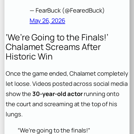
— FearBuck (@FearedBuck)
May 26, 2026
‘We’re Going to the Finals!’
Chalamet Screams After
Historic Win
Once the game ended, Chalamet completely
let loose. Videos posted across social media
show the
30-year-old actor
running onto
the court and screaming at the top of his
lungs.
“We’re going to the finals!”