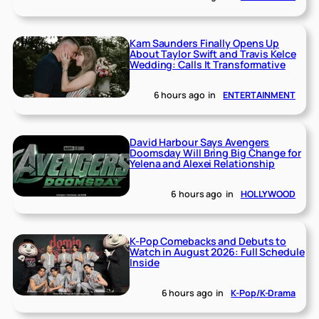
Kam Saunders Finally Opens Up
About Taylor Swift and Travis Kelce
Wedding: Calls It Transformative
6 hours ago
in
ENTERTAINMENT
David Harbour Says Avengers
Doomsday Will Bring Big Change for
Yelena and Alexei Relationship
6 hours ago
in
HOLLYWOOD
K-Pop Comebacks and Debuts to
Watch in August 2026: Full Schedule
Inside
6 hours ago
in
K-Pop/K-Drama