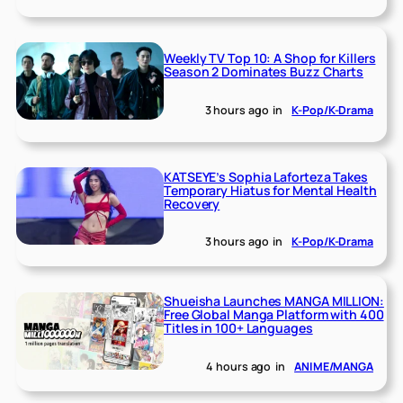
Weekly TV Top 10: A Shop for Killers
Season 2 Dominates Buzz Charts
3 hours ago
in
K-Pop/K-Drama
KATSEYE’s Sophia Laforteza Takes
Temporary Hiatus for Mental Health
Recovery
3 hours ago
in
K-Pop/K-Drama
Shueisha Launches MANGA MILLION:
Free Global Manga Platform with 400
Titles in 100+ Languages
4 hours ago
in
ANIME/MANGA