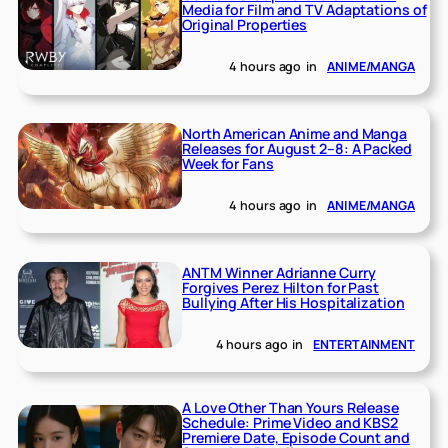
Media for Film and TV Adaptations of
Original Properties
4 hours ago
in
ANIME/MANGA
North American Anime and Manga
Releases for August 2–8: A Packed
Week for Fans
4 hours ago
in
ANIME/MANGA
ANTM Winner Adrianne Curry
Forgives Perez Hilton for Past
Bullying After His Hospitalization
4 hours ago
in
ENTERTAINMENT
A Love Other Than Yours Release
Schedule: Prime Video and KBS2
Premiere Date, Episode Count and