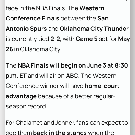
face in the NBA Finals. The
Western
Conference Finals
between the
San
Antonio Spurs
and
Oklahoma City Thunder
is currently tied
2-2
, with
Game 5
set for
May
26
in Oklahoma City.
The
NBA Finals will begin on June 3 at 8:30
p.m. ET
and will air on
ABC
. The Western
Conference winner will have
home-court
advantage
because of a better regular-
season record.
For Chalamet and Jenner, fans can expect to
see them
back in the stands
when the