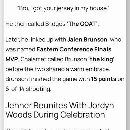
“Bro, I got your jersey in my house.”
He then called Bridges
‘The GOAT’
.
Later, he linked up with
Jalen Brunson
, who
was named
Eastern Conference Finals
MVP
. Chalamet called Brunson
‘the king’
before the two shared a warm embrace.
Brunson finished the game with
15 points
on
6-of-14 shooting.
Jenner Reunites With Jordyn
Woods During Celebration