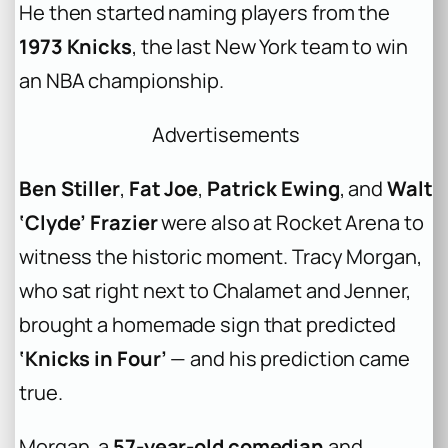
He then started naming players from the
1973 Knicks
, the last New York team to win
an NBA championship.
Advertisements
Ben Stiller
,
Fat Joe
,
Patrick Ewing
, and
Walt
‘Clyde’ Frazier
were also at Rocket Arena to
witness the historic moment. Tracy Morgan,
who sat right next to Chalamet and Jenner,
brought a homemade sign that predicted
‘Knicks in Four’
— and his prediction came
true.
Morgan, a
57-year-old comedian
and