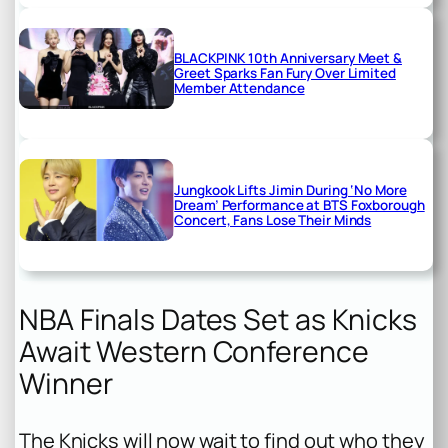
BLACKPINK 10th Anniversary Meet &
Greet Sparks Fan Fury Over Limited
Member Attendance
Jungkook Lifts Jimin During ‘No More
Dream’ Performance at BTS Foxborough
Concert, Fans Lose Their Minds
NBA Finals Dates Set as Knicks
Await Western Conference
Winner
The Knicks will now wait to find out who they