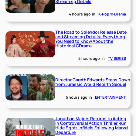
Streaming Details
4 hours ago
in
K-Pop/K-Drama
The Road to Splendor Release Date
and Streaming Details: Everything
You Need to Know About the
Historical CDrama
5 hours ago
in
TV SERIES
Director Gareth Edwards Steps Down
from Jurassic World Rebirth Sequel
5 hours ago
in
ENTERTAINMENT
Jonathan Majors Returns to Acting
in Controversial Action Thriller Run
Hide Fight: Infidels Following Marvel
Departure