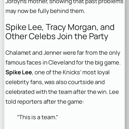
Jordyn’s mother, showing that past problems
may now be fully behind them.
Spike Lee, Tracy Morgan, and
Other Celebs Join the Party
Chalamet and Jenner were far from the only
famous faces in Cleveland for the big game.
Spike Lee
, one of the Knicks’ most loyal
celebrity fans, was also courtside and
celebrated with the team after the win. Lee
told reporters after the game:
“This is a team.”