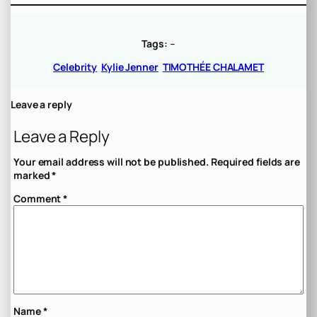
Tags:
–
Celebrity
Kylie Jenner
TIMOTHÉE CHALAMET
Leave a reply
Leave a Reply
Your email address will not be published.
Required fields are
marked
*
Comment
*
Name
*