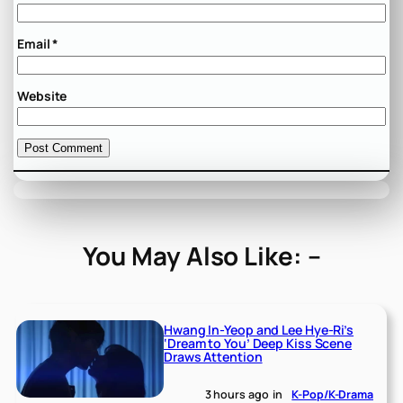
Email
*
Website
You May Also Like: –
Hwang In-Yeop and Lee Hye-Ri’s
‘Dream to You’ Deep Kiss Scene
Draws Attention
3 hours ago
in
K-Pop/K-Drama