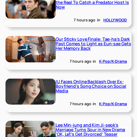
the Real To Catch a Predator Host Is
Now
7 hours ago
in
HOLLYWOOD
Our Sticky Love Finale: Tae-ha’s Dark
Past Comes to Light as Eun-sae Gets
Her Memory Back
7 hours ago
in
K-Pop/K-Drama
IU Faces Online Backlash Over Ex-
Boyfriend’s Song Choice on Social
Media
7 hours ago
in
K-Pop/K-Drama
Lee Min-jung and Kim Ji-seok’s
Marriage Turns Sour in New Drama
‘OK, Let’s Get Divorced’ Teaser