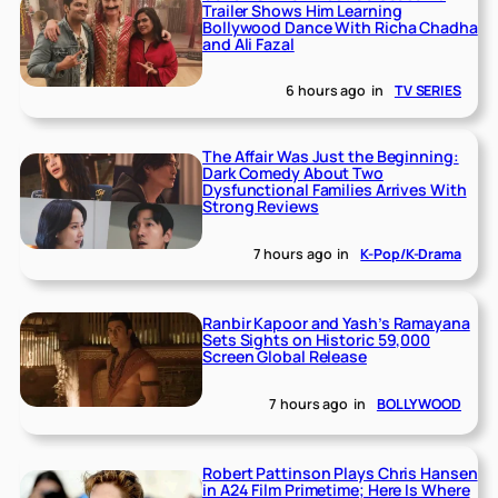
Trailer Shows Him Learning
Bollywood Dance With Richa Chadha
and Ali Fazal
6 hours ago
in
TV SERIES
The Affair Was Just the Beginning:
Dark Comedy About Two
Dysfunctional Families Arrives With
Strong Reviews
7 hours ago
in
K-Pop/K-Drama
Ranbir Kapoor and Yash’s Ramayana
Sets Sights on Historic 59,000
Screen Global Release
7 hours ago
in
BOLLYWOOD
Robert Pattinson Plays Chris Hansen
in A24 Film Primetime; Here Is Where