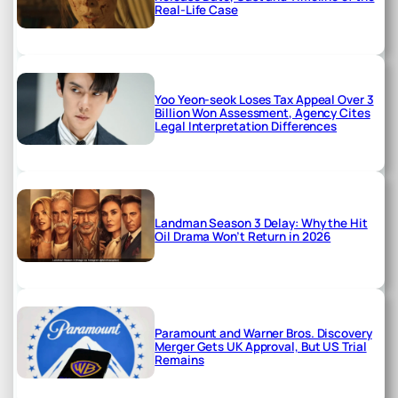
Real-Life Case
Yoo Yeon-seok Loses Tax Appeal Over 3
Billion Won Assessment, Agency Cites
Legal Interpretation Differences
Landman Season 3 Delay: Why the Hit
Oil Drama Won’t Return in 2026
Paramount and Warner Bros. Discovery
Merger Gets UK Approval, But US Trial
Remains