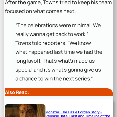
After the game, Towns tried to keep his team
focused on what comes next.
“The celebrations were minimal. We
really wanna get back to work,”
Towns told reporters. “We know
what happened last time we had the
long layoff. That’s what’s made us
special and it’s what’s gonna give us
a chance to win the next series.”
Also Read:
Monster: The Lizzie Borden Story –
Release Date, Cast and Timeline of the