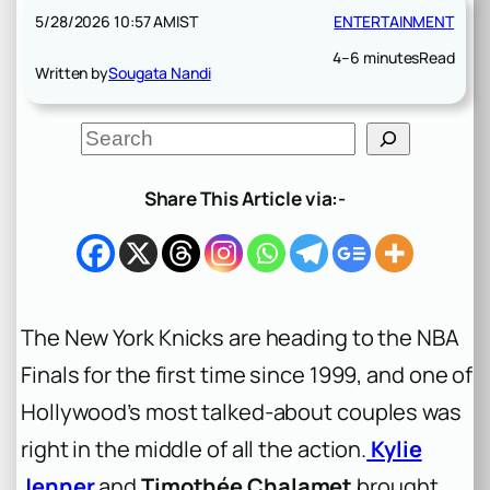
5/28/2026 10:57 AM
IST
ENTERTAINMENT
4–6 minutes
Read
Written by
Sougata Nandi
S
e
a
r
Share This Article via:-
c
h
The New York Knicks are heading to the NBA
Finals for the first time since 1999, and one of
Hollywood’s most talked-about couples was
right in the middle of all the action.
Kylie
Jenner
and
Timothée Chalamet
brought