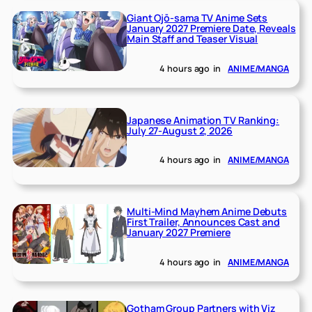
Giant Ojō-sama TV Anime Sets
January 2027 Premiere Date, Reveals
Main Staff and Teaser Visual
4 hours ago
in
ANIME/MANGA
Japanese Animation TV Ranking:
July 27-August 2, 2026
4 hours ago
in
ANIME/MANGA
Multi-Mind Mayhem Anime Debuts
First Trailer, Announces Cast and
January 2027 Premiere
4 hours ago
in
ANIME/MANGA
Gotham Group Partners with Viz