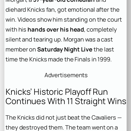
diehard Knicks fan, got emotional after the
win. Videos show him standing on the court
with his
hands over his head
, completely
silent and tearing up. Morgan was a cast
member on
Saturday Night Live
the last
time the Knicks made the Finals in 1999.
Advertisements
Knicks’ Historic Playoff Run
Continues With 11 Straight Wins
The Knicks did not just beat the Cavaliers —
they destroyed them. The team went on a