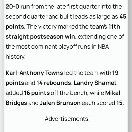
20-0 run
from the late first quarter into the
second quarter and built leads as large as
45
points
. The victory marked the team’s
11th
straight postseason win
, extending one of
the most dominant playoff runs in NBA
history.
Karl-Anthony Towns
led the team with
19
points
and
14 rebounds
.
Landry Shamet
added
16 points
off the bench, while
Mikal
Bridges
and
Jalen Brunson
each scored
15
.
Advertisements