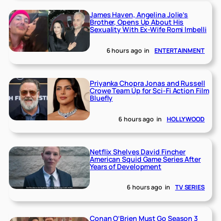
James Haven, Angelina Jolie’s
Brother, Opens Up About His
Sexuality With Ex-Wife Romi Imbelli
6 hours ago
in
ENTERTAINMENT
Priyanka Chopra Jonas and Russell
Crowe Team Up for Sci-Fi Action Film
Bluefly
6 hours ago
in
HOLLYWOOD
Netflix Shelves David Fincher
American Squid Game Series After
Years of Development
6 hours ago
in
TV SERIES
Conan O’Brien Must Go Season 3