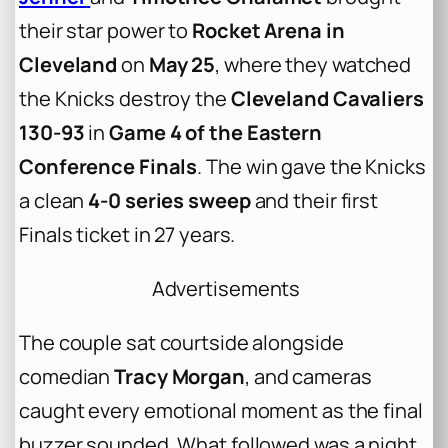
their star power to
Rocket Arena in
Cleveland
on
May 25
, where they watched
the Knicks destroy the
Cleveland Cavaliers
130-93
in
Game 4 of the Eastern
Conference Finals
. The win gave the Knicks
a clean
4-0 series sweep
and their first
Finals ticket in 27 years.
Advertisements
The couple sat courtside alongside
comedian
Tracy Morgan
, and cameras
caught every emotional moment as the final
buzzer sounded. What followed was a night