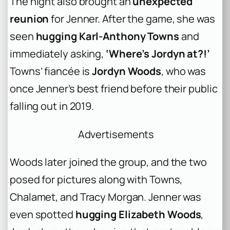
The night also brought an
unexpected
reunion
for Jenner. After the game, she was
seen
hugging Karl-Anthony Towns
and
immediately asking,
‘Where’s Jordyn at?!’
Towns’ fiancée is
Jordyn Woods
, who was
once Jenner’s best friend before their public
falling out in 2019.
Advertisements
Woods later joined the group, and the two
posed for pictures along with Towns,
Chalamet, and Tracy Morgan. Jenner was
even spotted
hugging Elizabeth Woods
,