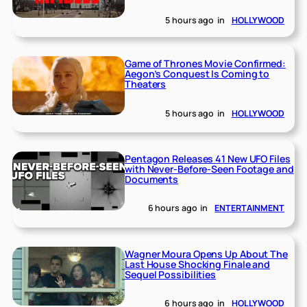
5 hours ago
in
HOLLYWOOD
Game of Thrones Movie Confirmed:
Aegon’s Conquest Is Coming to
Theaters
5 hours ago
in
HOLLYWOOD
Pentagon Releases 41 New UFO Files
with Never-Before-Seen Footage and
Documents
6 hours ago
in
ENTERTAINMENT
Wagner Moura Opens Up About The
Last House Shocking Finale and
Sequel Possibilities
6 hours ago
in
HOLLYWOOD