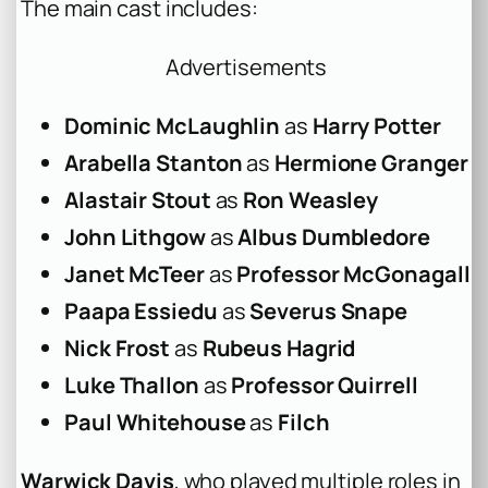
The main cast includes:
Advertisements
Dominic McLaughlin
as
Harry Potter
Arabella Stanton
as
Hermione Granger
Alastair Stout
as
Ron Weasley
John Lithgow
as
Albus Dumbledore
Janet McTeer
as
Professor McGonagall
Paapa Essiedu
as
Severus Snape
Nick Frost
as
Rubeus Hagrid
Luke Thallon
as
Professor Quirrell
Paul Whitehouse
as
Filch
Warwick Davis
, who played multiple roles in