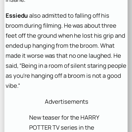
Essiedu
also admitted to falling off his
broom during filming. He was about three
feet off the ground when he lost his grip and
ended up hanging from the broom. What
made it worse was that no one laughed. He
said, “Being in a room of silent staring people
as you’re hanging off a broom is not a good
vibe.”
Advertisements
New teaser for the HARRY
POTTER TV series in the