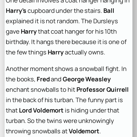
One detail involves a coat hanger hanging in
Harry’s
cupboard under the stairs.
Ball
explained it is not random. The Dursleys
gave
Harry
that coat hanger for his 10th
birthday. It hangs there because it is one of
the few things
Harry
actually owns.
Another moment shows a snowball fight. In
the books,
Fred
and
George Weasley
enchant snowballs to hit
Professor Quirrell
in the back of his turban. The funny part is
that
Lord Voldemort
is hiding under that
turban. So the twins were unknowingly
throwing snowballs at
Voldemort
.