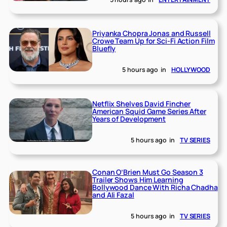
Priyanka Chopra Jonas and Russell
Crowe Team Up for Sci-Fi Action Film
Bluefly
5 hours ago
in
HOLLYWOOD
Netflix Shelves David Fincher
American Squid Game Series After
Years of Development
5 hours ago
in
TV SERIES
Conan O’Brien Must Go Season 3
Trailer Shows Him Learning
Bollywood Dance With Richa Chadha
and Ali Fazal
5 hours ago
in
TV SERIES