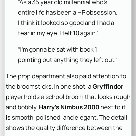
“As a 35 year old millennial who’s
entire life has been a HP obsession,
I think it looked so good and I had a
tear in my eye. I felt 10 again.”
“I’m gonna be sat with book 1
pointing out anything they left out.”
The prop department also paid attention to
the broomsticks. In one shot, a
Gryffindor
player holds a school broom that looks rough
and bobbly.
Harry’s Nimbus 2000
next to it
is smooth, polished, and elegant. The detail
shows the quality difference between the