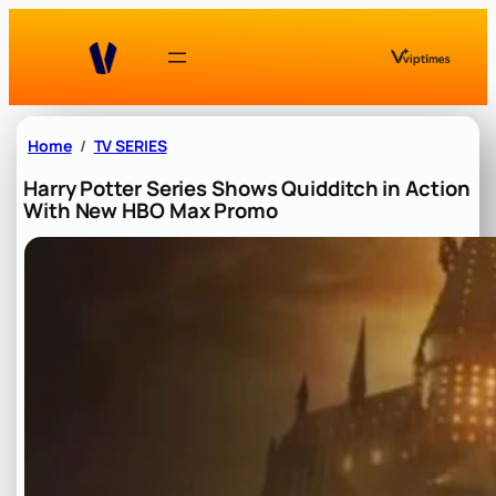
Skip
to
content
Home
TV SERIES
Harry Potter Series Shows Quidditch in Action
With New HBO Max Promo