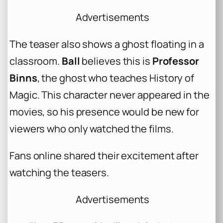
Advertisements
The teaser also shows a ghost floating in a
classroom.
Ball
believes this is
Professor
Binns
, the ghost who teaches History of
Magic. This character never appeared in the
movies, so his presence would be new for
viewers who only watched the films.
Fans online shared their excitement after
watching the teasers.
Advertisements