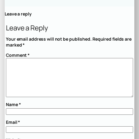
Leave a reply
Leave a Reply
Your email address will not be published.
Required fields are
marked
*
Comment
*
Name
*
Email
*