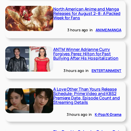
North American Anime and Manga
Releases for August 2–8: A Packed
Week for Fans
3 hours ago
in
ANIME/MANGA
ANTM Winner Adrianne Curry
Forgives Perez Hilton for Past
Bullying After His Hospitalization
3 hours ago
in
ENTERTAINMENT
A Love Other Than Yours Release
Schedule: Prime Video and KBS2
Premiere Date, Episode Count and
Streaming Details
3 hours ago
in
K-Pop/K-Drama