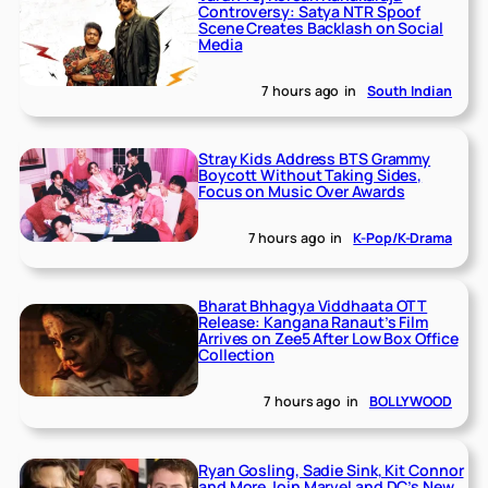
Controversy: Satya NTR Spoof
Scene Creates Backlash on Social
Media
7 hours ago
in
South Indian
Stray Kids Address BTS Grammy
Boycott Without Taking Sides,
Focus on Music Over Awards
7 hours ago
in
K-Pop/K-Drama
Bharat Bhhagya Viddhaata OTT
Release: Kangana Ranaut’s Film
Arrives on Zee5 After Low Box Office
Collection
7 hours ago
in
BOLLYWOOD
Ryan Gosling, Sadie Sink, Kit Connor
and More Join Marvel and DC’s New