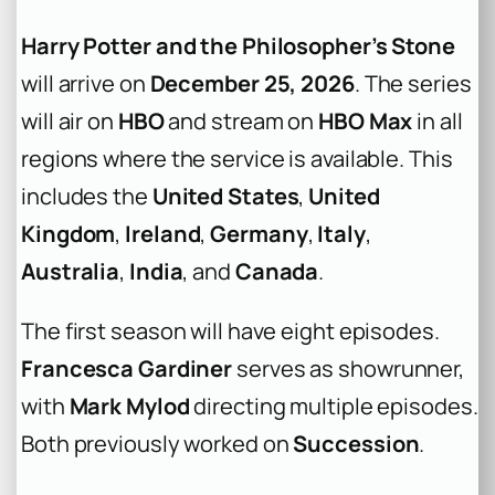
Harry Potter and the Philosopher’s Stone
will arrive on
December 25, 2026
. The series
will air on
HBO
and stream on
HBO Max
in all
regions where the service is available. This
includes the
United States
,
United
Kingdom
,
Ireland
,
Germany
,
Italy
,
Australia
,
India
, and
Canada
.
The first season will have eight episodes.
Francesca Gardiner
serves as showrunner,
with
Mark Mylod
directing multiple episodes.
Both previously worked on
Succession
.