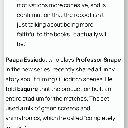
motivations more cohesive, and is
confirmation that the reboot isn’t
just talking about being more
faithful to the books. It actually will
be.”
Paapa Essiedu
, who plays
Professor Snape
in the new series, recently shared a funny
story about filming Quidditch scenes. He
told
Esquire
that the production built an
entire stadium for the matches. The set
used a mix of green screens and
animatronics, which he called “completely
insane.”