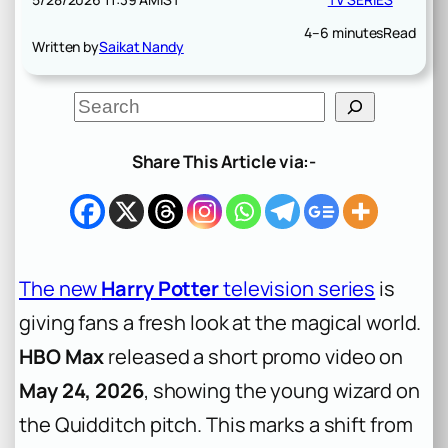
4–6 minutes
Read
Written by
Saikat Nandy
S
e
a
r
Share This Article via:-
c
h
The new
Harry Potter
television series
is
giving fans a fresh look at the magical world.
HBO Max
released a short promo video on
May 24, 2026
, showing the young wizard on
the Quidditch pitch. This marks a shift from