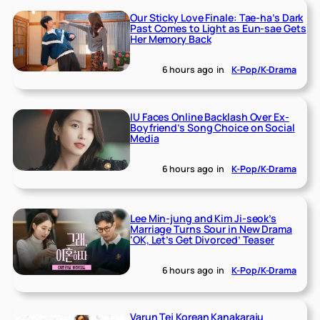
Our Sticky Love Finale: Tae-ha’s Dark
Past Comes to Light as Eun-sae Gets
Her Memory Back
6 hours ago
in
K-Pop/K-Drama
IU Faces Online Backlash Over Ex-
Boyfriend’s Song Choice on Social
Media
6 hours ago
in
K-Pop/K-Drama
Lee Min-jung and Kim Ji-seok’s
Marriage Turns Sour in New Drama
‘OK, Let’s Get Divorced’ Teaser
6 hours ago
in
K-Pop/K-Drama
Varun Tej Korean Kanakaraju