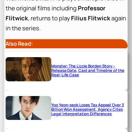
the original films including
Professor
Flitwick
, returns to play
Filius Flitwick
again
in the series.
Also Read:
Monster: The Lizzie Borden Story –
Release Date, Cast and Timeline of the
Real-Life Case
Yoo Yeon-seok Loses Tax Appeal Over 3
Billion Won Assessment, Agency Cites
Legal Interpretation Differences