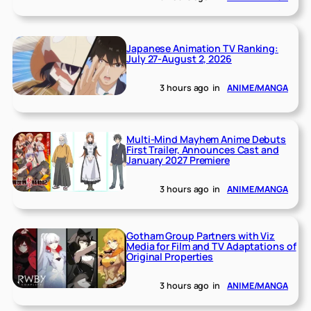
Japanese Animation TV Ranking:
July 27-August 2, 2026
3 hours ago
in
ANIME/MANGA
Multi-Mind Mayhem Anime Debuts
First Trailer, Announces Cast and
January 2027 Premiere
3 hours ago
in
ANIME/MANGA
Gotham Group Partners with Viz
Media for Film and TV Adaptations of
Original Properties
3 hours ago
in
ANIME/MANGA