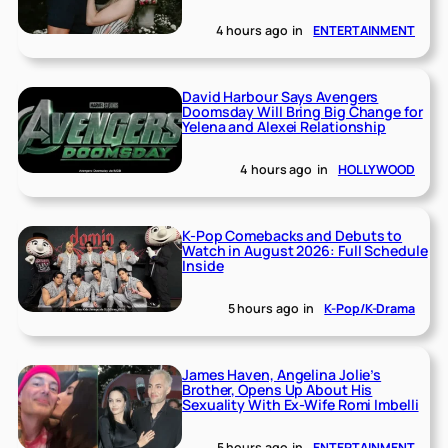
4 hours ago
in
ENTERTAINMENT
David Harbour Says Avengers
Doomsday Will Bring Big Change for
Yelena and Alexei Relationship
4 hours ago
in
HOLLYWOOD
K-Pop Comebacks and Debuts to
Watch in August 2026: Full Schedule
Inside
5 hours ago
in
K-Pop/K-Drama
James Haven, Angelina Jolie’s
Brother, Opens Up About His
Sexuality With Ex-Wife Romi Imbelli
5 hours ago
in
ENTERTAINMENT