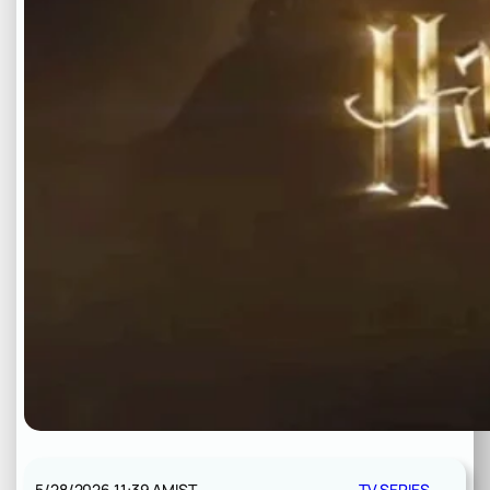
5/28/2026 11:39 AM
IST
TV SERIES