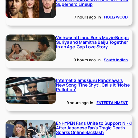
Superhero Lineup
7 hours ago
in
HOLLYWOOD
Vishwanath and Sons Movie Brings
Suriya and Mamitha Baiju Together
in an Age-Gap Love Story
9 hours ago
in
South Indian
Internet Slams Guru Randhawa’s
New Song ‘Fine Shyt’, Calls It ‘Noise
Pollution’
9 hours ago
in
ENTERTAINMENT
ENHYPEN Fans Unite to Support NI-KI
After Japanese Fan’s Tragic Death
Sparks Online Backlash