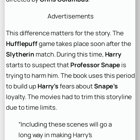
Advertisements
This difference matters for the story. The
Hufflepuff
game takes place soon after the
Slytherin
match. During this time,
Harry
starts to suspect that
Professor Snape
is
trying to harm him. The book uses this period
to build up
Harry’s
fears about
Snape’s
loyalty. The movies had to trim this storyline
due to time limits.
“Including these scenes will go a
long way in making Harry’s