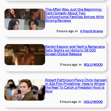
The Affair Was Just the Beginning:
Dark Comedy About Two
Dysfunctional Families Arrives With
Strong Reviews
5 hours ago
in
K-Pop/K-Drama
Ranbir Kapoor and Yash’s Ramayana
Sets Sights on Historic 59,000
Screen Global Release
5 hours ago
in
BOLLYWOOD
Robert Pattinson Plays Chris Hansen
in A24 Film Primetime; Here Is Where
the Real To Catch a Predator Host Is
Now
5 hours ago
in
HOLLYWOOD