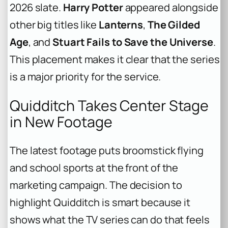
2026 slate.
Harry Potter
appeared alongside
other big titles like
Lanterns
,
The Gilded
Age
, and
Stuart Fails to Save the Universe
.
This placement makes it clear that the series
is a major priority for the service.
Quidditch Takes Center Stage
in New Footage
The latest footage puts broomstick flying
and school sports at the front of the
marketing campaign. The decision to
highlight Quidditch is smart because it
shows what the TV series can do that feels