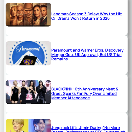
Landman Season 3 Delay: Why the Hit
Oil Drama Won’t Return in 2026
Paramount and Warner Bros. Discovery
Merger Gets UK Approval, But US Trial
Remains
BLACKPINK 10th Anniversary Meet &
Greet Sparks Fan Fury Over Limited
Member Attendance
Jungkook Lifts Jimin During ‘No More