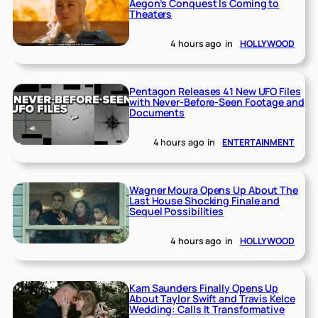
Aegon’s Conquest Is Coming to
Theaters
4 hours ago
in
HOLLYWOOD
Pentagon Releases 41 New UFO Files
with Never-Before-Seen Footage and
Documents
4 hours ago
in
ENTERTAINMENT
Wagner Moura Opens Up About The
Last House Shocking Finale and
Sequel Possibilities
4 hours ago
in
HOLLYWOOD
Kam Saunders Finally Opens Up
About Taylor Swift and Travis Kelce
Wedding: Calls It Transformative