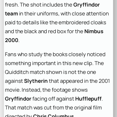
fresh. The shot includes the
Gryffindor
team
in their uniforms, with close attention
paid to details like the embroidered cloaks
and the black and red box for the
Nimbus
2000
.
Fans who study the books closely noticed
something important in this new clip. The
Quidditch match shown is not the one
against
Slytherin
that appeared in the 2001
movie. Instead, the footage shows
Gryffindor
facing off against
Hufflepuff
.
That match was cut from the original film
directed by
Chris Columbus
.