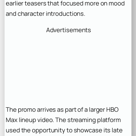
earlier teasers that focused more on mood
and character introductions.
Advertisements
The promo arrives as part of a larger HBO
Max lineup video. The streaming platform
used the opportunity to showcase its late