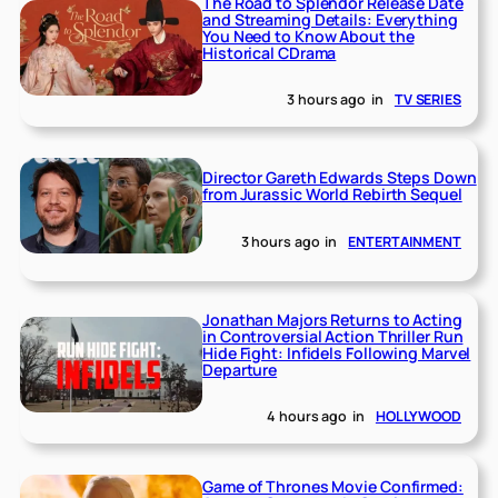
The Road to Splendor Release Date
and Streaming Details: Everything
You Need to Know About the
Historical CDrama
3 hours ago
in
TV SERIES
Director Gareth Edwards Steps Down
from Jurassic World Rebirth Sequel
3 hours ago
in
ENTERTAINMENT
Jonathan Majors Returns to Acting
in Controversial Action Thriller Run
Hide Fight: Infidels Following Marvel
Departure
4 hours ago
in
HOLLYWOOD
Game of Thrones Movie Confirmed: