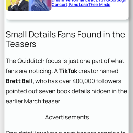
Dream’ Performance at BTS Foxborough
Concert, Fans Lose Their Minds
Small Details Fans Found in the
Teasers
The Quidditch focus is just one part of what
fans are noticing. A
TikTok
creator named
Brett Ball
, who has over 400,000 followers,
pointed out seven book details hidden in the
earlier March teaser.
Advertisements