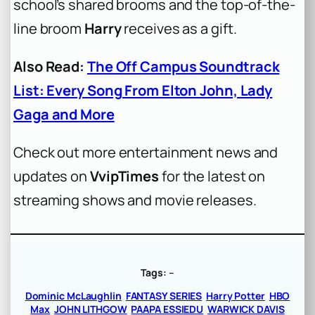
school’s shared brooms and the top-of-the-
line broom
Harry
receives as a gift.
Also Read:
The Off Campus Soundtrack
List: Every Song From Elton John, Lady
Gaga and More
Check out more entertainment news and
updates on
VvipTimes
for the latest on
streaming shows and movie releases.
Tags:
–
Dominic McLaughlin
FANTASY SERIES
Harry Potter
HBO
Max
JOHN LITHGOW
PAAPA ESSIEDU
WARWICK DAVIS