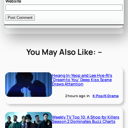
Website
You May Also Like: –
Hwang In-Yeop and Lee Hye-Ri’s
‘Dream to You’ Deep Kiss Scene
Draws Attention
2 hours ago
in
K-Pop/K-Drama
Weekly TV Top 10: A Shop for Killers
Season 2 Dominates Buzz Charts