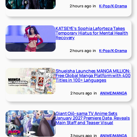
2 hours ago
in
K-Pop/K-Drama
KATSEYE’s Sophia Laforteza Takes
Temporary Hiatus for Mental Health
Recovery
2 hours ago
in
K-Pop/K-Drama
Shueisha Launches MANGA MILLION:
Free Global Manga Platform with 400
Titles in 100+ Languages
2 hours ago
in
ANIME/MANGA
Giant Ojō-sama TV Anime Sets
January 2027 Premiere Date, Reveals
Main Staff and Teaser Visual
3 hours ago
in
ANIME/MANGA