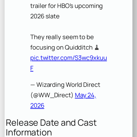
trailer for HBO's upcoming
2026 slate
They really seem to be
focusing on Quidditch 🧹
pic.twitter.com/S3wc9xkuu
F
— Wizarding World Direct
(@WW_Direct)
May 24,
2026
Release Date and Cast
Information