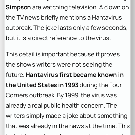
Simpson
are watching television. A clown on
the TV news briefly mentions a Hantavirus
outbreak. The joke lasts only a few seconds,
but it is a direct reference to the virus.
This detail is important because it proves
the show’s writers were not seeing the
future.
Hantavirus first became known in
the United States in 1993
during the Four
Corners outbreak. By 1999, the virus was
already a real public health concern. The
writers simply made a joke about something
that was already in the news at the time. This