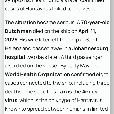
cases of Hantavirus linked to the vessel.
The situation became serious. A
70-year-old
Dutch man
died on the ship on
April 11,
2026
. His wife later left the ship at Saint
Helena and passed away in a
Johannesburg
hospital
two days later. A third passenger
also died on the vessel. By early May, the
World Health Organization
confirmed eight
cases connected to the ship, including three
deaths. The specific strain is the
Andes
virus
, which is the only type of Hantavirus
known to spread between humans in limited