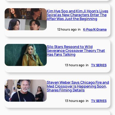
Kim Hye Soo and Kim Ji Hoon’s Lives
Spiral as New Characters Enter The
Affair Was Just the Beginning
12 hours ago
in
K-Pop/K-Drama
Silo Stars Respond to Wild
Severance Crossover Theory That
Has Fans Talking
13 hours ago
in
TV SERIES
Steven Weber Says Chicago Fire and
Med Crossover Is Happening Soon,
Shares Filming Details
13 hours ago
in
TV SERIES