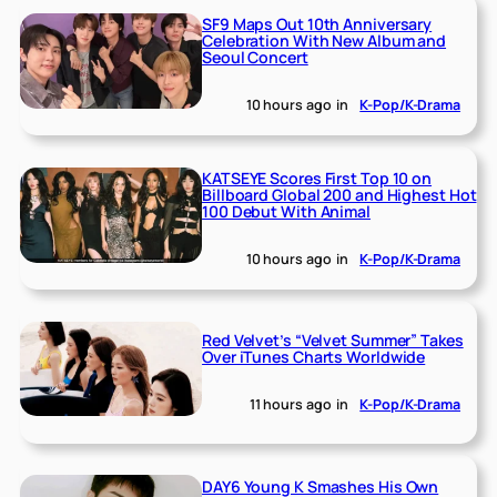
SF9 Maps Out 10th Anniversary
Celebration With New Album and
Seoul Concert
10 hours ago
in
K-Pop/K-Drama
KATSEYE Scores First Top 10 on
Billboard Global 200 and Highest Hot
100 Debut With Animal
10 hours ago
in
K-Pop/K-Drama
Red Velvet’s “Velvet Summer” Takes
Over iTunes Charts Worldwide
11 hours ago
in
K-Pop/K-Drama
DAY6 Young K Smashes His Own