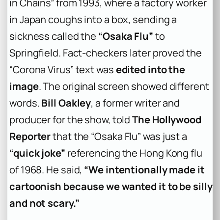
in Chains” from 1993, where a factory worker
in Japan coughs into a box, sending a
sickness called the
“Osaka Flu”
to
Springfield. Fact-checkers later proved the
“Corona Virus” text was
edited into the
image
. The original screen showed different
words.
Bill Oakley
, a former writer and
producer for the show, told
The Hollywood
Reporter
that the “Osaka Flu” was just a
“quick joke”
referencing the Hong Kong flu
of 1968. He said,
“We intentionally made it
cartoonish because we wanted it to be silly
and not scary.”