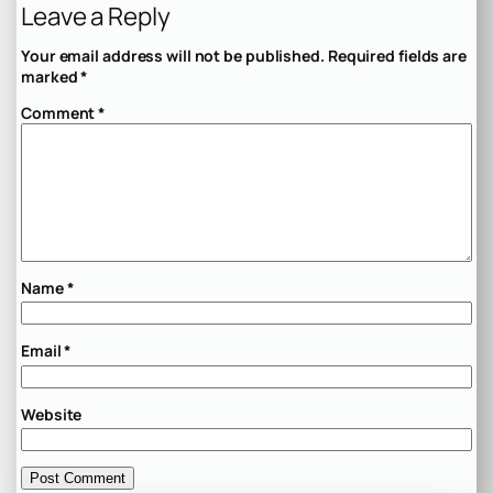
Leave a Reply
Your email address will not be published.
Required fields are
marked
*
Comment
*
Name
*
Email
*
Website