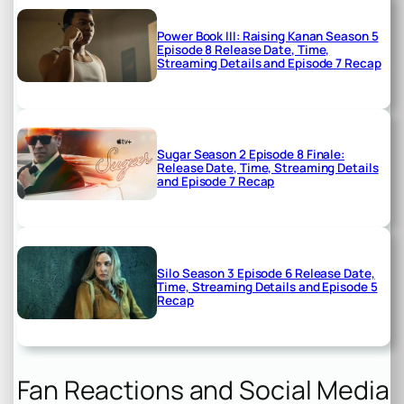
Power Book III: Raising Kanan Season 5
Episode 8 Release Date, Time,
Streaming Details and Episode 7 Recap
Sugar Season 2 Episode 8 Finale:
Release Date, Time, Streaming Details
and Episode 7 Recap
Silo Season 3 Episode 6 Release Date,
Time, Streaming Details and Episode 5
Recap
Fan Reactions and Social Media