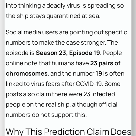
into thinking a deadly virus is spreading so
the ship stays quarantined at sea.
Social media users are pointing out specific
numbers to make the case stronger. The
episode is
Season 23, Episode 19
. People
online note that humans have
23 pairs of
chromosomes
, and the number
19
is often
linked to virus fears after COVID-19. Some
posts also claim there were 23 infected
people on the real ship, although official
numbers do not support this.
Why This Prediction Claim Does