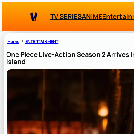
Skip
to
TV SERIES
ANIME
Entertai
content
Home
ENTERTAINMENT
One Piece Live-Action Season 2 Arrives i
Island