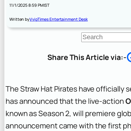
11/1/2025 8:59 PM
IST
Written by
VvipTimes Entertainment Desk
S
e
a
r
Share This Article via:-
c
h
The Straw Hat Pirates have officially s
has announced that the live-action
O
known as Season 2, will premiere glob
announcement came with the first ph