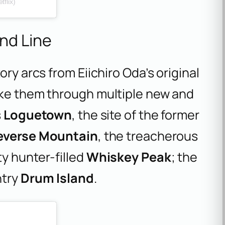
flix)
nd Line
ory arcs from Eiichiro Oda’s original
ake them through multiple new and
s
Loguetown
, the site of the former
everse Mountain
, the treacherous
y hunter-filled
Whiskey Peak
; the
ntry
Drum Island
.