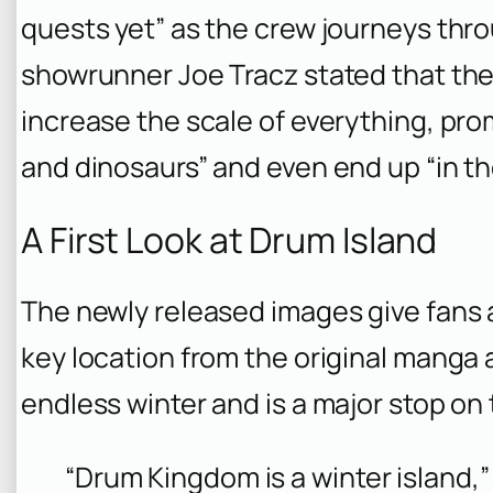
quests yet” as the crew journeys thro
showrunner Joe Tracz stated that the 
increase the scale of everything, pro
and dinosaurs” and even end up “in the
A First Look at Drum Island
The newly released images give fans a
key location from the original manga a
endless winter and is a major stop on 
“Drum Kingdom is a winter island,”