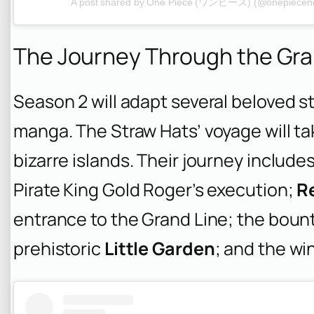
A post shared by One Piece (ワンピース) (@onepiecenet
The Journey Through the Gra
Season 2 will adapt several beloved st
manga. The Straw Hats’ voyage will t
bizarre islands. Their journey include
Pirate King Gold Roger’s execution;
R
entrance to the Grand Line; the bount
prehistoric
Little Garden
; and the wi