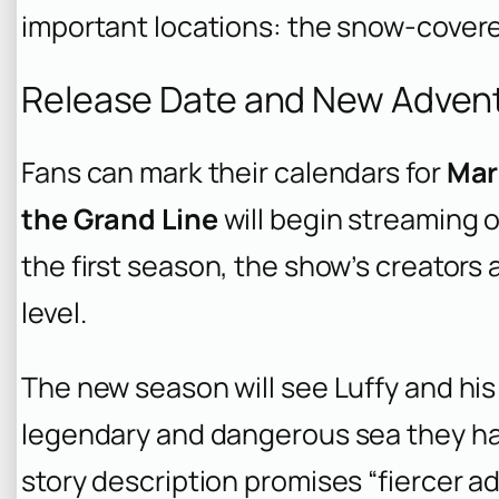
important locations: the snow-covere
Release Date and New Adven
Fans can mark their calendars for
Mar
the Grand Line
will begin streaming o
the first season, the show’s creators 
level.
The new season will see Luffy and his 
legendary and dangerous sea they have
story description promises “fiercer a