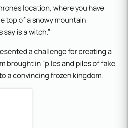
hrones
location, where you have
he top of a snowy mountain
say is a witch.”
resented a challenge for creating a
 brought in “piles and piles of fake
to a convincing frozen kingdom.