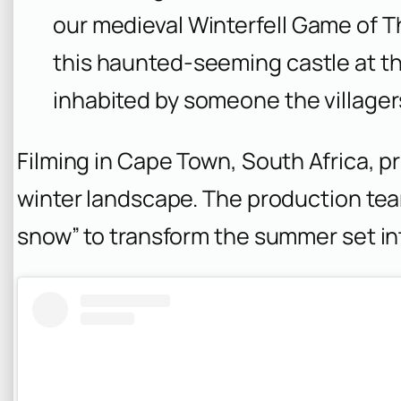
our medieval Winterfell
Game of T
this haunted-seeming castle at t
inhabited by someone the villagers 
Filming in Cape Town, South Africa, p
winter landscape. The production team
snow” to transform the summer set in