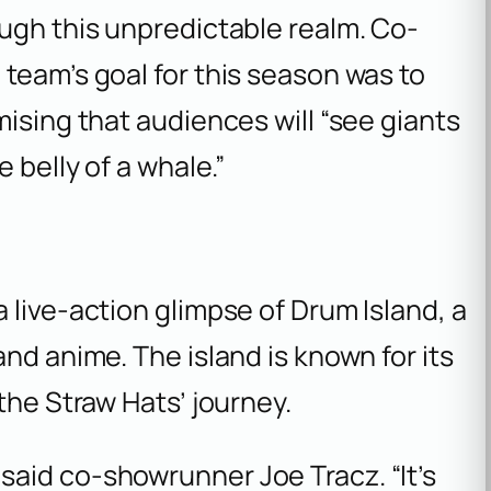
ugh this unpredictable realm. Co-
team’s goal for this season was to
mising that audiences will “see giants
 belly of a whale.”
 live-action glimpse of Drum Island, a
nd anime. The island is known for its
the Straw Hats’ journey.
 said co-showrunner Joe Tracz. “It’s