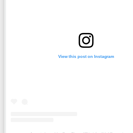
View this post on Instagram