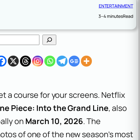
ENTERTAINMENT
3–4 minutes
Read
et a course for your screens. Netflix
ne Piece: Into the Grand Line
, also
ally on
March 10, 2026
. The
otos of one of the new season’s most