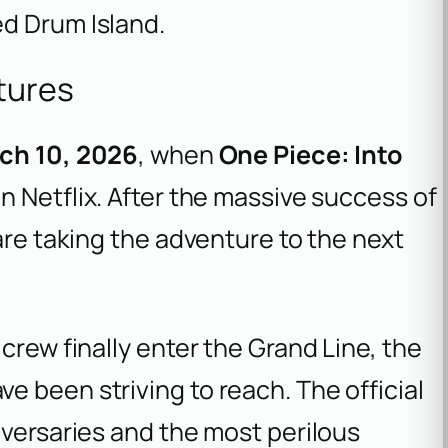
d Drum Island.
tures
ch 10, 2026
, when
One Piece: Into
n Netflix. After the massive success of
are taking the adventure to the next
crew finally enter the Grand Line, the
 been striving to reach. The official
dversaries and the most perilous