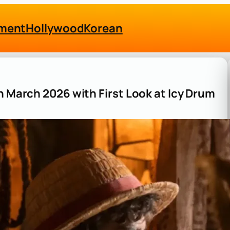
nment
Hollywood
Korean
n March 2026 with First Look at Icy Drum