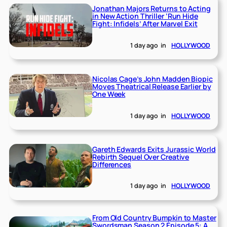
Jonathan Majors Returns to Acting
in New Action Thriller ‘Run Hide
Fight: Infidels’ After Marvel Exit
1 day ago
in
HOLLYWOOD
Nicolas Cage’s John Madden Biopic
Moves Theatrical Release Earlier by
One Week
1 day ago
in
HOLLYWOOD
Gareth Edwards Exits Jurassic World
Rebirth Sequel Over Creative
Differences
1 day ago
in
HOLLYWOOD
From Old Country Bumpkin to Master
Swordsman Season 2 Episode 5: A