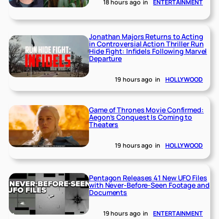
18 hours ago
in
ENTERTAINMENT
Jonathan Majors Returns to Acting
in Controversial Action Thriller Run
Hide Fight: Infidels Following Marvel
Departure
19 hours ago
in
HOLLYWOOD
Game of Thrones Movie Confirmed:
Aegon’s Conquest Is Coming to
Theaters
19 hours ago
in
HOLLYWOOD
Pentagon Releases 41 New UFO Files
with Never-Before-Seen Footage and
Documents
19 hours ago
in
ENTERTAINMENT