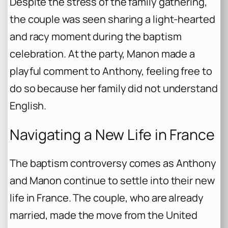
Despite the stress of the family gathering,
the couple was seen sharing a light-hearted
and racy moment during the baptism
celebration. At the party, Manon made a
playful comment to Anthony, feeling free to
do so because her family did not understand
English.
Navigating a New Life in France
The baptism controversy comes as Anthony
and Manon continue to settle into their new
life in France. The couple, who are already
married, made the move from the United