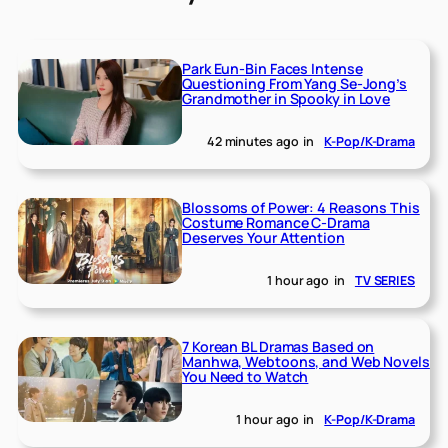
Park Eun-Bin Faces Intense
Questioning From Yang Se-Jong’s
Grandmother in Spooky in Love
42 minutes ago
in
K-Pop/K-Drama
Blossoms of Power: 4 Reasons This
Costume Romance C-Drama
Deserves Your Attention
1 hour ago
in
TV SERIES
7 Korean BL Dramas Based on
Manhwa, Webtoons, and Web Novels
You Need to Watch
1 hour ago
in
K-Pop/K-Drama