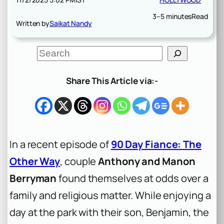
3–5 minutes
Read
Written by
Saikat Nandy
S
e
a
r
Share This Article via:-
c
h
In a recent episode of
90 Day Fiance: The
Other Way
, couple
Anthony and Manon
Berryman
found themselves at odds over a
family and religious matter. While enjoying a
day at the park with their son, Benjamin, the