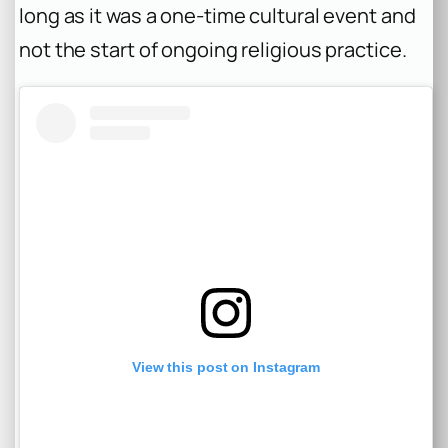
long as it was a one-time cultural event and
not the start of ongoing religious practice.
View this post on Instagram