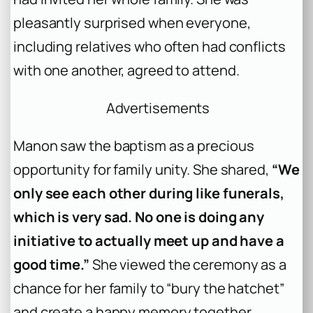
pleasantly surprised when everyone,
including relatives who often had conflicts
with one another, agreed to attend.
Advertisements
Manon saw the baptism as a precious
opportunity for family unity. She shared,
“We
only see each other during like funerals,
which is very sad. No one is doing any
initiative to actually meet up and have a
good time.”
She viewed the ceremony as a
chance for her family to “bury the hatchet”
and create a happy memory together.