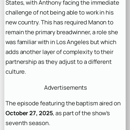
States, with Anthony facing the immediate
challenge of not being able to work in his
new country. This has required Manon to
remain the primary breadwinner, a role she
was familiar with in Los Angeles but which
adds another layer of complexity to their
partnership as they adjust to a different
culture.
Advertisements
The episode featuring the baptism aired on
October 27, 2025
, as part of the show’s
seventh season.