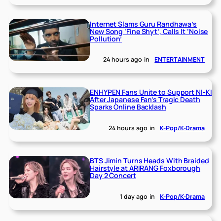
Internet Slams Guru Randhawa’s
New Song ‘Fine Shyt’, Calls It ‘Noise
Pollution’
24 hours ago
in
ENTERTAINMENT
ENHYPEN Fans Unite to Support NI-KI
After Japanese Fan’s Tragic Death
Sparks Online Backlash
24 hours ago
in
K-Pop/K-Drama
BTS Jimin Turns Heads With Braided
Hairstyle at ARIRANG Foxborough
Day 2 Concert
1 day ago
in
K-Pop/K-Drama