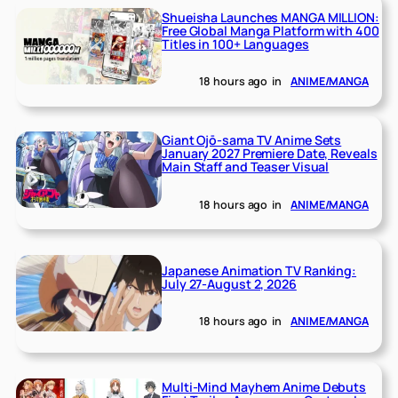
Shueisha Launches MANGA MILLION:
Free Global Manga Platform with 400
Titles in 100+ Languages
18 hours ago
in
ANIME/MANGA
Giant Ojō-sama TV Anime Sets
January 2027 Premiere Date, Reveals
Main Staff and Teaser Visual
18 hours ago
in
ANIME/MANGA
Japanese Animation TV Ranking:
July 27-August 2, 2026
18 hours ago
in
ANIME/MANGA
Multi-Mind Mayhem Anime Debuts