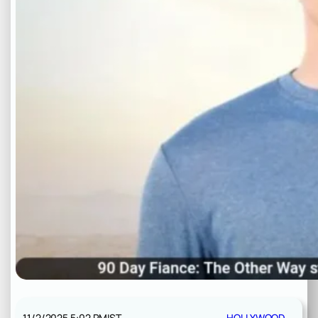
11/2/2025 5:02 PM
IST
HOLLYWOOD