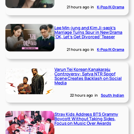
21 hours ago
in
K-Pop/K-Drama
Lee Min-jung and Kim Ji-seok’s
Marriage Turns Sour in New Drama
‘OK, Let’s Get Divorced’ Teaser
21 hours ago
in
K-Pop/K-Drama
Varun Tej Korean Kanakaraju
Controversy: Satya NTR Spoof
Scene Creates Backlash on Social
Media
22 hours ago
in
South Indian
Stray Kids Address BTS Grammy
Boycott Without Taking Sides,
Focus on Music Over Awards