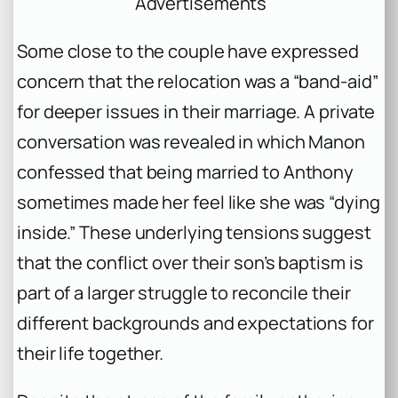
Advertisements
Some close to the couple have expressed
concern that the relocation was a “band-aid”
for deeper issues in their marriage. A private
conversation was revealed in which Manon
confessed that being married to Anthony
sometimes made her feel like she was “dying
inside.” These underlying tensions suggest
that the conflict over their son’s baptism is
part of a larger struggle to reconcile their
different backgrounds and expectations for
their life together.