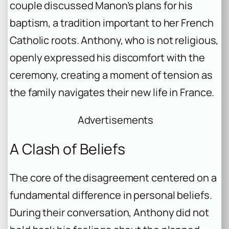
couple discussed Manon’s plans for his
baptism, a tradition important to her French
Catholic roots. Anthony, who is not religious,
openly expressed his discomfort with the
ceremony, creating a moment of tension as
the family navigates their new life in France.
Advertisements
A Clash of Beliefs
The core of the disagreement centered on a
fundamental difference in personal beliefs.
During their conversation, Anthony did not