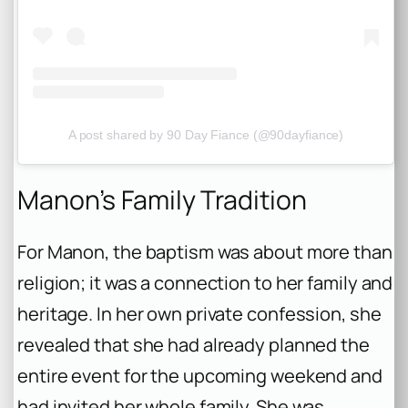
A post shared by 90 Day Fiance (@90dayfiance)
Manon’s Family Tradition
For Manon, the baptism was about more than
religion; it was a connection to her family and
heritage. In her own private confession, she
revealed that she had already planned the
entire event for the upcoming weekend and
had invited her whole family. She was