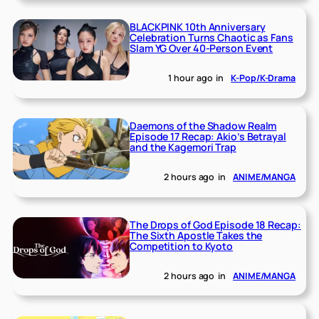
BLACKPINK 10th Anniversary
Celebration Turns Chaotic as Fans
Slam YG Over 40-Person Event
1 hour ago
in
K-Pop/K-Drama
Daemons of the Shadow Realm
Episode 17 Recap: Akio’s Betrayal
and the Kagemori Trap
2 hours ago
in
ANIME/MANGA
The Drops of God Episode 18 Recap:
The Sixth Apostle Takes the
Competition to Kyoto
2 hours ago
in
ANIME/MANGA