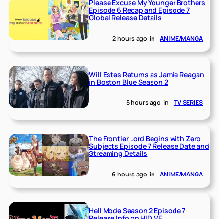
Please Excuse My Younger Brothers
Episode 6 Recap and Episode 7
Global Release Details
2 hours ago
in
ANIME/MANGA
Will Estes Returns as Jamie Reagan
in Boston Blue Season 2
5 hours ago
in
TV SERIES
The Frontier Lord Begins with Zero
Subjects Episode 7 Release Date and
Streaming Details
6 hours ago
in
ANIME/MANGA
Hell Mode Season 2 Episode 7
Release Info on HIDIVE