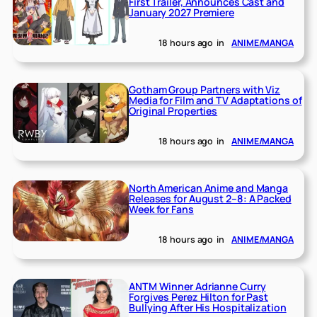
First Trailer, Announces Cast and
January 2027 Premiere
18 hours ago
in
ANIME/MANGA
Gotham Group Partners with Viz
Media for Film and TV Adaptations of
Original Properties
18 hours ago
in
ANIME/MANGA
North American Anime and Manga
Releases for August 2–8: A Packed
Week for Fans
18 hours ago
in
ANIME/MANGA
ANTM Winner Adrianne Curry
Forgives Perez Hilton for Past
Bullying After His Hospitalization