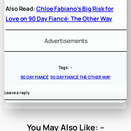
Also Read:
Chloe Fabiano’s Big Risk for
Love on 90 Day Fiancé: The Other Way
Advertisements
Tags:
–
90 DAY FIANCÉ
90 DAY FIANCÉ THE OTHER WAY
Leave a reply
You May Also Like: –