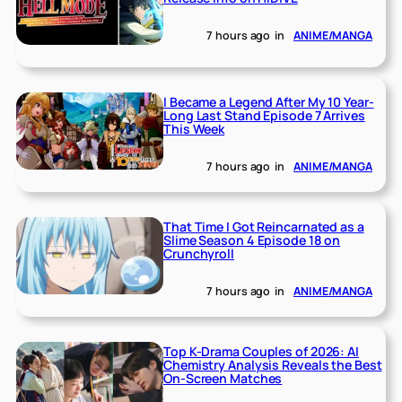
7 hours ago
in
ANIME/MANGA
I Became a Legend After My 10 Year-
Long Last Stand Episode 7 Arrives
This Week
7 hours ago
in
ANIME/MANGA
That Time I Got Reincarnated as a
Slime Season 4 Episode 18 on
Crunchyroll
7 hours ago
in
ANIME/MANGA
Top K-Drama Couples of 2026: AI
Chemistry Analysis Reveals the Best
On-Screen Matches