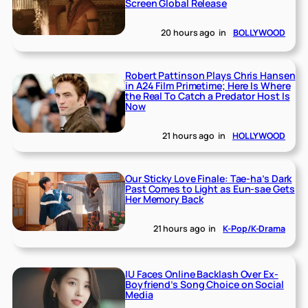
Screen Global Release
20 hours ago
in
BOLLYWOOD
Robert Pattinson Plays Chris Hansen
in A24 Film Primetime; Here Is Where
the Real To Catch a Predator Host Is
Now
21 hours ago
in
HOLLYWOOD
Our Sticky Love Finale: Tae-ha’s Dark
Past Comes to Light as Eun-sae Gets
Her Memory Back
21 hours ago
in
K-Pop/K-Drama
IU Faces Online Backlash Over Ex-
Boyfriend’s Song Choice on Social
Media