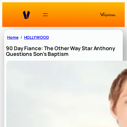
Skip
to
content
Home
HOLLYWOOD
90 Day Fiance: The Other Way Star Anthony
Questions Son’s Baptism