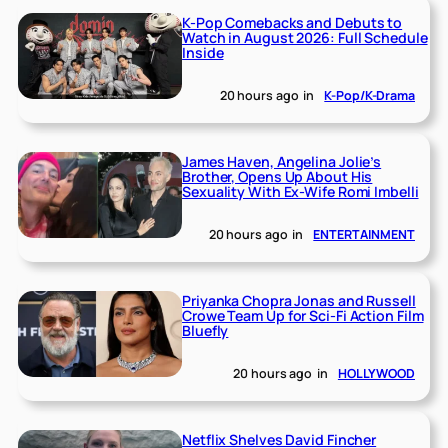
K-Pop Comebacks and Debuts to
Watch in August 2026: Full Schedule
Inside
20 hours ago
in
K-Pop/K-Drama
James Haven, Angelina Jolie’s
Brother, Opens Up About His
Sexuality With Ex-Wife Romi Imbelli
20 hours ago
in
ENTERTAINMENT
Priyanka Chopra Jonas and Russell
Crowe Team Up for Sci-Fi Action Film
Bluefly
20 hours ago
in
HOLLYWOOD
Netflix Shelves David Fincher