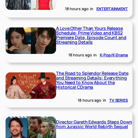
18 hours ago
in
ENTERTAINMENT
A Love Other Than Yours Release
Schedule: Prime Video and KBS2
Premiere Date, Episode Count and
Streaming Details
18 hours ago
in
K-Pop/K-Drama
The Road to Splendor Release Date
and Streaming Details: Everything
You Need to Know About the
Historical CDrama
18 hours ago
in
TV SERIES
Director Gareth Edwards Steps Down
from Jurassic World Rebirth Sequel