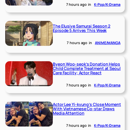
7 hours ago
in
K-Pop/K-Drama
The Elusive Samurai Season 2
Episode 5 Arrives This Week
7 hours ago
in
ANIME/MANGA
Byeon Woo-seok’s Donation Helps
Child Complete Treatment at Seoul
Care Facility; Actor React
7 hours ago
in
K-Pop/K-Drama
Actor Lee Yi-kyung’s Close Moment
With Vietnamese Co-star Draws
Media Attention
7 hours ago
in
K-Pop/K-Drama