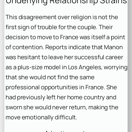
Underlying Relationship Strains
This disagreement over religion is not the
first sign of trouble for the couple. Their
decision to move to France was itself a point
of contention. Reports indicate that Manon
was hesitant to leave her successful career
as a plus-size model in Los Angeles, worrying
that she would not find the same
professional opportunities in France. She
had previously left her home country and
sworn she would never return, making the
move emotionally difficult.