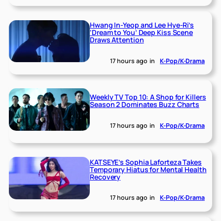
Hwang In-Yeop and Lee Hye-Ri’s
‘Dream to You’ Deep Kiss Scene
Draws Attention
17 hours ago
in
K-Pop/K-Drama
Weekly TV Top 10: A Shop for Killers
Season 2 Dominates Buzz Charts
17 hours ago
in
K-Pop/K-Drama
KATSEYE’s Sophia Laforteza Takes
Temporary Hiatus for Mental Health
Recovery
17 hours ago
in
K-Pop/K-Drama