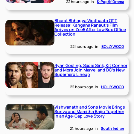
22 hours ago
in
K-Pop/K-Drama
Bharat Bhhagya Viddhaata OTT
Release: Kangana Ranaut’s Film
Arrives on Zee5 After Low Box Office
Collection
22 hours ago
in
BOLLYWOOD
Ryan Gosling, Sadie Sink, Kit Connor
and More Join Marvel and DC’s New
Superhero Lineup
22 hours ago
in
HOLLYWOOD
Vishwanath and Sons Movie Brings
Suriya and Mamitha Baiju Together
in an Age-Gap Love Story
24 hours ago
in
South Indian