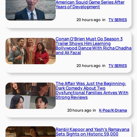
American Squid Game Series After
Years of Development
20 hours ago
in
TV SERIES
Conan O’Brien Must Go Season 3
Trailer Shows Him Learning
Bollywood Dance With Richa Chadha
and Ali Fazal
20 hours ago
in
TV SERIES
The Affair Was Just the Beginning:
Dark Comedy About Two
Dysfunctional Families Arrives With
Strong Reviews
20 hours ago
in
K-Pop/K-Drama
Ranbir Kapoor and Yash’s Ramayana
Sets Sights on Historic 59,000