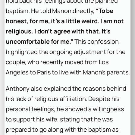
hold back his feelings about the planned
baptism. He told Manon directly,
“To be
honest, for me, it’s a little weird. I am not
religious. I don’t agree with that. It’s
uncomfortable for me.”
This confession
highlighted the ongoing adjustment for the
couple, who recently moved from Los
Angeles to Paris to live with Manon’s parents.
Anthony also explained the reasons behind
his lack of religious affiliation. Despite his
personal feelings, he showed a willingness
to support his wife, stating that he was
prepared to go along with the baptism as