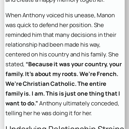
When Anthony voiced his unease, Manon
was quick to defend her position. She
reminded him that many decisions in their
relationship had been made his way,
centered on his country and his family. She
stated,
“Because it was your country, your
family. It’s about my roots. We’re French.
We’re Christian Catholic. The entire
family is. I am. This is just one thing that I
want to do.”
Anthony ultimately conceded,
telling her he was doing it for her.