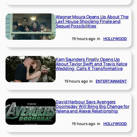
Wagner Moura Opens Up About The
Last House Shocking Finale and
Sequel Possibilities
19 hours ago
in
HOLLYWOOD
Kam Saunders Finally Opens Up
About Taylor Swift and Travis Kelce
Wedding: Calls It Transformative
19 hours ago
in
ENTERTAINMENT
David Harbour Says Avengers
Doomsday Will Bring Big Change for
Yelena and Alexei Relationship
19 hours ago
in
HOLLYWOOD