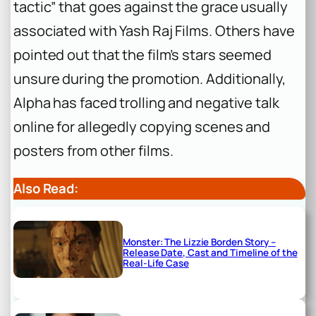
tactic” that goes against the grace usually
associated with Yash Raj Films. Others have
pointed out that the film’s stars seemed
unsure during the promotion. Additionally,
Alpha
has faced trolling and negative talk
online for allegedly copying scenes and
posters from other films.
Also Read:
Monster: The Lizzie Borden Story –
Release Date, Cast and Timeline of the
Real-Life Case