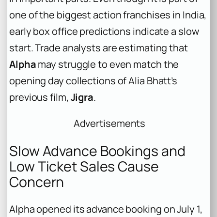
one of the biggest action franchises in India,
early box office predictions indicate a slow
start. Trade analysts are estimating that
Alpha
may struggle to even match the
opening day collections of Alia Bhatt’s
previous film,
Jigra
.
Advertisements
Slow Advance Bookings and
Low Ticket Sales Cause
Concern
Alpha
opened its advance booking on July 1,