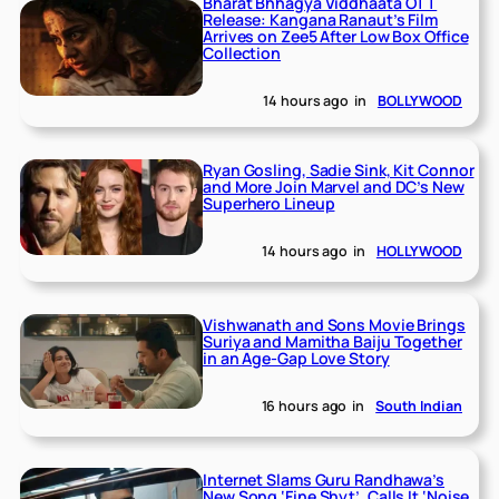
Bharat Bhhagya Viddhaata OTT
Release: Kangana Ranaut’s Film
Arrives on Zee5 After Low Box Office
Collection
14 hours ago
in
BOLLYWOOD
Ryan Gosling, Sadie Sink, Kit Connor
and More Join Marvel and DC’s New
Superhero Lineup
14 hours ago
in
HOLLYWOOD
Vishwanath and Sons Movie Brings
Suriya and Mamitha Baiju Together
in an Age-Gap Love Story
16 hours ago
in
South Indian
Internet Slams Guru Randhawa’s
New Song ‘Fine Shyt’, Calls It ‘Noise