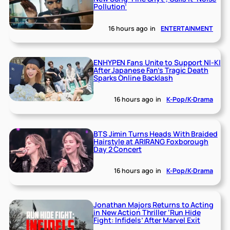
Pollution’
16 hours ago
in
ENTERTAINMENT
ENHYPEN Fans Unite to Support NI-KI
After Japanese Fan’s Tragic Death
Sparks Online Backlash
16 hours ago
in
K-Pop/K-Drama
BTS Jimin Turns Heads With Braided
Hairstyle at ARIRANG Foxborough
Day 2 Concert
16 hours ago
in
K-Pop/K-Drama
Jonathan Majors Returns to Acting
in New Action Thriller ‘Run Hide
Fight: Infidels’ After Marvel Exit