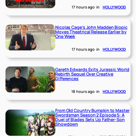
17 hours ago
in
HOLLYWOOD
Nicolas Cage’s John Madden Biopic
Moves Theatrical Release Earlier by
One Week
17 hours ago
in
HOLLYWOOD
Gareth Edwards Exits Jurassic World
Rebirth Sequel Over Creative
Differences
18 hours ago
in
HOLLYWOOD
From Old Country Bumpkin to Master
Swordsman Season 2 Episode 5: A
Duel of Blades Sets Up Father-Son
Showdown