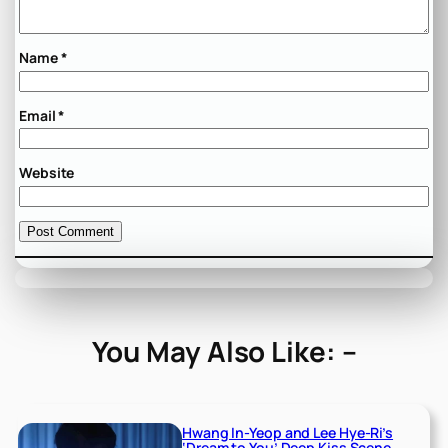
Name
*
Email
*
Website
You May Also Like: –
Hwang In-Yeop and Lee Hye-Ri’s
‘Dream to You’ Deep Kiss Scene