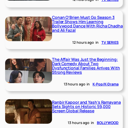
Conan O’Brien Must Go Season 3
Trailer Shows Him Learning
Bollywood Dance With Richa Chadha
and Ali Fazal
12 hours ago
in
TV SERIES
The Affair Was Just the Beginning:
Dark Comedy About Two
Dysfunctional Families Arrives With
Strong Reviews
13 hours ago
in
K-Pop/K-Drama
Ranbir Kapoor and Yash’s Ramayana
Sets Sights on Historic 59,000
Screen Global Release
13 hours ago
in
BOLLYWOOD