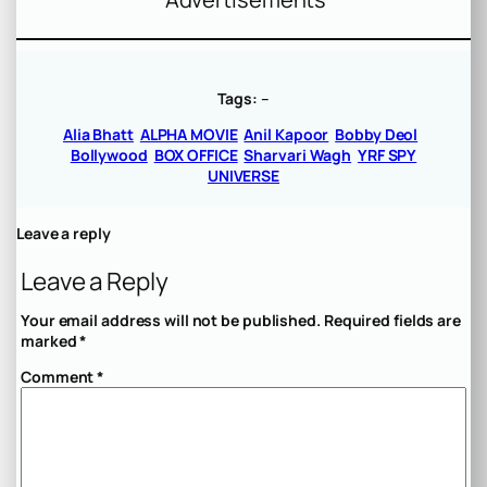
Tags:
–
Alia Bhatt
ALPHA MOVIE
Anil Kapoor
Bobby Deol
Bollywood
BOX OFFICE
Sharvari Wagh
YRF SPY
UNIVERSE
Leave a reply
Leave a Reply
Your email address will not be published.
Required fields are
marked
*
Comment
*