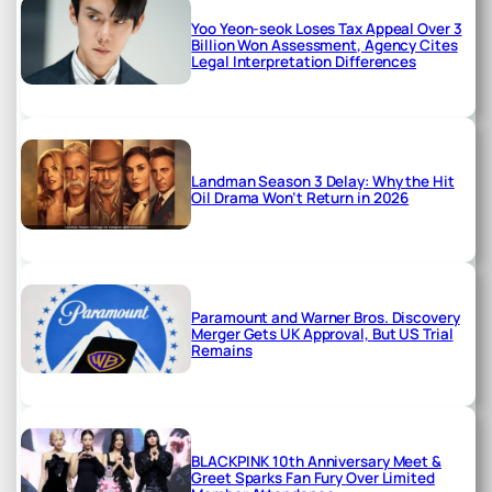
Yoo Yeon-seok Loses Tax Appeal Over 3
Billion Won Assessment, Agency Cites
Legal Interpretation Differences
Landman Season 3 Delay: Why the Hit
Oil Drama Won’t Return in 2026
Paramount and Warner Bros. Discovery
Merger Gets UK Approval, But US Trial
Remains
BLACKPINK 10th Anniversary Meet &
Greet Sparks Fan Fury Over Limited