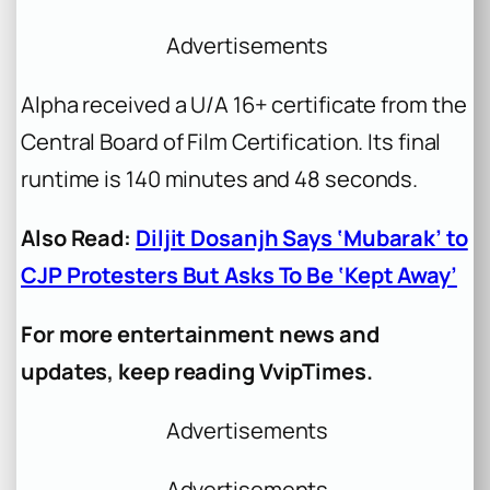
Advertisements
Alpha
received a U/A 16+ certificate from the
Central Board of Film Certification. Its final
runtime is 140 minutes and 48 seconds.
Also Read:
Diljit Dosanjh Says ‘Mubarak’ to
CJP Protesters But Asks To Be ‘Kept Away’
For more entertainment news and
updates, keep reading VvipTimes.
Advertisements
Advertisements