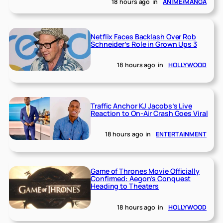
18 hours ago
in
ANIME/MANGA
Netflix Faces Backlash Over Rob
Schneider’s Role in Grown Ups 3
18 hours ago
in
HOLLYWOOD
Traffic Anchor KJ Jacobs’s Live
Reaction to On-Air Crash Goes Viral
18 hours ago
in
ENTERTAINMENT
Game of Thrones Movie Officially
Confirmed: Aegon’s Conquest
Heading to Theaters
18 hours ago
in
HOLLYWOOD