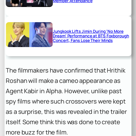
Member Attendance
Jungkook Lifts Jimin During ‘No More
Dream’ Performance at BTS Foxborough
Concert, Fans Lose Their Minds
The filmmakers have confirmed that Hrithik
Roshan will make a cameo appearance as
Agent Kabir in
Alpha
. However, unlike past
spy films where such crossovers were kept
as a surprise, this was revealed in the trailer
itself. Some think this was done to create
more buzz for the film.