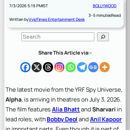
7/3/2026 5:19 PM
IST
BOLLYWOOD
3–5 minutes
Read
Written by
VvipTimes Entertainment Desk
S
e
a
r
Share This Article via:-
c
h
The latest movie from the YRF Spy Universe,
Alpha
, is arriving in theatres on July 3, 2026.
The film features
Alia Bhatt
and
Sharvari
in
lead roles, with
Bobby Deol
and
Anil Kapoor
in important parts. Even though it is part of