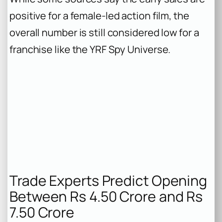
positive for a female-led action film, the
overall number is still considered low for a
franchise like the YRF Spy Universe.
Trade Experts Predict Opening
Between Rs 4.50 Crore and Rs
7.50 Crore