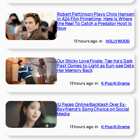
Robert Pattinson Plays Chris Hansen
in A24 Film Primetime; Here Is Where
the Real To Catch a Predator Host Is
Now
13 hours ago
in
HOLLYWOOD
Our Sticky Love Finale: Tae-ha’s Dark
Past Comes to Light as Eun-sae Gets
Her Memory Back
13 hours ago
in
K-Pop/K-Drama
IU Faces Online Backlash Over Ex-
Boyfriend’s Song Choice on Social
Media
13 hours ago
in
K-Pop/K-Drama