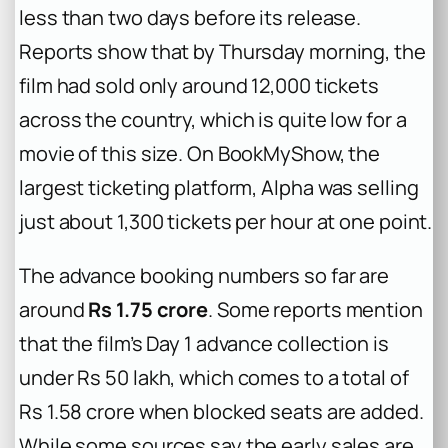
less than two days before its release.
Reports show that by Thursday morning, the
film had sold only around 12,000 tickets
across the country, which is quite low for a
movie of this size. On BookMyShow, the
largest ticketing platform,
Alpha
was selling
just about 1,300 tickets per hour at one point.
The advance booking numbers so far are
around
Rs 1.75 crore
. Some reports mention
that the film’s Day 1 advance collection is
under Rs 50 lakh, which comes to a total of
Rs 1.58 crore when blocked seats are added.
While some sources say the early sales are