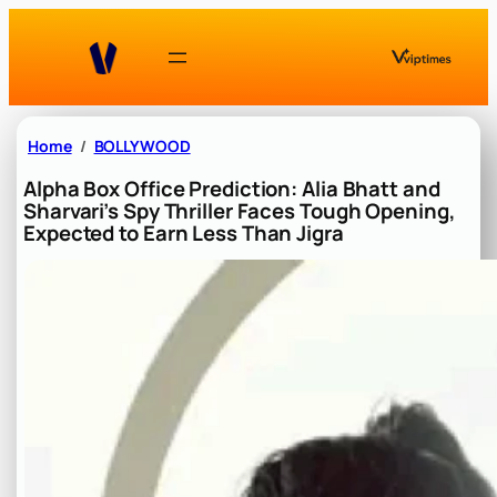
Skip
to
content
Home
BOLLYWOOD
Alpha Box Office Prediction: Alia Bhatt and
Sharvari’s Spy Thriller Faces Tough Opening,
Expected to Earn Less Than Jigra