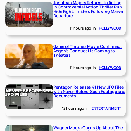
Jonathan Majors Returns to Acting
in Controversial Action Thriller Run
Hide Fight: Infidels Following Marvel
Departure
11 hours ago
in
HOLLYWOOD
Game of Thrones Movie Confirmed:
Aegon’s Conquest Is Coming to
Theaters
11 hours ago
in
HOLLYWOOD
Pentagon Releases 41 New UFO Files
with Never-Before-Seen Footage and
Documents
12 hours ago
in
ENTERTAINMENT
Wagner Moura Opens Up About The