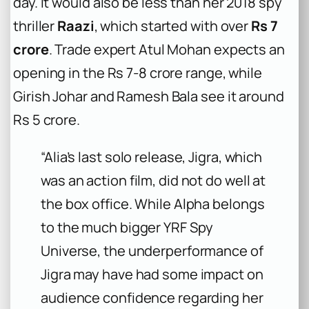
day. It would also be less than her 2018 spy
thriller
Raazi
, which started with over
Rs 7
crore
. Trade expert Atul Mohan expects an
opening in the Rs 7-8 crore range, while
Girish Johar and Ramesh Bala see it around
Rs 5 crore.
“Alia’s last solo release, Jigra, which
was an action film, did not do well at
the box office. While Alpha belongs
to the much bigger YRF Spy
Universe, the underperformance of
Jigra may have had some impact on
audience confidence regarding her