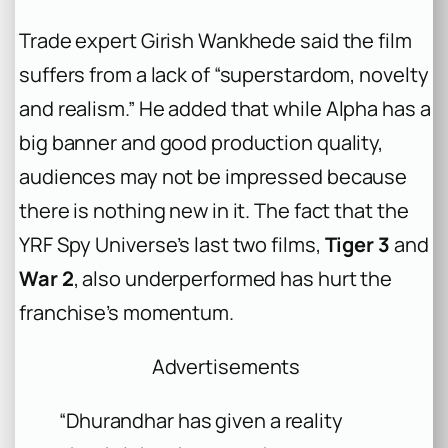
Trade expert Girish Wankhede said the film
suffers from a lack of “superstardom, novelty
and realism.” He added that while
Alpha
has a
big banner and good production quality,
audiences may not be impressed because
there is nothing new in it. The fact that the
YRF Spy Universe’s last two films,
Tiger 3
and
War 2
, also underperformed has hurt the
franchise’s momentum.
Advertisements
“Dhurandhar has given a reality