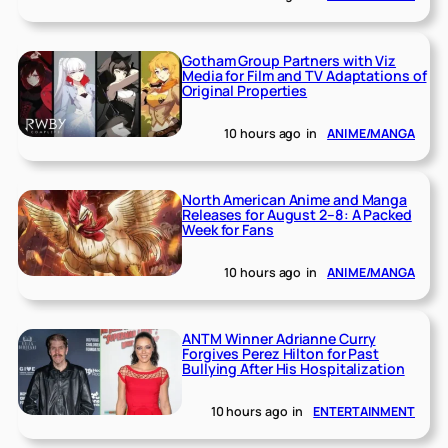
Gotham Group Partners with Viz
Media for Film and TV Adaptations of
Original Properties
10 hours ago
in
ANIME/MANGA
North American Anime and Manga
Releases for August 2–8: A Packed
Week for Fans
10 hours ago
in
ANIME/MANGA
ANTM Winner Adrianne Curry
Forgives Perez Hilton for Past
Bullying After His Hospitalization
10 hours ago
in
ENTERTAINMENT