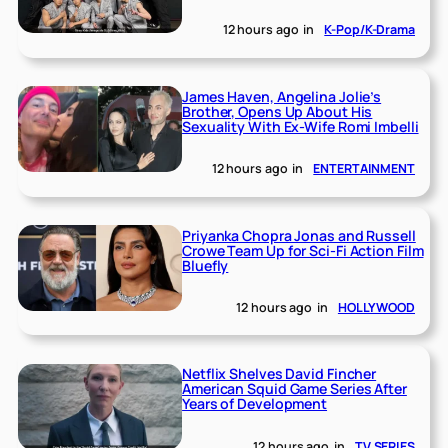
12 hours ago
in
K-Pop/K-Drama
James Haven, Angelina Jolie’s
Brother, Opens Up About His
Sexuality With Ex-Wife Romi Imbelli
12 hours ago
in
ENTERTAINMENT
Priyanka Chopra Jonas and Russell
Crowe Team Up for Sci-Fi Action Film
Bluefly
12 hours ago
in
HOLLYWOOD
Netflix Shelves David Fincher
American Squid Game Series After
Years of Development
12 hours ago
in
TV SERIES