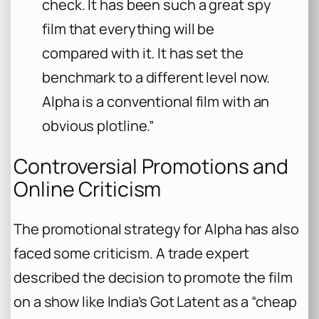
check. It has been such a great spy
film that everything will be
compared with it. It has set the
benchmark to a different level now.
Alpha is a conventional film with an
obvious plotline.”
Controversial Promotions and
Online Criticism
The promotional strategy for
Alpha
has also
faced some criticism. A trade expert
described the decision to promote the film
on a show like
India’s Got Latent
as a “cheap