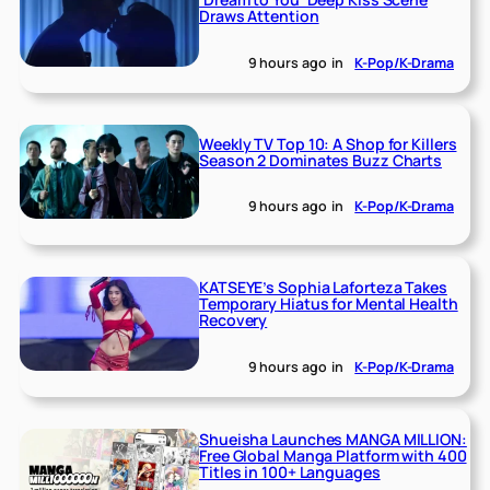
Draws Attention
9 hours ago
in
K-Pop/K-Drama
Weekly TV Top 10: A Shop for Killers
Season 2 Dominates Buzz Charts
9 hours ago
in
K-Pop/K-Drama
KATSEYE’s Sophia Laforteza Takes
Temporary Hiatus for Mental Health
Recovery
9 hours ago
in
K-Pop/K-Drama
Shueisha Launches MANGA MILLION:
Free Global Manga Platform with 400
Titles in 100+ Languages