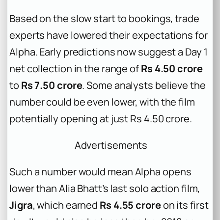
Based on the slow start to bookings, trade
experts have lowered their expectations for
Alpha
. Early predictions now suggest a Day 1
net collection in the range of
Rs 4.50 crore
to
Rs 7.50 crore
. Some analysts believe the
number could be even lower, with the film
potentially opening at just Rs 4.50 crore.
Advertisements
Such a number would mean
Alpha
opens
lower than Alia Bhatt’s last solo action film,
Jigra
, which earned
Rs 4.55 crore
on its first