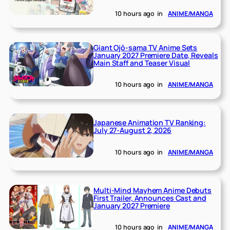
10 hours ago
in
ANIME/MANGA
Giant Ojō-sama TV Anime Sets
January 2027 Premiere Date, Reveals
Main Staff and Teaser Visual
10 hours ago
in
ANIME/MANGA
Japanese Animation TV Ranking:
July 27-August 2, 2026
10 hours ago
in
ANIME/MANGA
Multi-Mind Mayhem Anime Debuts
First Trailer, Announces Cast and
January 2027 Premiere
10 hours ago
in
ANIME/MANGA