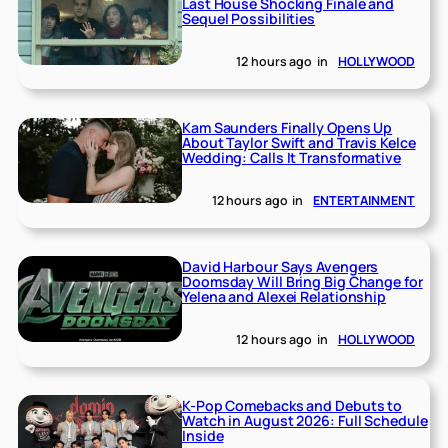
Last House Shocking Finale and
Sequel Possibilities
12 hours ago
in
HOLLYWOOD
Kam Saunders Finally Opens Up
About Taylor Swift and Travis Kelce
Wedding: Calls It Transformative
12 hours ago
in
ENTERTAINMENT
David Harbour Says Avengers
Doomsday Will Bring Big Change for
Yelena and Alexei Relationship
12 hours ago
in
HOLLYWOOD
K-Pop Comebacks and Debuts to
Watch in August 2026: Full Schedule
Inside