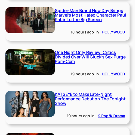
Spider-Man Brand New Day Brings
Marvel’s Most Hated Character Paul
Rabin to the Big Screen
18 hours ago
in
HOLLYWOOD
One Night Only Review: Critics
Divided Over Will Gluck’s Sex Purge
Rom-Com
19 hours ago
in
HOLLYWOOD
KATSEYE to Make Late-Night
Performance Debut on The Tonight
Show
19 hours ago
in
K-Pop/K-Drama