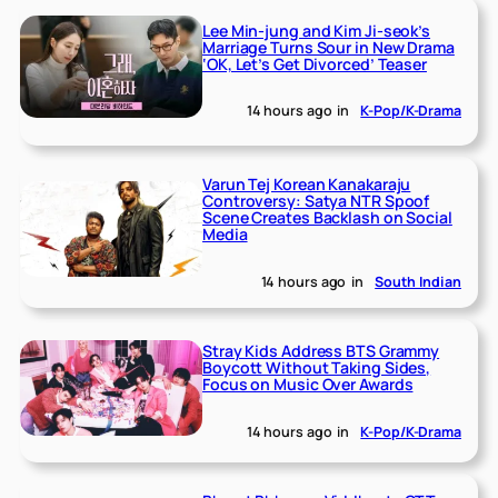
Lee Min-jung and Kim Ji-seok’s
Marriage Turns Sour in New Drama
‘OK, Let’s Get Divorced’ Teaser
14 hours ago
in
K-Pop/K-Drama
Varun Tej Korean Kanakaraju
Controversy: Satya NTR Spoof
Scene Creates Backlash on Social
Media
14 hours ago
in
South Indian
Stray Kids Address BTS Grammy
Boycott Without Taking Sides,
Focus on Music Over Awards
14 hours ago
in
K-Pop/K-Drama