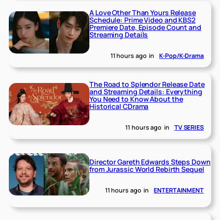
A Love Other Than Yours Release
Schedule: Prime Video and KBS2
Premiere Date, Episode Count and
Streaming Details
11 hours ago
in
K-Pop/K-Drama
The Road to Splendor Release Date
and Streaming Details: Everything
You Need to Know About the
Historical CDrama
11 hours ago
in
TV SERIES
Director Gareth Edwards Steps Down
from Jurassic World Rebirth Sequel
11 hours ago
in
ENTERTAINMENT