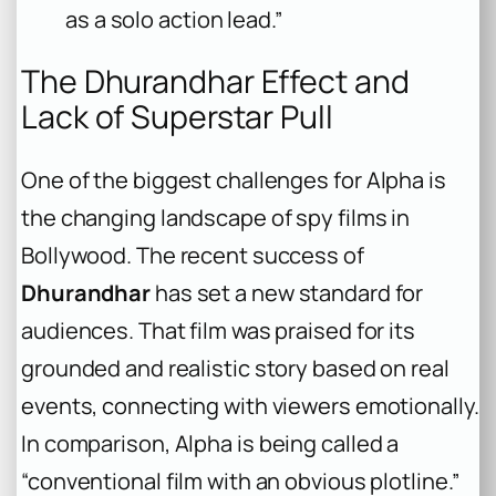
as a solo action lead.”
The
Dhurandhar
Effect and
Lack of Superstar Pull
One of the biggest challenges for
Alpha
is
the changing landscape of spy films in
Bollywood. The recent success of
Dhurandhar
has set a new standard for
audiences. That film was praised for its
grounded and realistic story based on real
events, connecting with viewers emotionally.
In comparison,
Alpha
is being called a
“conventional film with an obvious plotline.”